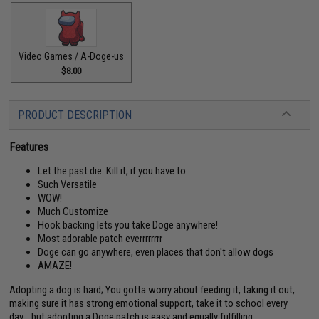
Video Games / A-Doge-us
$8.00
PRODUCT DESCRIPTION
Features
Let the past die. Kill it, if you have to.
Such Versatile
WOW!
Much Customize
Hook backing lets you take Doge anywhere!
Most adorable patch everrrrrrrr
Doge can go anywhere, even places that don't allow dogs
AMAZE!
Adopting a dog is hard; You gotta worry about feeding it, taking it out,
making sure it has strong emotional support, take it to school every
day... but adopting a Doge patch is easy and equally fulfilling.