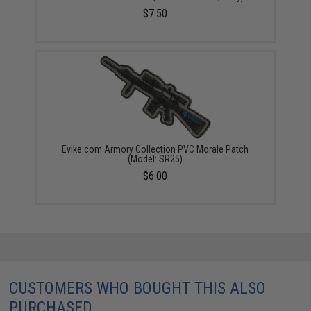
$7.50
Evike.com Armory Collection PVC Morale Patch
(Model: SR25)
$6.00
CUSTOMERS WHO BOUGHT THIS ALSO
PURCHASED