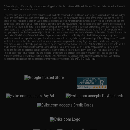
* Free shipping offers apply only to orders shipped within the continental United States. This excludes Alaska, Hawaii,
and all international destinations.
By accessing any of Evike.com's services and products provided, you will have read, agreed, verified and acknowledged
to all the conditions in Evike.com's
Terms of Use
and to all of our waivers and disclaimers below: You are at least 18
years of age. All goods sold on Evike.com are specifically for Airsoft gaming purposes only. All sale transactions are
completed in the state of California under California law and regulations. All shipping are done via buyer selected/paid
carriers in California. If there is any dispute about or involving Evike.com's services or products provided, you agree that
the dispute shall be governed by the laws of the State of California, USA, without regard to conflict of law provisions
and you agree to exclusive personal jurisdiction and venue in the state and federal courts of the United States located in
the state of California, City of Alhambra. Buyer assumes full responsibility of all liabilities, damages, injuries,
modifications done to products, buyer's local laws, buyer's local regulations, and ownership of Airsoft replicas. You will
not hold Evike.com Inc., its owners, affiliates or employees responsible for any legal actions, liabilities, damages,
penalties, claims, or other obligations caused by your ownership of Airsoft replicas. All Airsoft replicas are sold with a
bright orange tip to comply with federal law and regulations. Evike.com Inc. will not be responsible for injuries and
damages caused by improper usage, user errors, crazy stunts, lack of adult supervision, or willful ignorance to risk.
Pricing, specification, availability and special promotions are subject to change without notice. Please visit our
warranty and disclaimer pages for more information. All content is subject to change without prior notice. Designated
View Full Disclaimer
trademarks and brands are the property of their respective owners.