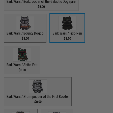
Bark Wars / Borktrooper of the Galactic Dogepire
$8.00
Bark Wars / Bounty Doggo
Bark Wars / Fido Ren
$8.00
$8.00
Bark Wars / Shibe Fett
$8.00
Bark Wars / Stormpupper of the First Boofer
$8.00