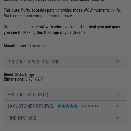
This cute, fluffy, adorable patch provides those WOW moments in life.
Such cute, much companionship, amaze.
Doge can be decked out with whatever kind of tactical gear and guns
you see fit. Making this the Doge of your Dreams.
Manufacturer:
Evike.com
PRODUCT SPECIFICATIONS
Breed:
Shiba Doge
Dimensions:
3.75" x 2.7"
PRODUCT VIDEOS (2)
19 CUSTOMER REVIEWS
(VIEW ALL)
FIND IN STORE