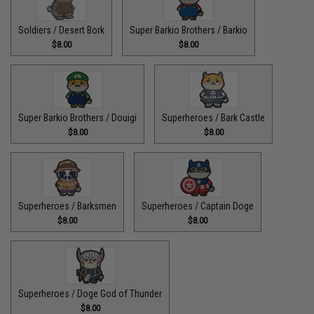
Soldiers / Desert Bork
Super Barkio Brothers / Barkio
$8.00
$8.00
Super Barkio Brothers / Douigi
Superheroes / Bark Castle
$8.00
$8.00
Superheroes / Barksmen
Superheroes / Captain Doge
$8.00
$8.00
Superheroes / Doge God of Thunder
$8.00