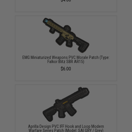
EMG Miniaturized Weapons PVC Morale Patch (Type:
Falkor Blitz SBR AR15)
$6.00
Aprilla Design PVC IFF Hook and Loop Modern
Warfare Series Patch (Model: SAI GRY / Grey)