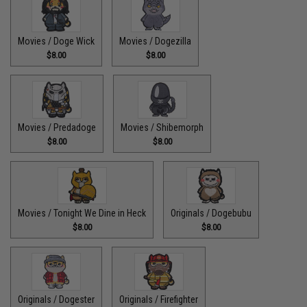
Movies / Doge Wick
Movies / Dogezilla
$8.00
$8.00
Movies / Predadoge
Movies / Shibemorph
$8.00
$8.00
Movies / Tonight We Dine in Heck
Originals / Dogebubu
$8.00
$8.00
Originals / Dogester
Originals / Firefighter