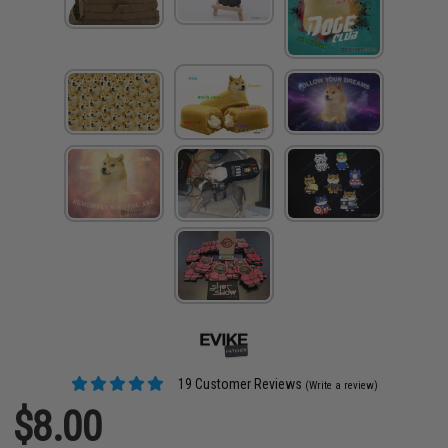
19 Customer Reviews
(Write a review)
$8.00