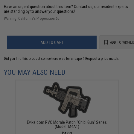
Have an urgent question about this item?
Contact us, our resident experts
are standing by to answer your questions!
Warning: California's Proposition 65
ADD TO CART
ADD TO WISHLI
Did you find this product somewhere else for cheaper?
Request a price match.
YOU MAY ALSO NEED
Evike.com PVC Morale Patch "Chibi Gun" Series
(Model: M4A1)
$4.00