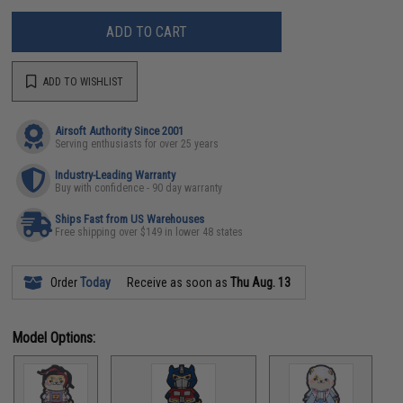
ADD TO CART
ADD TO WISHLIST
Airsoft Authority Since 2001
Serving enthusiasts for over 25 years
Industry-Leading Warranty
Buy with confidence - 90 day warranty
Ships Fast from US Warehouses
Free shipping over $149 in lower 48 states
Order
Today
Receive as soon as
Thu Aug. 13
Model Options: