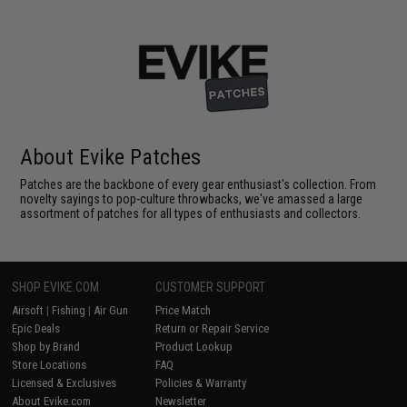
About Evike Patches
Patches are the backbone of every gear enthusiast's collection. From
novelty sayings to pop-culture throwbacks, we've amassed a large
assortment of patches for all types of enthusiasts and collectors.
SHOP EVIKE.COM
CUSTOMER SUPPORT
Airsoft
|
Fishing
|
Air Gun
Price Match
Epic Deals
Return or Repair Service
Shop by Brand
Product Lookup
Store Locations
FAQ
Licensed & Exclusives
Policies & Warranty
About Evike.com
Newsletter