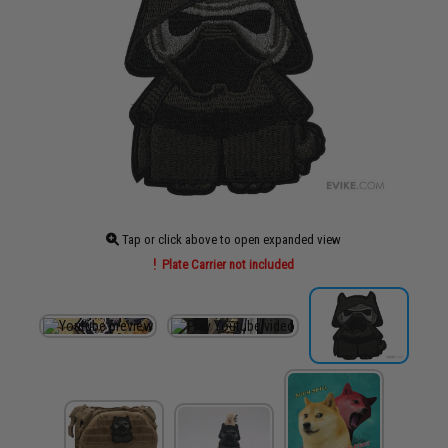
Tap or click above to open expanded view
Plate Carrier not included