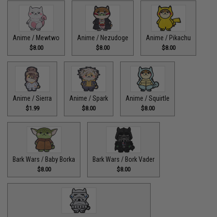
Anime / Mewtwo
Anime / Nezudoge
Anime / Pikachu
$8.00
$8.00
$8.00
Anime / Sierra
Anime / Spark
Anime / Squirtle
$1.99
$8.00
$8.00
Bark Wars / Baby Borka
Bark Wars / Bork Vader
$8.00
$8.00