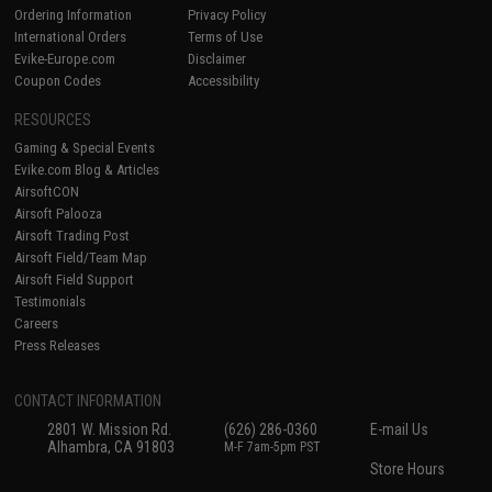
Ordering Information
Privacy Policy
International Orders
Terms of Use
Evike-Europe.com
Disclaimer
Coupon Codes
Accessibility
RESOURCES
Gaming & Special Events
Evike.com Blog & Articles
AirsoftCON
Airsoft Palooza
Airsoft Trading Post
Airsoft Field/Team Map
Airsoft Field Support
Testimonials
Careers
Press Releases
CONTACT INFORMATION
2801 W. Mission Rd.
(626) 286-0360
E-mail Us
Alhambra, CA 91803
M-F 7am-5pm PST
Store Hours