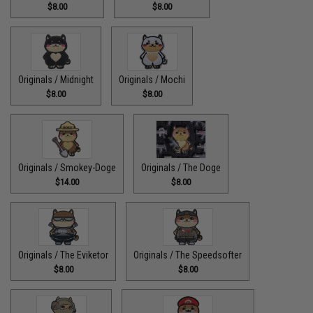
$8.00
$8.00
Originals / Midnight
Originals / Mochi
$8.00
$8.00
Originals / Smokey-Doge
Originals / The Doge
$14.00
$8.00
Originals / The Eviketor
Originals / The Speedsofter
$8.00
$8.00