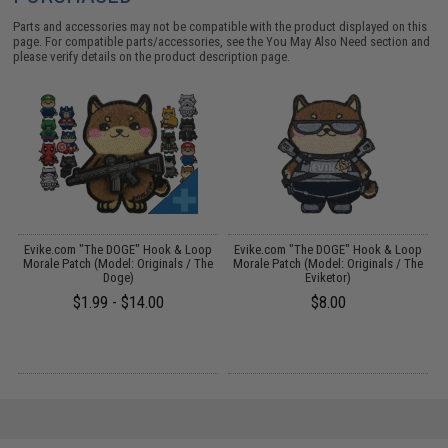
Parts and accessories may not be compatible with the product displayed on this
page. For compatible parts/accessories, see the
You May Also Need section
and
please verify details on the product description page.
p
Evike.com "The DOGE" Hook & Loop
Evike.com "The DOGE" Hook & Loop
Morale Patch (Model: Originals / The
Morale Patch (Model: Originals / The
Doge)
Eviketor)
$1.99 - $14.00
$8.00