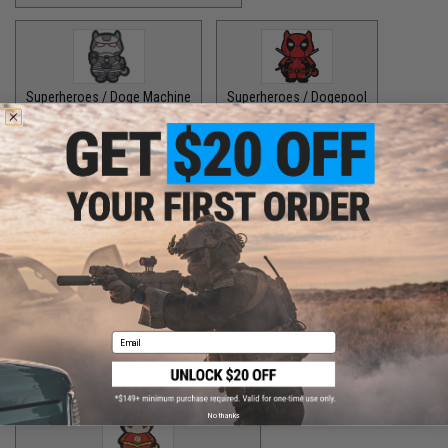
Superheroes / Doge Machine
Superheroes / Dogepool
$8.00
$8.00
Superheroes / Iron Doge
Superheroes / Peter Barker
$8.00
$8.00
Email
Superheroes / SuperDoge
Superheroes / The Bark Knight
$8.00
$8.00
No thanks