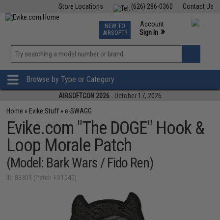
Store Locations
(626) 286-0360
Contact Us
Airsoft
Fishing
Air Gun
TCG
Events
Account
NEW TO
0
»
Sign In
AIRSOFT?
Phone Support M-F 7am-5pm PST
View
»
Wishlist
Browse by Type or Category
AIRSOFTCON 2026
- October 17, 2026
Home
»
Evike Stuff
»
e-SWAGG
Evike.com "The DOGE" Hook &
Loop Morale Patch
(Model: Bark Wars / Fido Ren)
ID: 88303 (Patch-EV1040)