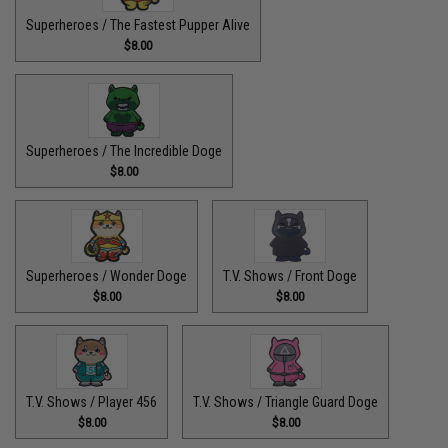
Superheroes / The Fastest Pupper Alive
$8.00
Superheroes / The Incredible Doge
$8.00
Superheroes / Wonder Doge
T.V. Shows / Front Doge
$8.00
$8.00
T.V. Shows / Player 456
T.V. Shows / Triangle Guard Doge
$8.00
$8.00