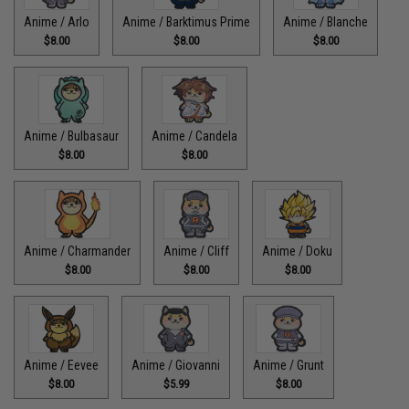
Anime / Arlo
Anime / Barktimus Prime
Anime / Blanche
$8.00
$8.00
$8.00
Anime / Bulbasaur
Anime / Candela
$8.00
$8.00
Anime / Charmander
Anime / Cliff
Anime / Doku
$8.00
$8.00
$8.00
Anime / Eevee
Anime / Giovanni
Anime / Grunt
$8.00
$5.99
$8.00