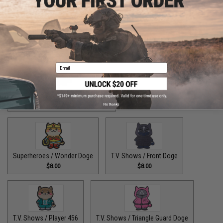
Superheroes / The Fastest Pupper Alive
$8.00
Email
Superheroes / The Incredible Doge
$8.00
No thanks
Superheroes / Wonder Doge
T.V. Shows / Front Doge
$8.00
$8.00
T.V. Shows / Player 456
T.V. Shows / Triangle Guard Doge