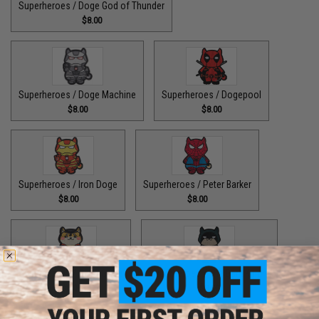
Superheroes / Doge God of Thunder
$8.00
Superheroes / Doge Machine
Superheroes / Dogepool
$8.00
$8.00
Superheroes / Iron Doge
Superheroes / Peter Barker
$8.00
$8.00
Superheroes / SuperDoge
Superheroes / The Bark Knight
$8.00
$8.00