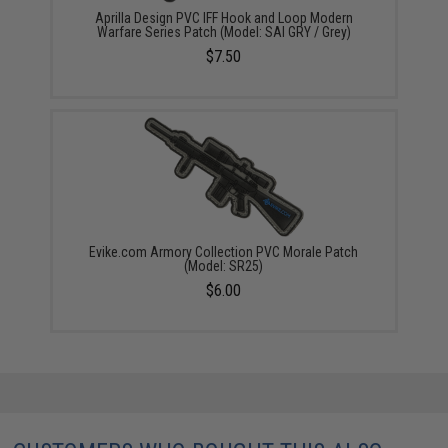
Aprilla Design PVC IFF Hook and Loop Modern
Warfare Series Patch (Model: SAI GRY / Grey)
$7.50
Evike.com Armory Collection PVC Morale Patch
(Model: SR25)
$6.00