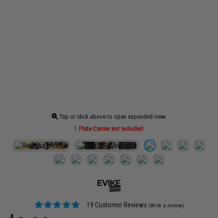
Tap or click above to open expanded view
Plate Carrier not included
19 Customer Reviews
(Write a review)