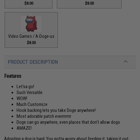
$8.00
$8.00
Video Games / A-Doge-us
$8.00
PRODUCT DESCRIPTION
Features
Let'sa go!
Such Versatile
WOW!
Much Customize
Hook backing lets you take Doge anywhere!
Most adorable patch everrrrrrrr
Doge can go anywhere, even places that don't allow dogs
AMAZE!
Adopting a dog is hard; You gotta worry about feeding it, taking it out,