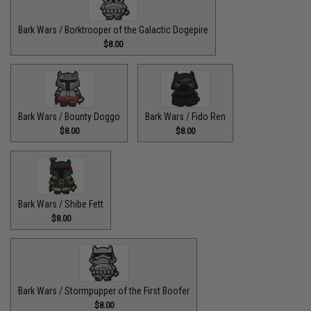
Bark Wars / Borktrooper of the Galactic Dogepire
$8.00
Bark Wars / Bounty Doggo
Bark Wars / Fido Ren
$8.00
$8.00
Bark Wars / Shibe Fett
$8.00
Bark Wars / Stormpupper of the First Boofer
$8.00