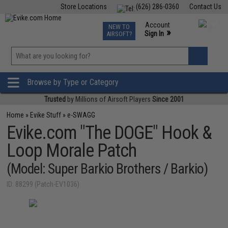
Store Locations
(626) 286-0360
Contact Us
Airsoft
Fishing
Air Gun
TCG
Events
Account
NEW TO
0
»
Sign In
AIRSOFT?
Phone Support M-F 7am-5pm PST
View
»
Wishlist
Browse by Type or Category
Trusted
by Millions of Airsoft Players
Since 2001
Home
»
Evike Stuff
»
e-SWAGG
Evike.com "The DOGE" Hook &
Loop Morale Patch
(Model: Super Barkio Brothers / Barkio)
ID: 88299 (Patch-EV1036)