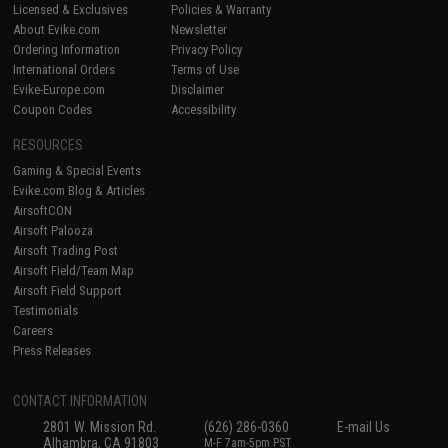
Licensed & Exclusives
Policies & Warranty
About Evike.com
Newsletter
Ordering Information
Privacy Policy
International Orders
Terms of Use
Evike-Europe.com
Disclaimer
Coupon Codes
Accessibility
RESOURCES
Gaming & Special Events
Evike.com Blog & Articles
AirsoftCON
Airsoft Palooza
Airsoft Trading Post
Airsoft Field/Team Map
Airsoft Field Support
Testimonials
Careers
Press Releases
CONTACT INFORMATION
2801 W. Mission Rd.
(626) 286-0360
E-mail Us
Alhambra, CA 91803
M-F 7am-5pm PST