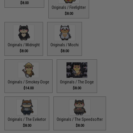
$8.00
Originals / Firefighter
$8.00
Originals / Midnight
Originals / Mochi
$8.00
$8.00
Originals / Smokey-Doge
Originals / The Doge
$14.00
$8.00
Originals / The Eviketor
Originals / The Speedsofter
$8.00
$8.00