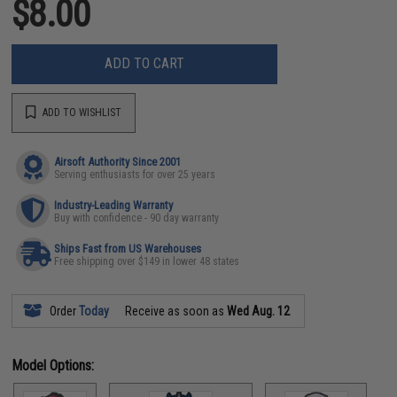
$8.00
ADD TO CART
ADD TO WISHLIST
Airsoft Authority Since 2001
Serving enthusiasts for over 25 years
Industry-Leading Warranty
Buy with confidence - 90 day warranty
Ships Fast from US Warehouses
Free shipping over $149 in lower 48 states
Order
Today
Receive as soon as
Wed Aug. 12
Model Options: