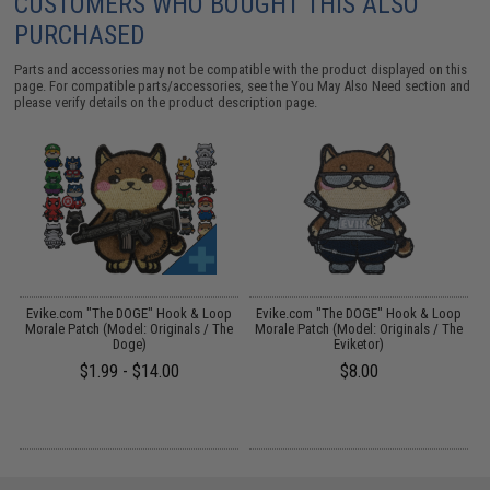
CUSTOMERS WHO BOUGHT THIS ALSO
PURCHASED
Parts and accessories may not be compatible with the product displayed on this
page. For compatible parts/accessories, see the
You May Also Need section
and
please verify details on the product description page.
p
Evike.com "The DOGE" Hook & Loop
Evike.com "The DOGE" Hook & Loop
Morale Patch (Model: Originals / The
Morale Patch (Model: Originals / The
Doge)
Eviketor)
$1.99 - $14.00
$8.00