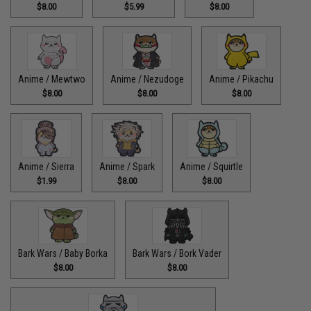
$8.00
$5.99
$8.00
Anime / Mewtwo
Anime / Nezudoge
Anime / Pikachu
$8.00
$8.00
$8.00
Anime / Sierra
Anime / Spark
Anime / Squirtle
$1.99
$8.00
$8.00
Bark Wars / Baby Borka
Bark Wars / Bork Vader
$8.00
$8.00