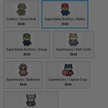
Soldiers / Desert Bork
Super Barkio Brothers / Barkio
$8.00
$8.00
Super Barkio Brothers / Douigi
Superheroes / Bark Castle
$8.00
$8.00
Superheroes / Barksmen
Superheroes / Captain Doge
$8.00
$8.00