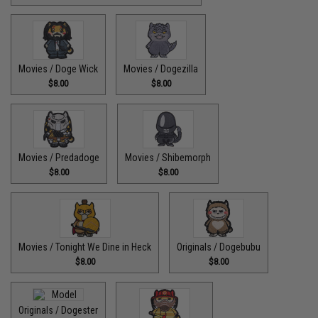
Movies / Doge Wick
Movies / Dogezilla
$8.00
$8.00
Movies / Predadoge
Movies / Shibemorph
$8.00
$8.00
Movies / Tonight We Dine in Heck
Originals / Dogebubu
$8.00
$8.00
Originals / Dogester