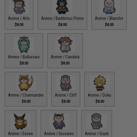
Anime / Arlo
Anime / Barktimus Prime
Anime / Blanche
$8.00
$8.00
$8.00
Anime / Bulbasaur
Anime / Candela
$8.00
$8.00
Anime / Charmander
Anime / Cliff
Anime / Doku
$8.00
$8.00
$8.00
Anime / Eevee
Anime / Giovanni
Anime / Grunt