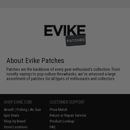
About Evike Patches
Patches are the backbone of every gear enthusiast's collection. From
novelty sayings to pop-culture throwbacks, we've amassed a large
assortment of patches for all types of enthusiasts and collectors.
SHOP EVIKE.COM
CUSTOMER SUPPORT
Airsoft
|
Fishing
|
Air Gun
Price Match
Epic Deals
Return or Repair Service
Shop by Brand
Product Lookup
Store Locations
FAQ