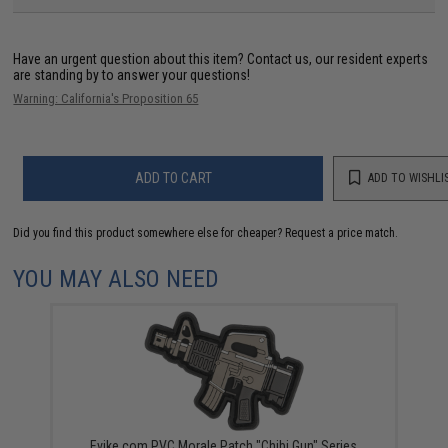
Have an urgent question about this item?
Contact us, our resident experts
are standing by to answer your questions!
Warning: California's Proposition 65
ADD TO CART
ADD TO WISHLI
Did you find this product somewhere else for cheaper?
Request a price match.
YOU MAY ALSO NEED
Evike.com PVC Morale Patch "Chibi Gun" Series