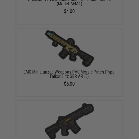
(Model: M4A1)
$4.00
EMG Miniaturized Weapons PVC Morale Patch (Type:
Falkor Blitz SBR AR15)
$6.00