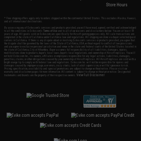
Store Hours
* Free shipping offers apply only to orders shipped within the continental United States. This excludes Alaska, Hawaii,
and all international destinations.
By accessing any of Evike.com's services and products provided, you will have read, agreed, verified and acknowledged
to all the conditions in Evike.com's
Terms of Use
and to all of our waivers and disclaimers below: You are at least 18
years of age. All goods sold on Evike.com are specifically for Airsoft gaming purposes only. All sale transactions are
completed in the state of California under California law and regulations. All shipping are done via buyer selected/paid
carriers in California. If there is any dispute about or involving Evike.com's services or products provided, you agree that
the dispute shall be governed by the laws of the State of California, USA, without regard to conflict of law provisions
and you agree to exclusive personal jurisdiction and venue in the state and federal courts of the United States located in
the state of California, City of Alhambra. Buyer assumes full responsibility of all liabilities, damages, injuries,
modifications done to products, buyer's local laws, buyer's local regulations, and ownership of Airsoft replicas. You will
not hold Evike.com Inc., its owners, affiliates or employees responsible for any legal actions, liabilities, damages,
penalties, claims, or other obligations caused by your ownership of Airsoft replicas. All Airsoft replicas are sold with a
bright orange tip to comply with federal law and regulations. Evike.com Inc. will not be responsible for injuries and
damages caused by improper usage, user errors, crazy stunts, lack of adult supervision, or willful ignorance to risk.
Pricing, specification, availability and special promotions are subject to change without notice. Please visit our
warranty and disclaimer pages for more information. All content is subject to change without prior notice. Designated
View Full Disclaimer
trademarks and brands are the property of their respective owners.