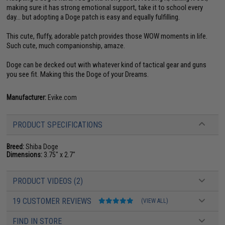
making sure it has strong emotional support, take it to school every
day... but adopting a Doge patch is easy and equally fulfilling.
This cute, fluffy, adorable patch provides those WOW moments in life.
Such cute, much companionship, amaze.
Doge can be decked out with whatever kind of tactical gear and guns
you see fit. Making this the Doge of your Dreams.
Manufacturer:
Evike.com
PRODUCT SPECIFICATIONS
Breed:
Shiba Doge
Dimensions:
3.75" x 2.7"
PRODUCT VIDEOS (2)
19 CUSTOMER REVIEWS
(VIEW ALL)
FIND IN STORE