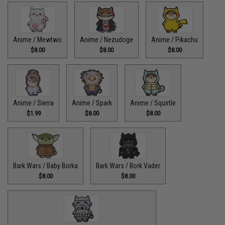
Anime / Mewtwo
Anime / Nezudoge
Anime / Pikachu
$8.00
$8.00
$8.00
Anime / Sierra
Anime / Spark
Anime / Squirtle
$1.99
$8.00
$8.00
Bark Wars / Baby Borka
Bark Wars / Bork Vader
$8.00
$8.00