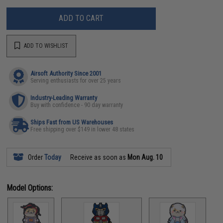
ADD TO CART
ADD TO WISHLIST
Airsoft Authority Since 2001
Serving enthusiasts for over 25 years
Industry-Leading Warranty
Buy with confidence - 90 day warranty
Ships Fast from US Warehouses
Free shipping over $149 in lower 48 states
Order
Today
Receive as soon as
Mon Aug. 10
Model Options: