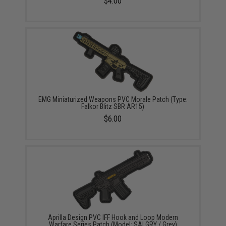
$4.00
EMG Miniaturized Weapons PVC Morale Patch (Type:
Falkor Blitz SBR AR15)
$6.00
Aprilla Design PVC IFF Hook and Loop Modern
Warfare Series Patch (Model: SAI GRY / Grey)