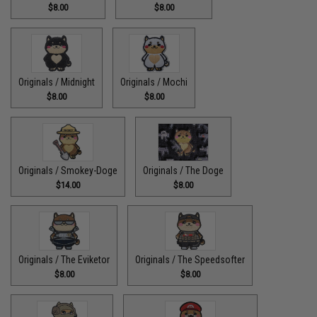
$8.00
$8.00
Originals / Midnight
Originals / Mochi
$8.00
$8.00
Originals / Smokey-Doge
Originals / The Doge
$14.00
$8.00
Originals / The Eviketor
Originals / The Speedsofter
$8.00
$8.00