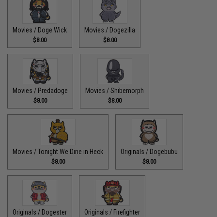
Movies / Doge Wick
Movies / Dogezilla
$8.00
$8.00
Movies / Predadoge
Movies / Shibemorph
$8.00
$8.00
Movies / Tonight We Dine in Heck
Originals / Dogebubu
$8.00
$8.00
Originals / Dogester
Originals / Firefighter