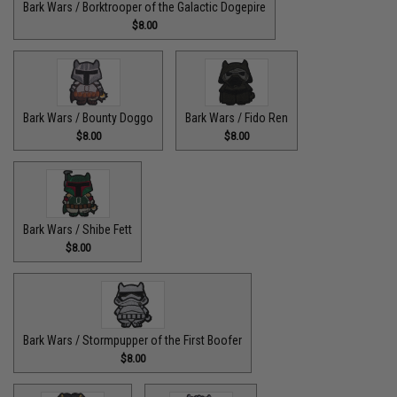
Bark Wars / Borktrooper of the Galactic Dogepire
$8.00
Bark Wars / Bounty Doggo
Bark Wars / Fido Ren
$8.00
$8.00
Bark Wars / Shibe Fett
$8.00
Bark Wars / Stormpupper of the First Boofer
$8.00