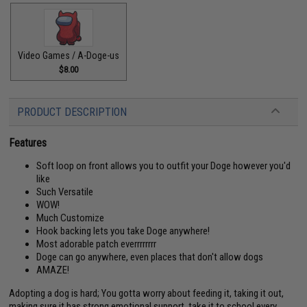
Video Games / A-Doge-us
$8.00
PRODUCT DESCRIPTION
Features
Soft loop on front allows you to outfit your Doge however you'd
like
Such Versatile
WOW!
Much Customize
Hook backing lets you take Doge anywhere!
Most adorable patch everrrrrrrr
Doge can go anywhere, even places that don't allow dogs
AMAZE!
Adopting a dog is hard; You gotta worry about feeding it, taking it out,
making sure it has strong emotional support, take it to school every