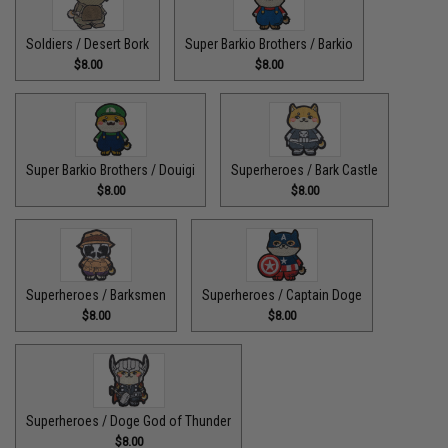
Soldiers / Desert Bork
Super Barkio Brothers / Barkio
$8.00
$8.00
Super Barkio Brothers / Douigi
Superheroes / Bark Castle
$8.00
$8.00
Superheroes / Barksmen
Superheroes / Captain Doge
$8.00
$8.00
Superheroes / Doge God of Thunder
$8.00