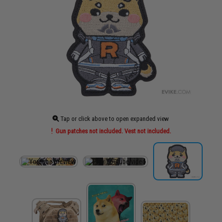
Tap or click above to open expanded view
Gun patches not included. Vest not included.