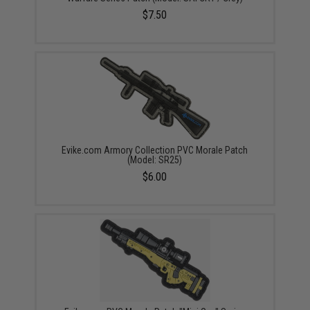
$7.50
Evike.com Armory Collection PVC Morale Patch
(Model: SR25)
$6.00