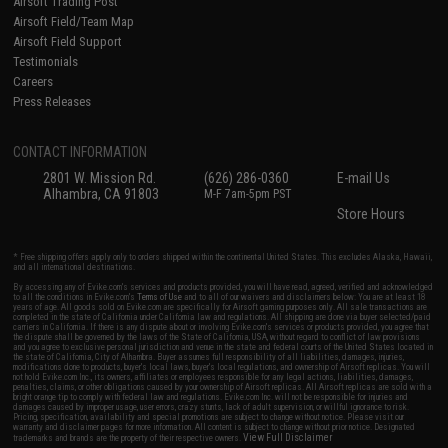
Airsoft Trading Post
Airsoft Field/Team Map
Airsoft Field Support
Testimonials
Careers
Press Releases
CONTACT INFORMATION
2801 W. Mission Rd.
(626) 286-0360
E-mail Us
Alhambra, CA 91803
M-F 7am-5pm PST
Store Hours
* Free shipping offers apply only to orders shipped within the continental United States. This excludes Alaska, Hawaii,
and all international destinations.
By accessing any of Evike.com's services and products provided, you will have read, agreed, verified and acknowledged
to all the conditions in Evike.com's
Terms of Use
and to all of our waivers and disclaimers below: You are at least 18
years of age. All goods sold on Evike.com are specifically for Airsoft gaming purposes only. All sale transactions are
completed in the state of California under California law and regulations. All shipping are done via buyer selected/paid
carriers in California. If there is any dispute about or involving Evike.com's services or products provided, you agree that
the dispute shall be governed by the laws of the State of California, USA, without regard to conflict of law provisions
and you agree to exclusive personal jurisdiction and venue in the state and federal courts of the United States located in
the state of California, City of Alhambra. Buyer assumes full responsibility of all liabilities, damages, injuries,
modifications done to products, buyer's local laws, buyer's local regulations, and ownership of Airsoft replicas. You will
not hold Evike.com Inc., its owners, affiliates or employees responsible for any legal actions, liabilities, damages,
penalties, claims, or other obligations caused by your ownership of Airsoft replicas. All Airsoft replicas are sold with a
bright orange tip to comply with federal law and regulations. Evike.com Inc. will not be responsible for injuries and
damages caused by improper usage, user errors, crazy stunts, lack of adult supervision, or willful ignorance to risk.
Pricing, specification, availability and special promotions are subject to change without notice. Please visit our
warranty and disclaimer pages for more information. All content is subject to change without prior notice. Designated
View Full Disclaimer
trademarks and brands are the property of their respective owners.