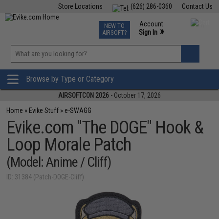
Store Locations
(626) 286-0360
Contact Us
Airsoft
Fishing
Air Gun
TCG
Events
Account
NEW TO
0
»
Sign In
AIRSOFT?
Phone Support M-F 7am-5pm PST
View
»
Wishlist
Browse by Type or Category
AIRSOFTCON 2026
- October 17, 2026
Home
»
Evike Stuff
»
e-SWAGG
Evike.com "The DOGE" Hook &
Loop Morale Patch
(Model: Anime / Cliff)
ID: 31384 (Patch-DOGE-Cliff)