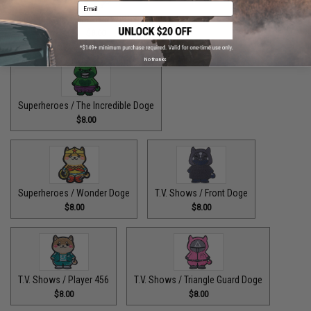
Email
Superheroes / The Fastest Pupper Alive
$8.00
No thanks
Superheroes / The Incredible Doge
$8.00
Superheroes / Wonder Doge
T.V. Shows / Front Doge
$8.00
$8.00
T.V. Shows / Player 456
T.V. Shows / Triangle Guard Doge
$8.00
$8.00