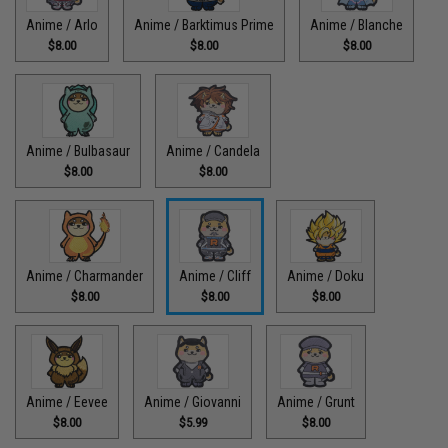
Anime / Arlo
Anime / Barktimus Prime
Anime / Blanche
$8.00
$8.00
$8.00
Anime / Bulbasaur
Anime / Candela
$8.00
$8.00
Anime / Charmander
Anime / Cliff
Anime / Doku
$8.00
$8.00
$8.00
Anime / Eevee
Anime / Giovanni
Anime / Grunt
$8.00
$5.99
$8.00