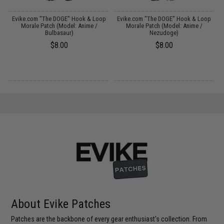
p
Evike.com "The DOGE" Hook & Loop
Evike.com "The DOGE" Hook & Loop
)
Morale Patch (Model: Anime /
Morale Patch (Model: Anime /
Bulbasaur)
Nezudoge)
$8.00
$8.00
About Evike Patches
Patches are the backbone of every gear enthusiast's collection. From