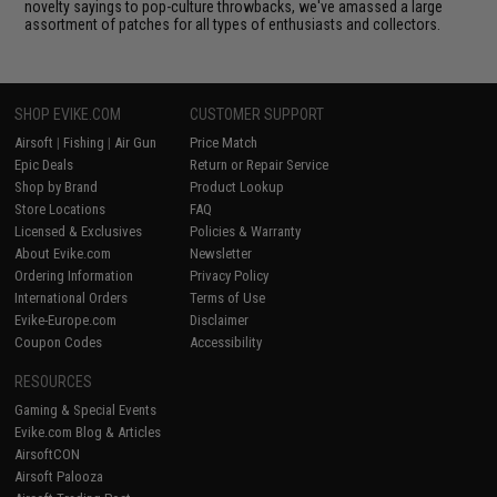
novelty sayings to pop-culture throwbacks, we've amassed a large
assortment of patches for all types of enthusiasts and collectors.
SHOP EVIKE.COM
CUSTOMER SUPPORT
Airsoft
|
Fishing
|
Air Gun
Price Match
Epic Deals
Return or Repair Service
Shop by Brand
Product Lookup
Store Locations
FAQ
Licensed & Exclusives
Policies & Warranty
About Evike.com
Newsletter
Ordering Information
Privacy Policy
International Orders
Terms of Use
Evike-Europe.com
Disclaimer
Coupon Codes
Accessibility
RESOURCES
Gaming & Special Events
Evike.com Blog & Articles
AirsoftCON
Airsoft Palooza