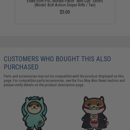
Evike.com PVC Morale Patch "Mini Gun" Series
(Model: Bolt Action Sniper Rifle / Tan)
$5.00
CUSTOMERS WHO BOUGHT THIS ALSO
PURCHASED
Parts and accessories may not be compatible with the product displayed on this
page. For compatible parts/accessories, see the
You May Also Need section
and
please verify details on the product description page.