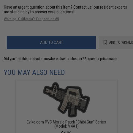
Have an urgent question about this item?
Contact us, our resident experts
are standing by to answer your questions!
Warning: California's Proposition 65
ADD TO CART
ADD TO WISHLI
Did you find this product somewhere else for cheaper?
Request a price match.
YOU MAY ALSO NEED
Evike.com PVC Morale Patch "Chibi Gun" Series
(Model: M4A1)