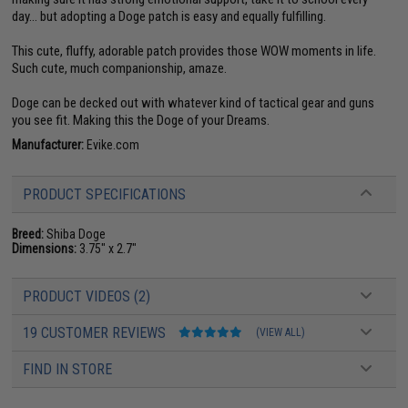
day... but adopting a Doge patch is easy and equally fulfilling.
This cute, fluffy, adorable patch provides those WOW moments in life.
Such cute, much companionship, amaze.
Doge can be decked out with whatever kind of tactical gear and guns
you see fit. Making this the Doge of your Dreams.
Manufacturer:
Evike.com
PRODUCT SPECIFICATIONS
Breed:
Shiba Doge
Dimensions:
3.75" x 2.7"
PRODUCT VIDEOS (2)
19 CUSTOMER REVIEWS
(VIEW ALL)
FIND IN STORE