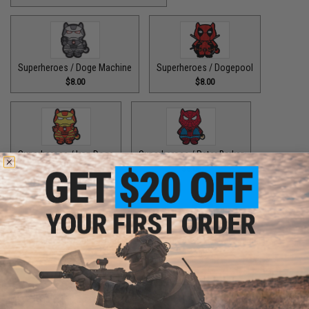
Superheroes / Doge Machine
Superheroes / Dogepool
$8.00
$8.00
Superheroes / Iron Doge
Superheroes / Peter Barker
$8.00
$8.00
Superheroes / SuperDoge
Superheroes / The Bark Knight
$8.00
$8.00