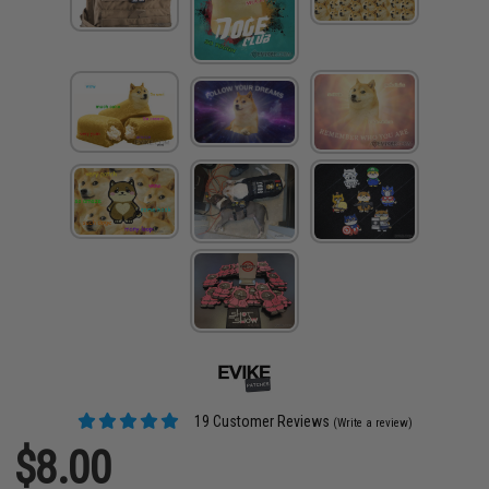
19 Customer Reviews
(Write a review)
$8.00