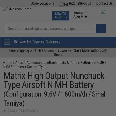
Store Locations
(626) 286-0360
Contact Us
Airsoft
Fishing
Air Gun
TCG
Events
Account
NEW TO
0
»
Sign In
AIRSOFT?
Phone Support M-F 7am-5pm PST
View
»
Wishlist
Browse by Type or Category
Free Shipping
on $149+ Orders in Lower 48 -
Save More with Hourly
Deals
Home
»
Airsoft Accessories, Attachments & Parts
»
Batteries
»
NiMH /
NiCd Batteries
»
Custom Type
Matrix High Output Nunchuck
Type Airsoft NiMH Battery
(Configuration: 9.6V / 1600mAh / Small
Tamiya)
ID: 24483 (BAT-MTX081)