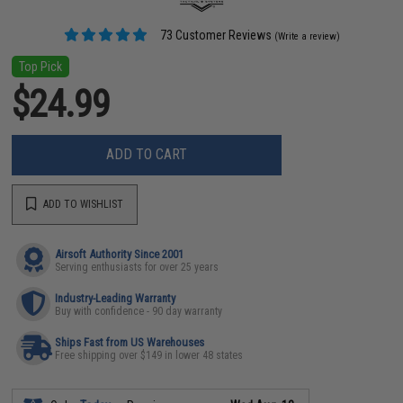
73 Customer Reviews
(Write a review)
Top Pick
$24.99
ADD TO CART
ADD TO WISHLIST
Airsoft Authority Since 2001
Serving enthusiasts for over 25 years
Industry-Leading Warranty
Buy with confidence - 90 day warranty
Ships Fast from US Warehouses
Free shipping over $149 in lower 48 states