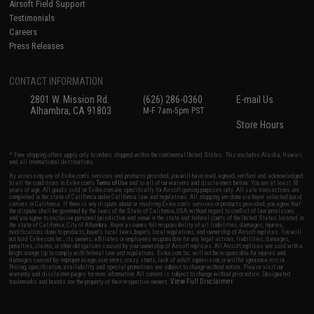
Airsoft Field Support
Testimonials
Careers
Press Releases
CONTACT INFORMATION
2801 W. Mission Rd.
(626) 286-0360
E-mail Us
Alhambra, CA 91803
M-F 7am-5pm PST
Store Hours
* Free shipping offers apply only to orders shipped within the continental United States. This excludes Alaska, Hawaii,
and all international destinations.
By accessing any of Evike.com's services and products provided, you will have read, agreed, verified and acknowledged
to all the conditions in Evike.com's
Terms of Use
and to all of our waivers and disclaimers below: You are at least 18
years of age. All goods sold on Evike.com are specifically for Airsoft gaming purposes only. All sale transactions are
completed in the state of California under California law and regulations. All shipping are done via buyer selected/paid
carriers in California. If there is any dispute about or involving Evike.com's services or products provided, you agree that
the dispute shall be governed by the laws of the State of California, USA, without regard to conflict of law provisions
and you agree to exclusive personal jurisdiction and venue in the state and federal courts of the United States located in
the state of California, City of Alhambra. Buyer assumes full responsibility of all liabilities, damages, injuries,
modifications done to products, buyer's local laws, buyer's local regulations, and ownership of Airsoft replicas. You will
not hold Evike.com Inc., its owners, affiliates or employees responsible for any legal actions, liabilities, damages,
penalties, claims, or other obligations caused by your ownership of Airsoft replicas. All Airsoft replicas are sold with a
bright orange tip to comply with federal law and regulations. Evike.com Inc. will not be responsible for injuries and
damages caused by improper usage, user errors, crazy stunts, lack of adult supervision, or willful ignorance to risk.
Pricing, specification, availability and special promotions are subject to change without notice. Please visit our
warranty and disclaimer pages for more information. All content is subject to change without prior notice. Designated
View Full Disclaimer
trademarks and brands are the property of their respective owners.