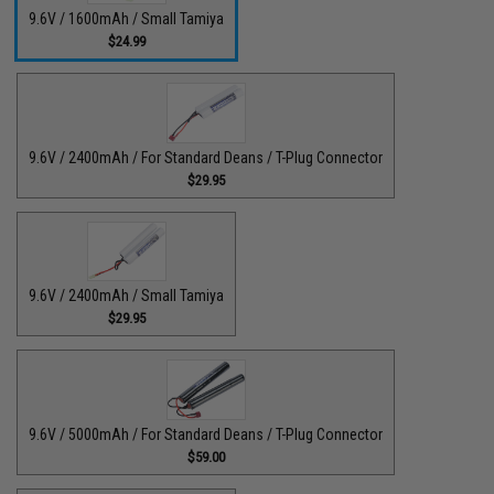
9.6V / 1600mAh / Small Tamiya
$24.99
9.6V / 2400mAh / For Standard Deans / T-Plug Connector
$29.95
9.6V / 2400mAh / Small Tamiya
$29.95
9.6V / 5000mAh / For Standard Deans / T-Plug Connector
$59.00