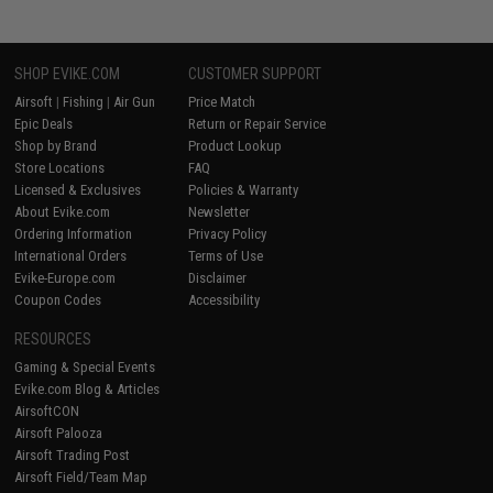
SHOP EVIKE.COM
CUSTOMER SUPPORT
Airsoft
|
Fishing
|
Air Gun
Price Match
Epic Deals
Return or Repair Service
Shop by Brand
Product Lookup
Store Locations
FAQ
Licensed & Exclusives
Policies & Warranty
About Evike.com
Newsletter
Ordering Information
Privacy Policy
International Orders
Terms of Use
Evike-Europe.com
Disclaimer
Coupon Codes
Accessibility
RESOURCES
Gaming & Special Events
Evike.com Blog & Articles
AirsoftCON
Airsoft Palooza
Airsoft Trading Post
Airsoft Field/Team Map