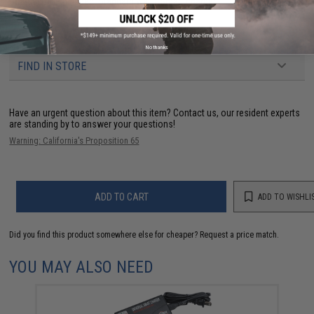
Charger:
Not Included. Standard wall / Smart charger
73 CUSTOMER REVIEWS
(VIEW ALL)
No thanks
FIND IN STORE
Have an urgent question about this item?
Contact us, our resident experts
are standing by to answer your questions!
Warning: California's Proposition 65
ADD TO CART
ADD TO WISHLI
Did you find this product somewhere else for cheaper?
Request a price match.
YOU MAY ALSO NEED