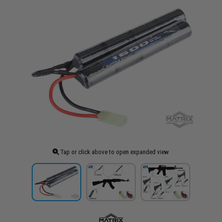
Tap or click above to open expanded view