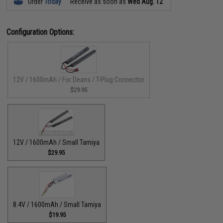
Order
Today
Receive as soon as
Wed Aug. 12
Configuration Options:
12V / 1600mAh / For Deans / T-Plug Connector
$29.95
12V / 1600mAh / Small Tamiya
$29.95
8.4V / 1600mAh / Small Tamiya
$19.95