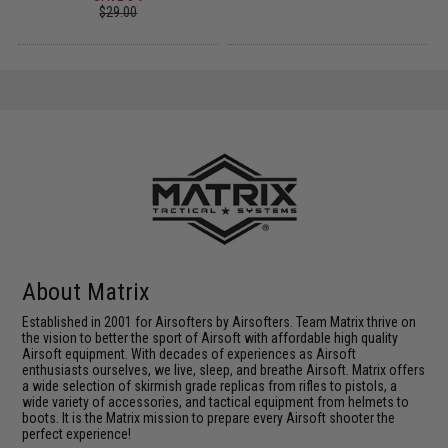
$29.00
About Matrix
Established in 2001 for Airsofters by Airsofters. Team Matrix thrive on
the vision to better the sport of Airsoft with affordable high quality
Airsoft equipment. With decades of experiences as Airsoft
enthusiasts ourselves, we live, sleep, and breathe Airsoft. Matrix offers
a wide selection of skirmish grade replicas from rifles to pistols, a
wide variety of accessories, and tactical equipment from helmets to
boots. It is the Matrix mission to prepare every Airsoft shooter the
perfect experience!