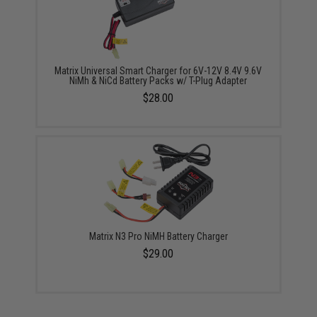
Matrix Universal Smart Charger for 6V-12V 8.4V 9.6V
NiMh & NiCd Battery Packs w/ T-Plug Adapter
$28.00
Matrix N3 Pro NiMH Battery Charger
$29.00