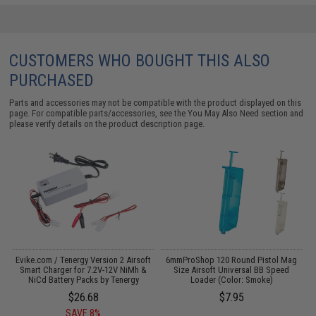
CUSTOMERS WHO BOUGHT THIS ALSO
PURCHASED
Parts and accessories may not be compatible with the product displayed on this
page. For compatible parts/accessories, see the
You May Also Need section
and
please verify details on the product description page.
r
Evike.com / Tenergy Version 2 Airsoft
6mmProShop 120 Round Pistol Mag
Smart Charger for 7.2V-12V NiMh &
Size Airsoft Universal BB Speed
NiCd Battery Packs by Tenergy
Loader (Color: Smoke)
$26.68
$7.95
SAVE 8%