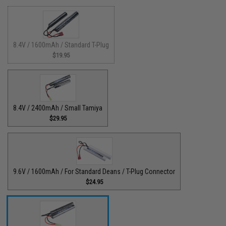
8.4V / 1600mAh / Standard T-Plug
$19.95
8.4V / 2400mAh / Small Tamiya
$29.95
9.6V / 1600mAh / For Standard Deans / T-Plug Connector
$24.95