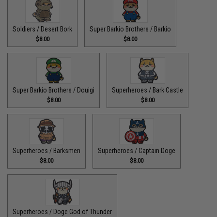
Soldiers / Desert Bork
Super Barkio Brothers / Barkio
$8.00
$8.00
Super Barkio Brothers / Douigi
Superheroes / Bark Castle
$8.00
$8.00
Superheroes / Barksmen
Superheroes / Captain Doge
$8.00
$8.00
Superheroes / Doge God of Thunder