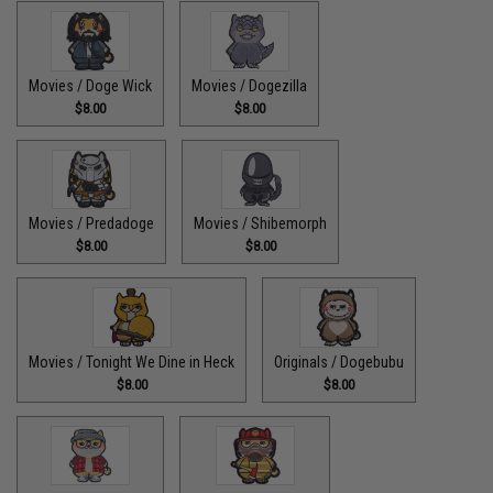
Movies / Doge Wick
Movies / Dogezilla
$8.00
$8.00
Movies / Predadoge
Movies / Shibemorph
$8.00
$8.00
Movies / Tonight We Dine in Heck
Originals / Dogebubu
$8.00
$8.00