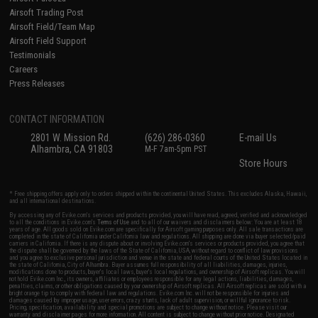
Airsoft Trading Post
Airsoft Field/Team Map
Airsoft Field Support
Testimonials
Careers
Press Releases
CONTACT INFORMATION
2801 W. Mission Rd.
(626) 286-0360
E-mail Us
Alhambra, CA 91803
M-F 7am-5pm PST
Store Hours
* Free shipping offers apply only to orders shipped within the continental United States. This excludes Alaska, Hawaii,
and all international destinations.
By accessing any of Evike.com's services and products provided, you will have read, agreed, verified and acknowledged
to all the conditions in Evike.com's
Terms of Use
and to all of our waivers and disclaimers below: You are at least 18
years of age. All goods sold on Evike.com are specifically for Airsoft gaming purposes only. All sale transactions are
completed in the state of California under California law and regulations. All shipping are done via buyer selected/paid
carriers in California. If there is any dispute about or involving Evike.com's services or products provided, you agree that
the dispute shall be governed by the laws of the State of California, USA, without regard to conflict of law provisions
and you agree to exclusive personal jurisdiction and venue in the state and federal courts of the United States located in
the state of California, City of Alhambra. Buyer assumes full responsibility of all liabilities, damages, injuries,
modifications done to products, buyer's local laws, buyer's local regulations, and ownership of Airsoft replicas. You will
not hold Evike.com Inc., its owners, affiliates or employees responsible for any legal actions, liabilities, damages,
penalties, claims, or other obligations caused by your ownership of Airsoft replicas. All Airsoft replicas are sold with a
bright orange tip to comply with federal law and regulations. Evike.com Inc. will not be responsible for injuries and
damages caused by improper usage, user errors, crazy stunts, lack of adult supervision, or willful ignorance to risk.
Pricing, specification, availability and special promotions are subject to change without notice. Please visit our
warranty and disclaimer pages for more information. All content is subject to change without prior notice. Designated