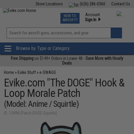
Store Locations
(626) 286-0360
Contact Us
Airsoft
Fishing
Air Gun
TCG
Events
Account
NEW TO
0
»
Sign In
AIRSOFT?
Phone Support M-F 7am-5pm PST
View
»
Wishlist
Browse by Type or Category
Free Shipping
on $149+ Orders in Lower 48 -
Save More with Hourly
Deals
Home
»
Evike Stuff
»
e-SWAGG
Evike.com "The DOGE" Hook &
Loop Morale Patch
(Model: Anime / Squirtle)
ID: 13498 (Patch-DOGE-Squirtle)