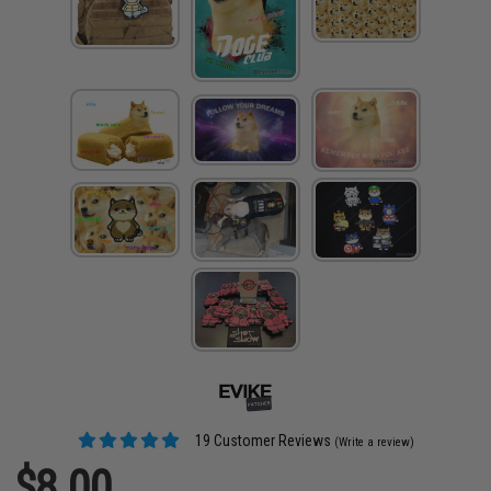
19 Customer Reviews
(Write a review)
$8.00