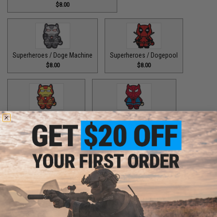
$8.00
Superheroes / Doge Machine
Superheroes / Dogepool
$8.00
$8.00
Superheroes / Iron Doge
Superheroes / Peter Barker
$8.00
$8.00
Superheroes / SuperDoge
Superheroes / The Bark Knight
$8.00
$8.00