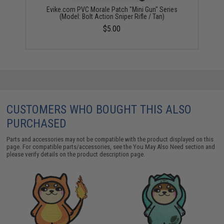
Evike.com PVC Morale Patch "Mini Gun" Series
(Model: Bolt Action Sniper Rifle / Tan)
$5.00
CUSTOMERS WHO BOUGHT THIS ALSO
PURCHASED
Parts and accessories may not be compatible with the product displayed on this
page. For compatible parts/accessories, see the
You May Also Need section
and
please verify details on the product description page.