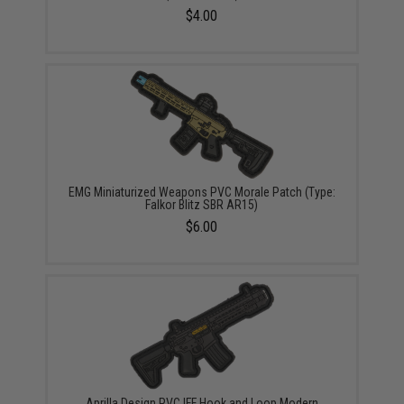
$4.00
EMG Miniaturized Weapons PVC Morale Patch (Type:
Falkor Blitz SBR AR15)
$6.00
Aprilla Design PVC IFF Hook and Loop Modern