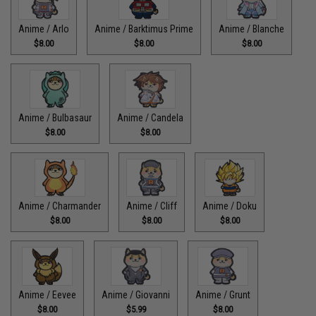
Anime / Arlo
Anime / Barktimus Prime
Anime / Blanche
$8.00
$8.00
$8.00
Anime / Bulbasaur
Anime / Candela
$8.00
$8.00
Anime / Charmander
Anime / Cliff
Anime / Doku
$8.00
$8.00
$8.00
Anime / Eevee
Anime / Giovanni
Anime / Grunt
$8.00
$5.99
$8.00