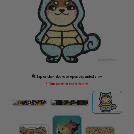
Tap or click above to open expanded view
Gun patches not included