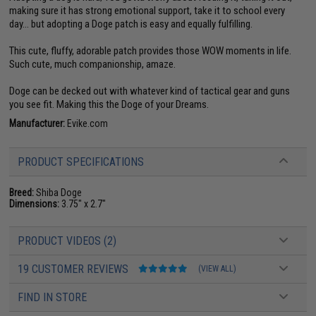
making sure it has strong emotional support, take it to school every
day... but adopting a Doge patch is easy and equally fulfilling.
This cute, fluffy, adorable patch provides those WOW moments in life.
Such cute, much companionship, amaze.
Doge can be decked out with whatever kind of tactical gear and guns
you see fit. Making this the Doge of your Dreams.
Manufacturer:
Evike.com
PRODUCT SPECIFICATIONS
Breed:
Shiba Doge
Dimensions:
3.75" x 2.7"
PRODUCT VIDEOS (2)
19 CUSTOMER REVIEWS
(VIEW ALL)
FIND IN STORE