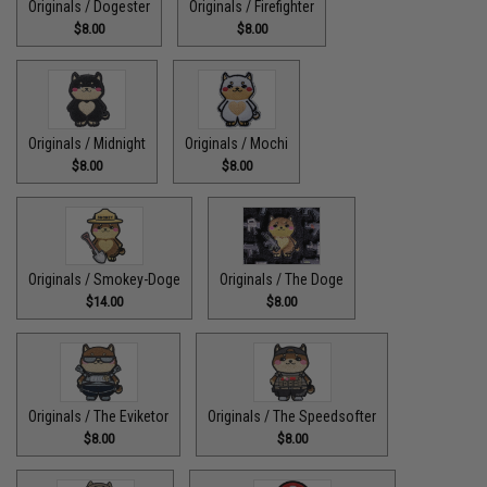
Originals / Dogester
Originals / Firefighter
$8.00
$8.00
Originals / Midnight
Originals / Mochi
$8.00
$8.00
Originals / Smokey-Doge
Originals / The Doge
$14.00
$8.00
Originals / The Eviketor
Originals / The Speedsofter
$8.00
$8.00