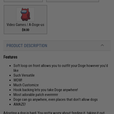
Video Games / A-Doge-us
$8.00
PRODUCT DESCRIPTION
Features
Soft loop on front allows you to outfit your Doge however you'd
like
Such Versatile
WOW!
Much Customize
Hook backing lets you take Doge anywhere!
Most adorable patch everrrrrrrr
Doge can go anywhere, even places that don't allow dogs
AMAZE!
Adopting a dog is hard; You gotta worry about feeding it, taking it out,