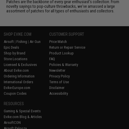
Patches are the backbone of every gear enthusiast's collection. From
novelty sayings to pop-culture throwbacks, we've amassed a large
assortment of patches for all types of enthusiasts and collectors.
SHOP EVIKE.COM
CUSTOMER SUPPORT
Airsoft
|
Fishing
|
Air Gun
Price Match
Epic Deals
Return or Repair Service
Shop by Brand
Product Lookup
Store Locations
FAQ
Licensed & Exclusives
Policies & Warranty
About Evike.com
Newsletter
Ordering Information
Privacy Policy
International Orders
Terms of Use
Evike-Europe.com
Disclaimer
Coupon Codes
Accessibility
RESOURCES
Gaming & Special Events
Evike.com Blog & Articles
AirsoftCON
Airsoft Palooza