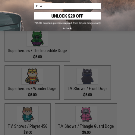
Email
Superheroes / The Fastest Pupper Alive
$8.00
No thanks
Superheroes / The Incredible Doge
$8.00
Superheroes / Wonder Doge
T.V. Shows / Front Doge
$8.00
$8.00
T.V. Shows / Player 456
T.V. Shows / Triangle Guard Doge
$8.00
$8.00