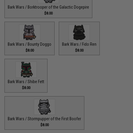
Bark Wars / Borktrooper of the Galactic Dogepire
$8.00
Bark Wars / Bounty Doggo
Bark Wars / Fido Ren
$8.00
$8.00
Bark Wars / Shibe Fett
$8.00
Bark Wars / Stormpupper of the First Boofer
$8.00