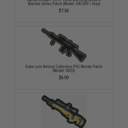
Warfare Series Patch (Model: SAI GRY / Grey)
$7.50
Evike.com Armory Collection PVC Morale Patch
(Model: SR25)
$6.00