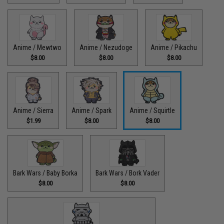
Anime / Mewtwo
Anime / Nezudoge
Anime / Pikachu
$8.00
$8.00
$8.00
Anime / Sierra
Anime / Spark
Anime / Squirtle
$1.99
$8.00
$8.00
Bark Wars / Baby Borka
Bark Wars / Bork Vader
$8.00
$8.00