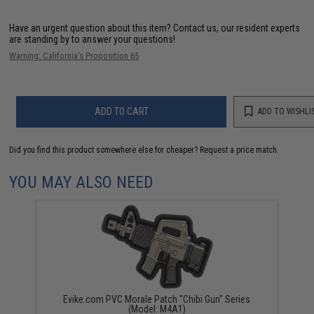
Have an urgent question about this item?
Contact us, our resident experts
are standing by to answer your questions!
Warning: California's Proposition 65
ADD TO CART
ADD TO WISHLI
Did you find this product somewhere else for cheaper?
Request a price match.
YOU MAY ALSO NEED
Evike.com PVC Morale Patch "Chibi Gun" Series
(Model: M4A1)