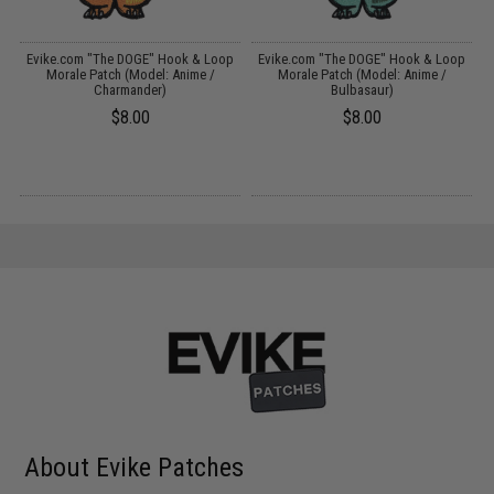
p
Evike.com "The DOGE" Hook & Loop
Evike.com "The DOGE" Hook & Loop
)
Morale Patch (Model: Anime /
Morale Patch (Model: Anime /
Charmander)
Bulbasaur)
$8.00
$8.00
About Evike Patches