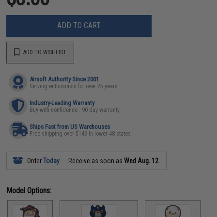
ADD TO CART
ADD TO WISHLIST
Airsoft Authority Since 2001
Serving enthusiasts for over 25 years
Industry-Leading Warranty
Buy with confidence - 90 day warranty
Ships Fast from US Warehouses
Free shipping over $149 in lower 48 states
Order
Today
Receive as soon as
Wed Aug. 12
Model Options: