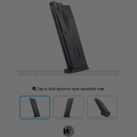
Tap or click above to open expanded view