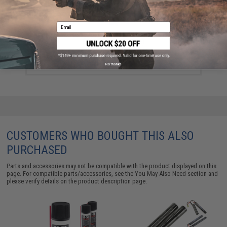
Email
Evike MAX Precision 6mm Airsoft BBs (Weight: .25g /
5000 Rounds / White)
$13.00 - $16.95
No thanks
CUSTOMERS WHO BOUGHT THIS ALSO
PURCHASED
Parts and accessories may not be compatible with the product displayed on this
page. For compatible parts/accessories, see the
You May Also Need section
and
please verify details on the product description page.