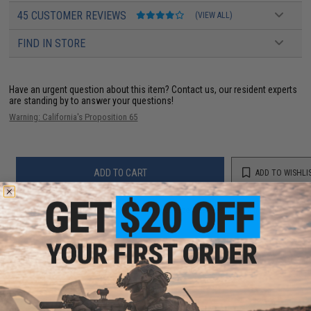
45 CUSTOMER REVIEWS
(VIEW ALL)
FIND IN STORE
Have an urgent question about this item?
Contact us, our resident experts
are standing by to answer your questions!
Warning: California's Proposition 65
ADD TO CART
ADD TO WISHLI
Did you find this product somewhere else for cheaper?
Request a price match.
YOU MAY ALSO NEED