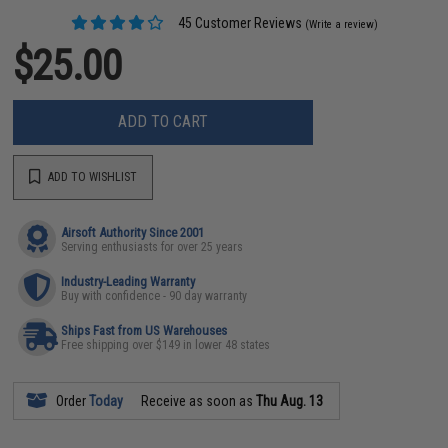
45 Customer Reviews
(Write a review)
$25.00
ADD TO CART
ADD TO WISHLIST
Airsoft Authority Since 2001
Serving enthusiasts for over 25 years
Industry-Leading Warranty
Buy with confidence - 90 day warranty
Ships Fast from US Warehouses
Free shipping over $149 in lower 48 states
Order
Today
Receive as soon as
Thu Aug. 13