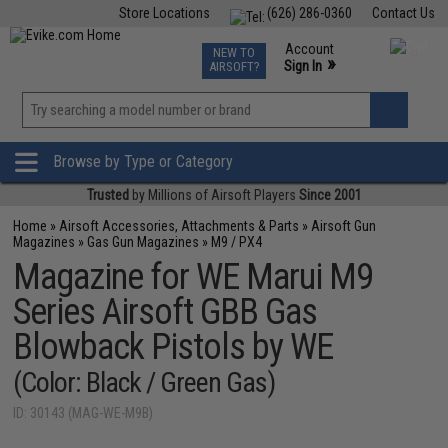
Store Locations
(626) 286-0360
Contact Us
Airsoft
Fishing
Air Gun
TCG
Events
Account
NEW TO
0
»
Sign In
AIRSOFT?
Phone Support M-F 7am-5pm PST
View
»
Wishlist
Browse by Type or Category
Trusted
by Millions of Airsoft Players
Since 2001
Home
»
Airsoft Accessories, Attachments & Parts
»
Airsoft Gun
Magazines
»
Gas Gun Magazines
»
M9 / PX4
Magazine for WE Marui M9
Series Airsoft GBB Gas
Blowback Pistols by WE
(Color: Black / Green Gas)
ID: 30143 (MAG-WE-M9B)