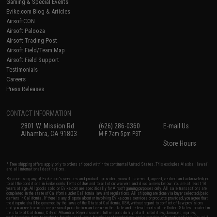
Gaming & Special Events
Evike.com Blog & Articles
AirsoftCON
Airsoft Palooza
Airsoft Trading Post
Airsoft Field/Team Map
Airsoft Field Support
Testimonials
Careers
Press Releases
CONTACT INFORMATION
2801 W. Mission Rd.
(626) 286-0360
E-mail Us
Alhambra, CA 91803
M-F 7am-5pm PST
Store Hours
* Free shipping offers apply only to orders shipped within the continental United States. This excludes Alaska, Hawaii,
and all international destinations.
By accessing any of Evike.com's services and products provided, you will have read, agreed, verified and acknowledged
to all the conditions in Evike.com's
Terms of Use
and to all of our waivers and disclaimers below: You are at least 18
years of age. All goods sold on Evike.com are specifically for Airsoft gaming purposes only. All sale transactions are
completed in the state of California under California law and regulations. All shipping are done via buyer selected/paid
carriers in California. If there is any dispute about or involving Evike.com's services or products provided, you agree that
the dispute shall be governed by the laws of the State of California, USA, without regard to conflict of law provisions
and you agree to exclusive personal jurisdiction and venue in the state and federal courts of the United States located in
the state of California, City of Alhambra. Buyer assumes full responsibility of all liabilities, damages, injuries,