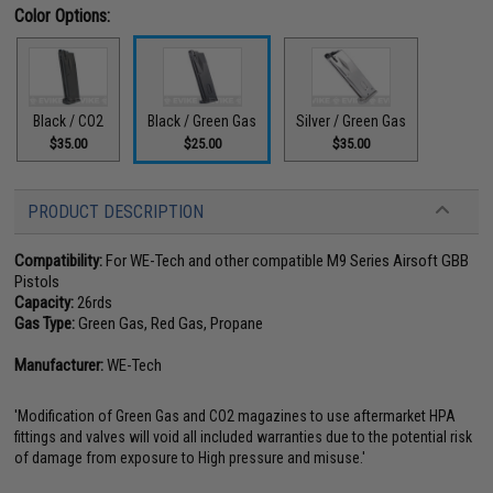
Color Options:
Black / CO2
Black / Green Gas
Silver / Green Gas
$35.00
$25.00
$35.00
PRODUCT DESCRIPTION
Compatibility:
For WE-Tech and other compatible M9 Series Airsoft GBB
Pistols
Capacity:
26rds
Gas Type:
Green Gas, Red Gas, Propane
Manufacturer:
WE-Tech
'Modification of Green Gas and CO2 magazines to use aftermarket HPA
fittings and valves will void all included warranties due to the potential risk
of damage from exposure to High pressure and misuse.'