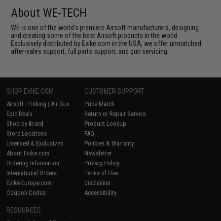
About WE-TECH
WE is one of the world's premiere Airsoft manufacturers, designing
and creating some of the best Airsoft products in the world.
Exclusively distributed by Evike.com in the USA, we offer unmatched
after-sales support, full parts support, and gun servicing.
SHOP EVIKE.COM
CUSTOMER SUPPORT
Airsoft
|
Fishing
|
Air Gun
Price Match
Epic Deals
Return or Repair Service
Shop by Brand
Product Lookup
Store Locations
FAQ
Licensed & Exclusives
Policies & Warranty
About Evike.com
Newsletter
Ordering Information
Privacy Policy
International Orders
Terms of Use
Evike-Europe.com
Disclaimer
Coupon Codes
Accessibility
RESOURCES