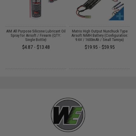
s
AIM All Purpose Silicone Lubricant Oil
Matrix High Output Nunchuck Type
E
Spray for Airsoft / Firearm (QTY:
Airsoft NiMH Battery (Configuration:
Single Bottle)
9.6V / 1600mAh / Small Tamiya)
$4.87 - $13.48
$19.95 - $59.95