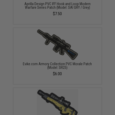
Aprilla Design PVC IFF Hook and Loop Modern
Warfare Series Patch (Model: SAI GRY / Grey)
$7.50
Evike.com Armory Collection PVC Morale Patch
(Model: SR25)
$6.00