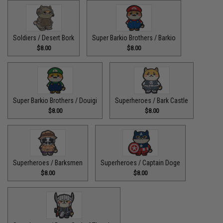
Soldiers / Desert Bork
Super Barkio Brothers / Barkio
$8.00
$8.00
Super Barkio Brothers / Douigi
Superheroes / Bark Castle
$8.00
$8.00
Superheroes / Barksmen
Superheroes / Captain Doge
$8.00
$8.00