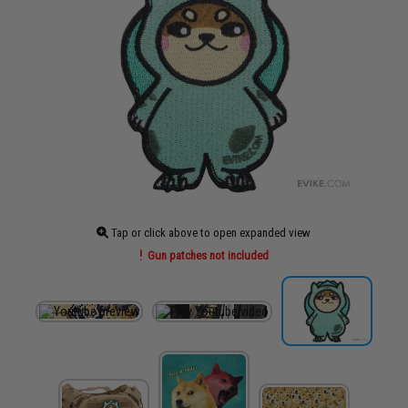
Tap or click above to open expanded view
Gun patches not included