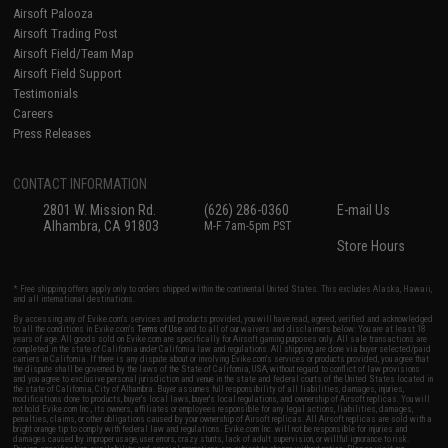
Airsoft Palooza
Airsoft Trading Post
Airsoft Field/Team Map
Airsoft Field Support
Testimonials
Careers
Press Releases
CONTACT INFORMATION
2801 W. Mission Rd.
(626) 286-0360
E-mail Us
Alhambra, CA 91803
M-F 7am-5pm PST
Store Hours
* Free shipping offers apply only to orders shipped within the continental United States. This excludes Alaska, Hawaii,
and all international destinations.
By accessing any of Evike.com's services and products provided, you will have read, agreed, verified and acknowledged
to all the conditions in Evike.com's
Terms of Use
and to all of our waivers and disclaimers below: You are at least 18
years of age. All goods sold on Evike.com are specifically for Airsoft gaming purposes only. All sale transactions are
completed in the state of California under California law and regulations. All shipping are done via buyer selected/paid
carriers in California. If there is any dispute about or involving Evike.com's services or products provided, you agree that
the dispute shall be governed by the laws of the State of California, USA, without regard to conflict of law provisions
and you agree to exclusive personal jurisdiction and venue in the state and federal courts of the United States located in
the state of California, City of Alhambra. Buyer assumes full responsibility of all liabilities, damages, injuries,
modifications done to products, buyer's local laws, buyer's local regulations, and ownership of Airsoft replicas. You will
not hold Evike.com Inc., its owners, affiliates or employees responsible for any legal actions, liabilities, damages,
penalties, claims, or other obligations caused by your ownership of Airsoft replicas. All Airsoft replicas are sold with a
bright orange tip to comply with federal law and regulations. Evike.com Inc. will not be responsible for injuries and
damages caused by improper usage, user errors, crazy stunts, lack of adult supervision, or willful ignorance to risk.