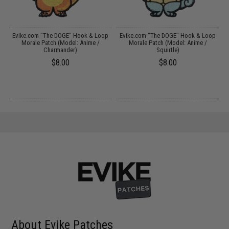
p
Evike.com "The DOGE" Hook & Loop
Evike.com "The DOGE" Hook & Loop
)
Morale Patch (Model: Anime /
Morale Patch (Model: Anime /
Charmander)
Squirtle)
$8.00
$8.00
About Evike Patches