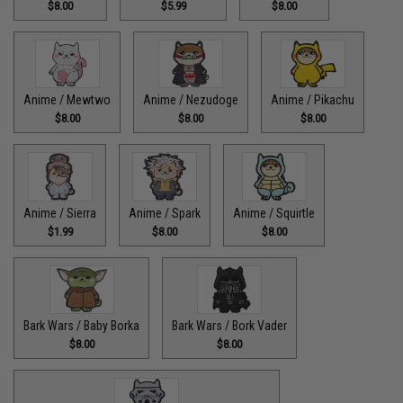
$8.00
$5.99
$8.00
Anime / Mewtwo
Anime / Nezudoge
Anime / Pikachu
$8.00
$8.00
$8.00
Anime / Sierra
Anime / Spark
Anime / Squirtle
$1.99
$8.00
$8.00
Bark Wars / Baby Borka
Bark Wars / Bork Vader
$8.00
$8.00