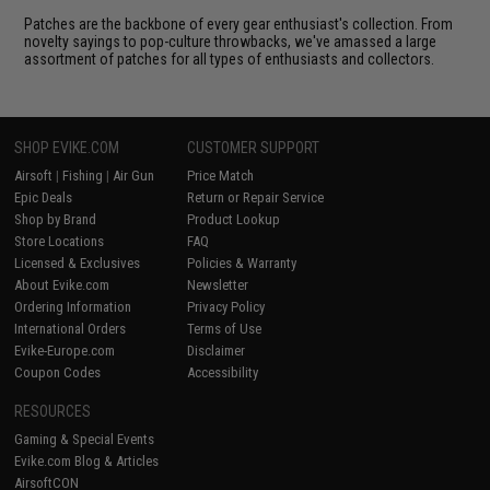
Patches are the backbone of every gear enthusiast's collection. From
novelty sayings to pop-culture throwbacks, we've amassed a large
assortment of patches for all types of enthusiasts and collectors.
SHOP EVIKE.COM
CUSTOMER SUPPORT
Airsoft
|
Fishing
|
Air Gun
Price Match
Epic Deals
Return or Repair Service
Shop by Brand
Product Lookup
Store Locations
FAQ
Licensed & Exclusives
Policies & Warranty
About Evike.com
Newsletter
Ordering Information
Privacy Policy
International Orders
Terms of Use
Evike-Europe.com
Disclaimer
Coupon Codes
Accessibility
RESOURCES
Gaming & Special Events
Evike.com Blog & Articles
AirsoftCON