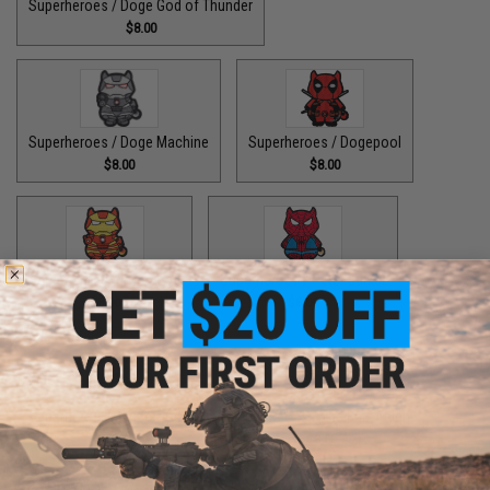
Superheroes / Doge God of Thunder
$8.00
Superheroes / Doge Machine
Superheroes / Dogepool
$8.00
$8.00
Superheroes / Iron Doge
Superheroes / Peter Barker
$8.00
$8.00
Superheroes / SuperDoge
Superheroes / The Bark Knight
$8.00
$8.00