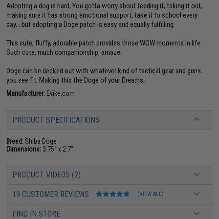
Adopting a dog is hard; You gotta worry about feeding it, taking it out,
making sure it has strong emotional support, take it to school every
day... but adopting a Doge patch is easy and equally fulfilling.
This cute, fluffy, adorable patch provides those WOW moments in life.
Such cute, much companionship, amaze.
Doge can be decked out with whatever kind of tactical gear and guns
you see fit. Making this the Doge of your Dreams.
Manufacturer:
Evike.com
PRODUCT SPECIFICATIONS
Breed:
Shiba Doge
Dimensions:
3.75" x 2.7"
PRODUCT VIDEOS (2)
19 CUSTOMER REVIEWS
(VIEW ALL)
FIND IN STORE