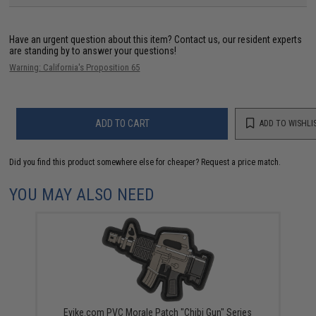
Have an urgent question about this item?
Contact us, our resident experts
are standing by to answer your questions!
Warning: California's Proposition 65
ADD TO CART
ADD TO WISHLI
Did you find this product somewhere else for cheaper?
Request a price match.
YOU MAY ALSO NEED
Evike.com PVC Morale Patch "Chibi Gun" Series