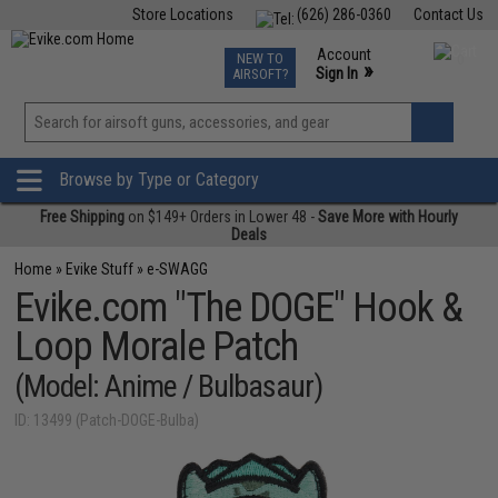
Store Locations
(626) 286-0360
Contact Us
Airsoft
Fishing
Air Gun
TCG
Events
Account
NEW TO
0
»
Sign In
AIRSOFT?
Phone Support M-F 7am-5pm PST
View
»
Wishlist
Browse by Type or Category
Free Shipping
on $149+ Orders in Lower 48 -
Save More with Hourly
Deals
Home
»
Evike Stuff
»
e-SWAGG
Evike.com "The DOGE" Hook &
Loop Morale Patch
(Model: Anime / Bulbasaur)
ID: 13499 (Patch-DOGE-Bulba)