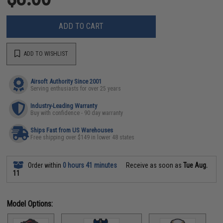
ADD TO CART
ADD TO WISHLIST
Airsoft Authority Since 2001
Serving enthusiasts for over 25 years
Industry-Leading Warranty
Buy with confidence - 90 day warranty
Ships Fast from US Warehouses
Free shipping over $149 in lower 48 states
Order within
0 hours 41 minutes
Receive as soon as
Tue Aug.
11
Model Options: