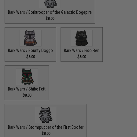
Bark Wars / Borktrooper of the Galactic Dogepire
$8.00
Bark Wars / Bounty Doggo
Bark Wars / Fido Ren
$8.00
$8.00
Bark Wars / Shibe Fett
$8.00
Bark Wars / Stormpupper of the First Boofer
$8.00