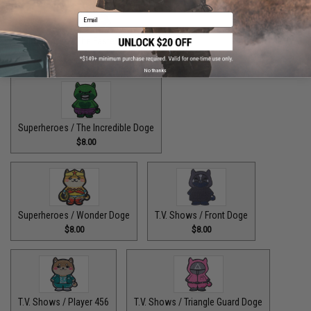
Email
Superheroes / The Fastest Pupper Alive
$8.00
No thanks
Superheroes / The Incredible Doge
$8.00
Superheroes / Wonder Doge
T.V. Shows / Front Doge
$8.00
$8.00
T.V. Shows / Player 456
T.V. Shows / Triangle Guard Doge