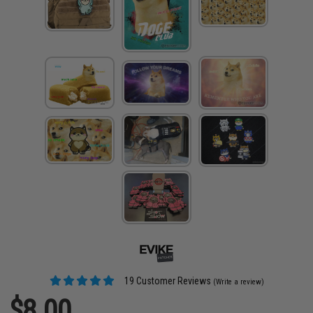
19 Customer Reviews
(Write a review)
$8.00