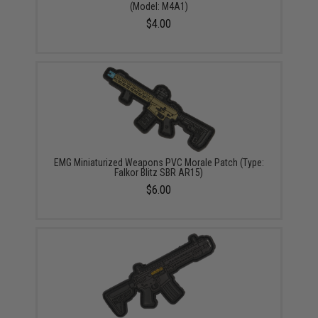
(Model: M4A1)
$4.00
EMG Miniaturized Weapons PVC Morale Patch (Type:
Falkor Blitz SBR AR15)
$6.00