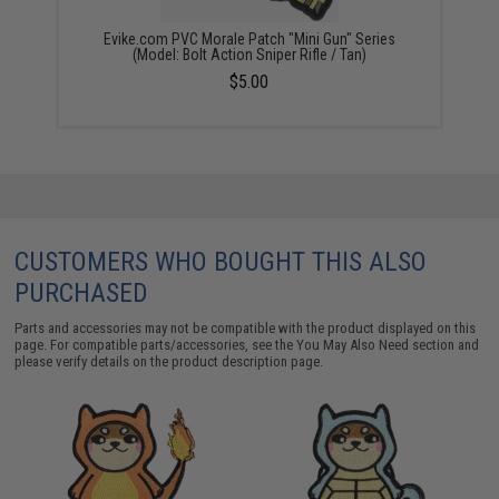
Evike.com PVC Morale Patch "Mini Gun" Series
(Model: Bolt Action Sniper Rifle / Tan)
$5.00
CUSTOMERS WHO BOUGHT THIS ALSO
PURCHASED
Parts and accessories may not be compatible with the product displayed on this
page. For compatible parts/accessories, see the
You May Also Need section
and
please verify details on the product description page.