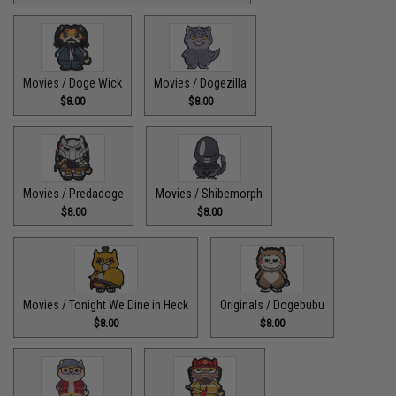
Movies / Doge Wick
Movies / Dogezilla
$8.00
$8.00
Movies / Predadoge
Movies / Shibemorph
$8.00
$8.00
Movies / Tonight We Dine in Heck
Originals / Dogebubu
$8.00
$8.00