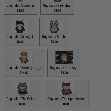
Originals / Dogester
Originals / Firefighter
$8.00
$8.00
Originals / Midnight
Originals / Mochi
$8.00
$8.00
Originals / Smokey-Doge
Originals / The Doge
$14.00
$8.00
Originals / The Eviketor
Originals / The Speedsofter
$8.00
$8.00