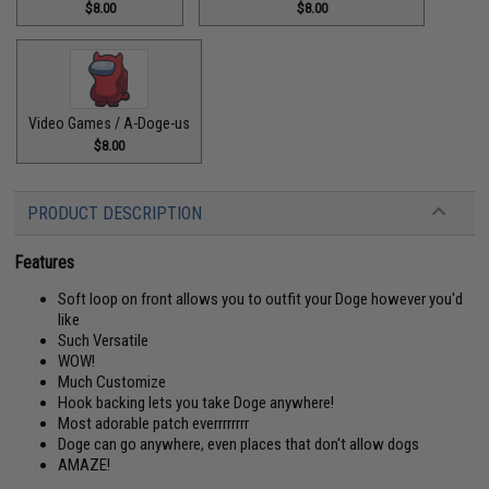
$8.00
$8.00
Video Games / A-Doge-us
$8.00
PRODUCT DESCRIPTION
Features
Soft loop on front allows you to outfit your Doge however you'd
like
Such Versatile
WOW!
Much Customize
Hook backing lets you take Doge anywhere!
Most adorable patch everrrrrrrr
Doge can go anywhere, even places that don't allow dogs
AMAZE!