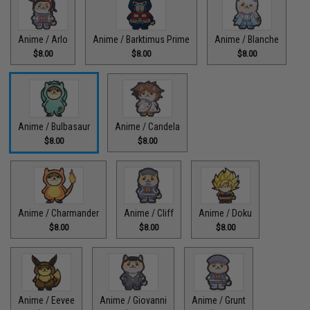
Anime / Arlo
Anime / Barktimus Prime
Anime / Blanche
$8.00
$8.00
$8.00
Anime / Bulbasaur
Anime / Candela
$8.00
$8.00
Anime / Charmander
Anime / Cliff
Anime / Doku
$8.00
$8.00
$8.00
Anime / Eevee
Anime / Giovanni
Anime / Grunt