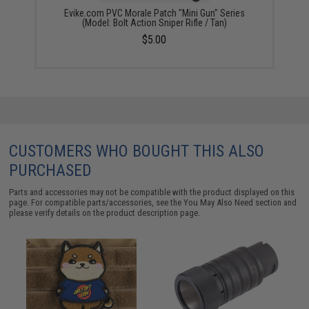
Evike.com PVC Morale Patch "Mini Gun" Series
(Model: Bolt Action Sniper Rifle / Tan)
$5.00
CUSTOMERS WHO BOUGHT THIS ALSO
PURCHASED
Parts and accessories may not be compatible with the product displayed on this
page. For compatible parts/accessories, see the
You May Also Need section
and
please verify details on the product description page.