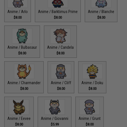
Anime / Arlo
Anime / Barktimus Prime
Anime / Blanche
$8.00
$8.00
$8.00
Anime / Bulbasaur
Anime / Candela
$8.00
$8.00
Anime / Charmander
Anime / Cliff
Anime / Doku
$8.00
$8.00
$8.00
Anime / Eevee
Anime / Giovanni
Anime / Grunt
$8.00
$5.99
$8.00