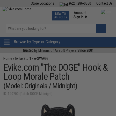
Store Locations
(626) 286-0360
Contact Us
Airsoft
Fishing
Air Gun
TCG
Events
Account
NEW TO
0
»
Sign In
AIRSOFT?
Phone Support M-F 7am-5pm PST
View
»
Wishlist
Browse by Type or Category
Trusted
by Millions of Airsoft Players
Since 2001
Home
»
Evike Stuff
»
e-SWAGG
Evike.com "The DOGE" Hook &
Loop Morale Patch
(Model: Originals / Midnight)
ID: 120700 (Patch-DOGE-Midnight)