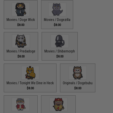
Movies / Doge Wick
Movies / Dogezilla
$8.00
$8.00
Movies / Predadoge
Movies / Shibemorph
$8.00
$8.00
Movies / Tonight We Dine in Heck
Originals / Dogebubu
$8.00
$8.00