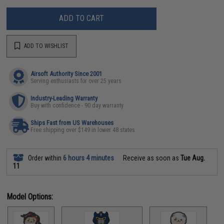
ADD TO CART
ADD TO WISHLIST
Airsoft Authority Since 2001
Serving enthusiasts for over 25 years
Industry-Leading Warranty
Buy with confidence - 90 day warranty
Ships Fast from US Warehouses
Free shipping over $149 in lower 48 states
Order within
6 hours 4 minutes
Receive as soon as
Tue Aug.
11
Model Options: