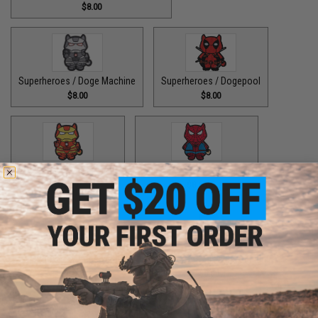
$8.00
Superheroes / Doge Machine
Superheroes / Dogepool
$8.00
$8.00
Superheroes / Iron Doge
Superheroes / Peter Barker
$8.00
$8.00
Superheroes / SuperDoge
Superheroes / The Bark Knight
$8.00
$8.00