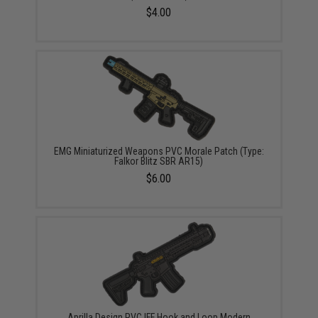
$4.00
EMG Miniaturized Weapons PVC Morale Patch (Type:
Falkor Blitz SBR AR15)
$6.00
Aprilla Design PVC IFF Hook and Loop Modern