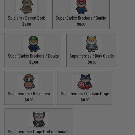
Soldiers / Desert Bork
Super Barkio Brothers / Barkio
$8.00
$8.00
Super Barkio Brothers / Douigi
Superheroes / Bark Castle
$8.00
$8.00
Superheroes / Barksmen
Superheroes / Captain Doge
$8.00
$8.00
Superheroes / Doge God of Thunder