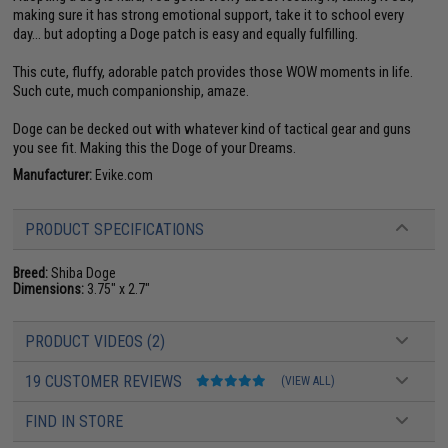
making sure it has strong emotional support, take it to school every
day... but adopting a Doge patch is easy and equally fulfilling.
This cute, fluffy, adorable patch provides those WOW moments in life.
Such cute, much companionship, amaze.
Doge can be decked out with whatever kind of tactical gear and guns
you see fit. Making this the Doge of your Dreams.
Manufacturer:
Evike.com
PRODUCT SPECIFICATIONS
Breed:
Shiba Doge
Dimensions:
3.75" x 2.7"
PRODUCT VIDEOS (2)
19 CUSTOMER REVIEWS
(VIEW ALL)
FIND IN STORE