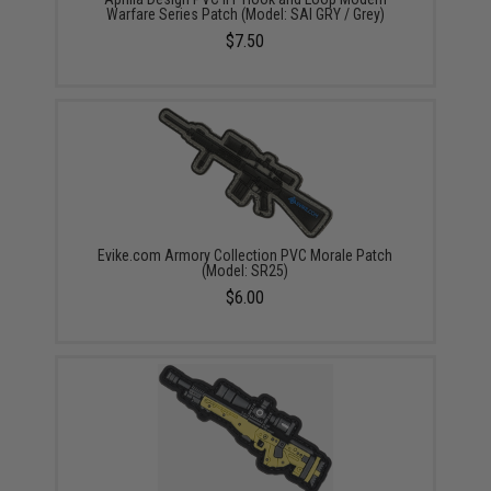
Warfare Series Patch (Model: SAI GRY / Grey)
$7.50
Evike.com Armory Collection PVC Morale Patch
(Model: SR25)
$6.00