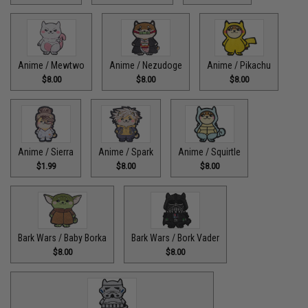
Anime / Mewtwo
Anime / Nezudoge
Anime / Pikachu
$8.00
$8.00
$8.00
Anime / Sierra
Anime / Spark
Anime / Squirtle
$1.99
$8.00
$8.00
Bark Wars / Baby Borka
Bark Wars / Bork Vader
$8.00
$8.00