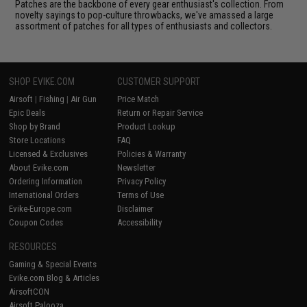
Patches are the backbone of every gear enthusiast's collection. From
novelty sayings to pop-culture throwbacks, we've amassed a large
assortment of patches for all types of enthusiasts and collectors.
SHOP EVIKE.COM
CUSTOMER SUPPORT
Airsoft
|
Fishing
|
Air Gun
Price Match
Epic Deals
Return or Repair Service
Shop by Brand
Product Lookup
Store Locations
FAQ
Licensed & Exclusives
Policies & Warranty
About Evike.com
Newsletter
Ordering Information
Privacy Policy
International Orders
Terms of Use
Evike-Europe.com
Disclaimer
Coupon Codes
Accessibility
RESOURCES
Gaming & Special Events
Evike.com Blog & Articles
AirsoftCON
Airsoft Palooza