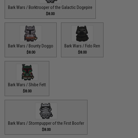
Bark Wars / Borktrooper of the Galactic Dogepire
$8.00
Bark Wars / Bounty Doggo
Bark Wars / Fido Ren
$8.00
$8.00
Bark Wars / Shibe Fett
$8.00
Bark Wars / Stormpupper of the First Boofer
$8.00