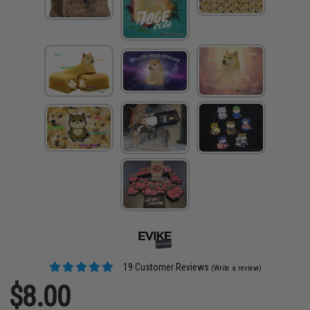
19 Customer Reviews
(Write a review)
$8.00