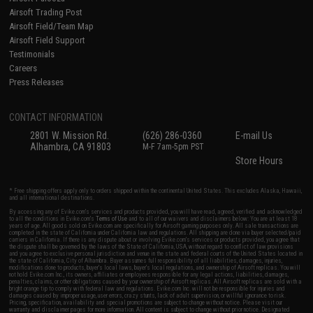
Airsoft Trading Post
Airsoft Field/Team Map
Airsoft Field Support
Testimonials
Careers
Press Releases
CONTACT INFORMATION
2801 W. Mission Rd.
(626) 286-0360
E-mail Us
Alhambra, CA 91803
M-F 7am-5pm PST
Store Hours
* Free shipping offers apply only to orders shipped within the continental United States. This excludes Alaska, Hawaii,
and all international destinations.
By accessing any of Evike.com's services and products provided, you will have read, agreed, verified and acknowledged
to all the conditions in Evike.com's
Terms of Use
and to all of our waivers and disclaimers below: You are at least 18
years of age. All goods sold on Evike.com are specifically for Airsoft gaming purposes only. All sale transactions are
completed in the state of California under California law and regulations. All shipping are done via buyer selected/paid
carriers in California. If there is any dispute about or involving Evike.com's services or products provided, you agree that
the dispute shall be governed by the laws of the State of California, USA, without regard to conflict of law provisions
and you agree to exclusive personal jurisdiction and venue in the state and federal courts of the United States located in
the state of California, City of Alhambra. Buyer assumes full responsibility of all liabilities, damages, injuries,
modifications done to products, buyer's local laws, buyer's local regulations, and ownership of Airsoft replicas. You will
not hold Evike.com Inc., its owners, affiliates or employees responsible for any legal actions, liabilities, damages,
penalties, claims, or other obligations caused by your ownership of Airsoft replicas. All Airsoft replicas are sold with a
bright orange tip to comply with federal law and regulations. Evike.com Inc. will not be responsible for injuries and
damages caused by improper usage, user errors, crazy stunts, lack of adult supervision, or willful ignorance to risk.
Pricing, specification, availability and special promotions are subject to change without notice. Please visit our
warranty and disclaimer pages for more information. All content is subject to change without prior notice. Designated