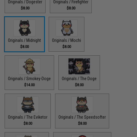
Originals / Dogester
Originals / Firefighter
$8.00
$8.00
Originals / Midnight
Originals / Mochi
$8.00
$8.00
Originals / Smokey-Doge
Originals / The Doge
$14.00
$8.00
Originals / The Eviketor
Originals / The Speedsofter
$8.00
$8.00