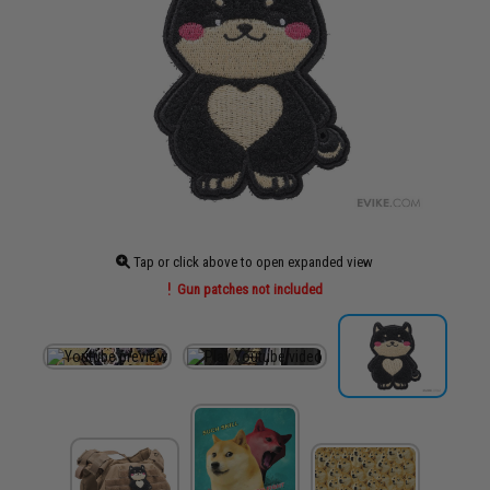
Tap or click above to open expanded view
Gun patches not included