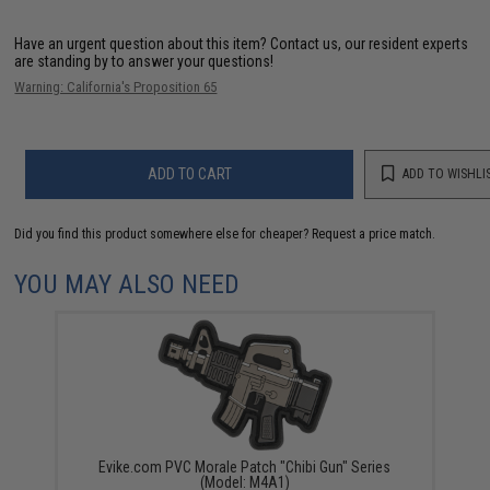
Have an urgent question about this item?
Contact us, our resident experts
are standing by to answer your questions!
Warning: California's Proposition 65
ADD TO CART
ADD TO WISHLI
Did you find this product somewhere else for cheaper?
Request a price match.
YOU MAY ALSO NEED
Evike.com PVC Morale Patch "Chibi Gun" Series
(Model: M4A1)