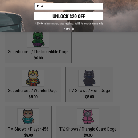
Email
Superheroes / The Fastest Pupper Alive
$8.00
No thanks
Superheroes / The Incredible Doge
$8.00
Superheroes / Wonder Doge
T.V. Shows / Front Doge
$8.00
$8.00
T.V. Shows / Player 456
T.V. Shows / Triangle Guard Doge
$8.00
$8.00