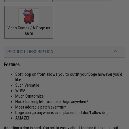
Video Games / A-Doge-us
$8.00
PRODUCT DESCRIPTION
Features
Soft loop on front allows you to outfit your Doge however you'd
like
Such Versatile
WOW!
Much Customize
Hook backing lets you take Doge anywhere!
Most adorable patch everrrrrrrr
Doge can go anywhere, even places that don't allow dogs
AMAZE!
Adopting a dog is hard; You gotta worry about feeding it, taking it out,