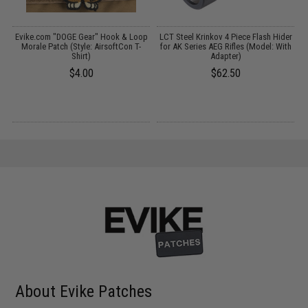
Evike.com "DOGE Gear" Hook & Loop
LCT Steel Krinkov 4 Piece Flash Hider
E
Morale Patch (Style: AirsoftCon T-
for AK Series AEG Rifles (Model: With
Shirt)
Adapter)
$4.00
$62.50
About Evike Patches