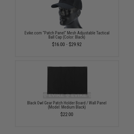
Evike.com "Patch Panel" Mesh Adjustable Tactical
Ball Cap (Color: Black)
$16.00 - $29.92
Black Owl Gear Patch Holder Board / Wall Panel
(Model: Medium Black)
$22.00