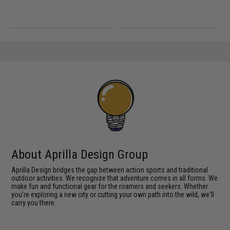
About Aprilla Design Group
Aprilla Design bridges the gap between action sports and traditional
outdoor activities. We recognize that adventure comes in all forms. We
make fun and functional gear for the roamers and seekers. Whether
you're exploring a new city or cutting your own path into the wild, we'll
carry you there.