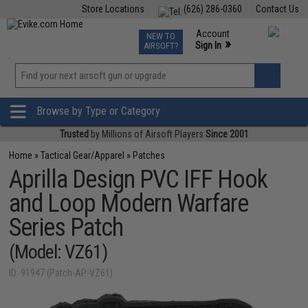
Store Locations
(626) 286-0360
Contact Us
Airsoft
Fishing
Air Gun
TCG
Events
Account
NEW TO
0
»
Sign In
AIRSOFT?
Phone Support M-F 7am-5pm PST
View
»
Wishlist
Browse by Type or Category
Trusted
by Millions of Airsoft Players
Since 2001
Home
»
Tactical Gear/Apparel
»
Patches
Aprilla Design PVC IFF Hook
and Loop Modern Warfare
Series Patch
(Model: VZ61)
ID: 91947 (Patch-AP-VZ61)