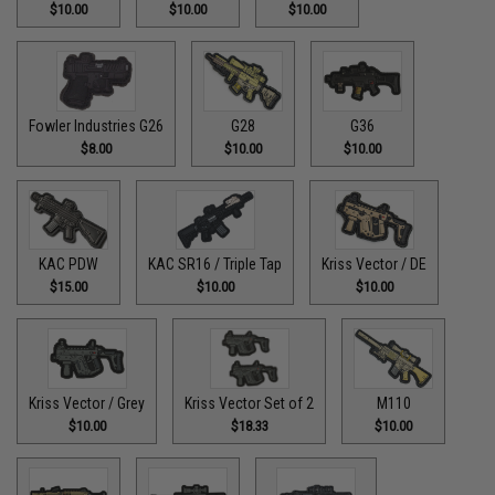
$10.00
$10.00
$10.00
Fowler Industries G26
G28
G36
$8.00
$10.00
$10.00
KAC PDW
KAC SR16 / Triple Tap
Kriss Vector / DE
$15.00
$10.00
$10.00
Kriss Vector / Grey
Kriss Vector Set of 2
M110
$10.00
$18.33
$10.00