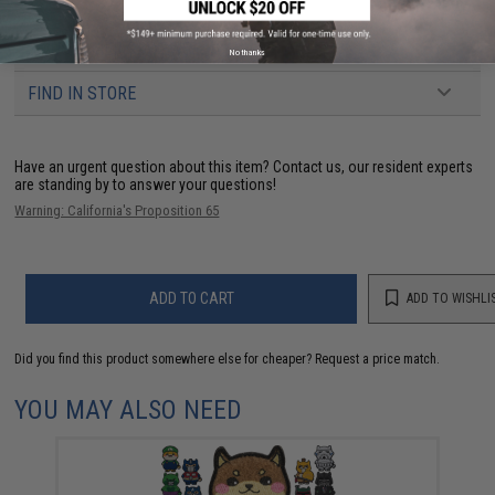
3 CUSTOMER REVIEWS
No thanks
FIND IN STORE
Have an urgent question about this item?
Contact us, our resident experts
are standing by to answer your questions!
Warning: California's Proposition 65
ADD TO CART
ADD TO WISHLI
Did you find this product somewhere else for cheaper?
Request a price match.
YOU MAY ALSO NEED