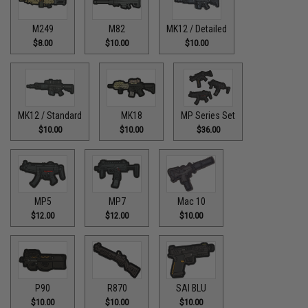
M249
M82
MK12 / Detailed
$8.00
$10.00
$10.00
MK12 / Standard
MK18
MP Series Set
$10.00
$10.00
$36.00
MP5
MP7
Mac 10
$12.00
$12.00
$10.00
P90
R870
SAI BLU
$10.00
$10.00
$10.00