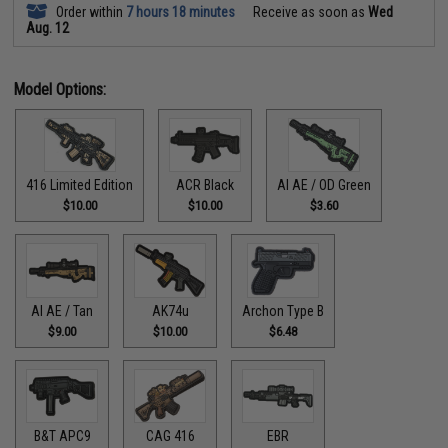
Order within
7 hours 18 minutes
Receive as soon as
Wed
Aug. 12
Model Options:
416 Limited Edition
ACR Black
AI AE / OD Green
$10.00
$10.00
$3.60
AI AE / Tan
AK74u
Archon Type B
$9.00
$10.00
$6.48
B&T APC9
CAG 416
EBR