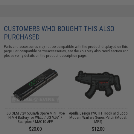
CUSTOMERS WHO BOUGHT THIS ALSO
PURCHASED
Parts and accessories may not be compatible with the product displayed on this
page. For compatible parts/accessories, see the
You May Also Need section
and
please verify details on the product description page.
o
JG OEM 7.2v 500mAh Spare Mini Type
Aprilla Design PVC IFF Hook and Loop
A
NiMH Battery for WELL / JG VZ61 /
Modern Warfare Series Patch (Model:
M
Scorpion / MAC10 AEP
MP5)
$20.00
$12.00