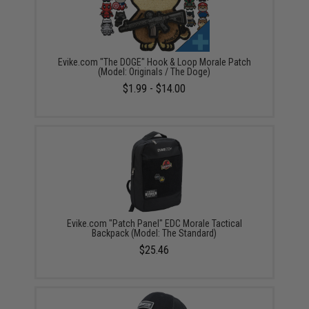
Evike.com "The DOGE" Hook & Loop Morale Patch
(Model: Originals / The Doge)
$1.99 - $14.00
Evike.com "Patch Panel" EDC Morale Tactical
Backpack (Model: The Standard)
$25.46