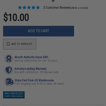
3 Customer Reviews
(Write a review)
$10.00
ADD TO CART
ADD TO WISHLIST
Airsoft Authority Since 2001
Serving enthusiasts for over 25 years
Industry-Leading Warranty
Buy with confidence - 90 day warranty
Ships Fast from US Warehouses
Free shipping over $149 in lower 48 states
MAP PROTECTED
EXEMPT FROM COUPONS