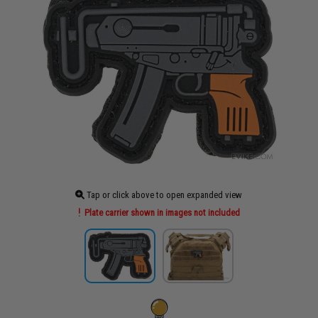
Tap or click above to open expanded view
Plate carrier shown in images not included