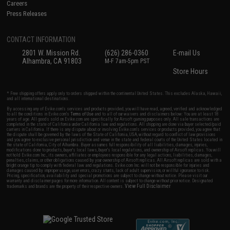
Careers
Press Releases
CONTACT INFORMATION
2801 W. Mission Rd.
(626) 286-0360
E-mail Us
Alhambra, CA 91803
M-F 7am-5pm PST
Store Hours
* Free shipping offers apply only to orders shipped within the continental United States. This excludes Alaska, Hawaii,
and all international destinations.
By accessing any of Evike.com's services and products provided, you will have read, agreed, verified and acknowledged
to all the conditions in Evike.com's
Terms of Use
and to all of our waivers and disclaimers below: You are at least 18
years of age. All goods sold on Evike.com are specifically for Airsoft gaming purposes only. All sale transactions are
completed in the state of California under California law and regulations. All shipping are done via buyer selected/paid
carriers in California. If there is any dispute about or involving Evike.com's services or products provided, you agree that
the dispute shall be governed by the laws of the State of California, USA, without regard to conflict of law provisions
and you agree to exclusive personal jurisdiction and venue in the state and federal courts of the United States located in
the state of California, City of Alhambra. Buyer assumes full responsibility of all liabilities, damages, injuries,
modifications done to products, buyer's local laws, buyer's local regulations, and ownership of Airsoft replicas. You will
not hold Evike.com Inc., its owners, affiliates or employees responsible for any legal actions, liabilities, damages,
penalties, claims, or other obligations caused by your ownership of Airsoft replicas. All Airsoft replicas are sold with a
bright orange tip to comply with federal law and regulations. Evike.com Inc. will not be responsible for injuries and
damages caused by improper usage, user errors, crazy stunts, lack of adult supervision, or willful ignorance to risk.
Pricing, specification, availability and special promotions are subject to change without notice. Please visit our
warranty and disclaimer pages for more information. All content is subject to change without prior notice. Designated
View Full Disclaimer
trademarks and brands are the property of their respective owners.