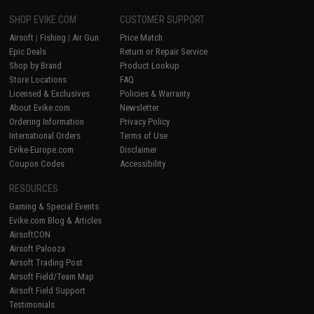
SHOP EVIKE.COM
CUSTOMER SUPPORT
Airsoft
|
Fishing
|
Air Gun
Price Match
Epic Deals
Return or Repair Service
Shop by Brand
Product Lookup
Store Locations
FAQ
Licensed & Exclusives
Policies & Warranty
About Evike.com
Newsletter
Ordering Information
Privacy Policy
International Orders
Terms of Use
Evike-Europe.com
Disclaimer
Coupon Codes
Accessibility
RESOURCES
Gaming & Special Events
Evike.com Blog & Articles
AirsoftCON
Airsoft Palooza
Airsoft Trading Post
Airsoft Field/Team Map
Airsoft Field Support
Testimonials