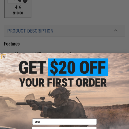
416
$10.00
PRODUCT DESCRIPTION
Features
High quality PVC rubber construction
Hook adhesive backing
Manufacturer:
Aprilla Design
About IFF Patches:
IFF Flags identify friendly individuals to prevent friendly-fire. IFF flags with
hook and loop are often placed on helmets, tactical vests, backpacks,
caps, BDU's, etc.
PRODUCT SPECIFICATIONS
Email
Dimensions:
2" x 1"