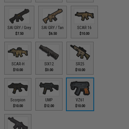
SAI GRY / Grey
SAI GRY / Tan
SCAR 16
$7.50
$6.50
$10.00
SCAR-H
SIX12
SR25
$10.00
$3.00
$10.00
Scorpion
UMP
VZ61
$10.00
$12.00
$10.00