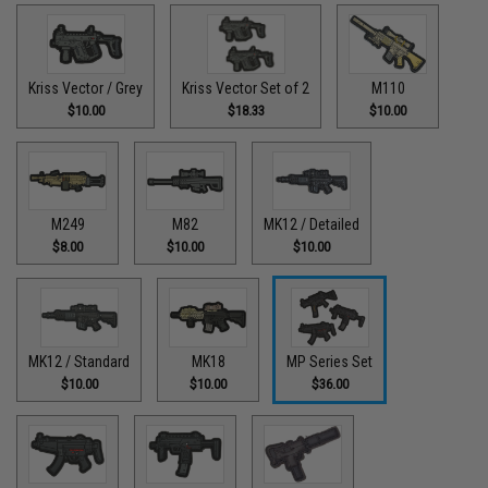
Kriss Vector / Grey
Kriss Vector Set of 2
M110
$10.00
$18.33
$10.00
M249
M82
MK12 / Detailed
$8.00
$10.00
$10.00
MK12 / Standard
MK18
MP Series Set
$10.00
$10.00
$36.00