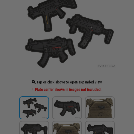
Tap or click above to open expanded view
Plate carrier shown in images not included.