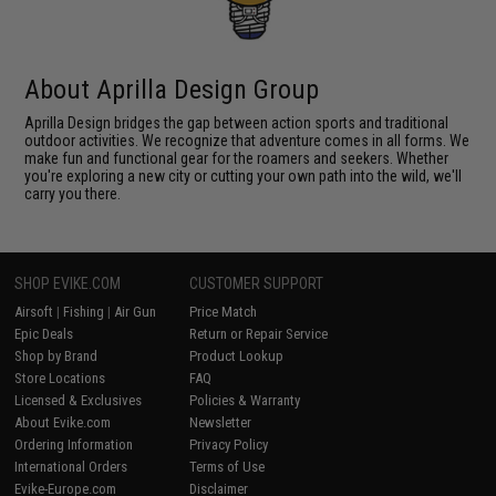
About Aprilla Design Group
Aprilla Design bridges the gap between action sports and traditional
outdoor activities. We recognize that adventure comes in all forms. We
make fun and functional gear for the roamers and seekers. Whether
you're exploring a new city or cutting your own path into the wild, we'll
carry you there.
SHOP EVIKE.COM
CUSTOMER SUPPORT
Airsoft
|
Fishing
|
Air Gun
Price Match
Epic Deals
Return or Repair Service
Shop by Brand
Product Lookup
Store Locations
FAQ
Licensed & Exclusives
Policies & Warranty
About Evike.com
Newsletter
Ordering Information
Privacy Policy
International Orders
Terms of Use
Evike-Europe.com
Disclaimer