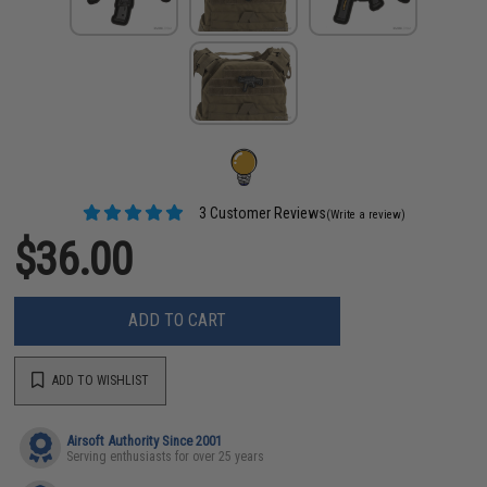
3 Customer Reviews
(Write a review)
$36.00
ADD TO CART
ADD TO WISHLIST
Airsoft Authority Since 2001
Serving enthusiasts for over 25 years