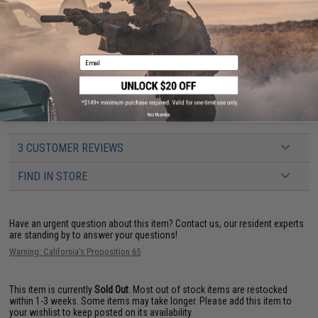
IFF Flags identify friendly individuals to prevent friendly-fire. IFF flags with
hook and loop are often placed on helmets, tactical vests, backpacks,
caps, BDU's, etc.
Email
PRODUCT SPECIFICATIONS
Dimensions:
2" x 1"
No thanks
3 CUSTOMER REVIEWS
FIND IN STORE
Have an urgent question about this item?
Contact us, our resident experts
are standing by to answer your questions!
Warning: California's Proposition 65
This item is currently
Sold Out
. Most out of stock items are restocked
within 1-3 weeks. Some items may take longer. Please add this item to
your wishlist to keep posted on its availability.