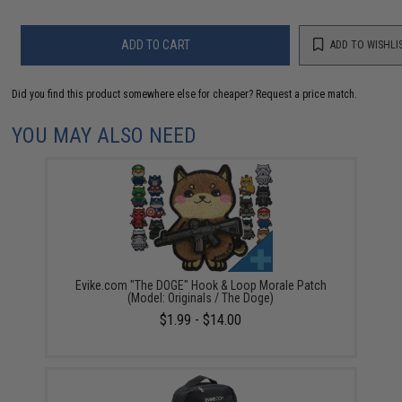
ADD TO CART
ADD TO WISHLI
Did you find this product somewhere else for cheaper?
Request a price match.
YOU MAY ALSO NEED
Evike.com "The DOGE" Hook & Loop Morale Patch
(Model: Originals / The Doge)
$1.99 - $14.00