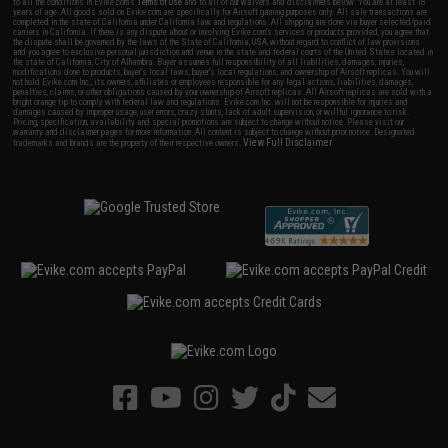
to all the conditions in Evike.com's
Terms of Use
and to all of our waivers and disclaimers below: You are at least 18
years of age. All goods sold on Evike.com are specifically for Airsoft gaming purposes only. All sale transactions are
completed in the state of California under California law and regulations. All shipping are done via buyer selected/paid
carriers in California. If there is any dispute about or involving Evike.com's services or products provided, you agree that
the dispute shall be governed by the laws of the State of California, USA, without regard to conflict of law provisions
and you agree to exclusive personal jurisdiction and venue in the state and federal courts of the United States located in
the state of California, City of Alhambra. Buyer assumes full responsibility of all liabilities, damages, injuries,
modifications done to products, buyer's local laws, buyer's local regulations, and ownership of Airsoft replicas. You will
not hold Evike.com Inc., its owners, affiliates or employees responsible for any legal actions, liabilities, damages,
penalties, claims, or other obligations caused by your ownership of Airsoft replicas. All Airsoft replicas are sold with a
bright orange tip to comply with federal law and regulations. Evike.com Inc. will not be responsible for injuries and
damages caused by improper usage, user errors, crazy stunts, lack of adult supervision, or willful ignorance to risk.
Pricing, specification, availability and special promotions are subject to change without notice. Please visit our
warranty and disclaimer pages for more information. All content is subject to change without prior notice. Designated
View Full Disclaimer
trademarks and brands are the property of their respective owners.