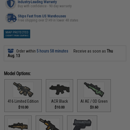
Industry-Leading Warranty
Buy with confidence - 90 day warranty
Ships Fast from US Warehouses
Free shipping over $149 in lower 48 states
MAP PROTECTED
EXEMPT FROM COUPONS
Order within
5 hours 58 minutes
Receive as soon as
Thu
Aug. 13
Model Options:
416 Limited Edition
ACR Black
AI AE / OD Green
$10.00
$10.00
$3.60