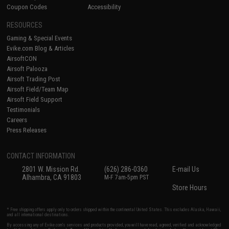
Coupon Codes
Accessibility
RESOURCES
Gaming & Special Events
Evike.com Blog & Articles
AirsoftCON
Airsoft Palooza
Airsoft Trading Post
Airsoft Field/Team Map
Airsoft Field Support
Testimonials
Careers
Press Releases
CONTACT INFORMATION
2801 W. Mission Rd.
(626) 286-0360
E-mail Us
Alhambra, CA 91803
M-F 7am-5pm PST
Store Hours
* Free shipping offers apply only to orders shipped within the continental United States. This excludes Alaska, Hawaii,
and all international destinations.
By accessing any of Evike.com's services and products provided, you will have read, agreed, verified and acknowledged