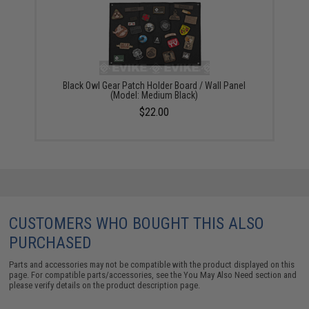
Black Owl Gear Patch Holder Board / Wall Panel
(Model: Medium Black)
$22.00
CUSTOMERS WHO BOUGHT THIS ALSO
PURCHASED
Parts and accessories may not be compatible with the product displayed on this
page. For compatible parts/accessories, see the
You May Also Need section
and
please verify details on the product description page.