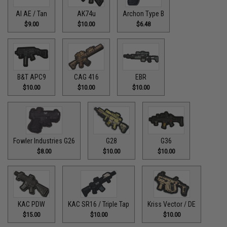
AI AE / Tan
AK74u
Archon Type B
$9.00
$10.00
$6.48
B&T APC9
CAG 416
EBR
$10.00
$10.00
$10.00
Fowler Industries G26
G28
G36
$8.00
$10.00
$10.00
KAC PDW
KAC SR16 / Triple Tap
Kriss Vector / DE
$15.00
$10.00
$10.00