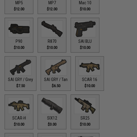
MP5
MP7
Mac 10
$12.00
$12.00
$10.00
P90
R870
SAI BLU
$10.00
$10.00
$10.00
SAI GRY / Grey
SAI GRY / Tan
SCAR 16
$7.50
$6.50
$10.00
SCAR-H
SIX12
SR25
$10.00
$3.00
$10.00