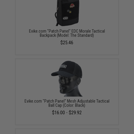
Evike.com "Patch Panel" EDC Morale Tactical
Backpack (Model: The Standard)
$25.46
Evike.com "Patch Panel" Mesh Adjustable Tactical
Ball Cap (Color: Black)
$16.00 - $29.92