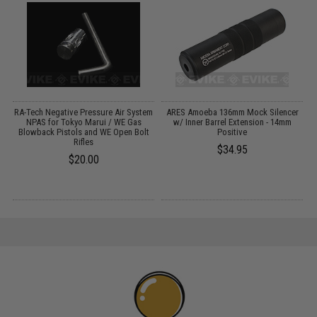
RA-Tech Negative Pressure Air System
ARES Amoeba 136mm Mock Silencer
A
NPAS for Tokyo Marui / WE Gas
w/ Inner Barrel Extension - 14mm
Blowback Pistols and WE Open Bolt
Positive
Rifles
$34.95
$20.00