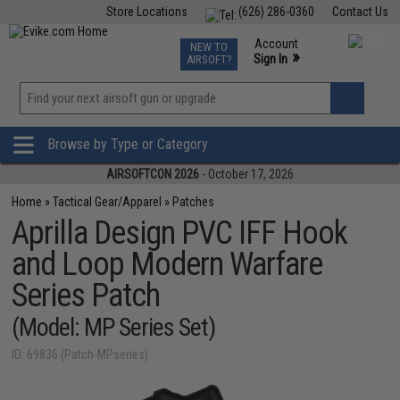
Store Locations
(626) 286-0360
Contact Us
Airsoft
Fishing
Air Gun
TCG
Events
Account
NEW TO
0
»
Sign In
AIRSOFT?
Phone Support M-F 7am-5pm PST
View
»
Wishlist
Browse by Type or Category
AIRSOFTCON 2026
- October 17, 2026
Home
»
Tactical Gear/Apparel
»
Patches
Aprilla Design PVC IFF Hook
and Loop Modern Warfare
Series Patch
(Model: MP Series Set)
ID: 69836 (Patch-MPseries)