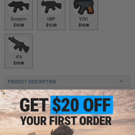
Scorpion
UMP
VZ61
$10.00
$12.00
$10.00
416
$10.00
PRODUCT DESCRIPTION
Features
High quality PVC rubber construction
Hook adhesive backing
Manufacturer:
Aprilla Design
About IFF Patches: