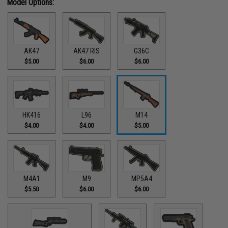
Model Options:
AK47
AK47 RIS
G36C
$5.00
$6.00
$6.00
HK416
L96
M14
$4.00
$4.00
$5.00
M4A1
M9
MP5A4
$5.50
$6.00
$6.00