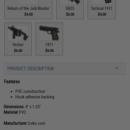
Return of the Jedi Blaster
SR25
Tactical 1911
$4.00
$6.00
$4.00
Vector
1911
$6.00
$6.00
PRODUCT DESCRIPTION
Features
PVC construction
Hook adhesive backing
Dimensions:
4" x 1.25"
Material:
PVC
Manufacturer:
Evike.com