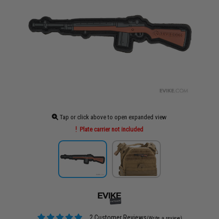
Tap or click above to open expanded view
Plate carrier not included
2 Customer Reviews
(Write a review)