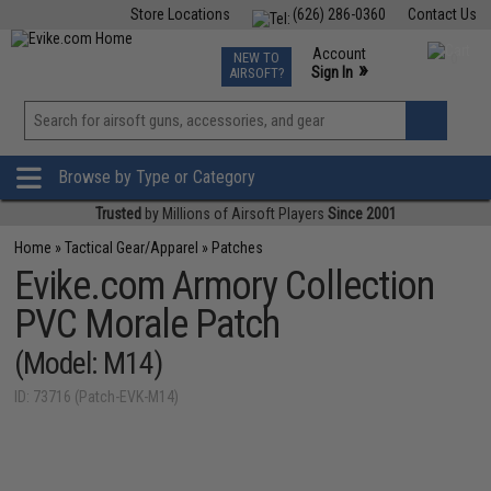
Store Locations
(626) 286-0360
Contact Us
Airsoft
Fishing
Air Gun
TCG
Events
Account
NEW TO
0
»
Sign In
AIRSOFT?
Phone Support M-F 7am-5pm PST
View
»
Wishlist
Browse by Type or Category
Trusted
by Millions of Airsoft Players
Since 2001
Home
»
Tactical Gear/Apparel
»
Patches
Evike.com Armory Collection
PVC Morale Patch
(Model: M14)
ID: 73716 (Patch-EVK-M14)