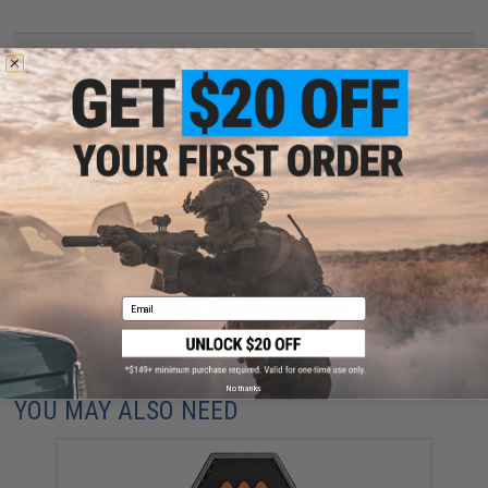
2 CUSTOMER REVIEWS
FIND IN STORE
Have an urgent question about this item?
Contact us, our resident experts
are standing by to answer your questions!
Warning: California's Proposition 65
ADD TO CART
ADD TO WISHLI
Email
Did you find this product somewhere else for cheaper?
Request a price match.
No thanks
YOU MAY ALSO NEED