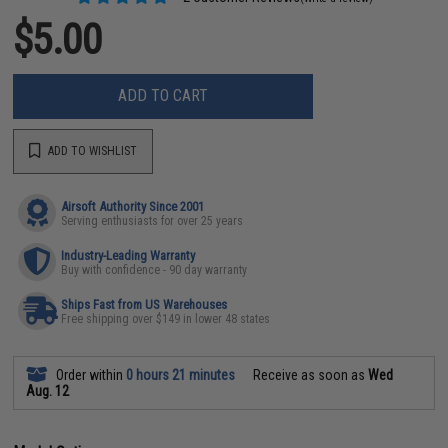
$5.00
ADD TO CART
ADD TO WISHLIST
Airsoft Authority Since 2001
Serving enthusiasts for over 25 years
Industry-Leading Warranty
Buy with confidence - 90 day warranty
Ships Fast from US Warehouses
Free shipping over $149 in lower 48 states
Order within
0 hours 21 minutes
Receive as soon as
Wed
Aug. 12