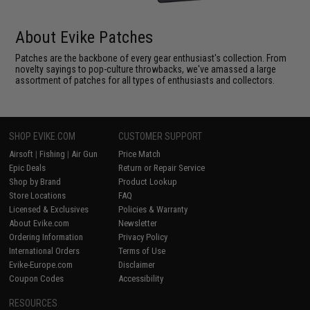
About Evike Patches
Patches are the backbone of every gear enthusiast's collection. From
novelty sayings to pop-culture throwbacks, we've amassed a large
assortment of patches for all types of enthusiasts and collectors.
SHOP EVIKE.COM
CUSTOMER SUPPORT
Airsoft
|
Fishing
|
Air Gun
Price Match
Epic Deals
Return or Repair Service
Shop by Brand
Product Lookup
Store Locations
FAQ
Licensed & Exclusives
Policies & Warranty
About Evike.com
Newsletter
Ordering Information
Privacy Policy
International Orders
Terms of Use
Evike-Europe.com
Disclaimer
Coupon Codes
Accessibility
RESOURCES