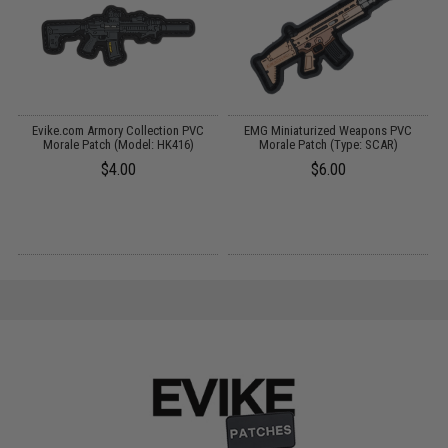
Evike.com Armory Collection PVC
EMG Miniaturized Weapons PVC
R
)
Morale Patch (Model: HK416)
Morale Patch (Type: SCAR)
$4.00
$6.00