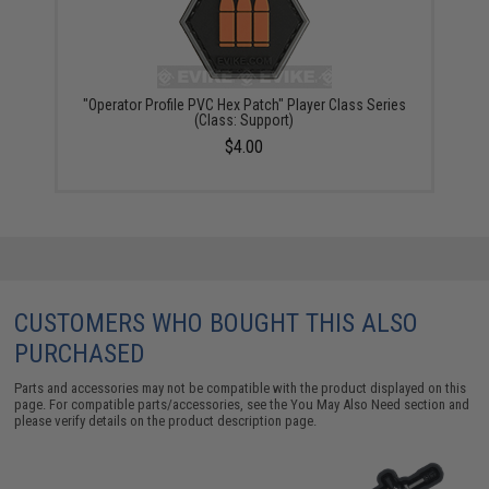
"Operator Profile PVC Hex Patch" Player Class Series
(Class: Support)
$4.00
CUSTOMERS WHO BOUGHT THIS ALSO
PURCHASED
Parts and accessories may not be compatible with the product displayed on this
page. For compatible parts/accessories, see the
You May Also Need section
and
please verify details on the product description page.