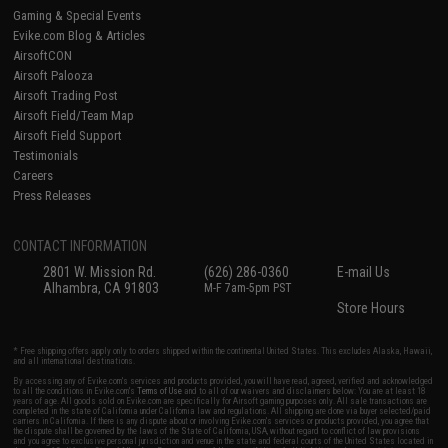
Gaming & Special Events
Evike.com Blog & Articles
AirsoftCON
Airsoft Palooza
Airsoft Trading Post
Airsoft Field/Team Map
Airsoft Field Support
Testimonials
Careers
Press Releases
CONTACT INFORMATION
2801 W. Mission Rd.
(626) 286-0360
E-mail Us
Alhambra, CA 91803
M-F 7am-5pm PST
Store Hours
* Free shipping offers apply only to orders shipped within the continental United States. This excludes Alaska, Hawaii,
and all international destinations.
By accessing any of Evike.com's services and products provided, you will have read, agreed, verified and acknowledged
to all the conditions in Evike.com's
Terms of Use
and to all of our waivers and disclaimers below: You are at least 18
years of age. All goods sold on Evike.com are specifically for Airsoft gaming purposes only. All sale transactions are
completed in the state of California under California law and regulations. All shipping are done via buyer selected/paid
carriers in California. If there is any dispute about or involving Evike.com's services or products provided, you agree that
the dispute shall be governed by the laws of the State of California, USA, without regard to conflict of law provisions
and you agree to exclusive personal jurisdiction and venue in the state and federal courts of the United States located in