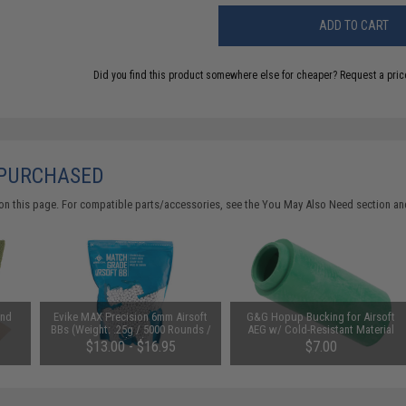
ADD TO CART
Did you find this product somewhere else for cheaper?
Request a pric
 PURCHASED
on this page. For compatible parts/accessories, see the
You May Also Need section
and
and
Evike MAX Precision 6mm Airsoft
G&G Hopup Bucking for Airsoft
BBs (Weight: .25g / 5000 Rounds /
AEG w/ Cold-Resistant Material
White)
$13.00 - $16.95
$7.00