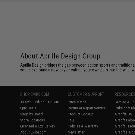
About Aprilla Design Group
Aprilla Design bridges the gap between action sports and tradition
you're exploring a new city or cutting your own path into the wild, we
SHOP EVIKE.COM
CUSTOMER SUPPORT
RESOURCE
Airsoft
|
Fishing
|
Air Gun
Price Match
Gaming & Spe
Epic Deals
Return or Repair Service
Evike.com Bl
Shop by Brand
Product Lookup
AirsoftCON
Store Locations
FAQ
Airsoft Palo
Licensed & Exclusives
Policies & Warranty
Airsoft Trad
About Evike.com
Newsletter
Airsoft Fiel