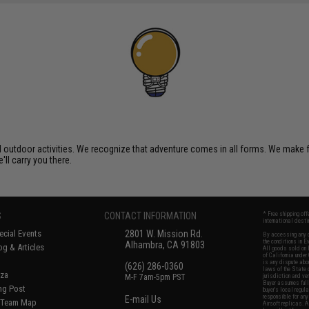
al outdoor activities. We recognize that adventure comes in all forms. We make
'll carry you there.
S
CONTACT INFORMATION
* Free shipping of
international desti
cial Events
2801 W. Mission Rd.
By accessing any o
the conditions in 
Alhambra, CA 91803
og & Articles
All goods sold on E
of California under
is any dispute abou
(626) 286-0360
laws of the State o
oza
M-F 7am-5pm PST
jurisdiction and ve
Buyer assumes full 
ing Post
buyer's local regul
responsible for any
E-mail Us
d/Team Map
Airsoft replicas. A