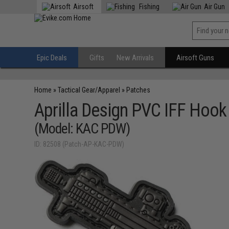
Airsoft
Fishing
Air Gun
Epic Deals
Gifts
New Arrivals
Airsoft Guns
Home
»
Tactical Gear/Apparel
»
Patches
Aprilla Design PVC IFF Hoo
(Model: KAC PDW)
ID: 82508 (Patch-AP-KAC-PDW)