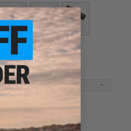
SCAR 16
SCAR-H
SIX12
$10.00
$10.00
$3.00
VZ61
416
$10.00
$10.00
wn hardware