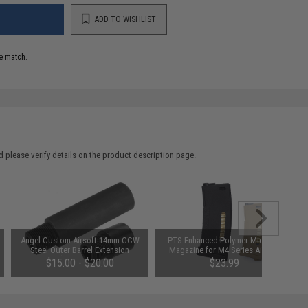
ADD TO WISHLIST
e match.
 please verify details on the product description page.
Angel Custom Airsoft 14mm CCW
PTS Enhanced Polymer Mid-Cap
Steel Outer Barrel Extension
Magazine for M4 Series Airsoft
(Length: 1")
AEG Rifles (Color: Black)
$15.00 - $20.00
$23.99