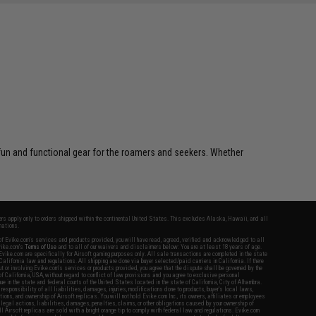
 fun and functional gear for the roamers and seekers. Whether
fers apply only to orders shipped within the continental United States. This excludes Alaska, Hawaii, and all
nations.
f Evike.com's services and products provided, you will have read, agreed, verified and acknowledged to all
Evike.com's
Terms of Use
and to all of our waivers and disclaimers below: You are at least 18 years of age.
vike.com are specifically for Airsoft gaming purposes only. All sale transactions are completed in the state
 California law and regulations. All shipping are done via buyer selected/paid carriers in California. If there
t or involving Evike.com's services or products provided, you agree that the dispute shall be governed by the
f California, USA, without regard to conflict of law provisions and you agree to exclusive personal
nue in the state and federal courts of the United States located in the state of California, City of Alhambra.
responsibility of all liabilities, damages, injuries, modifications done to products, buyer's local laws,
ations, and ownership of Airsoft replicas. You will not hold Evike.com Inc., its owners, affiliates or employees
 legal actions, liabilities, damages, penalties, claims, or other obligations caused by your ownership of
ll Airsoft replicas are sold with a bright orange tip to comply with federal law and regulations. Evike.com