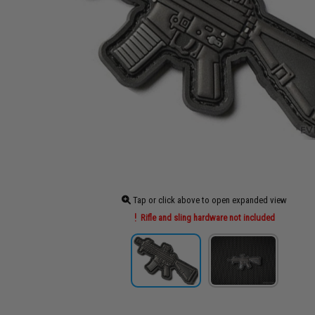
Tap or click above to open expanded view
Rifle and sling hardware not included