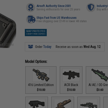
Airsoft Authority Since 2001
Industry
Serving enthusiasts for over 25 years
Buy with 
Ships Fast from US Warehouses
Free shipping over $149 in lower 48 states
MAP PROTECTED
EXEMPT FROM COUPONS
Order
Today
Receive as soon as
Wed Aug. 12
Model Options:
416 Limited Edition
ACR Black
AI AE / OD Gr
$10.00
$10.00
$3.60