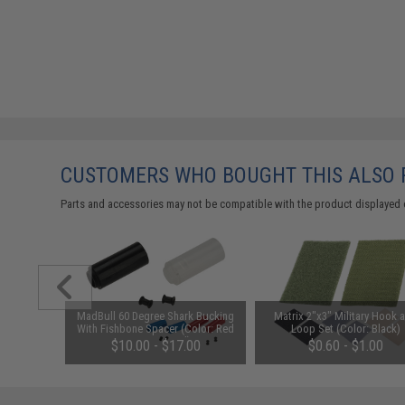
CUSTOMERS WHO BOUGHT THIS ALSO
Parts and accessories may not be compatible with the product displayed 
 Mid-Cap
MadBull 60 Degree Shark Bucking
Matrix 2"x3" Military Hook 
6 Series
With Fishbone Spacer (Color: Red
Loop Set (Color: Black)
nk / Single
/ Design: Hard)
$10.00 - $17.00
$0.60 - $1.00