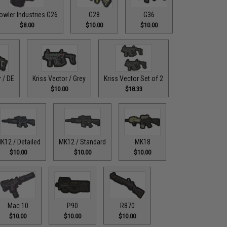
owler Industries G26
G28
G36
$8.00
$10.00
$10.00
r / DE
Kriss Vector / Grey
Kriss Vector Set of 2
$10.00
$18.33
K12 / Detailed
MK12 / Standard
MK18
$10.00
$10.00
$10.00
Mac 10
P90
R870
$10.00
$10.00
$10.00