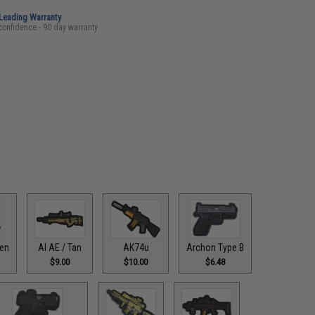
-Leading Warranty
confidence - 90 day warranty
een
AI AE / Tan
AK74u
Archon Type B
$9.00
$10.00
$6.48