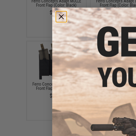
Ferro Concepts Adapt MOLLE
Ferro Concepts Adapt
Front Flap (Color: Black)
Front Flap (Color: Bla
$38.00
$62.00
Ferro Concepts Adapt KTAR
Ferro Concepts Sli
Front Flap (Color: Black)
Silencers (Color: Bla
$97.00
$8.00