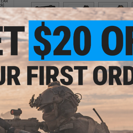
 TEAR
ck)
SAI BLU
SAI GRY / Grey
SAI GRY / Tan
$10.00
$7.50
$6.50
SR25
Scorpion
UMP
$10.00
$10.00
$12.00
ng
PRODUCT DESCRIPTION
ck)
Features
High quality PVC rubber construction
Hook adhesive backing
Designed to facilitate quick transitions
Padded shoulder strap
Open ended design allows for user to mount their o