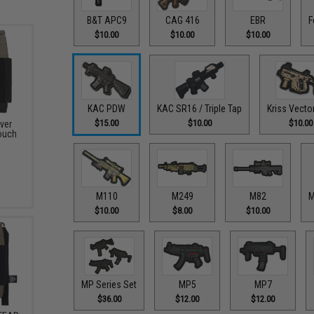
B&T APC9
CAG 416
EBR
F
$10.00
$10.00
$10.00
KAC PDW
KAC SR16 / Triple Tap
Kriss Vecto
$15.00
$10.00
$10.00
ver
ouch
M110
M249
M82
M
$10.00
$8.00
$10.00
MP Series Set
MP5
MP7
$36.00
$12.00
$12.00