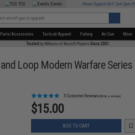
TCG
Events
Phone Support M-F 7am-5pm P
Parts/Accessories
Tactical/Apparel
Fishing
Air Gun
More
Trusted
by Millions of Airsoft Players
Since 2001
k and Loop Modern Warfare Series
3 Customer Reviews
(Write a review)
$15.00
ADD TO CART