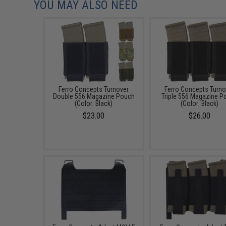
YOU MAY ALSO NEED
Ferro Concepts Turnover
Ferro Concepts Turno
Double 556 Magazine Pouch
Triple 556 Magazine P
(Color: Black)
(Color: Black)
$23.00
$26.00