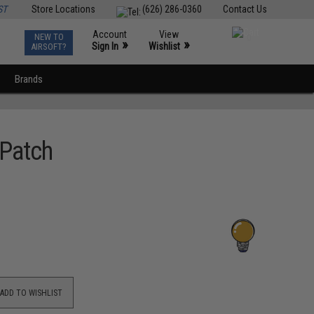
ST
Store Locations
(626) 286-0360
Contact Us
Account
View
NEW TO
0
»
»
Sign In
Wishlist
AIRSOFT?
Brands
 Patch
ADD TO WISHLIST