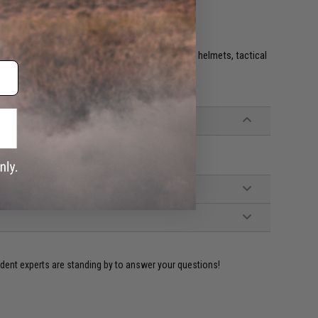
e. IFF flags with hook and loop are often placed on helmets, tactical
ident experts are standing by to answer your questions!