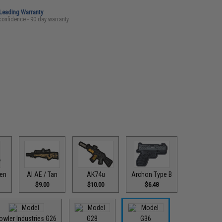
-Leading Warranty
confidence - 90 day warranty
een
AI AE / Tan
AK74u
Archon Type B
$9.00
$10.00
$6.48
owler Industries G26
G28
G36