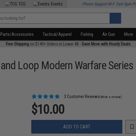
TCG
Events
Phone Support M-F 7am-5pm P
Parts/Accessories
Tactical/Apparel
Fishing
Air Gun
More
Free Shipping
on $149+ Orders in Lower 48 -
Save More with Hourly Deals
k and Loop Modern Warfare Series
3 Customer Reviews
(Write a review)
$10.00
ADD TO CART