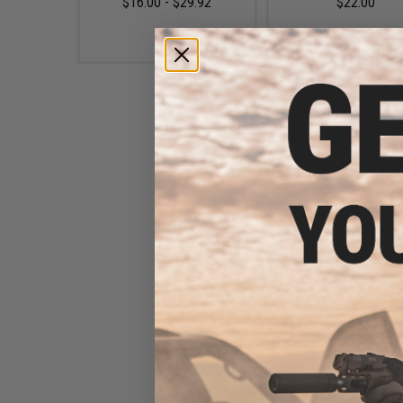
$16.00 - $29.92
$22.00