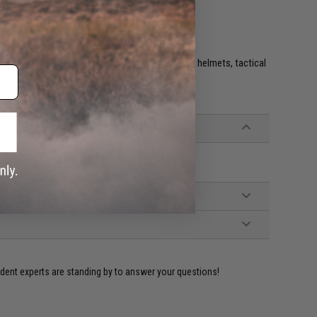
e. IFF flags with hook and loop are often placed on helmets, tactical
ident experts are standing by to answer your questions!