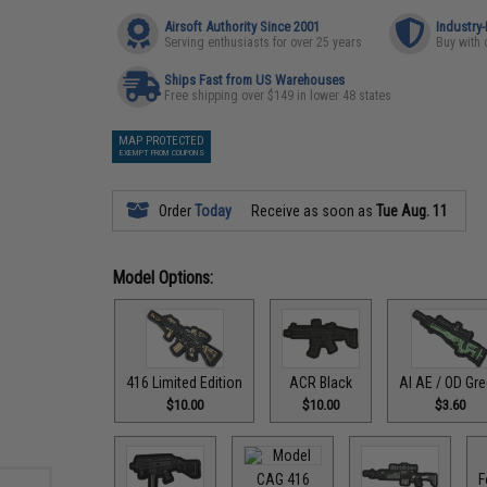
Airsoft Authority Since 2001
Industry
Serving enthusiasts for over 25 years
Buy with 
Ships Fast from US Warehouses
Free shipping over $149 in lower 48 states
MAP PROTECTED
EXEMPT FROM COUPONS
Order
Today
Receive as soon as
Tue Aug. 11
Model Options:
416 Limited Edition
ACR Black
AI AE / OD Gr
$10.00
$10.00
$3.60
CAG 416
F