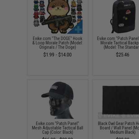
Evike.com "The DOGE" Hook
Evike.com "Patch Panel
& Loop Morale Patch (Model:
Morale Tactical Back
Originals / The Doge)
(Model: The Standar
$1.99 - $14.00
$25.46
Evike.com "Patch Panel"
Black Owl Gear Patch H
Mesh Adjustable Tactical Ball
Board / Wall Panel (Mo
Cap (Color: Black)
Medium Black)