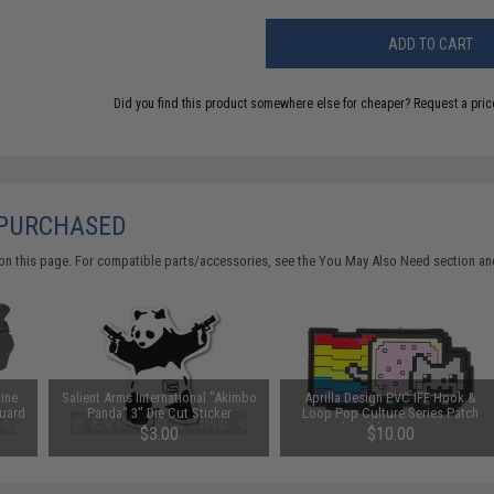
ADD TO CART
Did you find this product somewhere else for cheaper?
Request a pric
 PURCHASED
on this page. For compatible parts/accessories, see the
You May Also Need section
and
bine
Salient Arms International "Akimbo
Aprilla Design PVC IFF Hook &
uard
Panda" 3" Die Cut Sticker
Loop Pop Culture Series Patch
(Model: Nyan Cat)
$3.00
$10.00