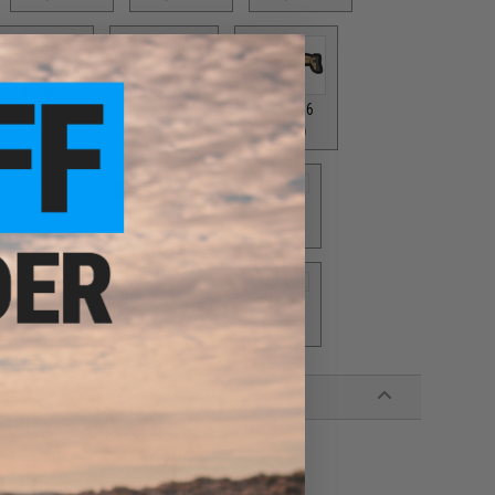
AI GRY / Grey
SAI GRY / Tan
$7.50
$6.50
SCAR 16
$10.00
Scorpion
VZ61
$10.00
$10.00
UMP
$12.00
416
$10.00