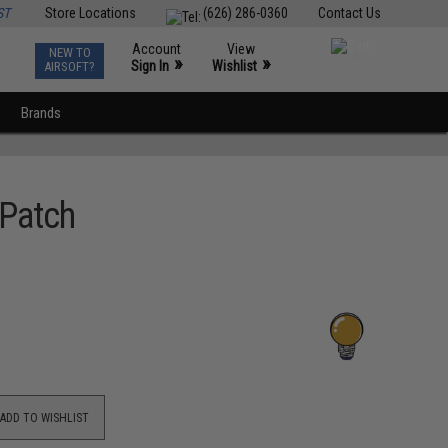
ST
Store Locations
(626) 286-0360
Contact Us
Account
View
NEW TO
0
»
»
Sign In
Wishlist
AIRSOFT?
Brands
 Patch
ADD TO WISHLIST