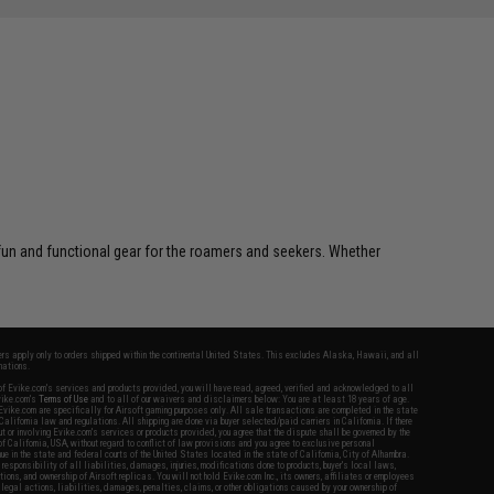
 fun and functional gear for the roamers and seekers. Whether
fers apply only to orders shipped within the continental United States. This excludes Alaska, Hawaii, and all
nations.
f Evike.com's services and products provided, you will have read, agreed, verified and acknowledged to all
Evike.com's
Terms of Use
and to all of our waivers and disclaimers below: You are at least 18 years of age.
vike.com are specifically for Airsoft gaming purposes only. All sale transactions are completed in the state
 California law and regulations. All shipping are done via buyer selected/paid carriers in California. If there
t or involving Evike.com's services or products provided, you agree that the dispute shall be governed by the
f California, USA, without regard to conflict of law provisions and you agree to exclusive personal
nue in the state and federal courts of the United States located in the state of California, City of Alhambra.
responsibility of all liabilities, damages, injuries, modifications done to products, buyer's local laws,
ations, and ownership of Airsoft replicas. You will not hold Evike.com Inc., its owners, affiliates or employees
 legal actions, liabilities, damages, penalties, claims, or other obligations caused by your ownership of