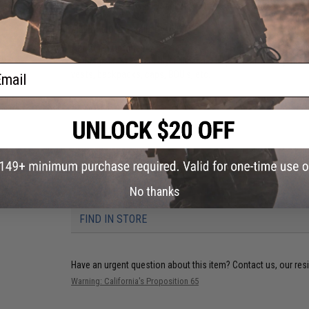
Hook adhesive backing
Manufacturer:
Aprilla Design
About IFF Patches:
IFF Flags identify friendly individuals to prevent friendly-fir
ail
vests, backpacks, caps, BDU's, etc.
PRODUCT SPECIFICATIONS
Dimensions:
2" x 1"
No thanks
3 CUSTOMER REVIEWS
FIND IN STORE
Have an urgent question about this item?
Contact us, our res
Warning: California's Proposition 65