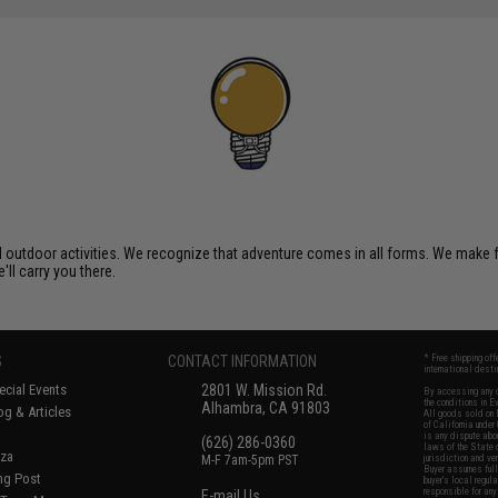
al outdoor activities. We recognize that adventure comes in all forms. We make
'll carry you there.
S
CONTACT INFORMATION
* Free shipping of
international desti
cial Events
2801 W. Mission Rd.
By accessing any o
the conditions in 
Alhambra, CA 91803
og & Articles
All goods sold on E
of California under
is any dispute abou
(626) 286-0360
laws of the State o
oza
M-F 7am-5pm PST
jurisdiction and ve
Buyer assumes full 
ing Post
buyer's local regul
responsible for any
E-mail Us