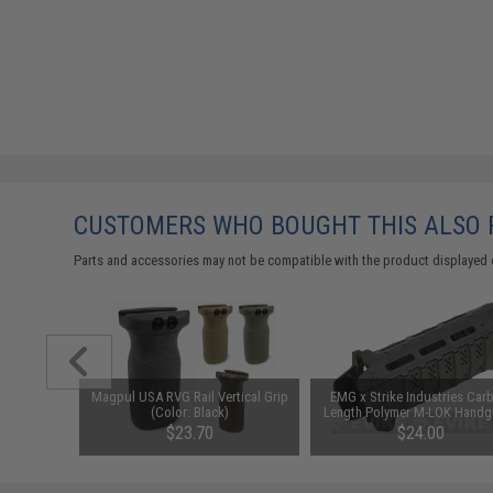
CUSTOMERS WHO BOUGHT THIS ALSO
Parts and accessories may not be compatible with the product displayed 
 Hook and
Magpul USA RVG Rail Vertical Grip
EMG x Strike Industries Car
ries Patch
(Color: Black)
Length Polymer M-LOK Handg
6)
00
$23.70
$24.00