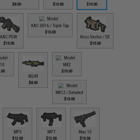
$8.00
$10.00
$10.00
KAC SR16 / Triple Tap
$10.00
KAC PDW
Kriss Vector / DE
$15.00
$10.00
10
M82
.00
$10.00
M249
$8.00
MK12 / Detailed
$10.00
MP5
MP7
Mac 10
$12.00
$12.00
$10.00