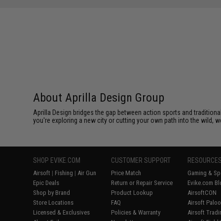
About Aprilla Design Group
Aprilla Design bridges the gap between action sports and tradition
you're exploring a new city or cutting your own path into the wild, we
SHOP EVIKE.COM
CUSTOMER SUPPORT
RESOURCE
Airsoft
|
Fishing
|
Air Gun
Price Match
Gaming & Spe
Epic Deals
Return or Repair Service
Evike.com Bl
Shop by Brand
Product Lookup
AirsoftCON
Store Locations
FAQ
Airsoft Palo
Licensed & Exclusives
Policies & Warranty
Airsoft Trad