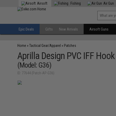
Airsoft
Fishing
Air Gun
Epic Deals
Gifts
New Arrivals
Airsoft Guns
Home
»
Tactical Gear/Apparel
»
Patches
Aprilla Design PVC IFF Hoo
(Model: G36)
ID: 77644 (Patch-AP-G36)