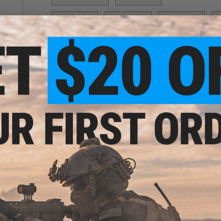
P90
R870
SAI BLU
S
$10.00
$10.00
$10.00
SCAR-H
SR25
$10.00
$10.00
SIX12
$3.00
PRODUCT DESCRIPTION
Features
High quality PVC rubber construction