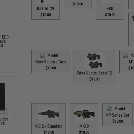
$10.00
B&T APC9
EBR
$10.00
$10.00
" EDC
pack
d)
Kriss Vector / Grey
M1
$10.00
$10
Kriss Vector Set of 2
$18.33
MP Series Set
older
$36.00
del:
MK12 / Standard
MK18
$10.00
$10.00