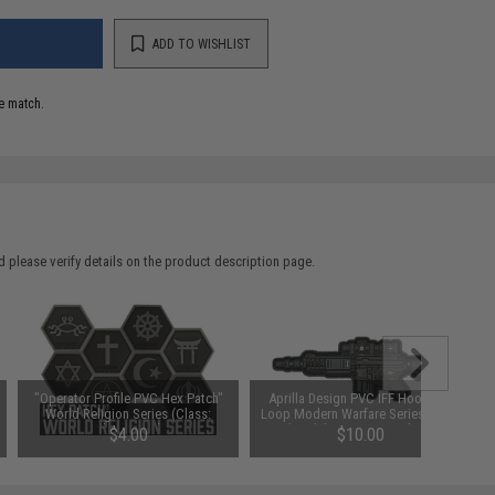
ADD TO WISHLIST
e match.
 please verify details on the product description page.
"Operator Profile PVC Hex Patch"
Aprilla Design PVC IFF Hook and
World Religion Series (Class:
Loop Modern Warfare Series Patch
Christianity)
(Model: MK12 / Standard)
$4.00
$10.00