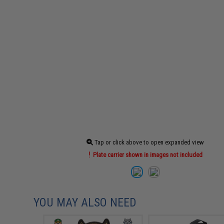
Tap or click above to open expanded view
Plate carrier shown in images not included
YOU MAY ALSO NEED