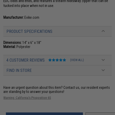
EDC odds and ends, and features a stealth hideaway zipper that can be
tucked into place when not in use.
Manufacturer:
Evike.com
PRODUCT SPECIFICATIONS
Dimensions:
14" x 6" x 18"
Material:
Polyester
4 CUSTOMER REVIEWS
(VIEW ALL)
FIND IN STORE
Have an urgent question about this item?
Contact us, our resident experts
are standing by to answer your questions!
Warning: California's Proposition 65