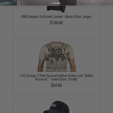
No thanks
EMG Reaper Softshell Jacket - Black (Size: Large)
$150.00
7.62 Design T-Shirt Special Edition Evike.com "Bullet
Bouncer" - Sand (Size: Small)
$24.00