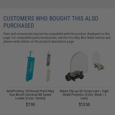
CUSTOMERS WHO BOUGHT THIS ALSO
PURCHASED
Parts and accessories may not be compatible with the product displayed on this
page. For compatible parts/accessories, see the
You May Also Need section
and
please verify details on the product description page.
6mmProShop 120 Round Pistol Mag
Matrix Flip-up QD Scope Lens / Sight
:
Size Airsoft Universal BB Speed
Shield Protector (Color: Black / 2
Loader (Color: Smoke)
Lens)
$7.95
$13.50