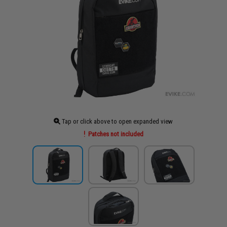
Tap or click above to open expanded view
Patches not included