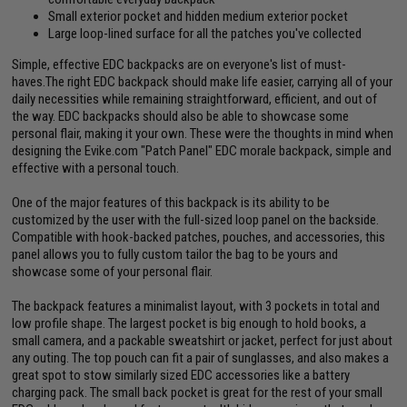
Small exterior pocket and hidden medium exterior pocket
Large loop-lined surface for all the patches you've collected
Simple, effective EDC backpacks are on everyone's list of must-
haves.The right EDC backpack should make life easier, carrying all of your
daily necessities while remaining straightforward, efficient, and out of
the way. EDC backpacks should also be able to showcase some
personal flair, making it your own. These were the thoughts in mind when
designing the Evike.com "Patch Panel" EDC morale backpack, simple and
effective with a personal touch.
One of the major features of this backpack is its ability to be
customized by the user with the full-sized loop panel on the backside.
Compatible with hook-backed patches, pouches, and accessories, this
panel allows you to fully custom tailor the bag to be yours and
showcase some of your personal flair.
The backpack features a minimalist layout, with 3 pockets in total and
low profile shape. The largest pocket is big enough to hold books, a
small camera, and a packable sweatshirt or jacket, perfect for just about
any outing. The top pouch can fit a pair of sunglasses, and also makes a
great spot to stow similarly sized EDC accessories like a battery
charging pack. The small back pocket is great for the rest of your small