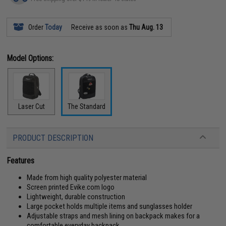
Order
Today
Receive as soon as
Thu Aug. 13
Model Options:
Laser Cut
The Standard
PRODUCT DESCRIPTION
Features
Made from high quality polyester material
Screen printed Evike.com logo
Lightweight, durable construction
Large pocket holds multiple items and sunglasses holder
Adjustable straps and mesh lining on backpack makes for a
comfortable everyday backpack