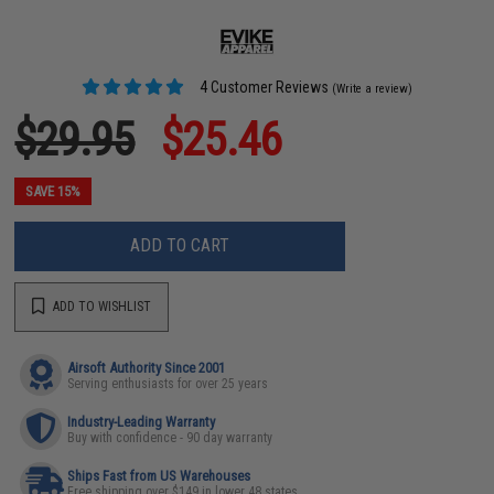
4 Customer Reviews
(Write a review)
$29.95
$25.46
SAVE 15%
ADD TO CART
ADD TO WISHLIST
Airsoft Authority Since 2001
Serving enthusiasts for over 25 years
Industry-Leading Warranty
Buy with confidence - 90 day warranty
Ships Fast from US Warehouses
Free shipping over $149 in lower 48 states