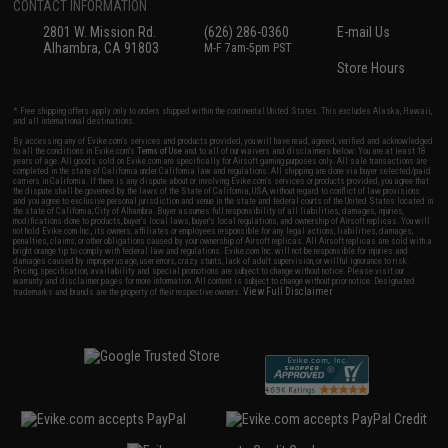
CONTACT INFORMATION
2801 W. Mission Rd.
(626) 286-0360
E-mail Us
Alhambra, CA 91803
M-F 7am-5pm PST
Store Hours
* Free shipping offers apply only to orders shipped within the continental United States. This excludes Alaska, Hawaii,
and all international destinations.
By accessing any of Evike.com's services and products provided, you will have read, agreed, verified and acknowledged
to all the conditions in Evike.com's
Terms of Use
and to all of our waivers and disclaimers below: You are at least 18
years of age. All goods sold on Evike.com are specifically for Airsoft gaming purposes only. All sale transactions are
completed in the state of California under California law and regulations. All shipping are done via buyer selected/paid
carriers in California. If there is any dispute about or involving Evike.com's services or products provided, you agree that
the dispute shall be governed by the laws of the State of California, USA, without regard to conflict of law provisions
and you agree to exclusive personal jurisdiction and venue in the state and federal courts of the United States located in
the state of California, City of Alhambra. Buyer assumes full responsibility of all liabilities, damages, injuries,
modifications done to products, buyer's local laws, buyer's local regulations, and ownership of Airsoft replicas. You will
not hold Evike.com Inc., its owners, affiliates or employees responsible for any legal actions, liabilities, damages,
penalties, claims, or other obligations caused by your ownership of Airsoft replicas. All Airsoft replicas are sold with a
bright orange tip to comply with federal law and regulations. Evike.com Inc. will not be responsible for injuries and
damages caused by improper usage, user errors, crazy stunts, lack of adult supervision, or willful ignorance to risk.
Pricing, specification, availability and special promotions are subject to change without notice. Please visit our
warranty and disclaimer pages for more information. All content is subject to change without prior notice. Designated
View Full Disclaimer
trademarks and brands are the property of their respective owners.