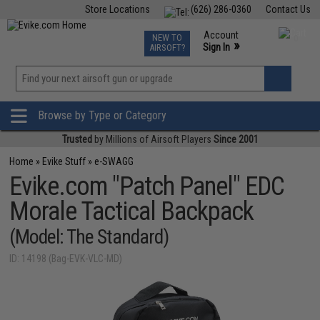
Store Locations
(626) 286-0360
Contact Us
Airsoft
Fishing
Air Gun
TCG
Events
Account
NEW TO
0
»
Sign In
AIRSOFT?
Phone Support M-F 7am-5pm PST
View
»
Wishlist
Browse by Type or Category
Trusted
by Millions of Airsoft Players
Since 2001
Home
»
Evike Stuff
»
e-SWAGG
Evike.com "Patch Panel" EDC
Morale Tactical Backpack
(Model: The Standard)
ID: 14198 (Bag-EVK-VLC-MD)