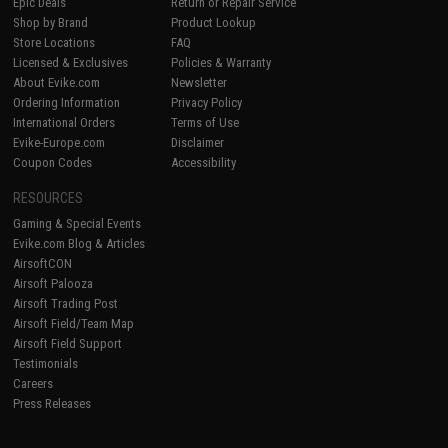
Epic Deals
Return or Repair Service
Shop by Brand
Product Lookup
Store Locations
FAQ
Licensed & Exclusives
Policies & Warranty
About Evike.com
Newsletter
Ordering Information
Privacy Policy
International Orders
Terms of Use
Evike-Europe.com
Disclaimer
Coupon Codes
Accessibility
RESOURCES
Gaming & Special Events
Evike.com Blog & Articles
AirsoftCON
Airsoft Palooza
Airsoft Trading Post
Airsoft Field/Team Map
Airsoft Field Support
Testimonials
Careers
Press Releases