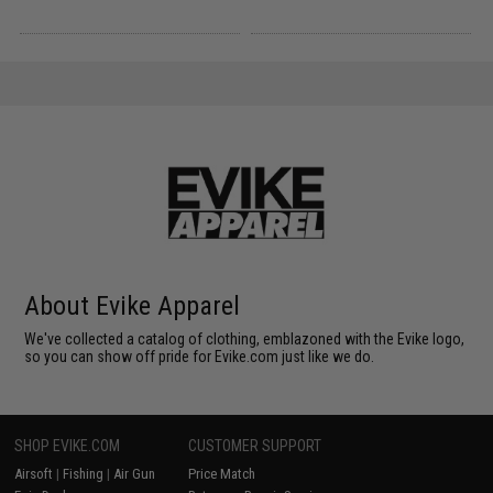
About Evike Apparel
We've collected a catalog of clothing, emblazoned with the Evike logo,
so you can show off pride for Evike.com just like we do.
SHOP EVIKE.COM
CUSTOMER SUPPORT
Airsoft
|
Fishing
|
Air Gun
Price Match