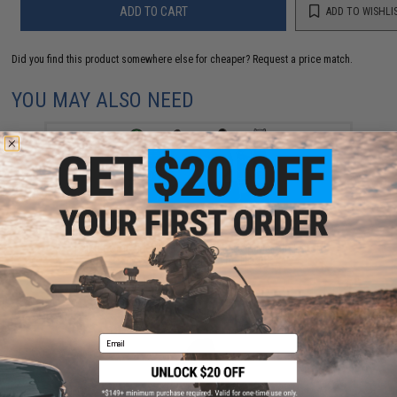
ADD TO CART
ADD TO WISHLI
Did you find this product somewhere else for cheaper?
Request a price match.
YOU MAY ALSO NEED
Evike.com "The DOGE" Hook & Loop Morale Patch
(Model: Originals / The Doge)
$1.99 - $14.00
Email