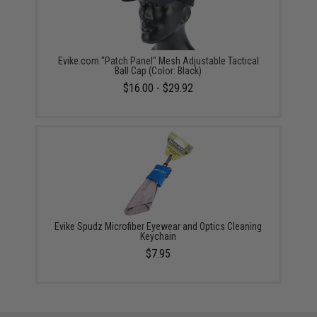
Evike.com "Patch Panel" Mesh Adjustable Tactical
Ball Cap (Color: Black)
$16.00 - $29.92
Evike Spudz Microfiber Eyewear and Optics Cleaning
Keychain
$7.95