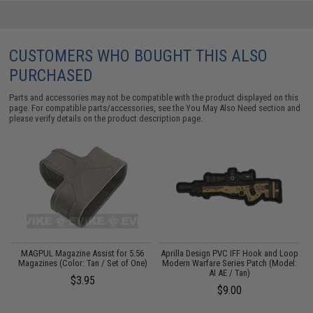
CUSTOMERS WHO BOUGHT THIS ALSO
PURCHASED
Parts and accessories may not be compatible with the product displayed on this
page. For compatible parts/accessories, see the
You May Also Need section
and
please verify details on the product description page.
op
MAGPUL Magazine Assist for 5.56
Aprilla Design PVC IFF Hook and Loop
A
:
Magazines (Color: Tan / Set of One)
Modern Warfare Series Patch (Model:
M
AI AE / Tan)
$3.95
$9.00