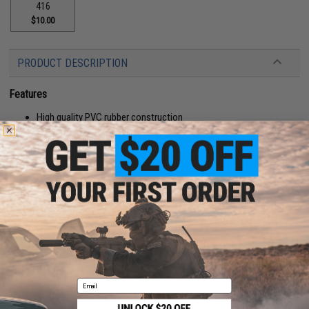
416
$10.00
PRODUCT DESCRIPTION
Features
High quality PVC rubber construction
Hook adhesive backing
Manufacturer:
Aprilla Design
About IFF Patches:
IFF Flags identify friendly individuals to prevent friendly-fire. IFF flags with
hook and loop are often placed on helmets, tactical vests, backpacks,
caps, BDU's, etc.
PRODUCT SPECIFICATIONS
Email
Dimensions:
4" x 1.5"