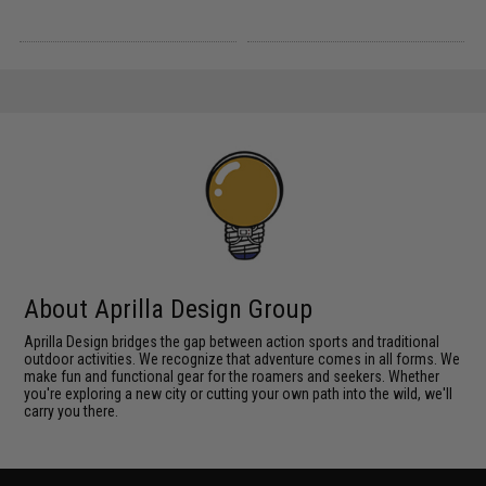
About Aprilla Design Group
Aprilla Design bridges the gap between action sports and traditional
outdoor activities. We recognize that adventure comes in all forms. We
make fun and functional gear for the roamers and seekers. Whether
you're exploring a new city or cutting your own path into the wild, we'll
carry you there.