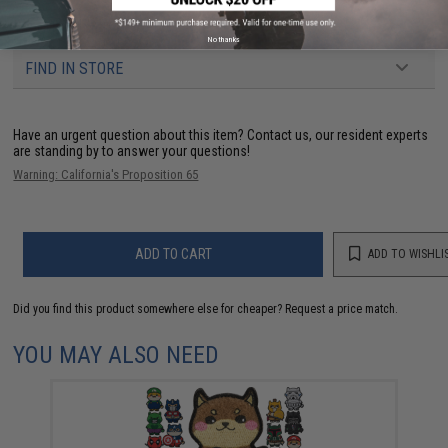
3 CUSTOMER REVIEWS
No thanks
FIND IN STORE
Have an urgent question about this item?
Contact us, our resident experts
are standing by to answer your questions!
Warning: California's Proposition 65
ADD TO CART
ADD TO WISHLI
Did you find this product somewhere else for cheaper?
Request a price match.
YOU MAY ALSO NEED