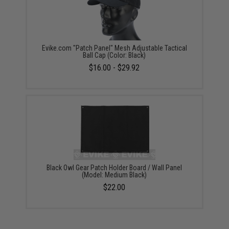
Evike.com "Patch Panel" Mesh Adjustable Tactical
Ball Cap (Color: Black)
$16.00 - $29.92
Black Owl Gear Patch Holder Board / Wall Panel
(Model: Medium Black)
$22.00