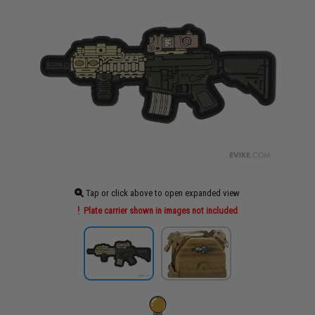
Tap or click above to open expanded view
Plate carrier shown in images not included