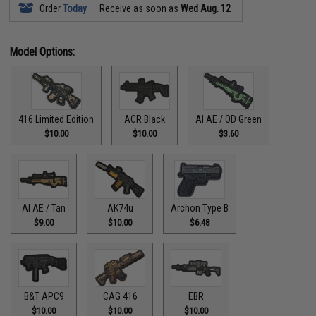
Order
Today
Receive as soon as
Wed Aug. 12
Model Options:
416 Limited Edition
ACR Black
AI AE / OD Green
$10.00
$10.00
$3.60
AI AE / Tan
AK74u
Archon Type B
$9.00
$10.00
$6.48
B&T APC9
CAG 416
EBR
$10.00
$10.00
$10.00