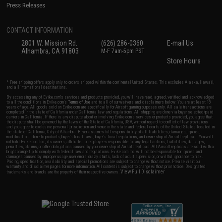
Press Releases
CONTACT INFORMATION
2801 W. Mission Rd.
(626) 286-0360
E-mail Us
Alhambra, CA 91803
M-F 7am-5pm PST
Store Hours
* Free shipping offers apply only to orders shipped within the continental United States. This excludes Alaska, Hawaii,
and all international destinations.
By accessing any of Evike.com's services and products provided, you will have read, agreed, verified and acknowledged
to all the conditions in Evike.com's
Terms of Use
and to all of our waivers and disclaimers below: You are at least 18
years of age. All goods sold on Evike.com are specifically for Airsoft gaming purposes only. All sale transactions are
completed in the state of California under California law and regulations. All shipping are done via buyer selected/paid
carriers in California. If there is any dispute about or involving Evike.com's services or products provided, you agree that
the dispute shall be governed by the laws of the State of California, USA, without regard to conflict of law provisions
and you agree to exclusive personal jurisdiction and venue in the state and federal courts of the United States located in
the state of California, City of Alhambra. Buyer assumes full responsibility of all liabilities, damages, injuries,
modifications done to products, buyer's local laws, buyer's local regulations, and ownership of Airsoft replicas. You will
not hold Evike.com Inc., its owners, affiliates or employees responsible for any legal actions, liabilities, damages,
penalties, claims, or other obligations caused by your ownership of Airsoft replicas. All Airsoft replicas are sold with a
bright orange tip to comply with federal law and regulations. Evike.com Inc. will not be responsible for injuries and
damages caused by improper usage, user errors, crazy stunts, lack of adult supervision, or willful ignorance to risk.
Pricing, specification, availability and special promotions are subject to change without notice. Please visit our
warranty and disclaimer pages for more information. All content is subject to change without prior notice. Designated
View Full Disclaimer
trademarks and brands are the property of their respective owners.