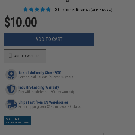
3 Customer Reviews
(Write a review)
$10.00
ADD TO CART
ADD TO WISHLIST
Airsoft Authority Since 2001
Serving enthusiasts for over 25 years
Industry-Leading Warranty
Buy with confidence - 90 day warranty
Ships Fast from US Warehouses
Free shipping over $149 in lower 48 states
MAP PROTECTED
EXEMPT FROM COUPONS