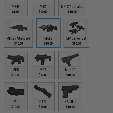
M249
M82
MK12 / Detailed
$8.00
$10.00
$10.00
MK12 / Standard
MK18
MP Series Set
$10.00
$10.00
$36.00
MP5
MP7
Mac 10
$12.00
$12.00
$10.00
P90
R870
SAI BLU
$10.00
$10.00
$10.00