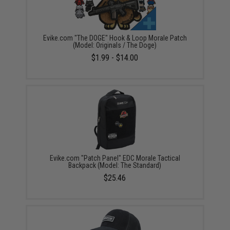
Evike.com "The DOGE" Hook & Loop Morale Patch
(Model: Originals / The Doge)
$1.99 - $14.00
Evike.com "Patch Panel" EDC Morale Tactical
Backpack (Model: The Standard)
$25.46