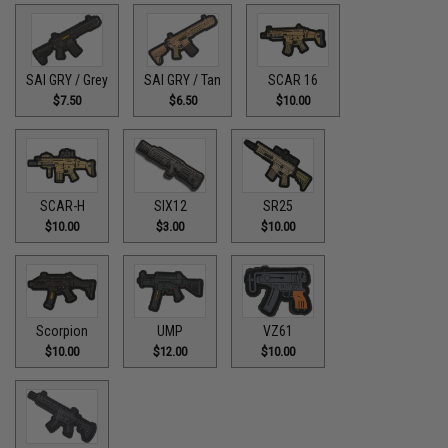
SAI GRY / Grey
SAI GRY / Tan
SCAR 16
$7.50
$6.50
$10.00
SCAR-H
SIX12
SR25
$10.00
$3.00
$10.00
Scorpion
UMP
VZ61
$10.00
$12.00
$10.00