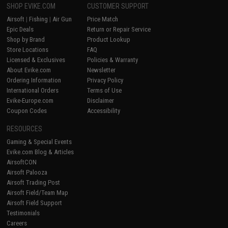
SHOP EVIKE.COM
CUSTOMER SUPPORT
Airsoft
|
Fishing
|
Air Gun
Price Match
Epic Deals
Return or Repair Service
Shop by Brand
Product Lookup
Store Locations
FAQ
Licensed & Exclusives
Policies & Warranty
About Evike.com
Newsletter
Ordering Information
Privacy Policy
International Orders
Terms of Use
Evike-Europe.com
Disclaimer
Coupon Codes
Accessibility
RESOURCES
Gaming & Special Events
Evike.com Blog & Articles
AirsoftCON
Airsoft Palooza
Airsoft Trading Post
Airsoft Field/Team Map
Airsoft Field Support
Testimonials
Careers