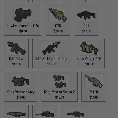
Fowler Industries G26
G28
G36
$8.00
$10.00
$10.00
KAC PDW
KAC SR16 / Triple Tap
Kriss Vector / DE
$15.00
$10.00
$10.00
Kriss Vector / Grey
Kriss Vector Set of 2
M110
$10.00
$18.33
$10.00