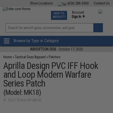
Store Locations
(626) 286-0360
Contact Us
Airsoft
Fishing
Air Gun
TCG
Events
Account
NEW TO
0
»
Sign In
AIRSOFT?
Phone Support M-F 7am-5pm PST
View
»
Wishlist
Browse by Type or Category
AIRSOFTCON 2026
- October 17, 2026
Home
»
Tactical Gear/Apparel
»
Patches
Aprilla Design PVC IFF Hook
and Loop Modern Warfare
Series Patch
(Model: MK18)
ID: 76227 (Patch-AP-MK18)