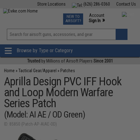
Store Locations
(626) 286-0360
Contact Us
Airsoft
Fishing
Air Gun
TCG
Events
Account
NEW TO
0
»
Sign In
AIRSOFT?
Phone Support M-F 7am-5pm PST
View
»
Wishlist
Browse by Type or Category
Trusted
by Millions of Airsoft Players
Since 2001
Home
»
Tactical Gear/Apparel
»
Patches
Aprilla Design PVC IFF Hook
and Loop Modern Warfare
Series Patch
(Model: AI AE / OD Green)
ID: 85850 (Patch-AP-AIAE-OD)