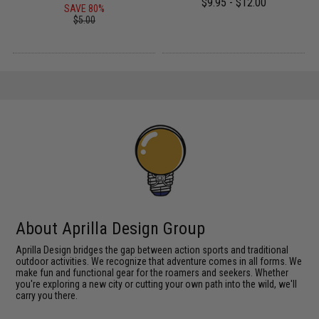
$9.95 - $12.00
SAVE 80%
$5.00
About Aprilla Design Group
Aprilla Design bridges the gap between action sports and traditional
outdoor activities. We recognize that adventure comes in all forms. We
make fun and functional gear for the roamers and seekers. Whether
you're exploring a new city or cutting your own path into the wild, we'll
carry you there.