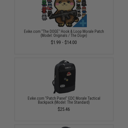
Evike.com "The DOGE" Hook & Loop Morale Patch
(Model: Originals / The Doge)
$1.99 - $14.00
Evike.com "Patch Panel" EDC Morale Tactical
Backpack (Model: The Standard)
$25.46