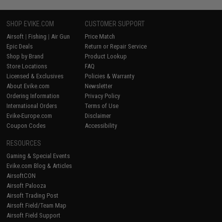
SHOP EVIKE.COM
CUSTOMER SUPPORT
Airsoft
|
Fishing
|
Air Gun
Price Match
Epic Deals
Return or Repair Service
Shop by Brand
Product Lookup
Store Locations
FAQ
Licensed & Exclusives
Policies & Warranty
About Evike.com
Newsletter
Ordering Information
Privacy Policy
International Orders
Terms of Use
Evike-Europe.com
Disclaimer
Coupon Codes
Accessibility
RESOURCES
Gaming & Special Events
Evike.com Blog & Articles
AirsoftCON
Airsoft Palooza
Airsoft Trading Post
Airsoft Field/Team Map
Airsoft Field Support