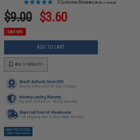
3 Customer Reviews
(Write a review)
$9.00
$3.60
SAVE 60%
ADD TO CART
ADD TO WISHLIST
Airsoft Authority Since 2001
Serving enthusiasts for over 25 years
Industry-Leading Warranty
Buy with confidence - 90 day warranty
Ships Fast from US Warehouses
Free shipping over $149 in lower 48 states
MAP PROTECTED
EXEMPT FROM COUPONS