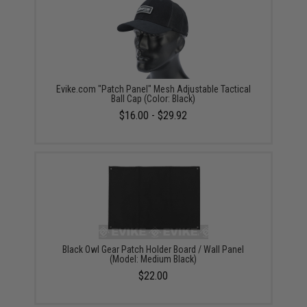
Evike.com "Patch Panel" Mesh Adjustable Tactical
Ball Cap (Color: Black)
$16.00 - $29.92
Black Owl Gear Patch Holder Board / Wall Panel
(Model: Medium Black)
$22.00