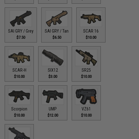
SAI GRY / Grey
SAI GRY / Tan
SCAR 16
$7.50
$6.50
$10.00
SCAR-H
SIX12
SR25
$10.00
$3.00
$10.00
Scorpion
UMP
VZ61
$10.00
$12.00
$10.00