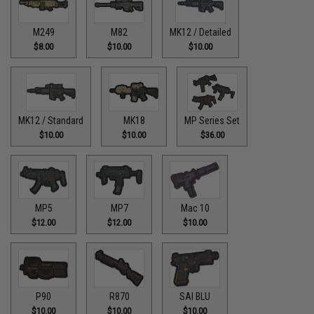
M249
M82
MK12 / Detailed
$8.00
$10.00
$10.00
MK12 / Standard
MK18
MP Series Set
$10.00
$10.00
$36.00
MP5
MP7
Mac 10
$12.00
$12.00
$10.00
P90
R870
SAI BLU
$10.00
$10.00
$10.00