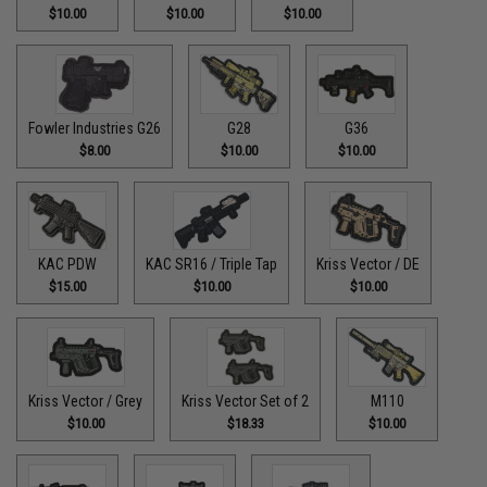
$10.00
$10.00
$10.00
Fowler Industries G26
G28
G36
$8.00
$10.00
$10.00
KAC PDW
KAC SR16 / Triple Tap
Kriss Vector / DE
$15.00
$10.00
$10.00
Kriss Vector / Grey
Kriss Vector Set of 2
M110
$10.00
$18.33
$10.00