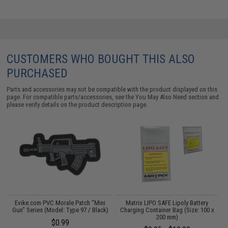
CUSTOMERS WHO BOUGHT THIS ALSO
PURCHASED
Parts and accessories may not be compatible with the product displayed on this
page. For compatible parts/accessories, see the
You May Also Need section
and
please verify details on the product description page.
Evike.com PVC Morale Patch "Mini
Matrix LIPO SAFE Lipoly Battery
)
Gun" Series (Model: Type 97 / Black)
Charging Container Bag (Size: 100 x
200 mm)
$0.99