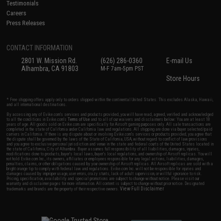
Testimonials
Careers
Press Releases
CONTACT INFORMATION
2801 W. Mission Rd.
(626) 286-0360
E-mail Us
Alhambra, CA 91803
M-F 7am-5pm PST
Store Hours
* Free shipping offers apply only to orders shipped within the continental United States. This excludes Alaska, Hawaii,
and all international destinations.
By accessing any of Evike.com's services and products provided, you will have read, agreed, verified and acknowledged
to all the conditions in Evike.com's
Terms of Use
and to all of our waivers and disclaimers below: You are at least 18
years of age. All goods sold on Evike.com are specifically for Airsoft gaming purposes only. All sale transactions are
completed in the state of California under California law and regulations. All shipping are done via buyer selected/paid
carriers in California. If there is any dispute about or involving Evike.com's services or products provided, you agree that
the dispute shall be governed by the laws of the State of California, USA, without regard to conflict of law provisions
and you agree to exclusive personal jurisdiction and venue in the state and federal courts of the United States located in
the state of California, City of Alhambra. Buyer assumes full responsibility of all liabilities, damages, injuries,
modifications done to products, buyer's local laws, buyer's local regulations, and ownership of Airsoft replicas. You will
not hold Evike.com Inc., its owners, affiliates or employees responsible for any legal actions, liabilities, damages,
penalties, claims, or other obligations caused by your ownership of Airsoft replicas. All Airsoft replicas are sold with a
bright orange tip to comply with federal law and regulations. Evike.com Inc. will not be responsible for injuries and
damages caused by improper usage, user errors, crazy stunts, lack of adult supervision, or willful ignorance to risk.
Pricing, specification, availability and special promotions are subject to change without notice. Please visit our
warranty and disclaimer pages for more information. All content is subject to change without prior notice. Designated
View Full Disclaimer
trademarks and brands are the property of their respective owners.