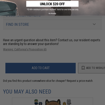
Dimensions:
2" x 1"
No thanks
3 CUSTOMER REVIEWS
FIND IN STORE
Have an urgent question about this item?
Contact us, our resident experts
are standing by to answer your questions!
Warning: California's Proposition 65
ADD TO CART
ADD TO WISHLI
Did you find this product somewhere else for cheaper?
Request a price match.
YOU MAY ALSO NEED