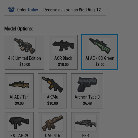
Order
Today
Receive as soon as
Wed Aug. 12
Model Options:
416 Limited Edition
ACR Black
AI AE / OD Green
$10.00
$10.00
$3.60
AI AE / Tan
AK74u
Archon Type B
$9.00
$10.00
$6.48
B&T APC9
CAG 416
EBR