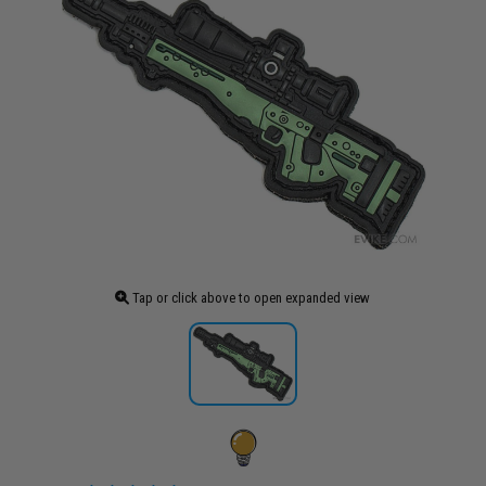
Tap or click above to open expanded view