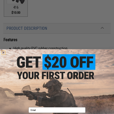
416
$10.00
PRODUCT DESCRIPTION
Features
High quality PVC rubber construction
Hook adhesive backing
Manufacturer:
Aprilla Design
About IFF Patches:
IFF Flags identify friendly individuals to prevent friendly-fire. IFF flags with
hook and loop are often placed on helmets, tactical vests, backpacks,
caps, BDU's, etc.
PRODUCT SPECIFICATIONS
Email
Color:
OD Green