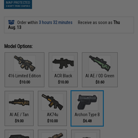
MAP PROTECTED
EXEMPT FROM COUPONS
Order within
3 hours 32 minutes
Receive as soon as
Thu
Aug. 13
Model Options:
416 Limited Edition
ACR Black
AI AE / OD Green
$10.00
$10.00
$3.60
AI AE / Tan
AK74u
Archon Type B
$9.00
$10.00
$6.48