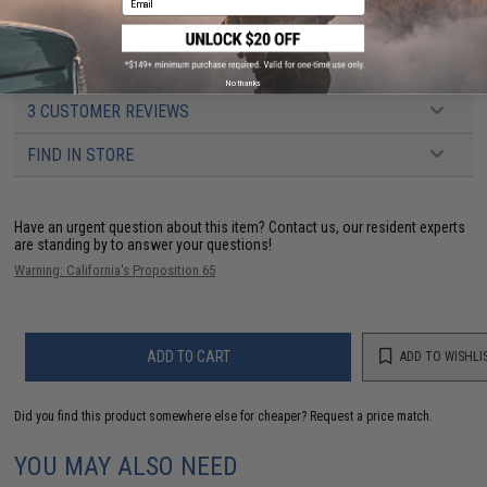
Dimensions:
3" x 1.75"
No thanks
3 CUSTOMER REVIEWS
FIND IN STORE
Have an urgent question about this item?
Contact us, our resident experts
are standing by to answer your questions!
Warning: California's Proposition 65
ADD TO CART
ADD TO WISHLI
Did you find this product somewhere else for cheaper?
Request a price match.
YOU MAY ALSO NEED