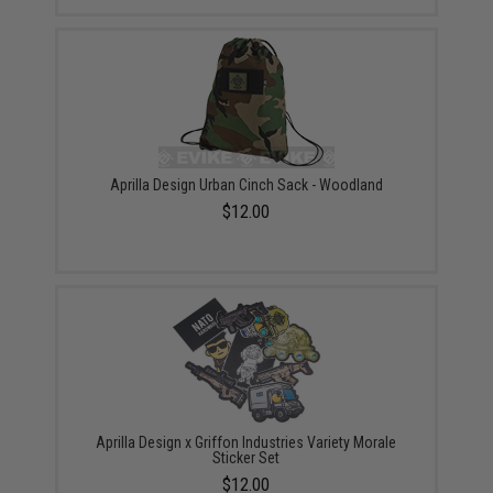
Aprilla Design Urban Cinch Sack - Woodland
$12.00
Aprilla Design x Griffon Industries Variety Morale
Sticker Set
$12.00