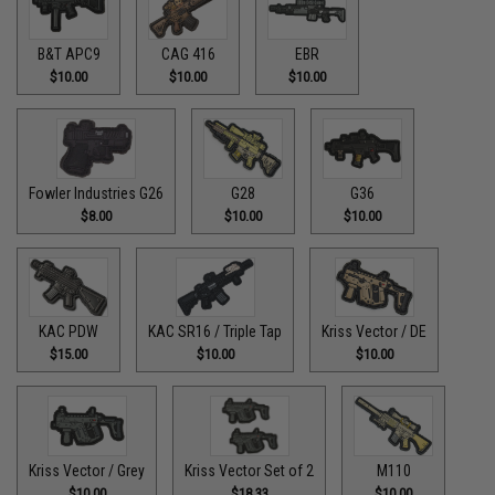
B&T APC9
CAG 416
EBR
$10.00
$10.00
$10.00
Fowler Industries G26
G28
G36
$8.00
$10.00
$10.00
KAC PDW
KAC SR16 / Triple Tap
Kriss Vector / DE
$15.00
$10.00
$10.00
Kriss Vector / Grey
Kriss Vector Set of 2
M110
$10.00
$18.33
$10.00