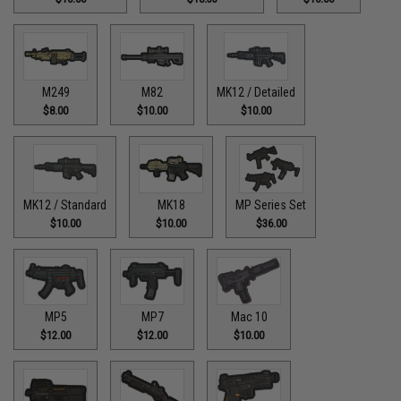
M249
M82
MK12 / Detailed
$8.00
$10.00
$10.00
MK12 / Standard
MK18
MP Series Set
$10.00
$10.00
$36.00
MP5
MP7
Mac 10
$12.00
$12.00
$10.00