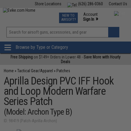
Store Locations
(626) 286-0360
Contact Us
Airsoft
Fishing
Air Gun
TCG
Events
Account
NEW TO
0
»
Sign In
AIRSOFT?
Phone Support M-F 7am-5pm PST
View
»
Wishlist
Browse by Type or Category
Free Shipping
on $149+ Orders in Lower 48 -
Save More with Hourly
Deals
Home
»
Tactical Gear/Apparel
»
Patches
Aprilla Design PVC IFF Hook
and Loop Modern Warfare
Series Patch
(Model: Archon Type B)
ID: 98419 (Patch-Aprilla-Archon)