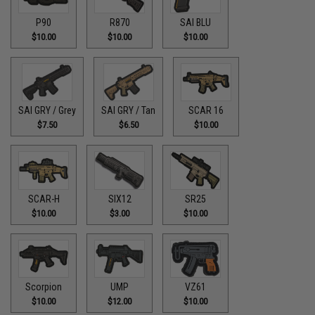
P90
R870
SAI BLU
$10.00
$10.00
$10.00
SAI GRY / Grey
SAI GRY / Tan
SCAR 16
$7.50
$6.50
$10.00
SCAR-H
SIX12
SR25
$10.00
$3.00
$10.00
Scorpion
UMP
VZ61
$10.00
$12.00
$10.00