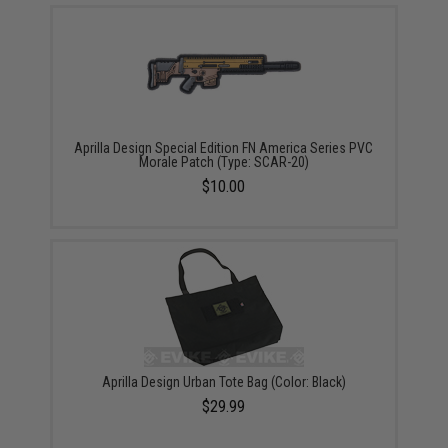
Aprilla Design Special Edition FN America Series PVC
Morale Patch (Type: SCAR-20)
$10.00
Aprilla Design Urban Tote Bag (Color: Black)
$29.99