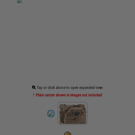
Tap or click above to open expanded view
Plate carrier shown in images not included