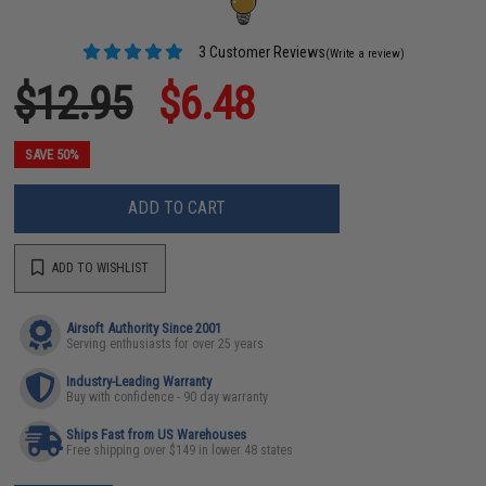
3 Customer Reviews
(Write a review)
$12.95
$6.48
SAVE 50%
ADD TO CART
ADD TO WISHLIST
Airsoft Authority Since 2001
Serving enthusiasts for over 25 years
Industry-Leading Warranty
Buy with confidence - 90 day warranty
Ships Fast from US Warehouses
Free shipping over $149 in lower 48 states