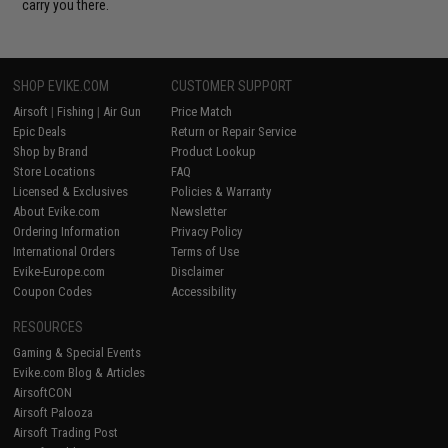
carry you there.
SHOP EVIKE.COM
CUSTOMER SUPPORT
Airsoft
|
Fishing
|
Air Gun
Price Match
Epic Deals
Return or Repair Service
Shop by Brand
Product Lookup
Store Locations
FAQ
Licensed & Exclusives
Policies & Warranty
About Evike.com
Newsletter
Ordering Information
Privacy Policy
International Orders
Terms of Use
Evike-Europe.com
Disclaimer
Coupon Codes
Accessibility
RESOURCES
Gaming & Special Events
Evike.com Blog & Articles
AirsoftCON
Airsoft Palooza
Airsoft Trading Post