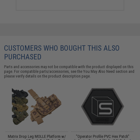
CUSTOMERS WHO BOUGHT THIS ALSO
PURCHASED
Parts and accessories may not be compatible with the product displayed on this
page. For compatible parts/accessories, see the
You May Also Need section
and
please verify details on the product description page.
ol
Matrix Drop Leg MOLLE Platform w/
"Operator Profile PVC Hex Patch"
A