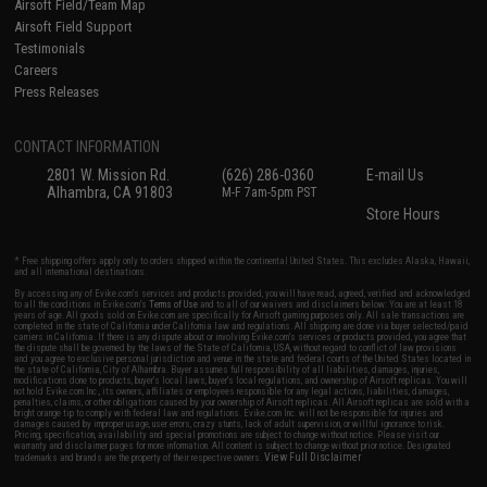
Airsoft Field/Team Map
Airsoft Field Support
Testimonials
Careers
Press Releases
CONTACT INFORMATION
2801 W. Mission Rd.
(626) 286-0360
E-mail Us
Alhambra, CA 91803
M-F 7am-5pm PST
Store Hours
* Free shipping offers apply only to orders shipped within the continental United States. This excludes Alaska, Hawaii,
and all international destinations.
By accessing any of Evike.com's services and products provided, you will have read, agreed, verified and acknowledged
to all the conditions in Evike.com's
Terms of Use
and to all of our waivers and disclaimers below: You are at least 18
years of age. All goods sold on Evike.com are specifically for Airsoft gaming purposes only. All sale transactions are
completed in the state of California under California law and regulations. All shipping are done via buyer selected/paid
carriers in California. If there is any dispute about or involving Evike.com's services or products provided, you agree that
the dispute shall be governed by the laws of the State of California, USA, without regard to conflict of law provisions
and you agree to exclusive personal jurisdiction and venue in the state and federal courts of the United States located in
the state of California, City of Alhambra. Buyer assumes full responsibility of all liabilities, damages, injuries,
modifications done to products, buyer's local laws, buyer's local regulations, and ownership of Airsoft replicas. You will
not hold Evike.com Inc., its owners, affiliates or employees responsible for any legal actions, liabilities, damages,
penalties, claims, or other obligations caused by your ownership of Airsoft replicas. All Airsoft replicas are sold with a
bright orange tip to comply with federal law and regulations. Evike.com Inc. will not be responsible for injuries and
damages caused by improper usage, user errors, crazy stunts, lack of adult supervision, or willful ignorance to risk.
Pricing, specification, availability and special promotions are subject to change without notice. Please visit our
warranty and disclaimer pages for more information. All content is subject to change without prior notice. Designated
View Full Disclaimer
trademarks and brands are the property of their respective owners.