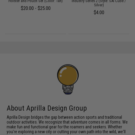
 /
Holster and Pouch Set (Color: Tan)
Industry Series 2 (Style: SAI Cube /
M
Silver)
$20.00 - $25.00
$4.00
About Aprilla Design Group
Aprilla Design bridges the gap between action sports and traditional
outdoor activities. We recognize that adventure comes in all forms. We
make fun and functional gear for the roamers and seekers. Whether
you're exploring a new city or cutting your own path into the wild, we'll