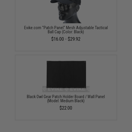
Evike.com "Patch Panel" Mesh Adjustable Tactical
Ball Cap (Color: Black)
$16.00 - $29.92
Black Owl Gear Patch Holder Board / Wall Panel
(Model: Medium Black)
$22.00