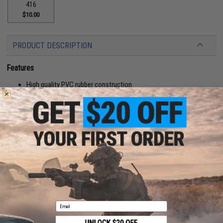
416
$10.00
PRODUCT DESCRIPTION
Features
High quality PVC rubber construction
Hook adhesive backing
Manufacturer:
Aprilla Design
About IFF Patches:
IFF Flags identify friendly individuals to prevent friendly-fire. IFF flags with
hook and loop are often placed on helmets, tactical vests, backpacks,
caps, BDU's, etc.
PRODUCT SPECIFICATIONS
Email
Dimensions:
2" x 1"