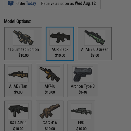
Order
Today
Receive as soon as
Wed Aug. 12
Model Options:
416 Limited Edition
ACR Black
AI AE / OD Green
$10.00
$10.00
$3.60
AI AE / Tan
AK74u
Archon Type B
$9.00
$10.00
$6.48
B&T APC9
CAG 416
EBR
$10.00
$10.00
$10.00