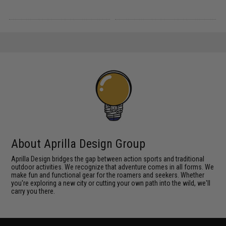
About Aprilla Design Group
Aprilla Design bridges the gap between action sports and traditional
outdoor activities. We recognize that adventure comes in all forms. We
make fun and functional gear for the roamers and seekers. Whether
you're exploring a new city or cutting your own path into the wild, we'll
carry you there.