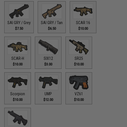
SAI GRY / Grey
SAI GRY / Tan
SCAR 16
$7.50
$6.50
$10.00
SCAR-H
SIX12
SR25
$10.00
$3.00
$10.00
Scorpion
UMP
VZ61
$10.00
$12.00
$10.00