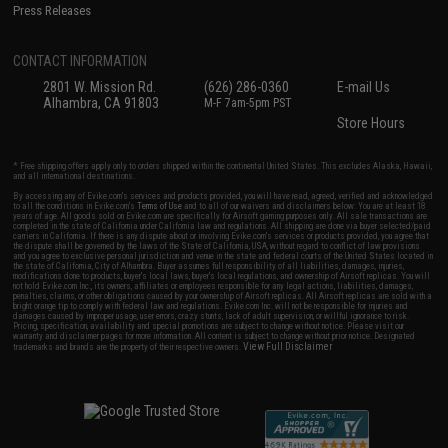
Press Releases
CONTACT INFORMATION
2801 W. Mission Rd.
(626) 286-0360
E-mail Us
Alhambra, CA 91803
M-F 7am-5pm PST
Store Hours
* Free shipping offers apply only to orders shipped within the continental United States. This excludes Alaska, Hawaii,
and all international destinations.
By accessing any of Evike.com's services and products provided, you will have read, agreed, verified and acknowledged
to all the conditions in Evike.com's
Terms of Use
and to all of our waivers and disclaimers below: You are at least 18
years of age. All goods sold on Evike.com are specifically for Airsoft gaming purposes only. All sale transactions are
completed in the state of California under California law and regulations. All shipping are done via buyer selected/paid
carriers in California. If there is any dispute about or involving Evike.com's services or products provided, you agree that
the dispute shall be governed by the laws of the State of California, USA, without regard to conflict of law provisions
and you agree to exclusive personal jurisdiction and venue in the state and federal courts of the United States located in
the state of California, City of Alhambra. Buyer assumes full responsibility of all liabilities, damages, injuries,
modifications done to products, buyer's local laws, buyer's local regulations, and ownership of Airsoft replicas. You will
not hold Evike.com Inc., its owners, affiliates or employees responsible for any legal actions, liabilities, damages,
penalties, claims, or other obligations caused by your ownership of Airsoft replicas. All Airsoft replicas are sold with a
bright orange tip to comply with federal law and regulations. Evike.com Inc. will not be responsible for injuries and
damages caused by improper usage, user errors, crazy stunts, lack of adult supervision, or willful ignorance to risk.
Pricing, specification, availability and special promotions are subject to change without notice. Please visit our
warranty and disclaimer pages for more information. All content is subject to change without prior notice. Designated
View Full Disclaimer
trademarks and brands are the property of their respective owners.