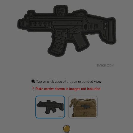
Tap or click above to open expanded view
Plate carrier shown in images not included