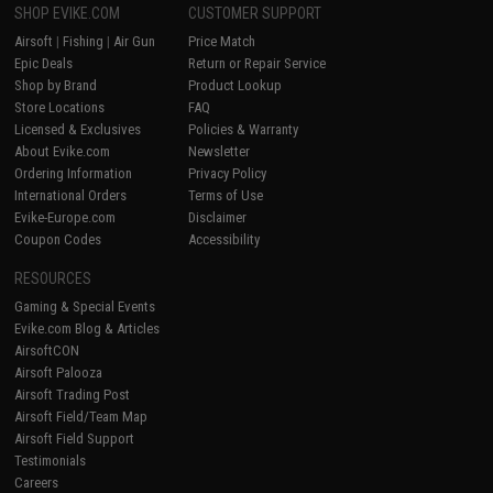
SHOP EVIKE.COM
CUSTOMER SUPPORT
Airsoft
|
Fishing
|
Air Gun
Price Match
Epic Deals
Return or Repair Service
Shop by Brand
Product Lookup
Store Locations
FAQ
Licensed & Exclusives
Policies & Warranty
About Evike.com
Newsletter
Ordering Information
Privacy Policy
International Orders
Terms of Use
Evike-Europe.com
Disclaimer
Coupon Codes
Accessibility
RESOURCES
Gaming & Special Events
Evike.com Blog & Articles
AirsoftCON
Airsoft Palooza
Airsoft Trading Post
Airsoft Field/Team Map
Airsoft Field Support
Testimonials
Careers