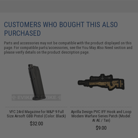
CUSTOMERS WHO BOUGHT THIS ALSO
PURCHASED
Parts and accessories may not be compatible with the product displayed on this
page. For compatible parts/accessories, see the
You May Also Need section
and
please verify details on the product description page.
op
VFC 24rd Magazine for M&P 9 Full
Aprilla Design PVC IFF Hook and Loop
A
:
Size Airsoft GBB Pistol (Color: Black)
Modern Warfare Series Patch (Model:
M
AI AE / Tan)
$32.00
$9.00