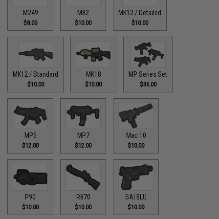
M249
M82
MK12 / Detailed
$8.00
$10.00
$10.00
MK12 / Standard
MK18
MP Series Set
$10.00
$10.00
$36.00
MP5
MP7
Mac 10
$12.00
$12.00
$10.00
P90
R870
SAI BLU
$10.00
$10.00
$10.00