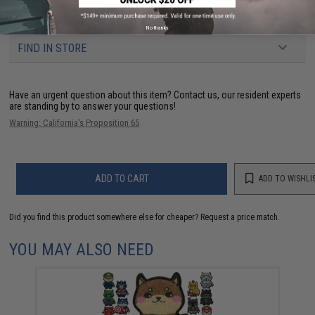
3 CUSTOMER REVIEWS
No thanks
FIND IN STORE
Have an urgent question about this item?
Contact us, our resident experts
are standing by to answer your questions!
Warning: California's Proposition 65
ADD TO CART
ADD TO WISHLI
Did you find this product somewhere else for cheaper?
Request a price match.
YOU MAY ALSO NEED