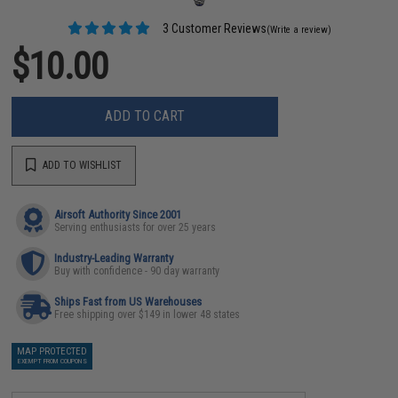
3 Customer Reviews
(Write a review)
$10.00
ADD TO CART
ADD TO WISHLIST
Airsoft Authority Since 2001
Serving enthusiasts for over 25 years
Industry-Leading Warranty
Buy with confidence - 90 day warranty
Ships Fast from US Warehouses
Free shipping over $149 in lower 48 states
MAP PROTECTED
EXEMPT FROM COUPONS