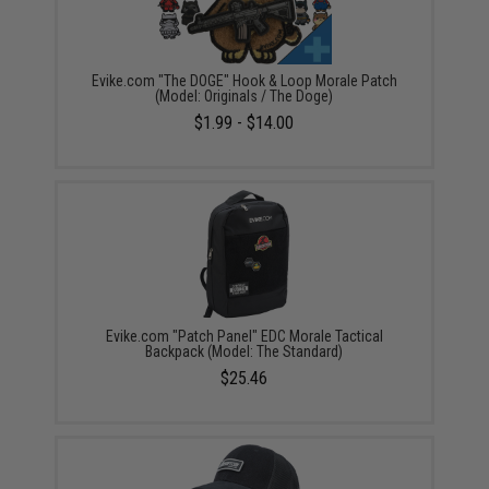
Evike.com "The DOGE" Hook & Loop Morale Patch
(Model: Originals / The Doge)
$1.99 - $14.00
Evike.com "Patch Panel" EDC Morale Tactical
Backpack (Model: The Standard)
$25.46