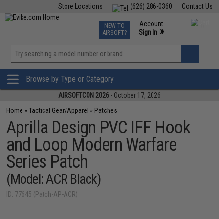
Store Locations
(626) 286-0360
Contact Us
Airsoft
Fishing
Air Gun
TCG
Events
Account
NEW TO
0
»
Sign In
AIRSOFT?
Phone Support M-F 7am-5pm PST
View
»
Wishlist
Browse by Type or Category
AIRSOFTCON 2026
- October 17, 2026
Home
»
Tactical Gear/Apparel
»
Patches
Aprilla Design PVC IFF Hook
and Loop Modern Warfare
Series Patch
(Model: ACR Black)
ID: 77645 (Patch-AP-ACR)