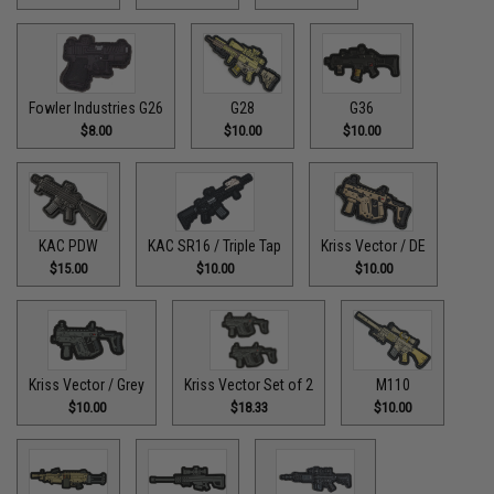
Fowler Industries G26
G28
G36
$8.00
$10.00
$10.00
KAC PDW
KAC SR16 / Triple Tap
Kriss Vector / DE
$15.00
$10.00
$10.00
Kriss Vector / Grey
Kriss Vector Set of 2
M110
$10.00
$18.33
$10.00