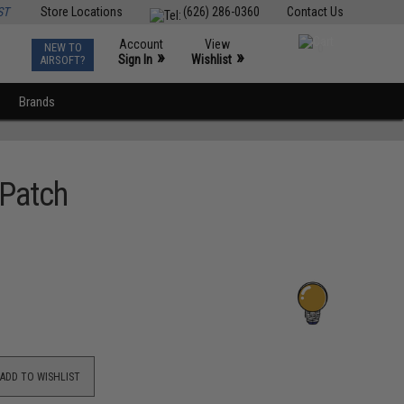
ST
Store Locations
(626) 286-0360
Contact Us
Account
View
NEW TO
0
»
»
Sign In
Wishlist
AIRSOFT?
Brands
 Patch
ADD TO WISHLIST