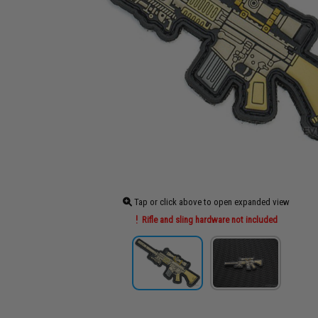
Tap or click above to open expanded view
Rifle and sling hardware not included