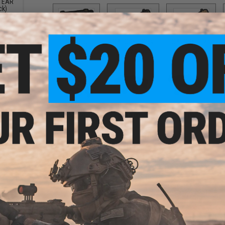
 TEAR
ck)
SAI BLU
SAI GRY / Grey
SAI GRY / Tan
$10.00
$7.50
$6.50
SR25
Scorpion
UMP
$10.00
$10.00
$12.00
ng
PRODUCT DESCRIPTION
ck)
Features
High quality PVC rubber construction
Hook adhesive backing
Designed to facilitate quick transitions
Padded shoulder strap
Open ended design allows for user to mount their o