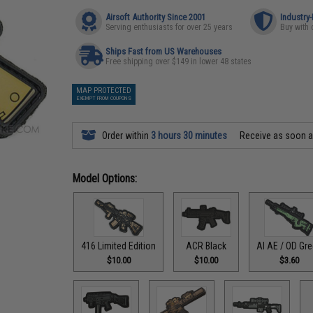
Airsoft Authority Since 2001
Industry
Serving enthusiasts for over 25 years
Buy with 
Ships Fast from US Warehouses
Free shipping over $149 in lower 48 states
MAP PROTECTED
EXEMPT FROM COUPONS
Order within
3 hours 30 minutes
Receive as soon 
Model Options:
416 Limited Edition
ACR Black
AI AE / OD Gr
$10.00
$10.00
$3.60