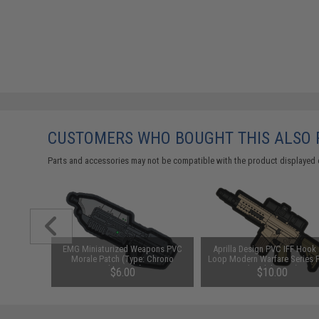
CUSTOMERS WHO BOUGHT THIS ALSO
Parts and accessories may not be compatible with the product displayed 
ction PVC
EMG Miniaturized Weapons PVC
Aprilla Design PVC IFF Hook
 HK416)
Morale Patch (Type: Chrono
Loop Modern Warfare Series 
Blaster 88)
(Model: SR25)
$6.00
$10.00