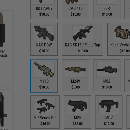
B&T APC9
CAG 416
EBR
F
$10.00
$10.00
$10.00
KAC PDW
KAC SR16 / Triple Tap
Kriss Vecto
$15.00
$10.00
$10.00
ver
ouch
M110
M249
M82
M
$10.00
$8.00
$10.00
MP Series Set
MP5
MP7
$36.00
$12.00
$12.00