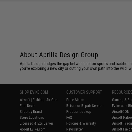
About Aprilla Design Group
Aprilla Design bridges the gap between action sports and tradition
you're exploring a new city or cutting your own path into the wild, we
SHOP EVIKE.COM
CUSTOMER SUPPORT
RESOURCE
Airsoft
|
Fishing
|
Air Gun
Price Match
Gaming & Spe
Epic Deals
Return or Repair Service
Evike.com Bl
Shop by Brand
Product Lookup
AirsoftCON
Store Locations
FAQ
Airsoft Palo
Licensed & Exclusives
Policies & Warranty
Airsoft Trad
About Evike.com
Newsletter
Airsoft Fiel