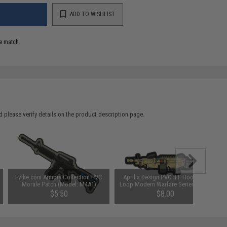
ADD TO WISHLIST
e match.
 please verify details on the product description page.
Evike.com Armory Collection PVC
Aprilla Design PVC IFF Hook and
Morale Patch (Model: M4A1)
Loop Modern Warfare Series Patch
(Model: M249)
$5.50
$8.00