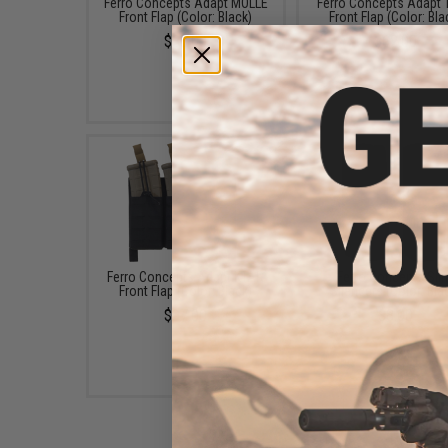
Ferro Concepts Adapt MOLLE
Ferro Concepts Adapt
Front Flap (Color: Black)
Front Flap (Color: Bla
$38.00
$62.00
Ferro Concepts Adapt KTAR
Ferro Concepts Sli
Front Flap (Color: Black)
Silencers (Color: Bla
$97.00
$8.00