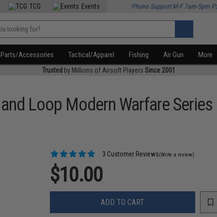
TCG
Events
Phone Support M-F 7am-5pm P
Parts/Accessories
Tactical/Apparel
Fishing
Air Gun
More
Trusted
by Millions of Airsoft Players
Since 2001
k and Loop Modern Warfare Series
3 Customer Reviews
(Write a review)
$10.00
ADD TO CART