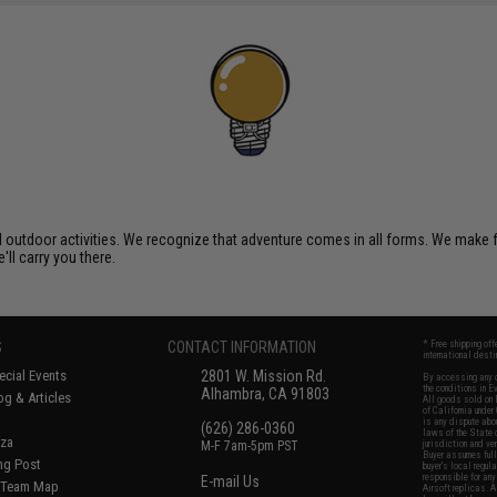
al outdoor activities. We recognize that adventure comes in all forms. We make
'll carry you there.
S
CONTACT INFORMATION
* Free shipping of
international desti
cial Events
2801 W. Mission Rd.
By accessing any o
the conditions in 
Alhambra, CA 91803
og & Articles
All goods sold on E
of California under
is any dispute abou
(626) 286-0360
laws of the State o
oza
M-F 7am-5pm PST
jurisdiction and ve
Buyer assumes full 
ing Post
buyer's local regul
responsible for any
E-mail Us
d/Team Map
Airsoft replicas. A