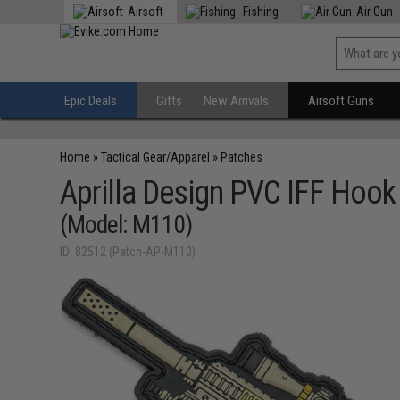
Airsoft
Fishing
Air Gun
Epic Deals
Gifts
New Arrivals
Airsoft Guns
Home
»
Tactical Gear/Apparel
»
Patches
Aprilla Design PVC IFF Hoo
(Model: M110)
ID: 82512 (Patch-AP-M110)