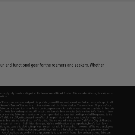
 fun and functional gear for the roamers and seekers. Whether
fers apply only to orders shipped within the continental United States. This excludes Alaska, Hawaii, and all
nations.
f Evike.com's services and products provided, you will have read, agreed, verified and acknowledged to all
Evike.com's
Terms of Use
and to all of our waivers and disclaimers below: You are at least 18 years of age.
vike.com are specifically for Airsoft gaming purposes only. All sale transactions are completed in the state
 California law and regulations. All shipping are done via buyer selected/paid carriers in California. If there
t or involving Evike.com's services or products provided, you agree that the dispute shall be governed by the
f California, USA, without regard to conflict of law provisions and you agree to exclusive personal
nue in the state and federal courts of the United States located in the state of California, City of Alhambra.
responsibility of all liabilities, damages, injuries, modifications done to products, buyer's local laws,
ations, and ownership of Airsoft replicas. You will not hold Evike.com Inc., its owners, affiliates or employees
 legal actions, liabilities, damages, penalties, claims, or other obligations caused by your ownership of
ll Airsoft replicas are sold with a bright orange tip to comply with federal law and regulations. Evike.com