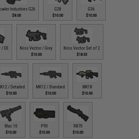
owler Industries G26
G28
G36
$8.00
$10.00
$10.00
r / DE
Kriss Vector / Grey
Kriss Vector Set of 2
$10.00
$18.33
K12 / Detailed
MK12 / Standard
MK18
$10.00
$10.00
$10.00
Mac 10
P90
R870
$10.00
$10.00
$10.00