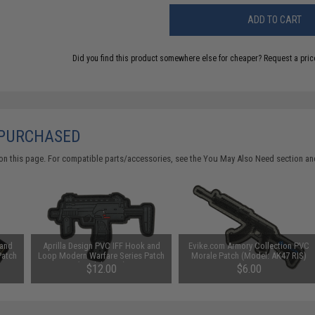
ADD TO CART
Did you find this product somewhere else for cheaper?
Request a pric
 PURCHASED
on this page. For compatible parts/accessories, see the
You May Also Need section
and
 and
Aprilla Design PVC IFF Hook and
Evike.com Armory Collection PVC
Patch
Loop Modern Warfare Series Patch
Morale Patch (Model: AK47 RIS)
(Model: MP7)
$12.00
$6.00