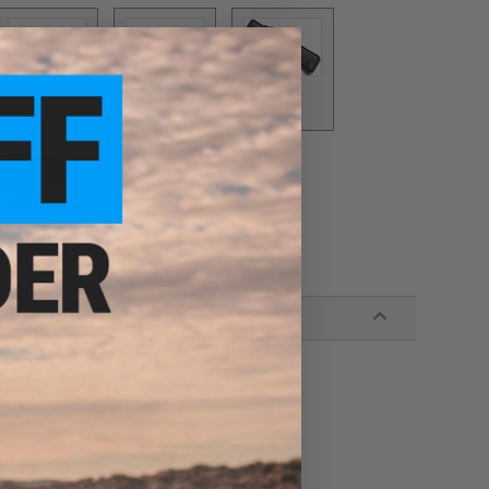
SCAR 16
SCAR-H
SIX12
$10.00
$10.00
$3.00
VZ61
416
$10.00
$10.00
wn hardware