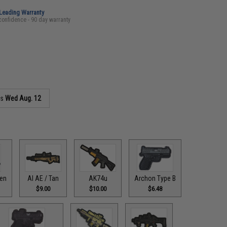
-Leading Warranty
confidence - 90 day warranty
as
Wed Aug. 12
een
AI AE / Tan
AK74u
Archon Type B
$9.00
$10.00
$6.48