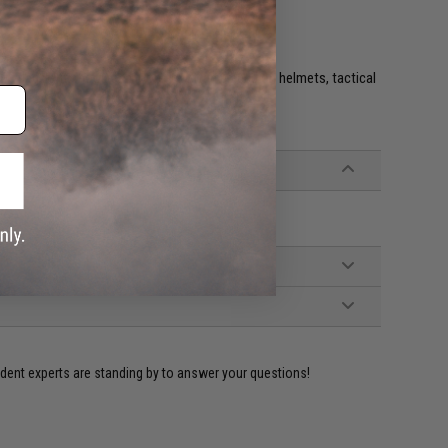
e. IFF flags with hook and loop are often placed on helmets, tactical
ident experts are standing by to answer your questions!