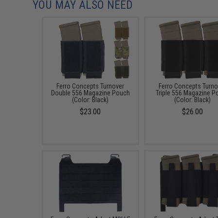
YOU MAY ALSO NEED
Ferro Concepts Turnover
Ferro Concepts Turno
Double 556 Magazine Pouch
Triple 556 Magazine P
(Color: Black)
(Color: Black)
$23.00
$26.00