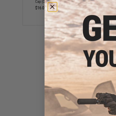
Cap (Color: Black)
Medium Black)
$16.00 - $29.92
$22.00