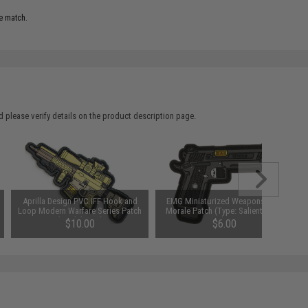
e match.
 please verify details on the product description page.
Aprilla Design PVC IFF Hook and
EMG Miniaturized Weapons PVC
Loop Modern Warfare Series Patch
Morale Patch (Type: Salient Arms
(Model: G28)
International 2011 DS 5.1)
$10.00
$6.00