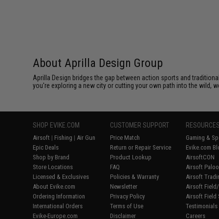
About Aprilla Design Group
Aprilla Design bridges the gap between action sports and tradition
you're exploring a new city or cutting your own path into the wild, we
SHOP EVIKE.COM
CUSTOMER SUPPORT
RESOURCE
Airsoft
|
Fishing
|
Air Gun
Price Match
Gaming & Spe
Epic Deals
Return or Repair Service
Evike.com Bl
Shop by Brand
Product Lookup
AirsoftCON
Store Locations
FAQ
Airsoft Palo
Licensed & Exclusives
Policies & Warranty
Airsoft Trad
About Evike.com
Newsletter
Airsoft Fiel
Ordering Information
Privacy Policy
Airsoft Field
International Orders
Terms of Use
Testimonials
Evike-Europe.com
Disclaimer
Careers