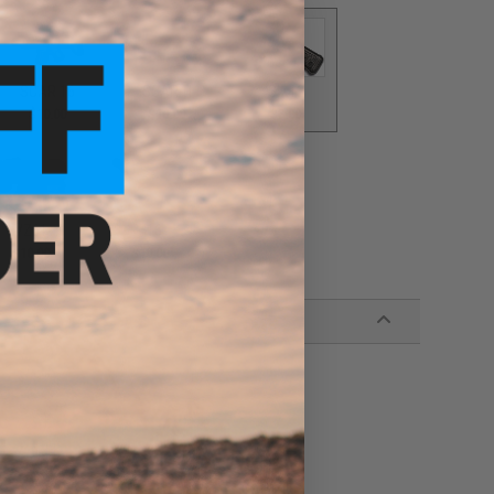
SCAR 16
SCAR-H
SIX12
$10.00
$10.00
$3.00
VZ61
416
$10.00
$10.00