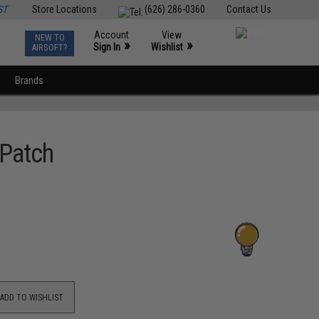
ST
Store Locations
(626) 286-0360
Contact Us
Account
View
NEW TO
0
»
»
Sign In
Wishlist
AIRSOFT?
Brands
 Patch
ADD TO WISHLIST