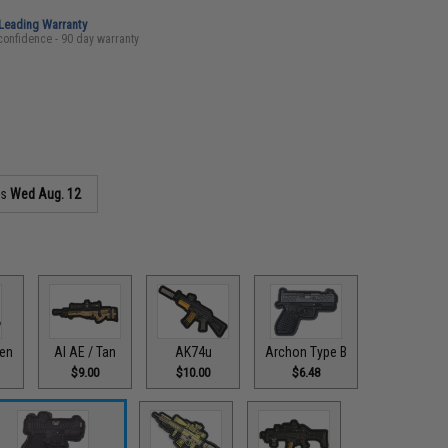
-Leading Warranty
confidence - 90 day warranty
as
Wed Aug. 12
een
AI AE / Tan
AK74u
Archon Type B
$9.00
$10.00
$6.48