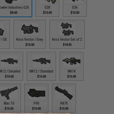
owler Industries G26
G28
G36
$8.00
$10.00
$10.00
r / DE
Kriss Vector / Grey
Kriss Vector Set of 2
$10.00
$18.33
K12 / Detailed
MK12 / Standard
MK18
$10.00
$10.00
$10.00
Mac 10
P90
R870
$10.00
$10.00
$10.00