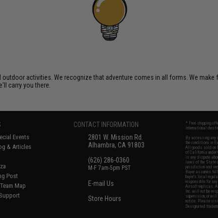
al outdoor activities. We recognize that adventure comes in all forms. We make
'll carry you there.
S
CONTACT INFORMATION
* Free shipping of
international desti
cial Events
2801 W. Mission Rd.
By accessing any o
the conditions in 
Alhambra, CA 91803
og & Articles
All goods sold on E
of California under
is any dispute abou
(626) 286-0360
laws of the State o
oza
M-F 7am-5pm PST
jurisdiction and ve
Buyer assumes full 
ing Post
buyer's local regul
responsible for any
E-mail Us
d/Team Map
Airsoft replicas. A
Inc. will not be re
 Support
supervision, or wil
Store Hours
notice. Please visi
Designated tradema