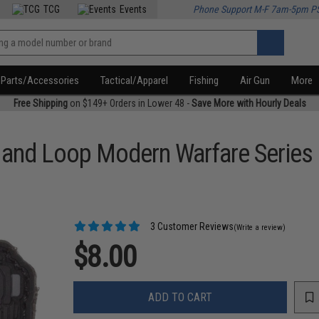
TCG
Events
Phone Support M-F 7am-5pm P
Parts/Accessories
Tactical/Apparel
Fishing
Air Gun
More
Free Shipping
on $149+ Orders in Lower 48 -
Save More with Hourly Deals
k and Loop Modern Warfare Series
3 Customer Reviews
(Write a review)
$8.00
ADD TO CART