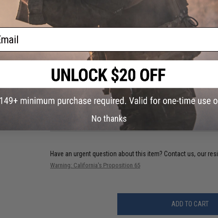
About IFF Patches:
IFF Flags identify friendly individuals to prevent friendly-fir
vests, backpacks, caps, BDU's, etc.
ail
PRODUCT SPECIFICATIONS
Dimensions:
2.25" x 1.75"
3 CUSTOMER REVIEWS
No thanks
FIND IN STORE
Have an urgent question about this item?
Contact us, our res
Warning: California's Proposition 65
ADD TO CART