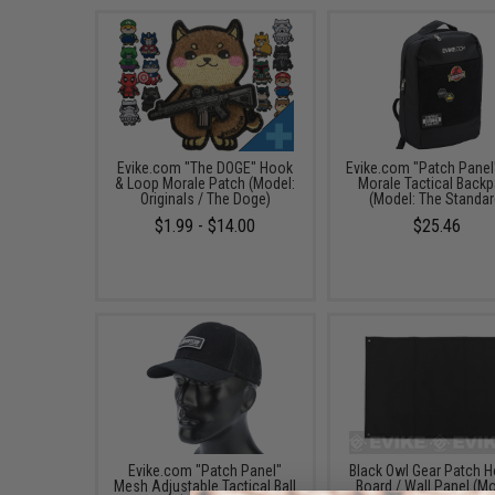
Evike.com "The DOGE" Hook
Evike.com "Patch Panel
& Loop Morale Patch (Model:
Morale Tactical Back
Originals / The Doge)
(Model: The Standar
$1.99 - $14.00
$25.46
Evike.com "Patch Panel"
Black Owl Gear Patch H
Mesh Adjustable Tactical Ball
Board / Wall Panel (Mo