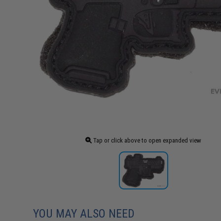
Tap or click above to open expanded view
YOU MAY ALSO NEED