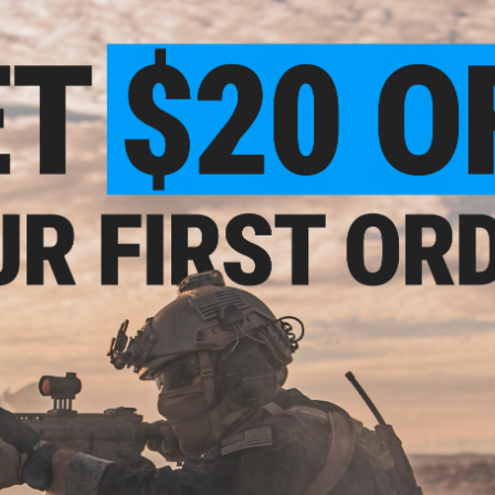
SAI BLU
SAI GRY / Grey
SAI GRY / Tan
$10.00
$7.50
$6.50
SR25
Scorpion
UMP
$10.00
$10.00
$12.00
PRODUCT DESCRIPTION
Features
High quality PVC rubber construction
Hook adhesive backing
Manufacturer:
Aprilla Design