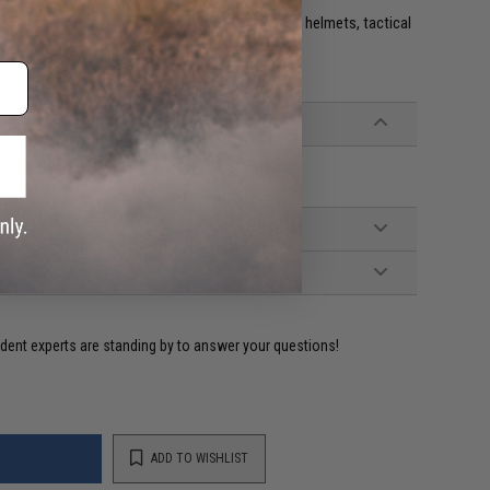
e. IFF flags with hook and loop are often placed on helmets, tactical
ident experts are standing by to answer your questions!
ADD TO WISHLIST