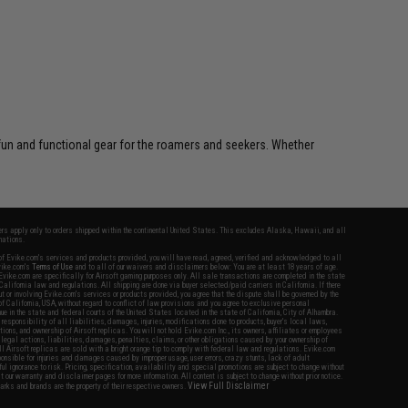
 fun and functional gear for the roamers and seekers. Whether
fers apply only to orders shipped within the continental United States. This excludes Alaska, Hawaii, and all
nations.
f Evike.com's services and products provided, you will have read, agreed, verified and acknowledged to all
Evike.com's
Terms of Use
and to all of our waivers and disclaimers below: You are at least 18 years of age.
vike.com are specifically for Airsoft gaming purposes only. All sale transactions are completed in the state
 California law and regulations. All shipping are done via buyer selected/paid carriers in California. If there
t or involving Evike.com's services or products provided, you agree that the dispute shall be governed by the
f California, USA, without regard to conflict of law provisions and you agree to exclusive personal
nue in the state and federal courts of the United States located in the state of California, City of Alhambra.
responsibility of all liabilities, damages, injuries, modifications done to products, buyer's local laws,
ations, and ownership of Airsoft replicas. You will not hold Evike.com Inc., its owners, affiliates or employees
 legal actions, liabilities, damages, penalties, claims, or other obligations caused by your ownership of
ll Airsoft replicas are sold with a bright orange tip to comply with federal law and regulations. Evike.com
sponsible for injuries and damages caused by improper usage, user errors, crazy stunts, lack of adult
lful ignorance to risk. Pricing, specification, availability and special promotions are subject to change without
t our warranty and disclaimer pages for more information. All content is subject to change without prior notice.
View Full Disclaimer
rks and brands are the property of their respective owners.