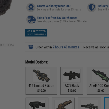
Airsoft Authority Since 2001
Industry
Serving enthusiasts for over 25 years
Buy with 
Ships Fast from US Warehouses
Free shipping over $149 in lower 48 states
MAP PROTECTED
EXEMPT FROM COUPONS
Order within
7 hours 45 minutes
Receive as soon 
Model Options:
416 Limited Edition
ACR Black
AI AE / OD Gr
$10.00
$10.00
$3.60