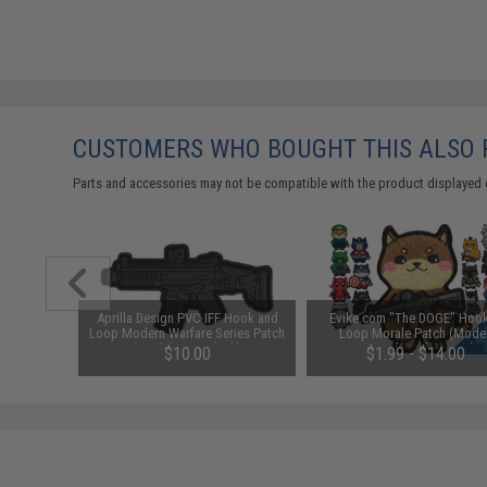
CUSTOMERS WHO BOUGHT THIS ALSO
Parts and accessories may not be compatible with the product displayed 
atch "Mini
Aprilla Design PVC IFF Hook and
Evike.com "The DOGE" Hoo
K17 DMR /
Loop Modern Warfare Series Patch
Loop Morale Patch (Model
(Model: ACR Black)
Originals / The Doge)
$10.00
$1.99 - $14.00