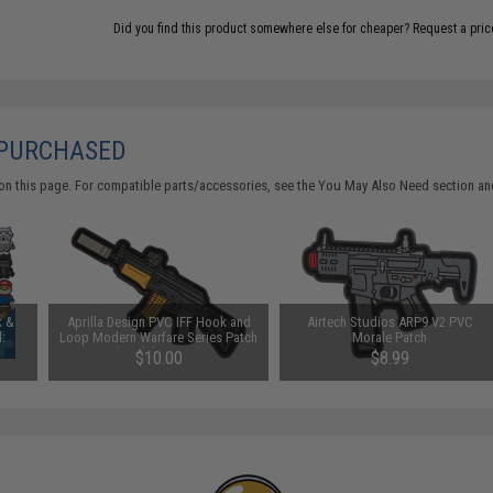
Did you find this product somewhere else for cheaper?
Request a pric
 PURCHASED
on this page. For compatible parts/accessories, see the
You May Also Need section
and
k &
Aprilla Design PVC IFF Hook and
Airtech Studios ARP9 V2 PVC
:
Loop Modern Warfare Series Patch
Morale Patch
(Model: AK74u)
$10.00
$8.99