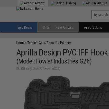
Airsoft
Fishing
Air Gun
Epic Deals
Gifts
New Arrivals
Airsoft Guns
Home
»
Tactical Gear/Apparel
»
Patches
Aprilla Design PVC IFF Hoo
(Model: Fowler Industries G26)
ID: 85855 (Patch-AP-FowlerG26)