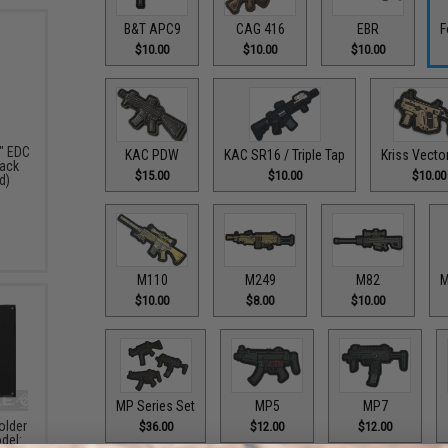
B&T APC9
CAG 416
EBR
F
$10.00
$10.00
$10.00
" EDC
KAC PDW
KAC SR16 / Triple Tap
Kriss Vecto
pack
$15.00
$10.00
$10.00
d)
M110
M249
M82
M
$10.00
$8.00
$10.00
MP Series Set
MP5
MP7
older
$36.00
$12.00
$12.00
del: