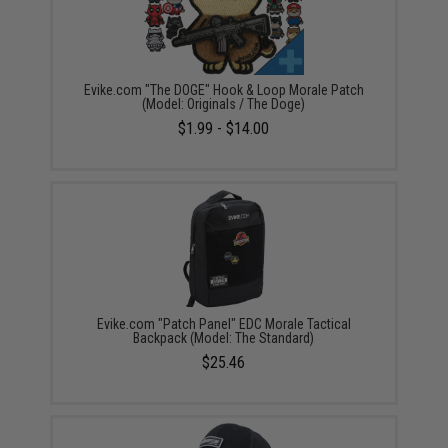
Evike.com "The DOGE" Hook & Loop Morale Patch
(Model: Originals / The Doge)
$1.99 - $14.00
Evike.com "Patch Panel" EDC Morale Tactical
Backpack (Model: The Standard)
$25.46