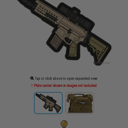
Tap or click above to open expanded view
Plate carrier shown in images not included