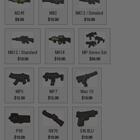
M249
M82
MK12 / Detailed
$8.00
$10.00
$10.00
MK12 / Standard
MK18
MP Series Set
$10.00
$10.00
$36.00
MP5
MP7
Mac 10
$12.00
$12.00
$10.00
P90
R870
SAI BLU
$10.00
$10.00
$10.00