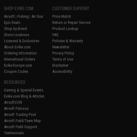
SHOP EVIKE.COM
CUSTOMER SUPPORT
Airsoft
|
Fishing
|
Air Gun
Price Match
Epic Deals
Return or Repair Service
Shop by Brand
Product Lookup
Store Locations
FAQ
Licensed & Exclusives
Policies & Warranty
About Evike.com
Newsletter
Ordering Information
Privacy Policy
International Orders
Terms of Use
Evike-Europe.com
Disclaimer
Coupon Codes
Accessibility
RESOURCES
Gaming & Special Events
Evike.com Blog & Articles
AirsoftCON
Airsoft Palooza
Airsoft Trading Post
Airsoft Field/Team Map
Airsoft Field Support
Testimonials