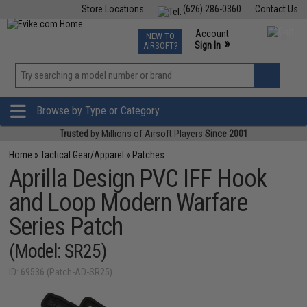
Store Locations
(626) 286-0360
Contact Us
Airsoft
Fishing
Air Gun
TCG
Events
Account
NEW TO
0
»
Sign In
AIRSOFT?
Phone Support M-F 7am-5pm PST
View
»
Wishlist
Browse by Type or Category
Trusted
by Millions of Airsoft Players
Since 2001
Home
»
Tactical Gear/Apparel
»
Patches
Aprilla Design PVC IFF Hook
and Loop Modern Warfare
Series Patch
(Model: SR25)
ID: 69536 (Patch-AD-SR25)