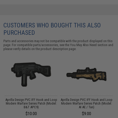
CUSTOMERS WHO BOUGHT THIS ALSO
PURCHASED
Parts and accessories may not be compatible with the product displayed on this
page. For compatible parts/accessories, see the
You May Also Need section
and
please verify details on the product description page.
op
Aprilla Design PVC IFF Hook and Loop
Aprilla Design PVC IFF Hook and Loop
A
:
Modern Warfare Series Patch (Model:
Modern Warfare Series Patch (Model:
M
B&T APC9)
AI AE / Tan)
$10.00
$9.00