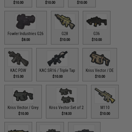
$10.00
$10.00
$10.00
Fowler Industries G26
G28
G36
$8.00
$10.00
$10.00
KAC PDW
KAC SR16 / Triple Tap
Kriss Vector / DE
$15.00
$10.00
$10.00
Kriss Vector / Grey
Kriss Vector Set of 2
M110
$10.00
$18.33
$10.00