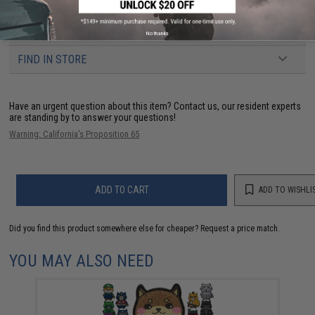
3 CUSTOMER REVIEWS
No thanks
FIND IN STORE
Have an urgent question about this item?
Contact us, our resident experts
are standing by to answer your questions!
Warning: California's Proposition 65
ADD TO CART
ADD TO WISHLI
Did you find this product somewhere else for cheaper?
Request a price match.
YOU MAY ALSO NEED