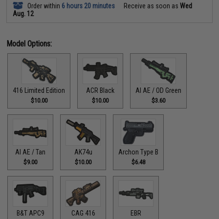
Order within
6 hours 20 minutes
Receive as soon as
Wed
Aug. 12
Model Options:
416 Limited Edition
ACR Black
AI AE / OD Green
$10.00
$10.00
$3.60
AI AE / Tan
AK74u
Archon Type B
$9.00
$10.00
$6.48
B&T APC9
CAG 416
EBR