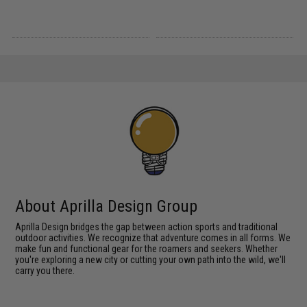
About Aprilla Design Group
Aprilla Design bridges the gap between action sports and traditional
outdoor activities. We recognize that adventure comes in all forms. We
make fun and functional gear for the roamers and seekers. Whether
you're exploring a new city or cutting your own path into the wild, we'll
carry you there.