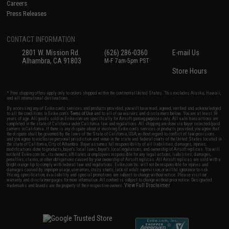
Careers
Press Releases
CONTACT INFORMATION
2801 W. Mission Rd.
(626) 286-0360
E-mail Us
Alhambra, CA 91803
M-F 7am-5pm PST
Store Hours
* Free shipping offers apply only to orders shipped within the continental United States. This excludes Alaska, Hawaii,
and all international destinations.
By accessing any of Evike.com's services and products provided, you will have read, agreed, verified and acknowledged
to all the conditions in Evike.com's
Terms of Use
and to all of our waivers and disclaimers below: You are at least 18
years of age. All goods sold on Evike.com are specifically for Airsoft gaming purposes only. All sale transactions are
completed in the state of California under California law and regulations. All shipping are done via buyer selected/paid
carriers in California. If there is any dispute about or involving Evike.com's services or products provided, you agree that
the dispute shall be governed by the laws of the State of California, USA, without regard to conflict of law provisions
and you agree to exclusive personal jurisdiction and venue in the state and federal courts of the United States located in
the state of California, City of Alhambra. Buyer assumes full responsibility of all liabilities, damages, injuries,
modifications done to products, buyer's local laws, buyer's local regulations, and ownership of Airsoft replicas. You will
not hold Evike.com Inc., its owners, affiliates or employees responsible for any legal actions, liabilities, damages,
penalties, claims, or other obligations caused by your ownership of Airsoft replicas. All Airsoft replicas are sold with a
bright orange tip to comply with federal law and regulations. Evike.com Inc. will not be responsible for injuries and
damages caused by improper usage, user errors, crazy stunts, lack of adult supervision, or willful ignorance to risk.
Pricing, specification, availability and special promotions are subject to change without notice. Please visit our
warranty and disclaimer pages for more information. All content is subject to change without prior notice. Designated
View Full Disclaimer
trademarks and brands are the property of their respective owners.