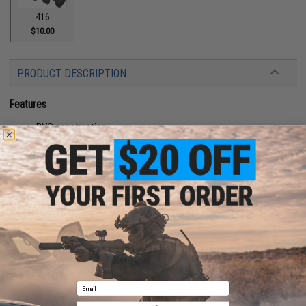
416
$10.00
PRODUCT DESCRIPTION
Features
PVC construction
Hook adhesive backing
Manufacturer:
Aprilla Design
About IFF Patches:
IFF Flags identify friendly individuals to prevent friendly-fire. IFF flags with
hook and loop are often placed on helmets, tactical vests, backpacks,
caps, BDU's, etc.
PRODUCT SPECIFICATIONS
Email
Dimensions:
2" x 1"