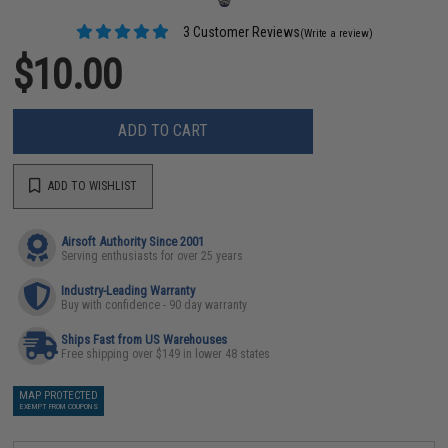
3 Customer Reviews
(Write a review)
$10.00
ADD TO CART
ADD TO WISHLIST
Airsoft Authority Since 2001
Serving enthusiasts for over 25 years
Industry-Leading Warranty
Buy with confidence - 90 day warranty
Ships Fast from US Warehouses
Free shipping over $149 in lower 48 states
MAP PROTECTED
EXEMPT FROM COUPONS