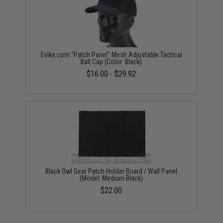
Evike.com "Patch Panel" Mesh Adjustable Tactical
Ball Cap (Color: Black)
$16.00 - $29.92
Black Owl Gear Patch Holder Board / Wall Panel
(Model: Medium Black)
$22.00