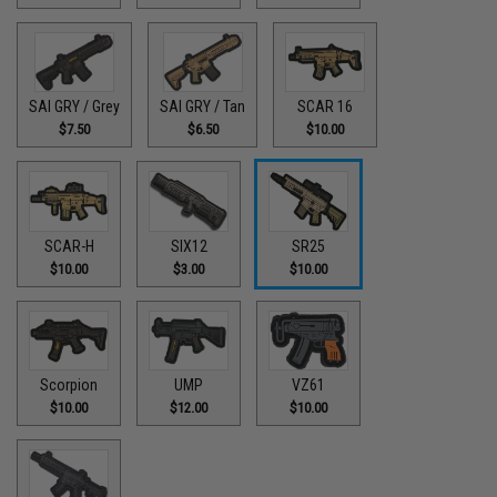
SAI GRY / Grey
SAI GRY / Tan
SCAR 16
$7.50
$6.50
$10.00
SCAR-H
SIX12
SR25
$10.00
$3.00
$10.00
Scorpion
UMP
VZ61
$10.00
$12.00
$10.00