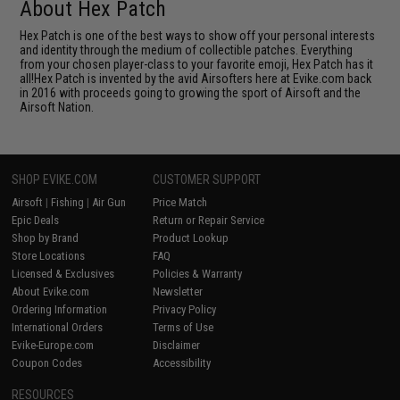
About Hex Patch
Hex Patch is one of the best ways to show off your personal interests
and identity through the medium of collectible patches. Everything
from your chosen player-class to your favorite emoji, Hex Patch has it
all!Hex Patch is invented by the avid Airsofters here at Evike.com back
in 2016 with proceeds going to growing the sport of Airsoft and the
Airsoft Nation.
SHOP EVIKE.COM
CUSTOMER SUPPORT
Airsoft
|
Fishing
|
Air Gun
Price Match
Epic Deals
Return or Repair Service
Shop by Brand
Product Lookup
Store Locations
FAQ
Licensed & Exclusives
Policies & Warranty
About Evike.com
Newsletter
Ordering Information
Privacy Policy
International Orders
Terms of Use
Evike-Europe.com
Disclaimer
Coupon Codes
Accessibility
RESOURCES