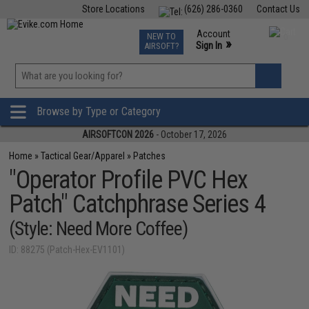
Store Locations
(626) 286-0360
Contact Us
Airsoft
Fishing
Air Gun
TCG
Events
Account
NEW TO
0
»
Sign In
AIRSOFT?
Phone Support M-F 7am-5pm PST
View
»
Wishlist
Browse by Type or Category
AIRSOFTCON 2026
- October 17, 2026
Home
»
Tactical Gear/Apparel
»
Patches
"Operator Profile PVC Hex
Patch" Catchphrase Series 4
(Style: Need More Coffee)
ID: 88275 (Patch-Hex-EV1101)