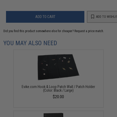
ADD TO CART
ADD TO WISHLI
Did you find this product somewhere else for cheaper?
Request a price match.
YOU MAY ALSO NEED
Evike.com Hook & Loop Patch Wall / Patch Holder
(Color: Black / Large)
$20.00