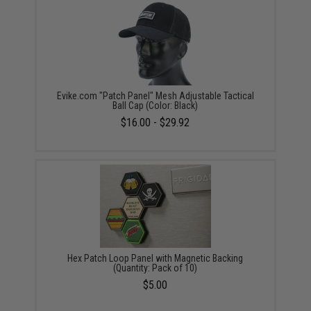
Evike.com "Patch Panel" Mesh Adjustable Tactical
Ball Cap (Color: Black)
$16.00 - $29.92
Hex Patch Loop Panel with Magnetic Backing
(Quantity: Pack of 10)
$5.00