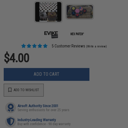
5 Customer Reviews
(Write a review)
$4.00
ADD TO CART
ADD TO WISHLIST
Airsoft Authority Since 2001
Serving enthusiasts for over 25 years
Industry-Leading Warranty
Buy with confidence - 90 day warranty