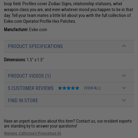
loop field. Profiles cover Zodiac Signs, relationship statuses, what
weapon class you are, and even whatever mood you happen to be in that
day. Tell your team mates a little bit about you with the full collection of
Evike.com Operator Profile Hex Patches.
Manufacturer:
Evike.com
PRODUCT SPECIFICATIONS
Dimensions:
1.5" x 1.5"
PRODUCT VIDEOS (1)
5 CUSTOMER REVIEWS
(VIEW ALL)
FIND IN STORE
Have an urgent question about this item?
Contact us, our resident experts
are standing by to answer your questions!
Warning: California's Proposition 65