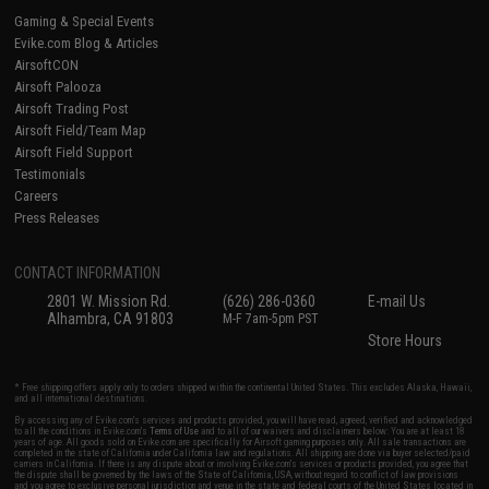
Gaming & Special Events
Evike.com Blog & Articles
AirsoftCON
Airsoft Palooza
Airsoft Trading Post
Airsoft Field/Team Map
Airsoft Field Support
Testimonials
Careers
Press Releases
CONTACT INFORMATION
2801 W. Mission Rd.
(626) 286-0360
E-mail Us
Alhambra, CA 91803
M-F 7am-5pm PST
Store Hours
* Free shipping offers apply only to orders shipped within the continental United States. This excludes Alaska, Hawaii,
and all international destinations.
By accessing any of Evike.com's services and products provided, you will have read, agreed, verified and acknowledged
to all the conditions in Evike.com's
Terms of Use
and to all of our waivers and disclaimers below: You are at least 18
years of age. All goods sold on Evike.com are specifically for Airsoft gaming purposes only. All sale transactions are
completed in the state of California under California law and regulations. All shipping are done via buyer selected/paid
carriers in California. If there is any dispute about or involving Evike.com's services or products provided, you agree that
the dispute shall be governed by the laws of the State of California, USA, without regard to conflict of law provisions
and you agree to exclusive personal jurisdiction and venue in the state and federal courts of the United States located in