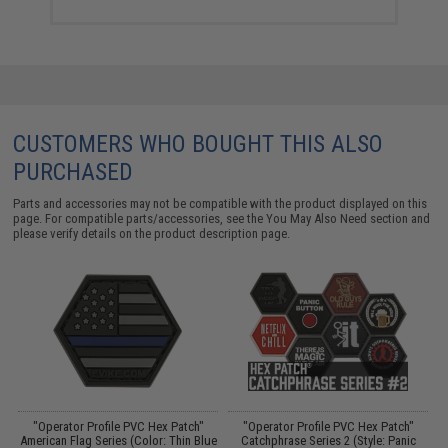
CUSTOMERS WHO BOUGHT THIS ALSO
PURCHASED
Parts and accessories may not be compatible with the product displayed on this
page. For compatible parts/accessories, see the
You May Also Need section
and
please verify details on the product description page.
"Operator Profile PVC Hex Patch"
"Operator Profile PVC Hex Patch"
"
Is
American Flag Series (Color: Thin Blue
Catchphrase Series 2 (Style: Panic