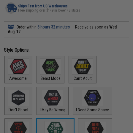
Ships Fast from US Warehouses
Free shipping over $149 in lower 48 states
Order within
3 hours 32 minutes
Receive as soon as
Wed
Aug. 12
Style Options:
Awesome!
Beast Mode
Can't Adult
Don't Shoot
I May Be Wrong
I Need Some Space