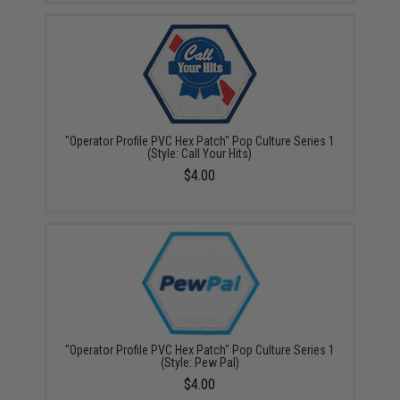
"Operator Profile PVC Hex Patch" Pop Culture Series 1
(Style: Call Your Hits)
$4.00
"Operator Profile PVC Hex Patch" Pop Culture Series 1
(Style: Pew Pal)
$4.00