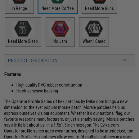
In Range
Need More Coffee
Need More Guns
Need More Sleep
No Jam
When I Cared
PRODUCT DESCRIPTION
Features
High quality PVC rubber construction
Hook adhesive backing
The Operator Profile Series of hex patches by Evike.com brings a new
dimension to the ever popular morale patch. Morale patches help us
express ourselves via our equipment. Whether it's our national flag, our
favorite weapons manufacturers, or just a snarky saying. Morale patches
say a little bit about us, in a 1.5x1.5 inch hexagon. The Evike.com
Operator profile series goes even further, designed to be interlocked, the
Operator Profile Hex patches allow you to fit multiple patches in a given