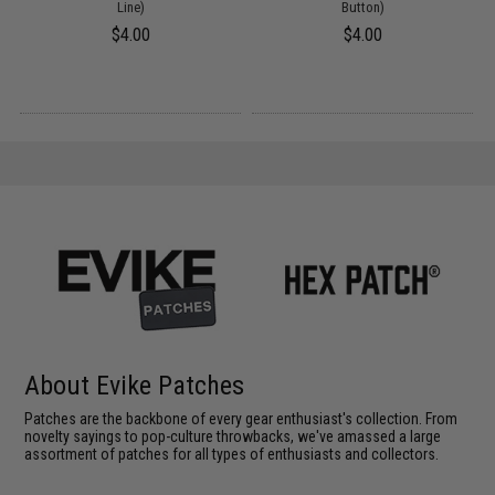
Line)
Button)
$4.00
$4.00
About Evike Patches
Patches are the backbone of every gear enthusiast's collection. From
novelty sayings to pop-culture throwbacks, we've amassed a large
assortment of patches for all types of enthusiasts and collectors.