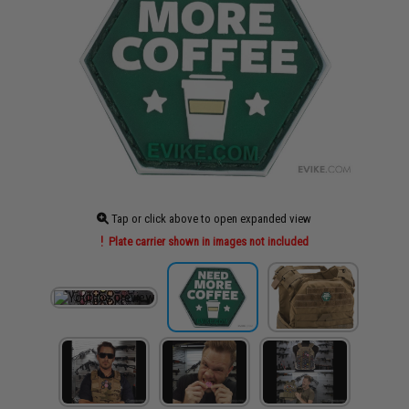
Tap or click above to open expanded view
Plate carrier shown in images not included