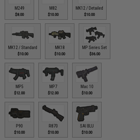
M249
M82
MK12 / Detailed
$8.00
$10.00
$10.00
MK12 / Standard
MK18
MP Series Set
$10.00
$10.00
$36.00
MP5
MP7
Mac 10
$12.00
$12.00
$10.00
P90
R870
SAI BLU
$10.00
$10.00
$10.00