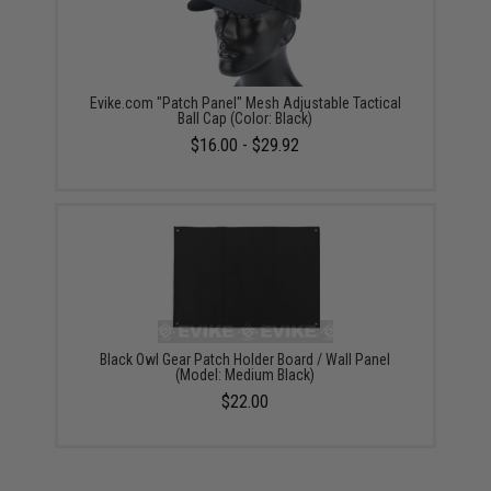
Evike.com "Patch Panel" Mesh Adjustable Tactical
Ball Cap (Color: Black)
$16.00 - $29.92
Black Owl Gear Patch Holder Board / Wall Panel
(Model: Medium Black)
$22.00