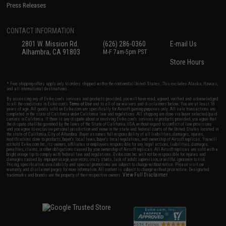
Press Releases
CONTACT INFORMATION
2801 W. Mission Rd.
(626) 286-0360
E-mail Us
Alhambra, CA 91803
M-F 7am-5pm PST
Store Hours
* Free shipping offers apply only to orders shipped within the continental United States. This excludes Alaska, Hawaii,
and all international destinations.
By accessing any of Evike.com's services and products provided, you will have read, agreed, verified and acknowledged
to all the conditions in Evike.com's
Terms of Use
and to all of our waivers and disclaimers below: You are at least 18
years of age. All goods sold on Evike.com are specifically for Airsoft gaming purposes only. All sale transactions are
completed in the state of California under California law and regulations. All shipping are done via buyer selected/paid
carriers in California. If there is any dispute about or involving Evike.com's services or products provided, you agree that
the dispute shall be governed by the laws of the State of California, USA, without regard to conflict of law provisions
and you agree to exclusive personal jurisdiction and venue in the state and federal courts of the United States located in
the state of California, City of Alhambra. Buyer assumes full responsibility of all liabilities, damages, injuries,
modifications done to products, buyer's local laws, buyer's local regulations, and ownership of Airsoft replicas. You will
not hold Evike.com Inc., its owners, affiliates or employees responsible for any legal actions, liabilities, damages,
penalties, claims, or other obligations caused by your ownership of Airsoft replicas. All Airsoft replicas are sold with a
bright orange tip to comply with federal law and regulations. Evike.com Inc. will not be responsible for injuries and
damages caused by improper usage, user errors, crazy stunts, lack of adult supervision, or willful ignorance to risk.
Pricing, specification, availability and special promotions are subject to change without notice. Please visit our
warranty and disclaimer pages for more information. All content is subject to change without prior notice. Designated
View Full Disclaimer
trademarks and brands are the property of their respective owners.