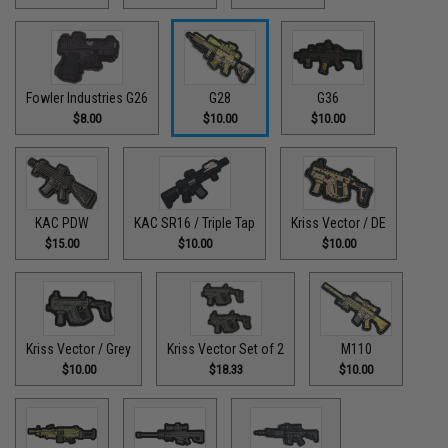
Fowler Industries G26
G28
G36
$8.00
$10.00
$10.00
KAC PDW
KAC SR16 / Triple Tap
Kriss Vector / DE
$15.00
$10.00
$10.00
Kriss Vector / Grey
Kriss Vector Set of 2
M110
$10.00
$18.33
$10.00