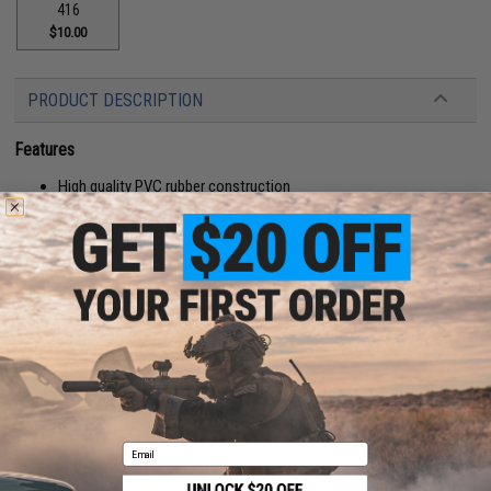
416
$10.00
PRODUCT DESCRIPTION
Features
High quality PVC rubber construction
Hook adhesive backing
Manufacturer:
Aprilla Design
About IFF Patches:
IFF Flags identify friendly individuals to prevent friendly-fire. IFF flags with
hook and loop are often placed on helmets, tactical vests, backpacks,
caps, BDU's, etc.
PRODUCT SPECIFICATIONS
Email
Dimensions:
4" x 1.75"