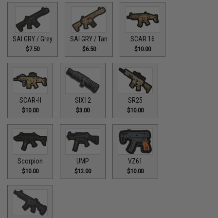
SAI GRY / Grey
SAI GRY / Tan
SCAR 16
$7.50
$6.50
$10.00
SCAR-H
SIX12
SR25
$10.00
$3.00
$10.00
Scorpion
UMP
VZ61
$10.00
$12.00
$10.00