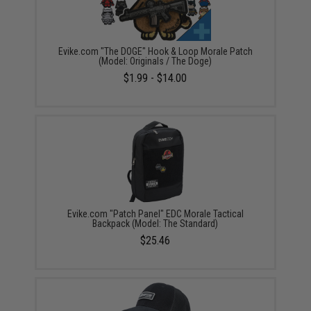
Evike.com "The DOGE" Hook & Loop Morale Patch
(Model: Originals / The Doge)
$1.99 - $14.00
Evike.com "Patch Panel" EDC Morale Tactical
Backpack (Model: The Standard)
$25.46