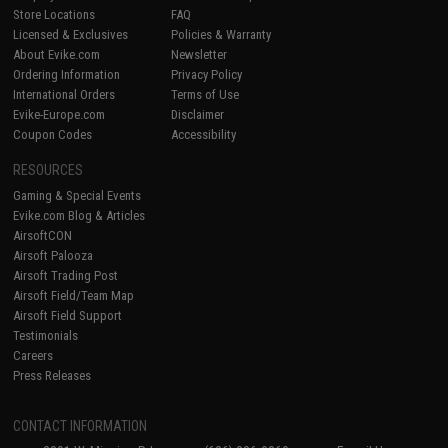
Store Locations
FAQ
Licensed & Exclusives
Policies & Warranty
About Evike.com
Newsletter
Ordering Information
Privacy Policy
International Orders
Terms of Use
Evike-Europe.com
Disclaimer
Coupon Codes
Accessibility
RESOURCES
Gaming & Special Events
Evike.com Blog & Articles
AirsoftCON
Airsoft Palooza
Airsoft Trading Post
Airsoft Field/Team Map
Airsoft Field Support
Testimonials
Careers
Press Releases
CONTACT INFORMATION