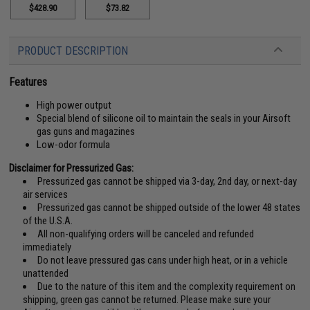
$428.90
$73.82
PRODUCT DESCRIPTION
Features
High power output
Special blend of silicone oil to maintain the seals in your Airsoft
gas guns and magazines
Low-odor formula
Disclaimer for Pressurized Gas:
Pressurized gas cannot be shipped via 3-day, 2nd day, or next-day
air services
Pressurized gas cannot be shipped outside of the lower 48 states
of the U.S.A.
All non-qualifying orders will be canceled and refunded
immediately
Do not leave pressured gas cans under high heat, or in a vehicle
unattended
Due to the nature of this item and the complexity requirement on
shipping, green gas cannot be returned. Please make sure your