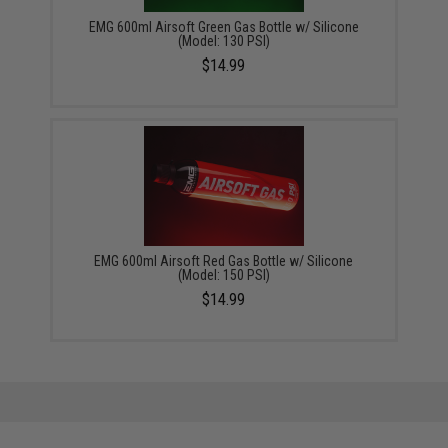
EMG 600ml Airsoft Green Gas Bottle w/ Silicone
(Model: 130 PSI)
$14.99
EMG 600ml Airsoft Red Gas Bottle w/ Silicone
(Model: 150 PSI)
$14.99