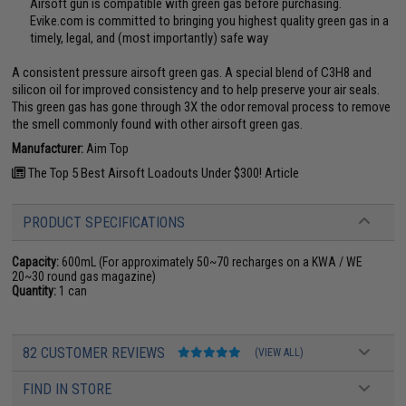
Airsoft gun is compatible with green gas before purchasing.
Evike.com is committed to bringing you highest quality green gas in a
timely, legal, and (most importantly) safe way
A consistent pressure airsoft green gas. A special blend of C3H8 and
silicon oil for improved consistency and to help preserve your air seals.
This green gas has gone through 3X the odor removal process to remove
the smell commonly found with other airsoft green gas.
Manufacturer:
Aim Top
The Top 5 Best Airsoft Loadouts Under $300! Article
PRODUCT SPECIFICATIONS
Capacity:
600mL (For approximately 50~70 recharges on a KWA / WE
20~30 round gas magazine)
Quantity:
1 can
82 CUSTOMER REVIEWS
(VIEW ALL)
FIND IN STORE