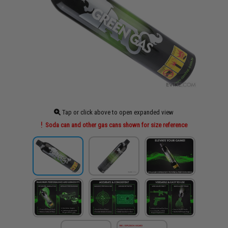
Tap or click above to open expanded view
Soda can and other gas cans shown for size reference