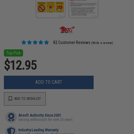
82 Customer Reviews
(Write a review)
Top Pick
$12.95
ADD TO CART
ADD TO WISHLIST
Airsoft Authority Since 2001
Serving enthusiasts for over 25 years
Industry-Leading Warranty