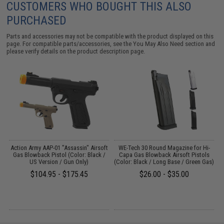
CUSTOMERS WHO BOUGHT THIS ALSO
PURCHASED
Parts and accessories may not be compatible with the product displayed on this
page. For compatible parts/accessories, see the
You May Also Need section
and
please verify details on the product description page.
 /
Action Army AAP-01 "Assassin" Airsoft
WE-Tech 30 Round Magazine for Hi-
Gas Blowback Pistol (Color: Black /
Capa Gas Blowback Airsoft Pistols
US Version / Gun Only)
(Color: Black / Long Base / Green Gas)
$104.95 - $175.45
$26.00 - $35.00