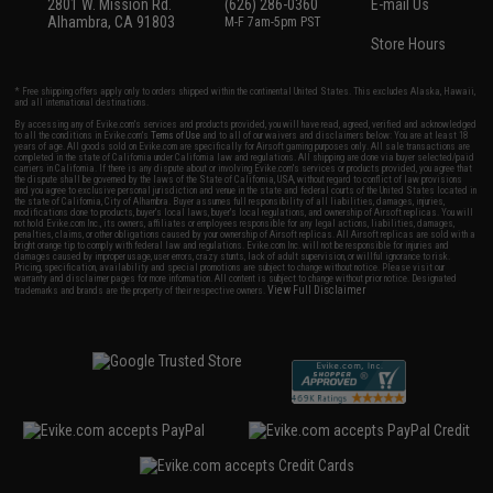
2801 W. Mission Rd.
(626) 286-0360
E-mail Us
Alhambra, CA 91803
M-F 7am-5pm PST
Store Hours
* Free shipping offers apply only to orders shipped within the continental United States. This excludes Alaska, Hawaii,
and all international destinations.
By accessing any of Evike.com's services and products provided, you will have read, agreed, verified and acknowledged
to all the conditions in Evike.com's
Terms of Use
and to all of our waivers and disclaimers below: You are at least 18
years of age. All goods sold on Evike.com are specifically for Airsoft gaming purposes only. All sale transactions are
completed in the state of California under California law and regulations. All shipping are done via buyer selected/paid
carriers in California. If there is any dispute about or involving Evike.com's services or products provided, you agree that
the dispute shall be governed by the laws of the State of California, USA, without regard to conflict of law provisions
and you agree to exclusive personal jurisdiction and venue in the state and federal courts of the United States located in
the state of California, City of Alhambra. Buyer assumes full responsibility of all liabilities, damages, injuries,
modifications done to products, buyer's local laws, buyer's local regulations, and ownership of Airsoft replicas. You will
not hold Evike.com Inc., its owners, affiliates or employees responsible for any legal actions, liabilities, damages,
penalties, claims, or other obligations caused by your ownership of Airsoft replicas. All Airsoft replicas are sold with a
bright orange tip to comply with federal law and regulations. Evike.com Inc. will not be responsible for injuries and
damages caused by improper usage, user errors, crazy stunts, lack of adult supervision, or willful ignorance to risk.
Pricing, specification, availability and special promotions are subject to change without notice. Please visit our
warranty and disclaimer pages for more information. All content is subject to change without prior notice. Designated
View Full Disclaimer
trademarks and brands are the property of their respective owners.