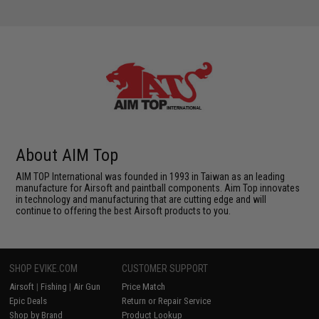
About AIM Top
AIM TOP International was founded in 1993 in Taiwan as an leading
manufacture for Airsoft and paintball components. Aim Top innovates
in technology and manufacturing that are cutting edge and will
continue to offering the best Airsoft products to you.
SHOP EVIKE.COM
CUSTOMER SUPPORT
Airsoft
|
Fishing
|
Air Gun
Price Match
Epic Deals
Return or Repair Service
Shop by Brand
Product Lookup