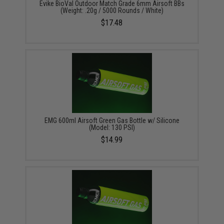
Evike BioVal Outdoor Match Grade 6mm Airsoft BBs
(Weight: .20g / 5000 Rounds / White)
$17.48
EMG 600ml Airsoft Green Gas Bottle w/ Silicone
(Model: 130 PSI)
$14.99