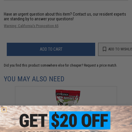
Have an urgent question about this item?
Contact us, our resident experts
are standing by to answer your questions!
Warning: California's Proposition 65
ADD TO CART
ADD TO WISHLI
Did you find this product somewhere else for cheaper?
Request a price match.
YOU MAY ALSO NEED
Matrix Match Grade 6mm Airsoft BB Bulk Buy Bag