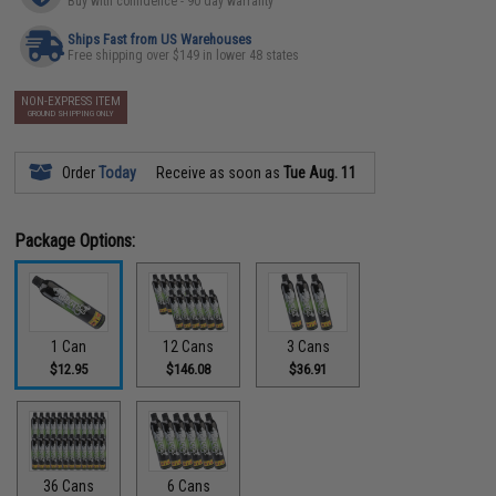
Buy with confidence - 90 day warranty
Ships Fast from US Warehouses
Free shipping over $149 in lower 48 states
NON-EXPRESS ITEM
GROUND SHIPPING ONLY
Order
Today
Receive as soon as
Tue Aug. 11
Package Options:
1 Can
12 Cans
3 Cans
$12.95
$146.08
$36.91
36 Cans
6 Cans