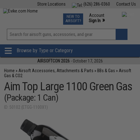
Store Locations
(626) 286-0360
Contact Us
Airsoft
Fishing
Air Gun
TCG
Events
Account
NEW TO
0
»
Sign In
AIRSOFT?
Phone Support M-F 7am-5pm PST
View
»
Wishlist
Browse by Type or Category
AIRSOFTCON 2026
- October 17, 2026
Home
»
Airsoft Accessories, Attachments & Parts
»
BBs & Gas
»
Airsoft
Gas & CO2
Aim Top Large 1100 Green Gas
(Package: 1 Can)
ID: 50102 (ETGG-1100X1)