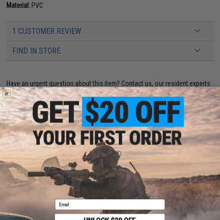
Material:
PVC
1 CUSTOMER REVIEW
FIND IN STORE
Have an urgent question about this item?
Contact us, our resident experts
are standing by to answer your questions!
Warning: California's Proposition 65
ADD TO CART
ADD TO WISHLI
Did you find this product somewhere else for cheaper?
Request a price match.
YOU MAY ALSO NEED
Email