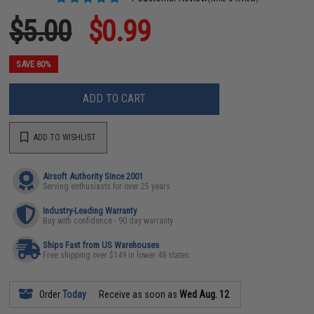
$5.00
$0.99
SAVE 80%
ADD TO CART
ADD TO WISHLIST
Airsoft Authority Since 2001
Serving enthusiasts for over 25 years
Industry-Leading Warranty
Buy with confidence - 90 day warranty
Ships Fast from US Warehouses
Free shipping over $149 in lower 48 states
Order
Today
Receive as soon as
Wed Aug. 12