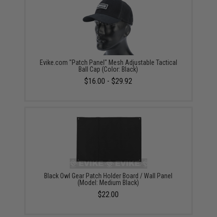
Evike.com "Patch Panel" Mesh Adjustable Tactical
Ball Cap (Color: Black)
$16.00 - $29.92
Black Owl Gear Patch Holder Board / Wall Panel
(Model: Medium Black)
$22.00