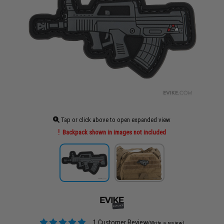
Tap or click above to open expanded view
Backpack shown in images not included
1 Customer Review
(Write a review)