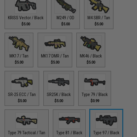
KRISS Vector / Black
M249 / OD
M4 SBR / Tan
$5.00
$5.00
$5.00
MK17 / Tan
MK17 DMR / Tan
MK46 / Black
$5.00
$5.00
$5.00
SR-25 ECC / Tan
SR25K / Black
Type 79 / Black
$5.00
$5.00
$0.99
Type 79 Tactical / Tan
Type 81 / Black
Type 97 / Black