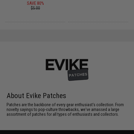
SAVE 80%
$5.00
About Evike Patches
Patches are the backbone of every gear enthusiast's collection. From
novelty sayings to pop-culture throwbacks, we've amassed a large
assortment of patches for all types of enthusiasts and collectors.