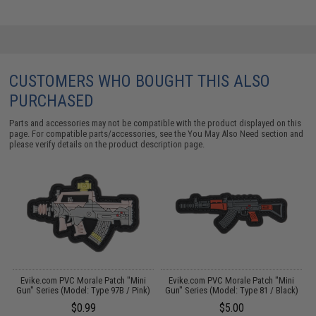
CUSTOMERS WHO BOUGHT THIS ALSO
PURCHASED
Parts and accessories may not be compatible with the product displayed on this
page. For compatible parts/accessories, see the
You May Also Need section
and
please verify details on the product description page.
Evike.com PVC Morale Patch "Mini
Evike.com PVC Morale Patch "Mini
)
Gun" Series (Model: Type 97B / Pink)
Gun" Series (Model: Type 81 / Black)
G
$0.99
$5.00