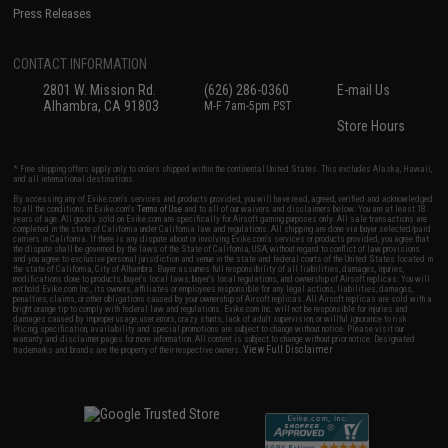
Press Releases
CONTACT INFORMATION
2801 W. Mission Rd.
(626) 286-0360
E-mail Us
Alhambra, CA 91803
M-F 7am-5pm PST
Store Hours
* Free shipping offers apply only to orders shipped within the continental United States. This excludes Alaska, Hawaii,
and all international destinations.
By accessing any of Evike.com's services and products provided, you will have read, agreed, verified and acknowledged
to all the conditions in Evike.com's
Terms of Use
and to all of our waivers and disclaimers below: You are at least 18
years of age. All goods sold on Evike.com are specifically for Airsoft gaming purposes only. All sale transactions are
completed in the state of California under California law and regulations. All shipping are done via buyer selected/paid
carriers in California. If there is any dispute about or involving Evike.com's services or products provided, you agree that
the dispute shall be governed by the laws of the State of California, USA, without regard to conflict of law provisions
and you agree to exclusive personal jurisdiction and venue in the state and federal courts of the United States located in
the state of California, City of Alhambra. Buyer assumes full responsibility of all liabilities, damages, injuries,
modifications done to products, buyer's local laws, buyer's local regulations, and ownership of Airsoft replicas. You will
not hold Evike.com Inc., its owners, affiliates or employees responsible for any legal actions, liabilities, damages,
penalties, claims, or other obligations caused by your ownership of Airsoft replicas. All Airsoft replicas are sold with a
bright orange tip to comply with federal law and regulations. Evike.com Inc. will not be responsible for injuries and
damages caused by improper usage, user errors, crazy stunts, lack of adult supervision, or willful ignorance to risk.
Pricing, specification, availability and special promotions are subject to change without notice. Please visit our
warranty and disclaimer pages for more information. All content is subject to change without prior notice. Designated
View Full Disclaimer
trademarks and brands are the property of their respective owners.