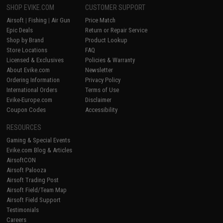
SHOP EVIKE.COM
CUSTOMER SUPPORT
Airsoft
|
Fishing
|
Air Gun
Price Match
Epic Deals
Return or Repair Service
Shop by Brand
Product Lookup
Store Locations
FAQ
Licensed & Exclusives
Policies & Warranty
About Evike.com
Newsletter
Ordering Information
Privacy Policy
International Orders
Terms of Use
Evike-Europe.com
Disclaimer
Coupon Codes
Accessibility
RESOURCES
Gaming & Special Events
Evike.com Blog & Articles
AirsoftCON
Airsoft Palooza
Airsoft Trading Post
Airsoft Field/Team Map
Airsoft Field Support
Testimonials
Careers