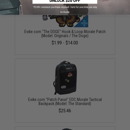
No thanks
Evike.com "The DOGE" Hook & Loop Morale Patch
(Model: Originals / The Doge)
$1.99 - $14.00
Evike.com "Patch Panel" EDC Morale Tactical
Backpack (Model: The Standard)
$25.46