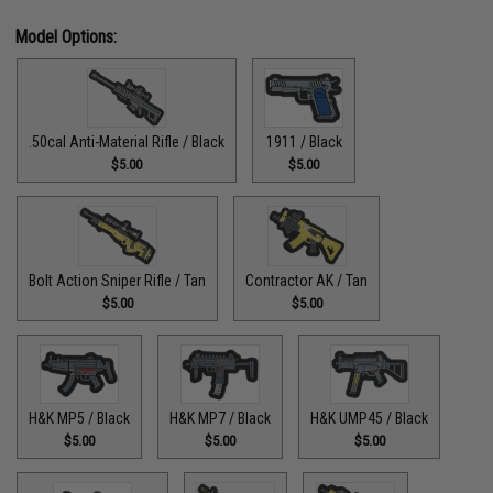
Model Options:
.50cal Anti-Material Rifle / Black
1911 / Black
$5.00
$5.00
Bolt Action Sniper Rifle / Tan
Contractor AK / Tan
$5.00
$5.00
H&K MP5 / Black
H&K MP7 / Black
H&K UMP45 / Black
$5.00
$5.00
$5.00