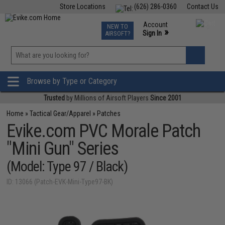
Store Locations
(626) 286-0360
Contact Us
Airsoft
Fishing
Air Gun
TCG
Events
Account
NEW TO
0
»
Sign In
AIRSOFT?
Phone Support M-F 7am-5pm PST
View
»
Wishlist
Browse by Type or Category
Trusted
by Millions of Airsoft Players
Since 2001
Home
»
Tactical Gear/Apparel
»
Patches
Evike.com PVC Morale Patch
"Mini Gun" Series
(Model: Type 97 / Black)
ID: 13066 (Patch-EVK-Mini-Type97-BK)