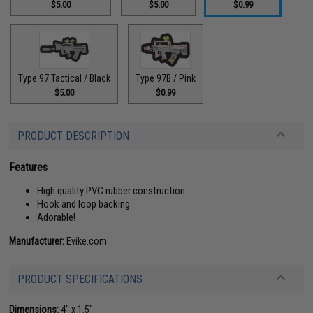
$5.00
$5.00
$0.99
Type 97 Tactical / Black
Type 97B / Pink
$5.00
$0.99
PRODUCT DESCRIPTION
Features
High quality PVC rubber construction
Hook and loop backing
Adorable!
Manufacturer:
Evike.com
PRODUCT SPECIFICATIONS
Dimensions:
4" x 1.5"