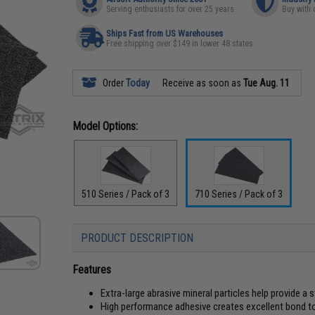
Serving enthusiasts for over 25 years
Buy with 
Ships Fast from US Warehouses
Free shipping over $149 in lower 48 states
Order
Today
Receive as soon as
Tue Aug. 11
Model Options:
510 Series / Pack of 3
710 Series / Pack of 3
PRODUCT DESCRIPTION
Features
Extra-large abrasive mineral particles help provide a 
High performance adhesive creates excellent bond t