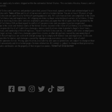
fers apply only to orders shipped within the continental United States. This excludes Alaska, Hawaii, and all
nations.
f Evike.com's services and products provided, you will have read, agreed, verified and acknowledged to all
Evike.com's
Terms of Use
and to all of our waivers and disclaimers below: You are at least 18 years of age.
vike.com are specifically for Airsoft gaming purposes only. All sale transactions are completed in the state
 California law and regulations. All shipping are done via buyer selected/paid carriers in California. If there
t or involving Evike.com's services or products provided, you agree that the dispute shall be governed by the
f California, USA, without regard to conflict of law provisions and you agree to exclusive personal
nue in the state and federal courts of the United States located in the state of California, City of Alhambra.
responsibility of all liabilities, damages, injuries, modifications done to products, buyer's local laws,
ations, and ownership of Airsoft replicas. You will not hold Evike.com Inc., its owners, affiliates or employees
 legal actions, liabilities, damages, penalties, claims, or other obligations caused by your ownership of
ll Airsoft replicas are sold with a bright orange tip to comply with federal law and regulations. Evike.com
sponsible for injuries and damages caused by improper usage, user errors, crazy stunts, lack of adult
lful ignorance to risk. Pricing, specification, availability and special promotions are subject to change without
t our warranty and disclaimer pages for more information. All content is subject to change without prior notice.
View Full Disclaimer
rks and brands are the property of their respective owners.