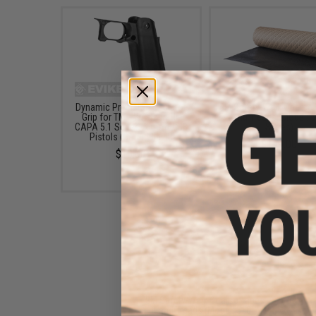
Dynamic Precision Sculptor
3M Safety-Walk Coarse
Grip for TM / WE-Tech Hi-
and Treads (Model: 
CAPA 5.1 Series Airsoft GBB
Series)
Pistols (Color: Black)
$149.00
$10.00
3M Safety-Walk Coarse Tapes
and Treads (Model: 510