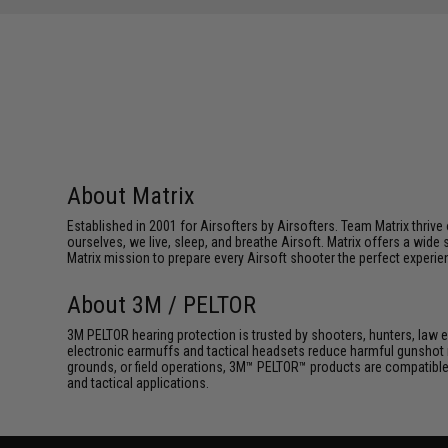
About Matrix
Established in 2001 for Airsofters by Airsofters. Team Matrix thrive
ourselves, we live, sleep, and breathe Airsoft. Matrix offers a wide 
Matrix mission to prepare every Airsoft shooter the perfect experie
About 3M / PELTOR
3M PELTOR hearing protection is trusted by shooters, hunters, law 
electronic earmuffs and tactical headsets reduce harmful gunshot 
grounds, or field operations, 3M™ PELTOR™ products are compatible
and tactical applications.