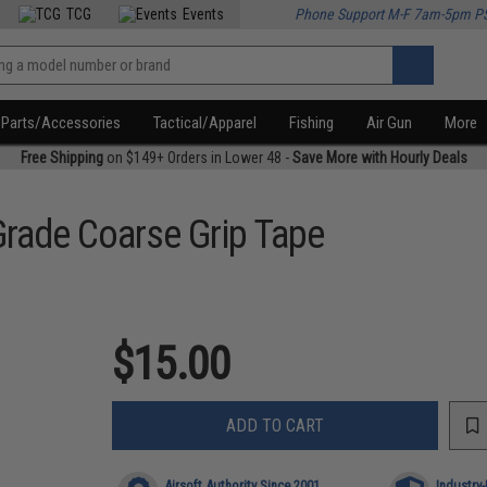
TCG
Events
Phone Support M-F 7am-5pm P
Parts/Accessories
Tactical/Apparel
Fishing
Air Gun
More
Free Shipping
on $149+ Orders in Lower 48 -
Save More with Hourly Deals
Grade Coarse Grip Tape
$15.00
ADD TO CART
Airsoft Authority Since 2001
Industry