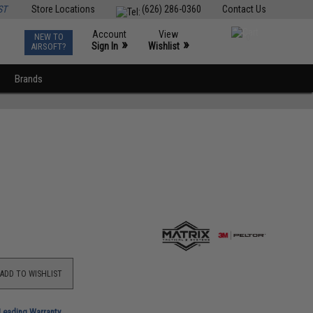
ST
Store Locations
(626) 286-0360
Contact Us
Account
View
NEW TO
0
»
»
Sign In
Wishlist
AIRSOFT?
Brands
ADD TO WISHLIST
-Leading Warranty