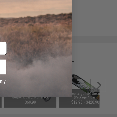
e match.
 please verify details on the product description page.
Element NEO640U Pro Tactical LED
Aim Top Large 1100 Green Gas
Weapon Light (Color: Black)
(Package: 1 Can)
$69.99
$12.95 - $428.90