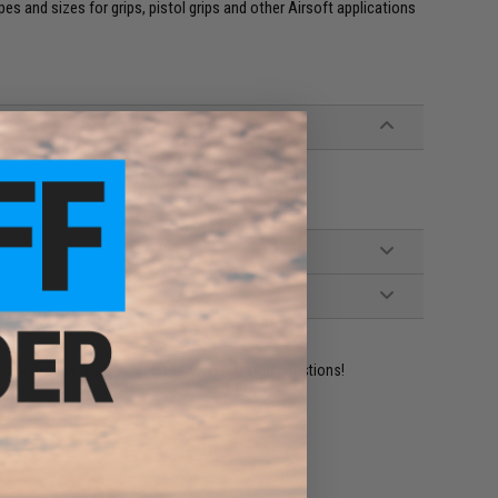
es and sizes for grips, pistol grips and other Airsoft applications
ident experts are standing by to answer your questions!
ADD TO WISHLIST