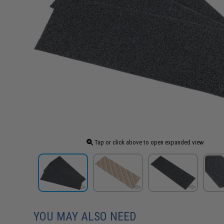
Tap or click above to open expanded view
YOU MAY ALSO NEED