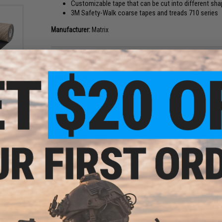
Customizable tape that can be cut into different shap
3M Safety-Walk coarse tapes and treads 710 series
Manufacturer:
Matrix
PRODUCT SPECIFICATIONS
 Tapes
Material:
Adhesive Grip Tape
510
Total Length:
4 in x 1 ft (101.6 mm x 0.3 m)
NO CUSTOMER REVIEWS YET
FIND IN STORE
Have an urgent question about this item?
Contact us, our res
Warning: California's Proposition 65
ADD TO CART