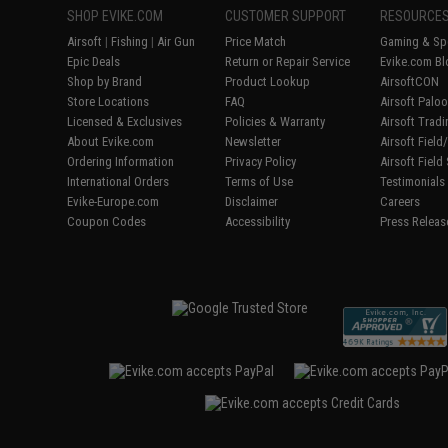
SHOP EVIKE.COM
CUSTOMER SUPPORT
RESOURCE
Airsoft
|
Fishing
|
Air Gun
Price Match
Gaming & Spe
Epic Deals
Return or Repair Service
Evike.com Bl
Shop by Brand
Product Lookup
AirsoftCON
Store Locations
FAQ
Airsoft Palo
Licensed & Exclusives
Policies & Warranty
Airsoft Trad
About Evike.com
Newsletter
Airsoft Fiel
Ordering Information
Privacy Policy
Airsoft Field
International Orders
Terms of Use
Testimonials
Evike-Europe.com
Disclaimer
Careers
Coupon Codes
Accessibility
Press Releas