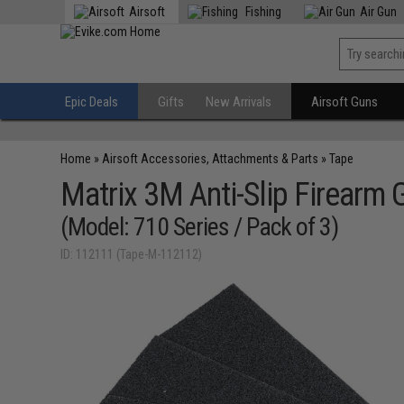
Airsoft
Fishing
Air Gun
Epic Deals
Gifts
New Arrivals
Airsoft Guns
Home
»
Airsoft Accessories, Attachments & Parts
»
Tape
Matrix 3M Anti-Slip Firearm 
(Model: 710 Series / Pack of 3)
ID: 112111 (Tape-M-112112)