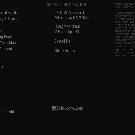
S
CONTACT INFORMATION
* Free shipping of
international desti
cial Events
2801 W. Mission Rd.
By accessing any o
the conditions in 
Alhambra, CA 91803
og & Articles
All goods sold on E
of California under
is any dispute abou
(626) 286-0360
laws of the State o
oza
M-F 7am-5pm PST
jurisdiction and ve
Buyer assumes full 
ing Post
buyer's local regul
responsible for any
E-mail Us
d/Team Map
Airsoft replicas. A
Inc. will not be re
 Support
supervision, or wil
Store Hours
notice. Please visi
Designated tradema
es