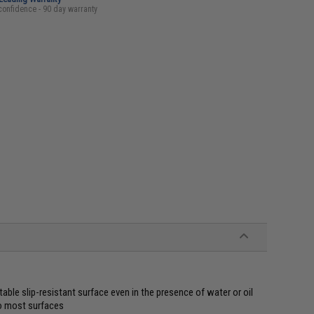
confidence - 90 day warranty
stable slip-resistant surface even in the presence of water or oil
o most surfaces