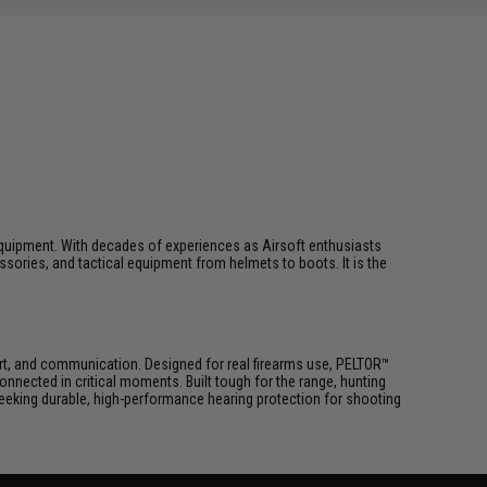
ft equipment. With decades of experiences as Airsoft enthusiasts
essories, and tactical equipment from helmets to boots. It is the
ort, and communication. Designed for real firearms use, PELTOR™
ected in critical moments. Built tough for the range, hunting
eeking durable, high-performance hearing protection for shooting