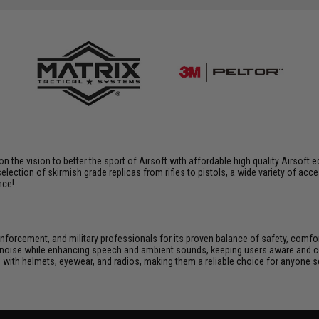
 on the vision to better the sport of Airsoft with affordable high quality Airso
selection of skirmish grade replicas from rifles to pistols, a wide variety of acc
nce!
enforcement, and military professionals for its proven balance of safety, comf
noise while enhancing speech and ambient sounds, keeping users aware and conn
 with helmets, eyewear, and radios, making them a reliable choice for anyone s