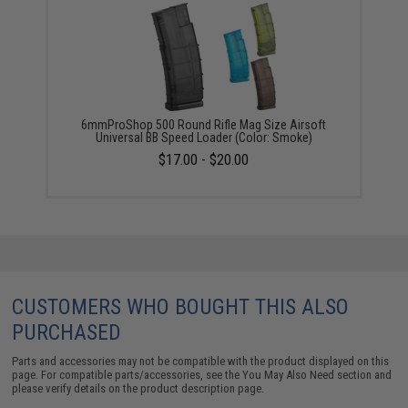
6mmProShop 500 Round Rifle Mag Size Airsoft
Universal BB Speed Loader (Color: Smoke)
$17.00 - $20.00
CUSTOMERS WHO BOUGHT THIS ALSO
PURCHASED
Parts and accessories may not be compatible with the product displayed on this
page. For compatible parts/accessories, see the
You May Also Need section
and
please verify details on the product description page.