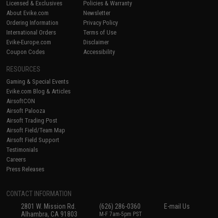
Licensed & Exclusives
Policies & Warranty
About Evike.com
Newsletter
Ordering Information
Privacy Policy
International Orders
Terms of Use
Evike-Europe.com
Disclaimer
Coupon Codes
Accessibility
RESOURCES
Gaming & Special Events
Evike.com Blog & Articles
AirsoftCON
Airsoft Palooza
Airsoft Trading Post
Airsoft Field/Team Map
Airsoft Field Support
Testimonials
Careers
Press Releases
CONTACT INFORMATION
2801 W. Mission Rd.
(626) 286-0360
E-mail Us
Alhambra, CA 91803
M-F 7am-5pm PST