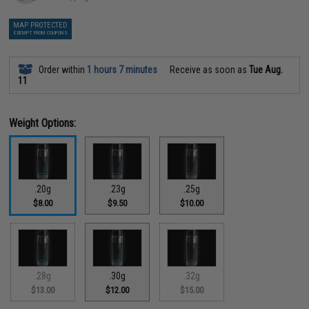
MAP PROTECTED
EXEMPT FROM COUPONS
Order within
1 hours 7 minutes
Receive as soon as
Tue Aug.
11
Weight Options:
.20g
.23g
.25g
$8.00
$9.50
$10.00
.28g
.30g
.32g
$13.00
$12.00
$15.00