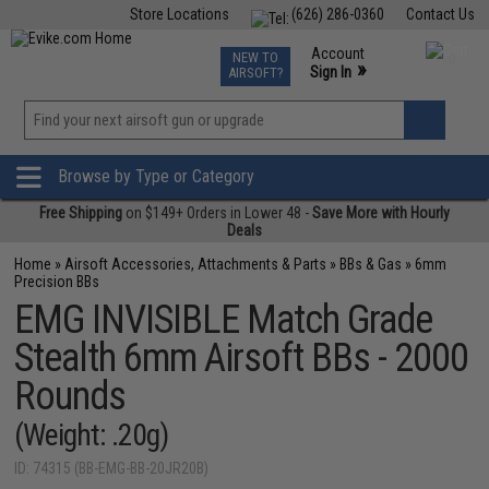
Store Locations
(626) 286-0360
Contact Us
Airsoft
Fishing
Air Gun
TCG
Events
Account
NEW TO
0
»
Sign In
AIRSOFT?
Phone Support M-F 7am-5pm PST
View
»
Wishlist
Browse by Type or Category
Free Shipping
on $149+ Orders in Lower 48 -
Save More with Hourly
Deals
Home
»
Airsoft Accessories, Attachments & Parts
»
BBs & Gas
»
6mm
Precision BBs
EMG INVISIBLE Match Grade
Stealth 6mm Airsoft BBs - 2000
Rounds
(Weight: .20g)
ID: 74315 (BB-EMG-BB-20JR20B)