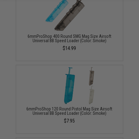
6mmProShop 400 Round SMG Mag Size Airsoft
Universal BB Speed Loader (Color: Smoke)
$14.99
6mmProShop 120 Round Pistol Mag Size Airsoft
Universal BB Speed Loader (Color: Smoke)
$7.95