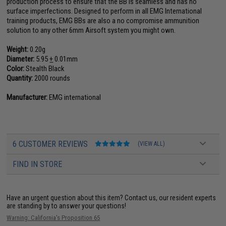
production process to ensure that the BB is seamless and has no
surface imperfections. Designed to perform in all EMG International
training products, EMG BBs are also a no compromise ammunition
solution to any other 6mm Airsoft system you might own.
Weight:
0.20g
Diameter:
5.95
+
0.01mm
Color:
Stealth Black
Quantity:
2000 rounds
Manufacturer:
EMG international
6 CUSTOMER REVIEWS
(VIEW ALL)
FIND IN STORE
Have an urgent question about this item?
Contact us, our resident experts
are standing by to answer your questions!
Warning: California's Proposition 65