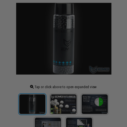
Tap or click above to open expanded view