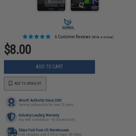
6 Customer Reviews
(Write a review)
$8.00
ADD TO CART
ADD TO WISHLIST
Airsoft Authority Since 2001
Serving enthusiasts for over 25 years
Industry-Leading Warranty
Buy with confidence - 90 day warranty
Ships Fast from US Warehouses
Free shipping over $149 in lower 48 states