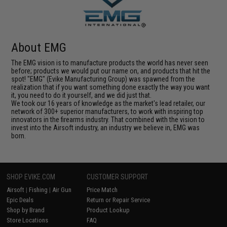
About EMG
The EMG vision is to manufacture products the world has never seen
before; products we would put our name on, and products that hit the
spot! "EMG" (Evike Manufacturing Group) was spawned from the
realization that if you want something done exactly the way you want
it, you need to do it yourself, and we did just that.
We took our 16 years of knowledge as the market's lead retailer, our
network of 300+ superior manufacturers, to work with inspiring top
innovators in the firearms industry. That combined with the vision to
invest into the Airsoft industry, an industry we believe in, EMG was
born.
SHOP EVIKE.COM
CUSTOMER SUPPORT
Airsoft
|
Fishing
|
Air Gun
Price Match
Epic Deals
Return or Repair Service
Shop by Brand
Product Lookup
Store Locations
FAQ