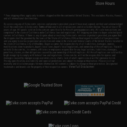
Store Hours
* Free shipping offers apply only to orders shipped within the continental United States. This excludes Alaska, Hawaii,
and all international destinations.
By accessing any of Evike.com's services and products provided, you will have read, agreed, verified and acknowledged
to all the conditions in Evike.com's
Terms of Use
and to all of our waivers and disclaimers below: You are at least 18
years of age. All goods sold on Evike.com are specifically for Airsoft gaming purposes only. All sale transactions are
completed in the state of California under California law and regulations. All shipping are done via buyer selected/paid
carriers in California. If there is any dispute about or involving Evike.com's services or products provided, you agree that
the dispute shall be governed by the laws of the State of California, USA, without regard to conflict of law provisions
and you agree to exclusive personal jurisdiction and venue in the state and federal courts of the United States located in
the state of California, City of Alhambra. Buyer assumes full responsibility of all liabilities, damages, injuries,
modifications done to products, buyer's local laws, buyer's local regulations, and ownership of Airsoft replicas. You will
not hold Evike.com Inc., its owners, affiliates or employees responsible for any legal actions, liabilities, damages,
penalties, claims, or other obligations caused by your ownership of Airsoft replicas. All Airsoft replicas are sold with a
bright orange tip to comply with federal law and regulations. Evike.com Inc. will not be responsible for injuries and
damages caused by improper usage, user errors, crazy stunts, lack of adult supervision, or willful ignorance to risk.
Pricing, specification, availability and special promotions are subject to change without notice. Please visit our
warranty and disclaimer pages for more information. All content is subject to change without prior notice. Designated
View Full Disclaimer
trademarks and brands are the property of their respective owners.