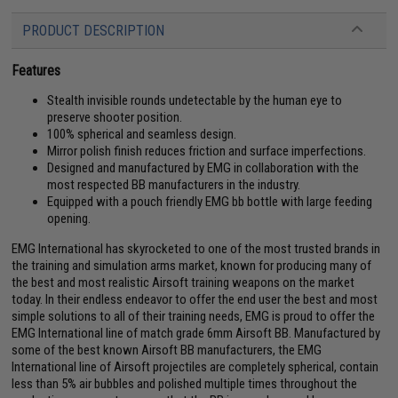
PRODUCT DESCRIPTION
Features
Stealth invisible rounds undetectable by the human eye to
preserve shooter position.
100% spherical and seamless design.
Mirror polish finish reduces friction and surface imperfections.
Designed and manufactured by EMG in collaboration with the
most respected BB manufacturers in the industry.
Equipped with a pouch friendly EMG bb bottle with large feeding
opening.
EMG International has skyrocketed to one of the most trusted brands in
the training and simulation arms market, known for producing many of
the best and most realistic Airsoft training weapons on the market
today. In their endless endeavor to offer the end user the best and most
simple solutions to all of their training needs, EMG is proud to offer the
EMG International line of match grade 6mm Airsoft BB. Manufactured by
some of the best known Airsoft BB manufacturers, the EMG
International line of Airsoft projectiles are completely spherical, contain
less than 5% air bubbles and polished multiple times throughout the