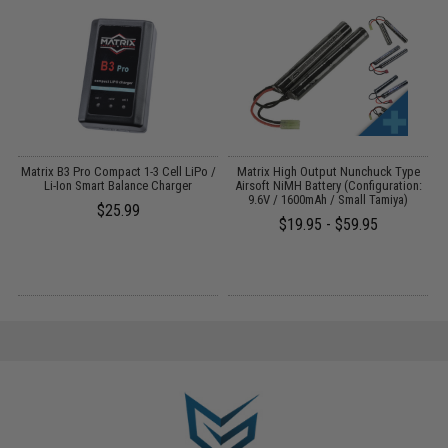
Matrix B3 Pro Compact 1-3 Cell LiPo /
Matrix High Output Nunchuck Type
E
Li-Ion Smart Balance Charger
Airsoft NiMH Battery (Configuration:
9.6V / 1600mAh / Small Tamiya)
$25.99
$19.95 - $59.95