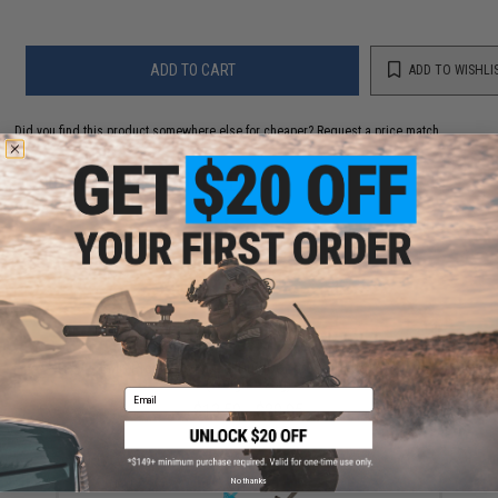
ADD TO CART
ADD TO WISHLI
Did you find this product somewhere else for cheaper?
Request a price match.
YOU MAY ALSO NEED
EMG Precision BioVal Outdoor Green Tracer BBs
(Weight: .20g)
Email
$13.50 - $20.95
No thanks