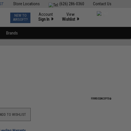
ST
Store Locations
(626) 286-0360
Contact Us
Account
View
NEW TO
0
»
»
Sign In
Wishlist
AIRSOFT?
Brands
ADD TO WISHLIST
-Leading Warranty