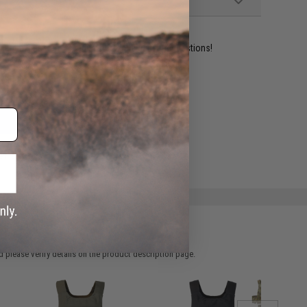
ident experts are standing by to answer your questions!
ADD TO WISHLIST
e match.
 please verify details on the product description page.