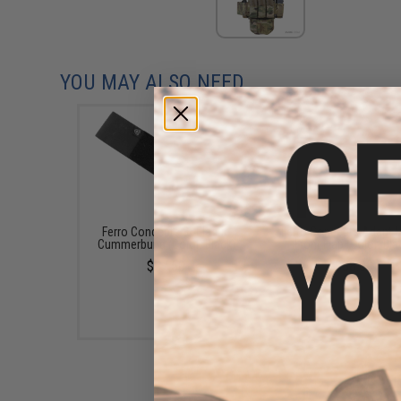
YOU MAY ALSO NEED
Ferro Concepts 3" Elastic
Ferro Concepts Adapt 
Cummerbund (Color: Black)
Front Flap (Color: Bla
$27.50
$38.00