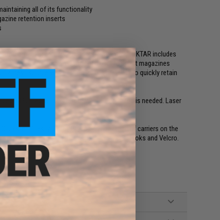
aintaining all of its functionality
zine retention inserts
s
aw Enforcement or Military occupation. The ADAPT KTAR includes
click-in design. This allows the end user to insert magazines
of a fresh source without impacting the ability to quickly retain
ncepts Pull Tab which are removable if open top is needed. Laser
 Slickster, Chesty Rig, FCPC and a wide range of carriers on the
d attach/detach of the front flaps using the G Hooks and Velcro.