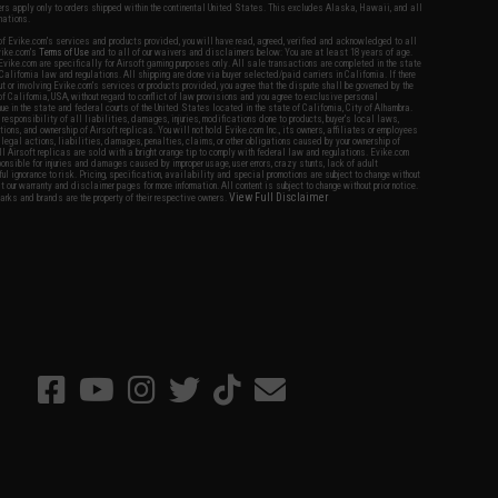
fers apply only to orders shipped within the continental United States. This excludes Alaska, Hawaii, and all
nations.
f Evike.com's services and products provided, you will have read, agreed, verified and acknowledged to all
Evike.com's
Terms of Use
and to all of our waivers and disclaimers below: You are at least 18 years of age.
vike.com are specifically for Airsoft gaming purposes only. All sale transactions are completed in the state
 California law and regulations. All shipping are done via buyer selected/paid carriers in California. If there
t or involving Evike.com's services or products provided, you agree that the dispute shall be governed by the
f California, USA, without regard to conflict of law provisions and you agree to exclusive personal
nue in the state and federal courts of the United States located in the state of California, City of Alhambra.
responsibility of all liabilities, damages, injuries, modifications done to products, buyer's local laws,
ations, and ownership of Airsoft replicas. You will not hold Evike.com Inc., its owners, affiliates or employees
 legal actions, liabilities, damages, penalties, claims, or other obligations caused by your ownership of
ll Airsoft replicas are sold with a bright orange tip to comply with federal law and regulations. Evike.com
sponsible for injuries and damages caused by improper usage, user errors, crazy stunts, lack of adult
lful ignorance to risk. Pricing, specification, availability and special promotions are subject to change without
t our warranty and disclaimer pages for more information. All content is subject to change without prior notice.
View Full Disclaimer
rks and brands are the property of their respective owners.