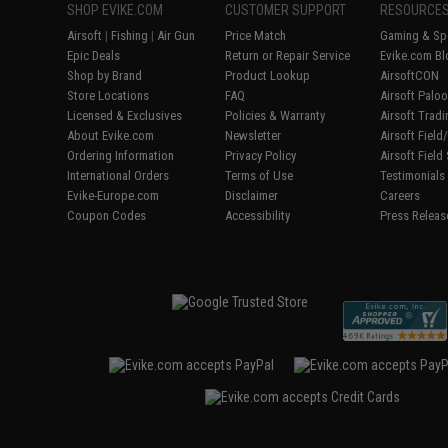
SHOP EVIKE.COM
CUSTOMER SUPPORT
RESOURCE
Airsoft
|
Fishing
|
Air Gun
Price Match
Gaming & Spe
Epic Deals
Return or Repair Service
Evike.com Bl
Shop by Brand
Product Lookup
AirsoftCON
Store Locations
FAQ
Airsoft Palo
Licensed & Exclusives
Policies & Warranty
Airsoft Trad
About Evike.com
Newsletter
Airsoft Fiel
Ordering Information
Privacy Policy
Airsoft Field
International Orders
Terms of Use
Testimonials
Evike-Europe.com
Disclaimer
Careers
Coupon Codes
Accessibility
Press Releas