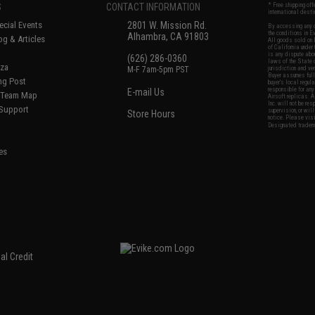
S
CONTACT INFORMATION
* Free shipping of
international desti
cial Events
2801 W. Mission Rd.
By accessing any o
the conditions in 
Alhambra, CA 91803
og & Articles
All goods sold on E
of California under
is any dispute abou
(626) 286-0360
laws of the State o
oza
M-F 7am-5pm PST
jurisdiction and ve
Buyer assumes full 
ing Post
buyer's local regul
responsible for any
E-mail Us
d/Team Map
Airsoft replicas. A
Inc. will not be re
 Support
supervision, or wil
Store Hours
notice. Please visi
Designated tradema
es