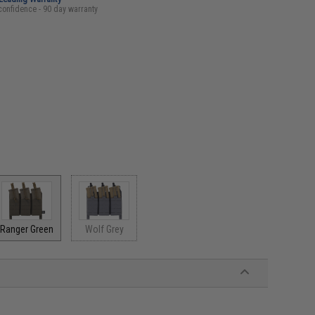
confidence - 90 day warranty
Ranger Green
Wolf Grey