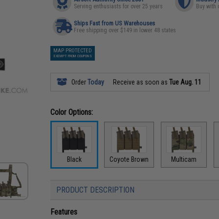
Serving enthusiasts for over 25 years
Buy with 
Ships Fast from US Warehouses
Free shipping over $149 in lower 48 states
MAP PROTECTED
EXEMPT FROM COUPONS
Order
Today
Receive as soon as
Tue Aug. 11
Color Options:
Black
Coyote Brown
Multicam
PRODUCT DESCRIPTION
Features