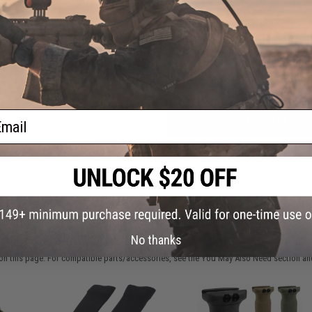
FIND IN STORE
Have an urgent question about this item?
Contact us, our res
Warning: California's Proposition 65
ail
ADD TO CART
Did you find this product somewhere else for cheaper?
Request a pric
 PURCHASED
No thanks
on this page. For compatible parts/accessories, see the
You May Also Need section
and