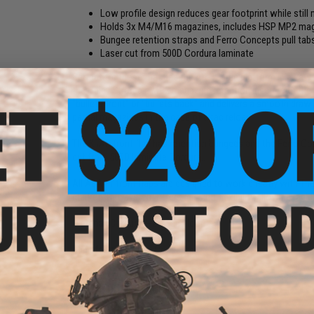
Low profile design reduces gear footprint while still m
Holds 3x M4/M16 magazines, includes HSP MP2 maga
Bungee retention straps and Ferro Concepts pull tab
Laser cut from 500D Cordura laminate
Perfect for those that use the AR-15 rifle platform in a L
the Haley Strategic MP2 magazine retention insert with the 
"bullets front" or "bullets back" and delivers a smooth draw 
partial magazines in the case of a tac reload.
The KTAR front flap has retention bungees and the Ferro Co
cut from 500D laminate Cordura..
MOLLE
All ADAPT front flaps are designed to work directly with The
ck)
market. This system offers mission flexibility allowing rapi
Material:
Cordura, Hook and loop
Manufacturer:
Ferro Concepts
NO CUSTOMER REVIEWS YET