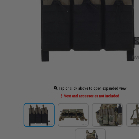
Tap or click above to open expanded view
Vest and accessories not included