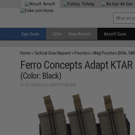
Airsoft
Fishing
Air Gun
Epic Deals
Gifts
New Arrivals
Airsoft Guns
Home
»
Tactical Gear/Apparel
»
Pouches
»
Mag Pouches (Rifle, SM
Ferro Concepts Adapt KTAR 
(Color: Black)
ID: 81344 (Pouch-ADPT-KTAR-BK)