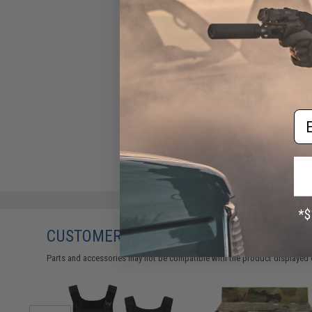
Ferro Concepts Adapt KTAR
Front Flap (Color: Coyote
Brown)
$97.00
Em
CUSTOMERS WHO BOUGHT THIS ALSO
Parts and accessories may not be compatible with the product displayed 