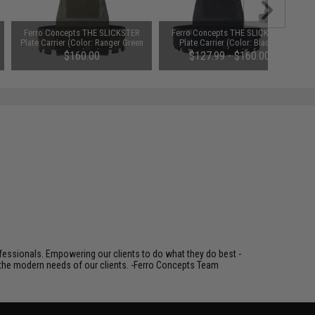
Ferro Concepts THE SLICKSTER
Ferro Concepts THE SLICKSTER
Plate Carrier (Color: Ranger Green
Plate Carrier (Color: Black /
/ Medium)
Medium)
$160.00
$127.99 - $160.00
fessionals. Empowering our clients to do what they do best -
s the modern needs of our clients. -Ferro Concepts Team