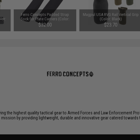
Ferro Concepts Padded Strap
Magpul USA RVG Rail Vertical Grip
lor:
Sock for Plate Carriers (Color:
(Color: Black)
Black)
$32.00
$23.70
ying the highest quality tactical gear to Armed Forces and Law Enforcement Pro
is mission by providing lightweight, durable and innovative gear catered toward