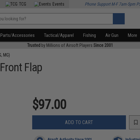
TCG
Events
Phone Support M-F 7am-5pm P
Parts/Accessories
Tactical/Apparel
Fishing
Air Gun
More
Trusted
by Millions of Airsoft Players
Since 2001
G, MG)
Front Flap
$97.00
ADD TO CART
Airsoft Authority Since 2001
Industry