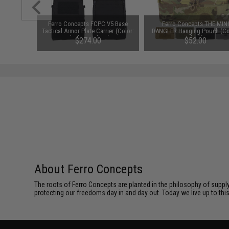
tainless
Ferro Concepts FCPC V5 Base
Ferro Concepts THE MINI
el: Heavy
Tactical Armor Plate Carrier (Color:
DANGLER Hanging Pouch (Co
Black / Medium)
Black)
$274.00
$52.00
About Ferro Concepts
The roots of Ferro Concepts are planted in the philosophy of suppl
protecting our freedoms day in and day out. Today we live up to th