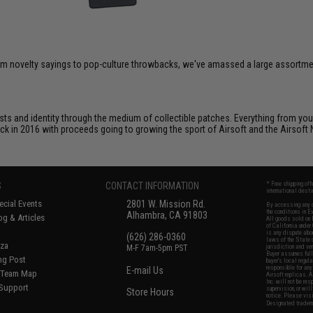
om novelty sayings to pop-culture throwbacks, we've amassed a large assortment
ts and identity through the medium of collectible patches. Everything from your
ack in 2016 with proceeds going to growing the sport of Airsoft and the Airsoft 
S
CONTACT INFORMATION
* Free shipping of
international desti
cial Events
2801 W. Mission Rd.
By accessing any o
the conditions in 
Alhambra, CA 91803
og & Articles
All goods sold on E
of California under
is any dispute abou
(626) 286-0360
laws of the State o
oza
M-F 7am-5pm PST
jurisdiction and ve
Buyer assumes full 
ing Post
buyer's local regul
responsible for any
E-mail Us
d/Team Map
Airsoft replicas. A
Inc. will not be re
 Support
supervision, or wil
Store Hours
notice. Please visi
Designated tradema