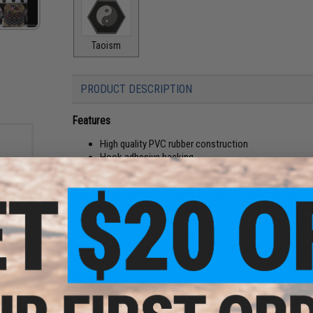
Taoism
PRODUCT DESCRIPTION
Features
High quality PVC rubber construction
Hook adhesive backing
The Operator Profile Series of hex patches by Evike.com br
patches help us express ourselves via our equipment. Whethe
just a snarky saying. Morale patches say a little bit about u
goes even further, designed to be interlocked, the Operator P
 Hex
eries
loop field. Profiles cover Zodiac Signs, relationship stat
happen to be in that day. Tell your team mates a little bit a
Patches.
Manufacturer:
Evike.com