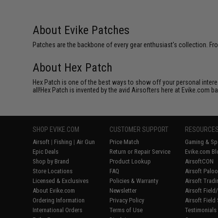
About Evike Patches
Patches are the backbone of every gear enthusiast's collection. Fr
About Hex Patch
Hex Patch is one of the best ways to show off your personal interes
all!Hex Patch is invented by the avid Airsofters here at Evike.com b
SHOP EVIKE.COM
CUSTOMER SUPPORT
RESOURCE
Airsoft
|
Fishing
|
Air Gun
Price Match
Gaming & Spe
Epic Deals
Return or Repair Service
Evike.com Bl
Shop by Brand
Product Lookup
AirsoftCON
Store Locations
FAQ
Airsoft Palo
Licensed & Exclusives
Policies & Warranty
Airsoft Trad
About Evike.com
Newsletter
Airsoft Fiel
Ordering Information
Privacy Policy
Airsoft Field
International Orders
Terms of Use
Testimonials