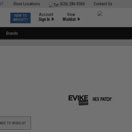
ST
Store Locations
(626) 286-0360
Contact Us
Account
View
NEW TO
0
»
»
Sign In
Wishlist
AIRSOFT?
Brands
ADD TO WISHLIST