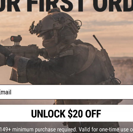
PRODUCT SPECIFICATIONS
Dimensions:
1.5" x 1.5"
PRODUCT VIDEOS (1)
5 CUSTOMER REVIEWS
(VIEW ALL)
FIND IN STORE
Have an urgent question about this item?
Contact us, our res
Warning: California's Proposition 65
ail
ADD TO CART
Did you find this product somewhere else for cheaper?
Request a pric