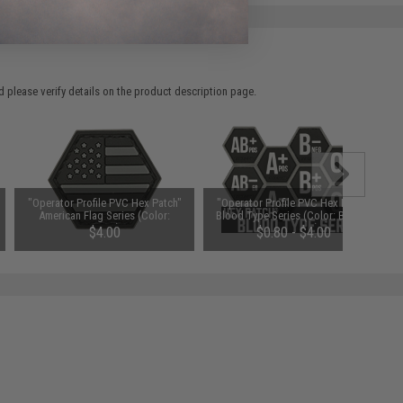
 please verify details on the product description page.
"Operator Profile PVC Hex Patch"
"Operator Profile PVC Hex Patch"
American Flag Series (Color:
Blood Type Series (Color: Black /
SWAT)
A Positive)
$4.00
$0.80 - $4.00