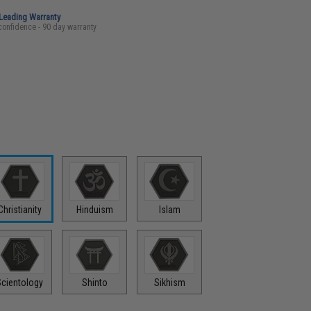
-Leading Warranty
confidence - 90 day warranty
Christianity
Hinduism
Islam
Scientology
Shinto
Sikhism