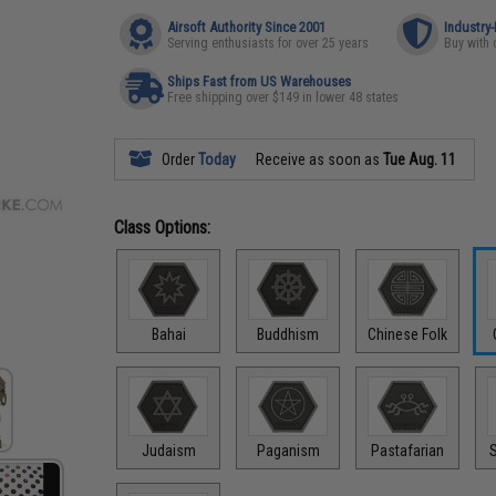
Airsoft Authority Since 2001
Industry
Serving enthusiasts for over 25 years
Buy with 
Ships Fast from US Warehouses
Free shipping over $149 in lower 48 states
Order
Today
Receive as soon as
Tue Aug. 11
Class Options:
Bahai
Buddhism
Chinese Folk
Judaism
Paganism
Pastafarian