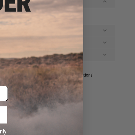
ident experts are standing by to answer your questions!
ADD TO WISHLIST
e match.