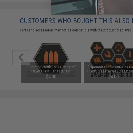
CUSTOMERS WHO BOUGHT THIS ALSO
Parts and accessories may not be compatible with the product displayed 
ex Patch"
"Operator Profile PVC Hex Patch"
"Operator Profile PVC Hex Pa
ss: Sniper)
Player Class Series (Class:
Player Class Series (Class: M
Support)
$4.00
$4.00