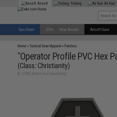
Airsoft
Fishing
Air Gun
Epic Deals
Gifts
New Arrivals
Airsoft Guns
Home
»
Tactical Gear/Apparel
»
Patches
"Operator Profile PVC Hex Pa
(Class: Christianity)
ID: 67085 (Patch-Hex-Christianity)