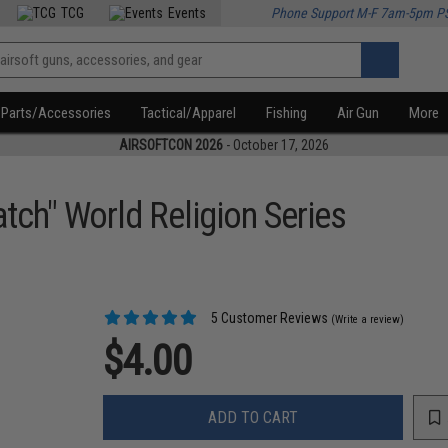
TCG
Events
Phone Support M-F 7am-5pm P
Parts/Accessories
Tactical/Apparel
Fishing
Air Gun
More
AIRSOFTCON 2026
- October 17, 2026
tch" World Religion Series
5 Customer Reviews
(Write a review)
$4.00
ADD TO CART