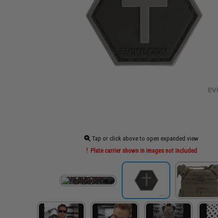
Tap or click above to open expanded view
Plate carrier shown in images not included