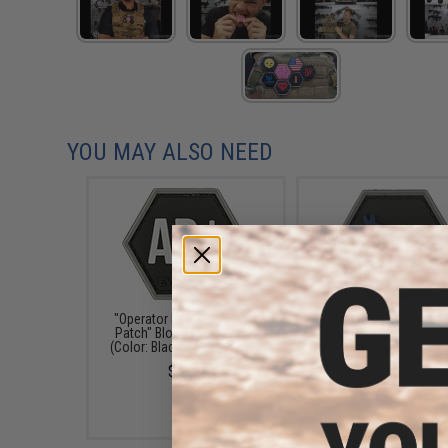
YOU MAY ALSO NEED
"Operator Profile PVC Hex
"Operator Profile PVC
Patch" Blood Type Series
Patch" Political Party S
(Color: Black / AB Positive)
(Party: Democrat)
$4.00
$4.00