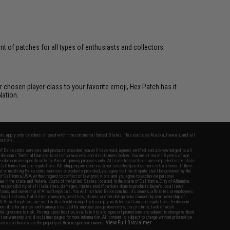
 of patches for all types of enthusiasts and collectors.
 chosen player-class to your favorite emoji, Hex Patch has it
Nation.
fers apply only to orders shipped within the continental United States. This excludes Alaska, Hawaii, and all
nations.
f Evike.com's services and products provided, you will have read, agreed, verified and acknowledged to all
Evike.com's
Terms of Use
and to all of our waivers and disclaimers below: You are at least 18 years of age.
vike.com are specifically for Airsoft gaming purposes only. All sale transactions are completed in the state
 California law and regulations. All shipping are done via buyer selected/paid carriers in California. If there
t or involving Evike.com's services or products provided, you agree that the dispute shall be governed by the
f California, USA, without regard to conflict of law provisions and you agree to exclusive personal
nue in the state and federal courts of the United States located in the state of California, City of Alhambra.
responsibility of all liabilities, damages, injuries, modifications done to products, buyer's local laws,
ations, and ownership of Airsoft replicas. You will not hold Evike.com Inc., its owners, affiliates or employees
 legal actions, liabilities, damages, penalties, claims, or other obligations caused by your ownership of
ll Airsoft replicas are sold with a bright orange tip to comply with federal law and regulations. Evike.com
sponsible for injuries and damages caused by improper usage, user errors, crazy stunts, lack of adult
lful ignorance to risk. Pricing, specification, availability and special promotions are subject to change without
t our warranty and disclaimer pages for more information. All content is subject to change without prior notice.
View Full Disclaimer
rks and brands are the property of their respective owners.