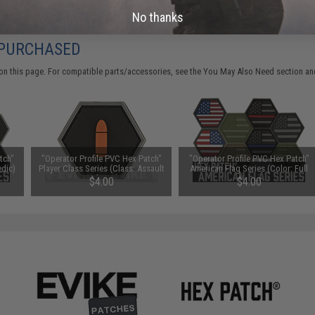
No thanks
 PURCHASED
on this page. For compatible parts/accessories, see the
You May Also Need section
and
tch"
"Operator Profile PVC Hex Patch"
"Operator Profile PVC Hex Patch"
edic)
Player Class Series (Class: Assault
American Flag Series (Color: Full
/ Infantry)
Color)
$4.00
$4.00