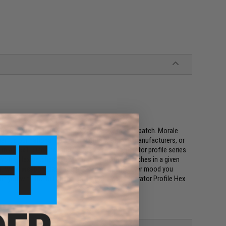
ings a new dimension to the ever popular morale patch. Morale
r it's our national flag, our favorite weapons manufacturers, or
s, in a 1.5x1.5 inch hexagon. The Evike.com Operator profile series
rofile Hex patches allow you to fit multiple patches in a given
uses, what weapon class you are, and even whatever mood you
bout you with the full collection of Evike.com Operator Profile Hex