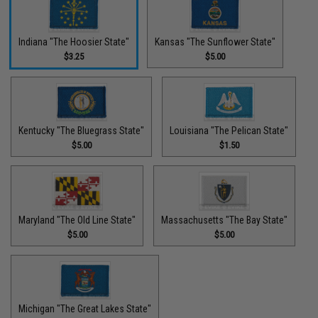
Indiana "The Hoosier State"
Kansas "The Sunflower State"
$3.25
$5.00
Kentucky "The Bluegrass State"
Louisiana "The Pelican State"
$5.00
$1.50
Maryland "The Old Line State"
Massachusetts "The Bay State"
$5.00
$5.00
Michigan "The Great Lakes State"