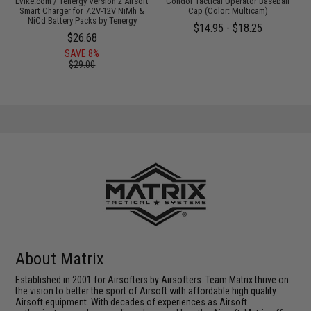
 /
Evike.com / Tenergy Version 2 Airsoft
Condor Tactical Operator Baseball
Smart Charger for 7.2V-12V NiMh &
Cap (Color: Multicam)
NiCd Battery Packs by Tenergy
$14.95 - $18.25
$26.68
SAVE 8%
$29.00
About Matrix
Established in 2001 for Airsofters by Airsofters. Team Matrix thrive on
the vision to better the sport of Airsoft with affordable high quality
Airsoft equipment. With decades of experiences as Airsoft