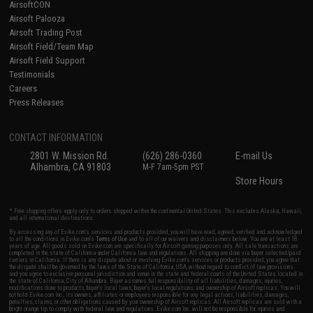
AirsoftCON
Airsoft Palooza
Airsoft Trading Post
Airsoft Field/Team Map
Airsoft Field Support
Testimonials
Careers
Press Releases
CONTACT INFORMATION
2801 W. Mission Rd.
(626) 286-0360
E-mail Us
Alhambra, CA 91803
M-F 7am-5pm PST
Store Hours
* Free shipping offers apply only to orders shipped within the continental United States. This excludes Alaska, Hawaii,
and all international destinations.
By accessing any of Evike.com's services and products provided, you will have read, agreed, verified and acknowledged
to all the conditions in Evike.com's
Terms of Use
and to all of our waivers and disclaimers below: You are at least 18
years of age. All goods sold on Evike.com are specifically for Airsoft gaming purposes only. All sale transactions are
completed in the state of California under California law and regulations. All shipping are done via buyer selected/paid
carriers in California. If there is any dispute about or involving Evike.com's services or products provided, you agree that
the dispute shall be governed by the laws of the State of California, USA, without regard to conflict of law provisions
and you agree to exclusive personal jurisdiction and venue in the state and federal courts of the United States located in
the state of California, City of Alhambra. Buyer assumes full responsibility of all liabilities, damages, injuries,
modifications done to products, buyer's local laws, buyer's local regulations, and ownership of Airsoft replicas. You will
not hold Evike.com Inc., its owners, affiliates or employees responsible for any legal actions, liabilities, damages,
penalties, claims, or other obligations caused by your ownership of Airsoft replicas. All Airsoft replicas are sold with a
bright orange tip to comply with federal law and regulations. Evike.com Inc. will not be responsible for injuries and