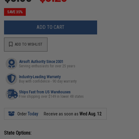
SAVE 35%
ADD TO CART
ADD TO WISHLIST
Airsoft Authority Since 2001
Serving enthusiasts for over 25 years
Industry-Leading Warranty
Buy with confidence - 90 day warranty
Ships Fast from US Warehouses
Free shipping over $149 in lower 48 states
Order
Today
Receive as soon as
Wed Aug. 12
State Options: