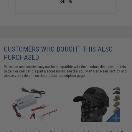
$45.95
CUSTOMERS WHO BOUGHT THIS ALSO
PURCHASED
Parts and accessories may not be compatible with the product displayed on this
page. For compatible parts/accessories, see the
You May Also Need section
and
please verify details on the product description page.