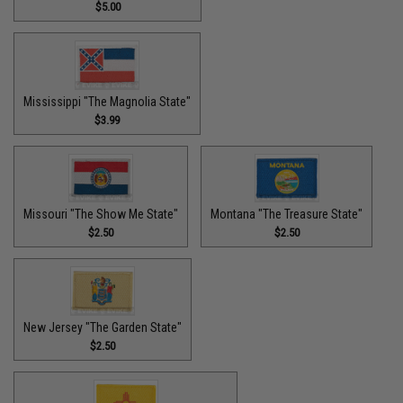
$5.00
Mississippi "The Magnolia State"
$3.99
Missouri "The Show Me State"
Montana "The Treasure State"
$2.50
$2.50
New Jersey "The Garden State"
$2.50