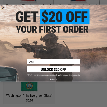
Tennessee "The Volunteer State"
Texas "The Lone Star State"
$5.00
$5.00
Utah "The Beehive State"
$2.00
Vermont "The Green Mountain State"
$1.50
Email
Virginia "The Old Dominion State"
$5.00
No thanks
Washington "The Evergreen State"
$5.00