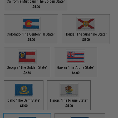
California-Multicam "The Golden State"
$5.00
Colorado "The Centennial State"
Florida "The Sunshine State"
$5.00
$5.00
Georgia "The Golden State"
Hawaii "The Aloha State"
$2.50
$4.00
Idaho "The Gem State"
Illinois "The Prairie State"
$5.00
$5.00