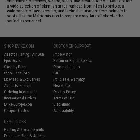
enthusiasts ourselves, we live, sleep, and breathe Airsoft. Matrix offers
a wide selection of skirmish grade replicas from rifles to pistols, a
wide variety of accessories, and tactical equipment from helmets to
boots. It is the Matrix mission to prepare every Airsoft shooter the
perfect experience!
SHOP EVIKE.COM
CUSTOMER SUPPORT
Airsoft
|
Fishing
|
Air Gun
Price Match
Epic Deals
Return or Repair Service
Shop by Brand
Product Lookup
Store Locations
FAQ
Licensed & Exclusives
Policies & Warranty
About Evike.com
Newsletter
Ordering Information
Privacy Policy
International Orders
Terms of Use
Evike-Europe.com
Disclaimer
Coupon Codes
Accessibility
RESOURCES
Gaming & Special Events
Evike.com Blog & Articles