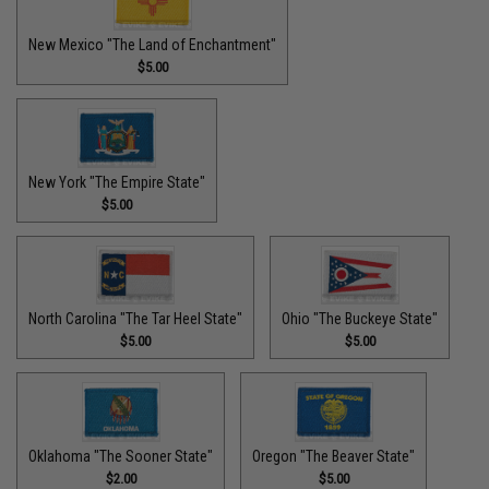
New Mexico "The Land of Enchantment"
$5.00
New York "The Empire State"
$5.00
North Carolina "The Tar Heel State"
Ohio "The Buckeye State"
$5.00
$5.00
Oklahoma "The Sooner State"
Oregon "The Beaver State"
$2.00
$5.00