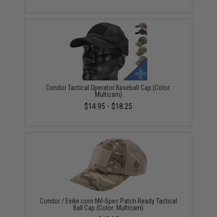
Condor Tactical Operator Baseball Cap (Color:
Multicam)
$14.95 - $18.25
Condor / Evike.com Mil-Spec Patch Ready Tactical
Ball Cap (Color: Multicam)