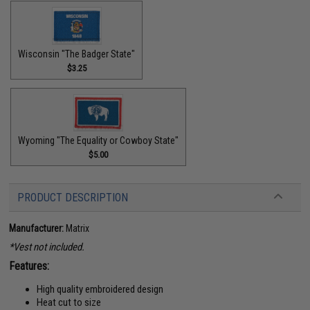
Wisconsin "The Badger State"
$3.25
Wyoming "The Equality or Cowboy State"
$5.00
PRODUCT DESCRIPTION
Manufacturer:
Matrix
*Vest not included.
Features:
High quality embroidered design
Heat cut to size