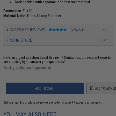
Hook backing with separate loop fastener material
Dimensions:
3" x 2"
Material:
Nylon, Hook & Loop Fastener
4 CUSTOMER REVIEWS
(VIEW ALL)
FIND IN STORE
Have an urgent question about this item?
Contact us, our resident experts
are standing by to answer your questions!
Warning: California's Proposition 65
ADD TO CART
ADD TO WISHLI
Did you find this product somewhere else for cheaper?
Request a price match.
YOU MAY ALSO NEED