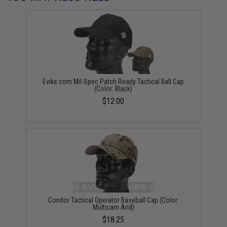
Evike.com Mil-Spec Patch Ready Tactical Ball Cap
(Color: Black)
$12.00
Condor Tactical Operator Baseball Cap (Color:
Multicam Arid)
$18.25