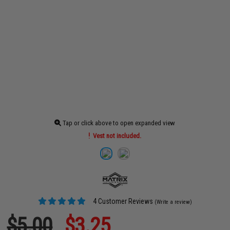
Tap or click above to open expanded view
Vest not included.
4 Customer Reviews
(Write a review)
$5.00
$3.25