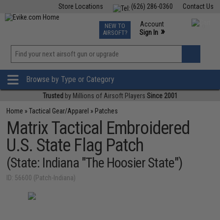
Store Locations
(626) 286-0360
Contact Us
Airsoft
Fishing
Air Gun
TCG
Events
Account
NEW TO
0
»
Sign In
AIRSOFT?
Phone Support M-F 7am-5pm PST
View
»
Wishlist
Browse by Type or Category
Trusted
by Millions of Airsoft Players
Since 2001
Home
»
Tactical Gear/Apparel
»
Patches
Matrix Tactical Embroidered
U.S. State Flag Patch
(State: Indiana "The Hoosier State")
ID: 56600 (Patch-Indiana)