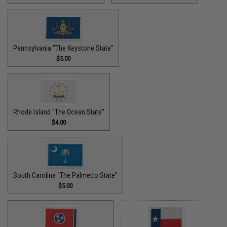
Pennsylvania "The Keystone State"
$5.00
Rhode Island "The Ocean State"
$4.00
South Carolina "The Palmetto State"
$5.00