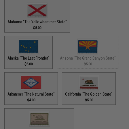
Alabama "The Yellowhammer State"
$5.00
Alaska "The Last Frontier"
Arizona "The Grand Canyon State"
$5.00
$5.00
Arkansas "The Natural State"
California "The Golden State"
$4.00
$5.00