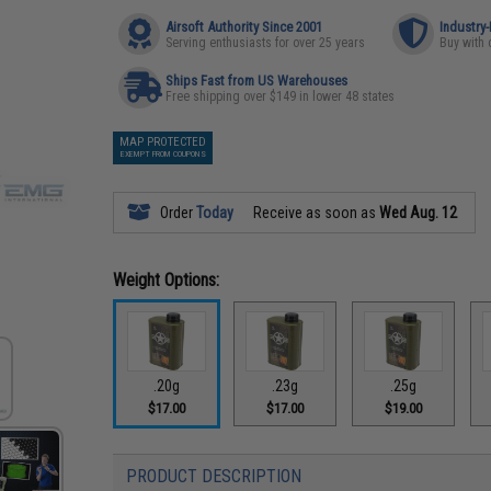
Airsoft Authority Since 2001
Industry
Serving enthusiasts for over 25 years
Buy with 
Ships Fast from US Warehouses
Free shipping over $149 in lower 48 states
MAP PROTECTED
EXEMPT FROM COUPONS
Order
Today
Receive as soon as
Wed Aug. 12
Weight Options:
.20g
.23g
.25g
$17.00
$17.00
$19.00
PRODUCT DESCRIPTION