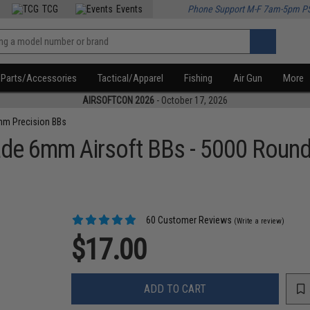
TCG
Events
Phone Support M-F 7am-5pm P
Parts/Accessories
Tactical/Apparel
Fishing
Air Gun
More
AIRSOFTCON 2026
- October 17, 2026
m Precision BBs
ade 6mm Airsoft BBs - 5000 Roun
60 Customer Reviews
(Write a review)
$17.00
ADD TO CART