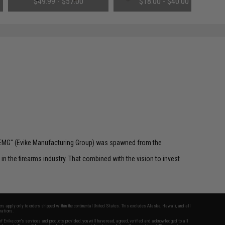
$49.99 - $57.00
$18.00 - $40.00
Tamiya & Long Wire)
 "EMG" (Evike Manufacturing Group) was spawned from the
n the firearms industry. That combined with the vision to invest
fers apply only to orders shipped within the continental United States. This excludes Alaska, Hawaii, and all
nations.
f Evike.com's services and products provided, you will have read, agreed, verified and acknowledged to all