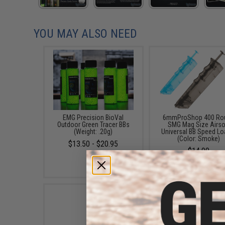
YOU MAY ALSO NEED
EMG Precision BioVal
6mmProShop 400 Ro
Outdoor Green Tracer BBs
SMG Mag Size Airso
(Weight: .20g)
Universal BB Speed Lo
(Color: Smoke)
$13.50 - $20.95
$14.99