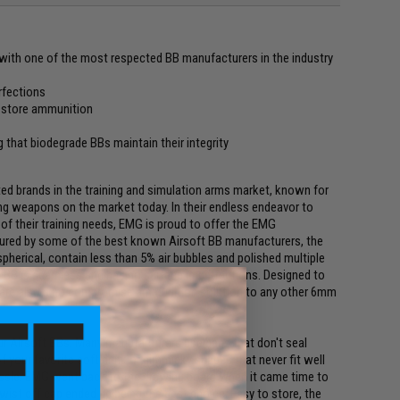
with one of the most respected BB manufacturers in the industry
erfections
o store ammunition
 that biodegrade BBs maintain their integrity
ed brands in the training and simulation arms market, known for
ing weapons on the market today. In their endless endeavor to
 of their training needs, EMG is proud to offer the EMG
tured by some of the best known Airsoft BB manufacturers, the
spherical, contain less than 5% air bubbles and polished multiple
e BB is seamless and has no surface imperfections. Designed to
Bs are also a no compromise ammunition solution to any other 6mm
r Airsoft BBs. Many manufacturers use bags that don't seal
f your favorite soft drink or gimmicky shapes that never fit well
ssle. EMG went back to the drawing board when it came time to
twist off cap ended up being the best choice. Easy to store, the