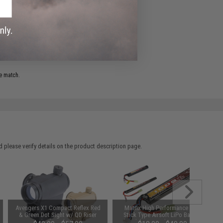
ADD TO WISHLIST
e match.
 please verify details on the product description page.
Avengers X1 Compact Reflex Red
Matrix High Performance 7.4V
& Green Dot Sight w/ QD Riser
Stick Type Airsoft LiPo Battery
(Color: Black)
(Model: 1000mAh / 20C / Small