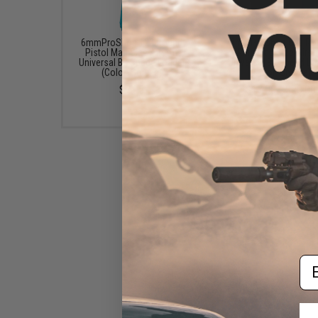
6mmProShop 120 Round
6mmProShop 500 Ro
Pistol Mag Size Airsoft
Rifle Mag Size Airso
Universal BB Speed Loader
Universal BB Speed Lo
(Color: Smoke)
(Color: Smoke)
$7.95
$17.00 - $20.00
Em