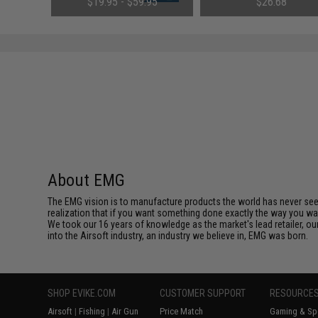
$19.95 - $59.95
$26.68
Small Tamiya)
Tenergy
SAVE 8%
$29.00
About EMG
The EMG vision is to manufacture products the world has never se
realization that if you want something done exactly the way you want 
We took our 16 years of knowledge as the market's lead retailer, our
into the Airsoft industry, an industry we believe in, EMG was born.
SHOP EVIKE.COM
CUSTOMER SUPPORT
RESOURCE
Airsoft
|
Fishing
|
Air Gun
Price Match
Gaming & Spe