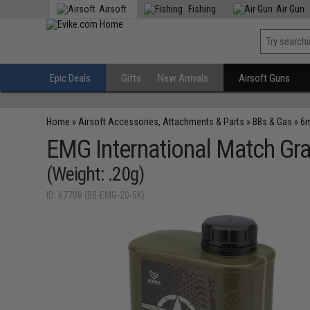
Airsoft
Fishing
Air Gun
Epic Deals
Gifts
New Arrivals
Airsoft Guns
Home
»
Airsoft Accessories, Attachments & Parts
»
BBs & Gas
»
6m
EMG International Match Gr
(Weight: .20g)
ID: 67708 (BB-EMG-20-5K)