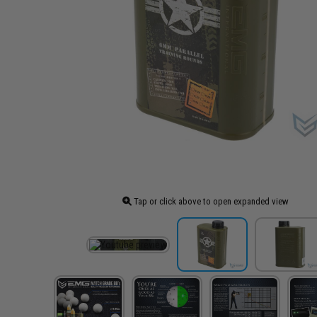
Tap or click above to open expanded view