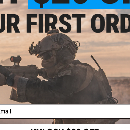
rectangular design fits easily into ammo cans, range bags 
ideal for users who prefer biodegradable BBs, as it limits the
und
EMG international Match Grade Airsoft BBs are available in
ft
ader
Manufacturer:
EMG international
PRODUCT SPECIFICATIONS
Weight:
0.20g
Diameter:
5.95
+
0.01mm
Color:
White
Quantity:
5000 rounds
PRODUCT VIDEOS (1)
60 CUSTOMER REVIEWS
(VIEW ALL)
ail
FIND IN STORE
Have an urgent question about this item?
Contact us, our res