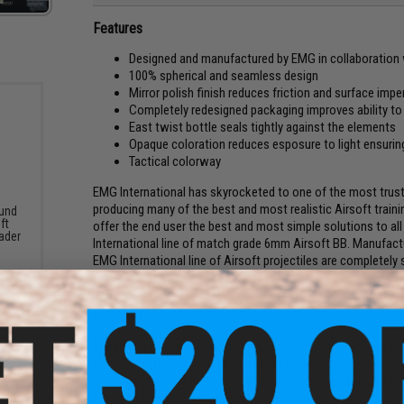
Features
Designed and manufactured by EMG in collaboration 
100% spherical and seamless design
Mirror polish finish reduces friction and surface imp
Completely redesigned packaging improves ability t
East twist bottle seals tightly against the elements
Opaque coloration reduces esposure to light ensuring
Tactical colorway
EMG International has skyrocketed to one of the most trust
producing many of the best and most realistic Airsoft train
und
ft
offer the end user the best and most simple solutions to all
ader
International line of match grade 6mm Airsoft BB. Manufac
EMG International line of Airsoft projectiles are completely 
times throughout the production process to ensure that th
perform in all EMG International training products, EMG B
Airsoft system you might own.
Packaging is important when it comes to how you store you
properly, bottles that are oddly shaped and are reminiscent o
into an ammo can or storage box, making organization a ha
package their projectiles. Rectangular bottles with a study 