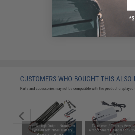
CUSTOMERS WHO BOUGHT THIS ALSO
Parts and accessories may not be compatible with the product displayed 
1-3 Cell
Matrix High Output Nunchuck
Evike.com / Tenergy Versio
Balance
Type Airsoft NiMH Battery
Airsoft Smart Charger for 7.2
(Configuration: 9.6V / 1600mAh /
NiMh & NiCd Battery Packs