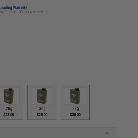
-Leading Warranty
confidence - 90 day warranty
.28g
.30g
.32g
$23.00
$28.00
$30.00