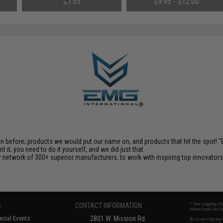
$7.95
$9.95 - $12.00
en before; products we would put our name on, and products that hit the spot!
it, you need to do it yourself, and we did just that.
 network of 300+ superior manufacturers, to work with inspiring top innovators i
S
CONTACT INFORMATION
* Free shipping of
international desti
cial Events
2801 W. Mission Rd.
By accessing any o