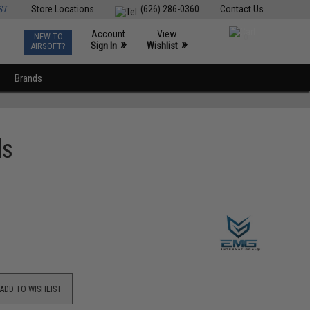
ST
Store Locations
(626) 286-0360
Contact Us
Account
View
NEW TO
0
»
»
Sign In
Wishlist
AIRSOFT?
Brands
ds
ADD TO WISHLIST