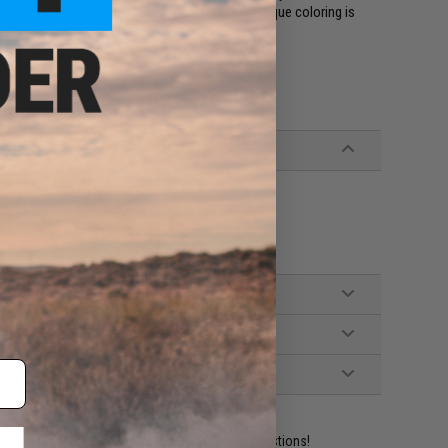
or storage boxes without waster space. The opaque coloring is
ir exposure to sunlight.
 standard and biodegradeable.
ident experts are standing by to answer your questions!