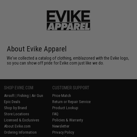
About Evike Apparel
We've collected a catalog of clothing, emblazoned with the Evike logo,
so you can show off pride for Evike.com just like we do.
SHOP EVIKE.COM
CUSTOMER SUPPORT
Airsoft
|
Fishing
|
Air Gun
Price Match
Epic Deals
Return or Repair Service
Shop by Brand
Product Lookup
Store Locations
FAQ
Licensed & Exclusives
Policies & Warranty
About Evike.com
Newsletter
Ordering Information
Privacy Policy