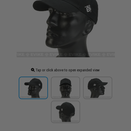
Tap or click above to open expanded view