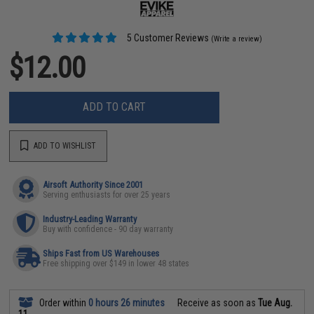
5 Customer Reviews
(Write a review)
$12.00
ADD TO CART
ADD TO WISHLIST
Airsoft Authority Since 2001
Serving enthusiasts for over 25 years
Industry-Leading Warranty
Buy with confidence - 90 day warranty
Ships Fast from US Warehouses
Free shipping over $149 in lower 48 states
Order within
0 hours 26 minutes
Receive as soon as
Tue Aug.
11