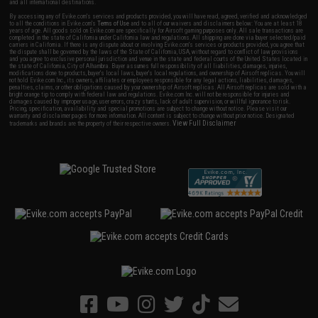
and all international destinations.
By accessing any of Evike.com's services and products provided, you will have read, agreed, verified and acknowledged
to all the conditions in Evike.com's
Terms of Use
and to all of our waivers and disclaimers below: You are at least 18
years of age. All goods sold on Evike.com are specifically for Airsoft gaming purposes only. All sale transactions are
completed in the state of California under California law and regulations. All shipping are done via buyer selected/paid
carriers in California. If there is any dispute about or involving Evike.com's services or products provided, you agree that
the dispute shall be governed by the laws of the State of California, USA, without regard to conflict of law provisions
and you agree to exclusive personal jurisdiction and venue in the state and federal courts of the United States located in
the state of California, City of Alhambra. Buyer assumes full responsibility of all liabilities, damages, injuries,
modifications done to products, buyer's local laws, buyer's local regulations, and ownership of Airsoft replicas. You will
not hold Evike.com Inc., its owners, affiliates or employees responsible for any legal actions, liabilities, damages,
penalties, claims, or other obligations caused by your ownership of Airsoft replicas. All Airsoft replicas are sold with a
bright orange tip to comply with federal law and regulations. Evike.com Inc. will not be responsible for injuries and
damages caused by improper usage, user errors, crazy stunts, lack of adult supervision, or willful ignorance to risk.
Pricing, specification, availability and special promotions are subject to change without notice. Please visit our
warranty and disclaimer pages for more information. All content is subject to change without prior notice. Designated
View Full Disclaimer
trademarks and brands are the property of their respective owners.