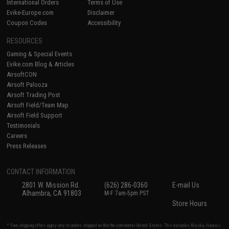
International Orders
Terms of Use
Evike-Europe.com
Disclaimer
Coupon Codes
Accessibility
RESOURCES
Gaming & Special Events
Evike.com Blog & Articles
AirsoftCON
Airsoft Palooza
Airsoft Trading Post
Airsoft Field/Team Map
Airsoft Field Support
Testimonials
Careers
Press Releases
CONTACT INFORMATION
2801 W. Mission Rd.
(626) 286-0360
E-mail Us
Alhambra, CA 91803
M-F 7am-5pm PST
Store Hours
* Free shipping offers apply only to orders shipped within the continental United States. This excludes Alaska, Hawaii,