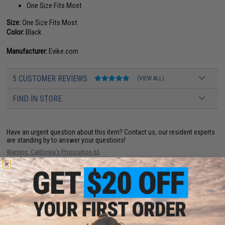
One Size Fits Most
Size:
One Size Fits Most
Color:
Black
Manufacturer:
Evike.com
5 CUSTOMER REVIEWS
(VIEW ALL)
FIND IN STORE
Have an urgent question about this item?
Contact us, our resident experts
are standing by to answer your questions!
Warning: California's Proposition 65
ADD TO CART
ADD TO WISHLI
Did you find this product somewhere else for cheaper?
Request a price match.