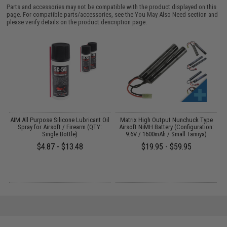
Parts and accessories may not be compatible with the product displayed on this
page. For compatible parts/accessories, see the
You May Also Need section
and
please verify details on the product description page.
s
AIM All Purpose Silicone Lubricant Oil
Matrix High Output Nunchuck Type
E
Spray for Airsoft / Firearm (QTY:
Airsoft NiMH Battery (Configuration:
Single Bottle)
9.6V / 1600mAh / Small Tamiya)
$4.87 - $13.48
$19.95 - $59.95