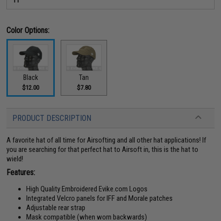
Color Options:
Black
Tan
$12.00
$7.80
PRODUCT DESCRIPTION
A favorite hat of all time for Airsofting and all other hat applications! If
you are searching for that perfect hat to Airsoft in, this is the hat to
wield!
Features:
High Quality Embroidered Evike.com Logos
Integrated Velcro panels for IFF and Morale patches
Adjustable rear strap
Mask compatible (when worn backwards)