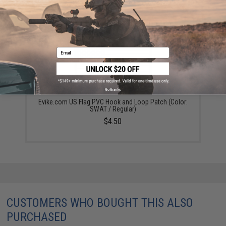
YOU MAY ALSO NEED
Email
No thanks
Evike.com US Flag PVC Hook and Loop Patch (Color:
SWAT / Regular)
$4.50
CUSTOMERS WHO BOUGHT THIS ALSO
PURCHASED