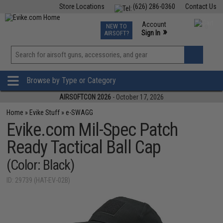
Store Locations
(626) 286-0360
Contact Us
Airsoft
Fishing
Air Gun
TCG
Events
Account
NEW TO
0
»
Sign In
AIRSOFT?
Phone Support M-F 7am-5pm PST
View
»
Wishlist
Browse by Type or Category
AIRSOFTCON 2026
- October 17, 2026
Home
»
Evike Stuff
»
e-SWAGG
Evike.com Mil-Spec Patch
Ready Tactical Ball Cap
(Color: Black)
ID: 29739 (HAT-EV-02B)