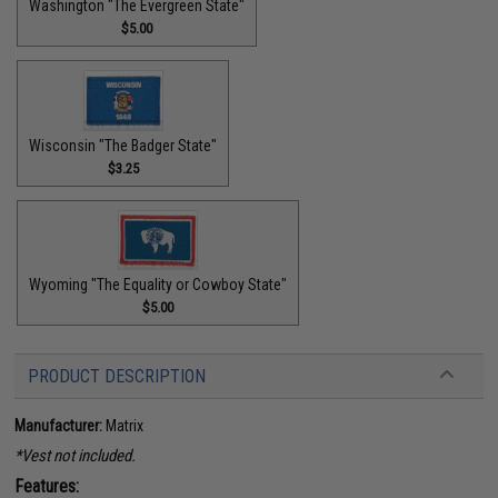
Washington "The Evergreen State"
$5.00
Wisconsin "The Badger State"
$3.25
Wyoming "The Equality or Cowboy State"
$5.00
PRODUCT DESCRIPTION
Manufacturer:
Matrix
*Vest not included.
Features: