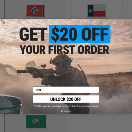
Tennessee "The Volunteer State"
Texas "The Lone Star State"
$5.00
$5.00
Utah "The Beehive State"
Vermont "The Green Mountain State"
$2.00
$1.50
Email
Virginia "The Old Dominion State"
$5.00
No thanks