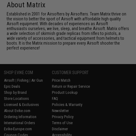
About Matrix
Established in 2001 for Airsofters by Airsofters. Team Matrix thrive on
the vision to better the sport of Airsoft with affordable high quality
Airsoft equipment. With decades of experiences as Airsoft
enthusiasts ourselves, we live, sleep, and breathe Airsoft. Matrix offers
a wide selection of skirmish grade replicas from rifles to pistols, a
wide variety of accessories, and tactical equipment from helmets to
boots. It is the Matrix mission to prepare every Airsoft shooter the
perfect experience!
SHOP EVIKE.COM
CUSTOMER SUPPORT
Airsoft
|
Fishing
|
Air Gun
Price Match
Epic Deals
Return or Repair Service
Shop by Brand
Product Lookup
Store Locations
FAQ
Licensed & Exclusives
Policies & Warranty
About Evike.com
Newsletter
Ordering Information
Privacy Policy
International Orders
Terms of Use
Evike-Europe.com
Disclaimer
Coupon Codes
Accessibility