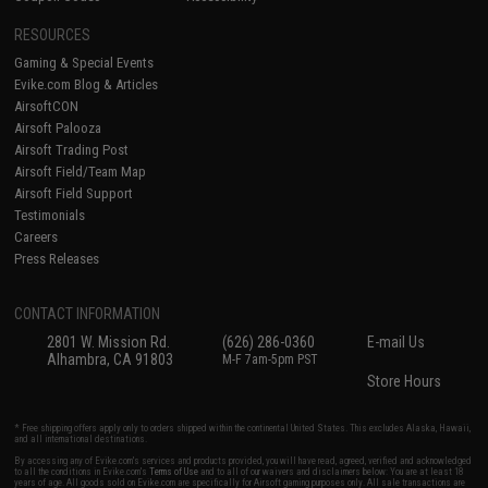
RESOURCES
Gaming & Special Events
Evike.com Blog & Articles
AirsoftCON
Airsoft Palooza
Airsoft Trading Post
Airsoft Field/Team Map
Airsoft Field Support
Testimonials
Careers
Press Releases
CONTACT INFORMATION
2801 W. Mission Rd.
(626) 286-0360
E-mail Us
Alhambra, CA 91803
M-F 7am-5pm PST
Store Hours
* Free shipping offers apply only to orders shipped within the continental United States. This excludes Alaska, Hawaii,
and all international destinations.
By accessing any of Evike.com's services and products provided, you will have read, agreed, verified and acknowledged
to all the conditions in Evike.com's
Terms of Use
and to all of our waivers and disclaimers below: You are at least 18
years of age. All goods sold on Evike.com are specifically for Airsoft gaming purposes only. All sale transactions are