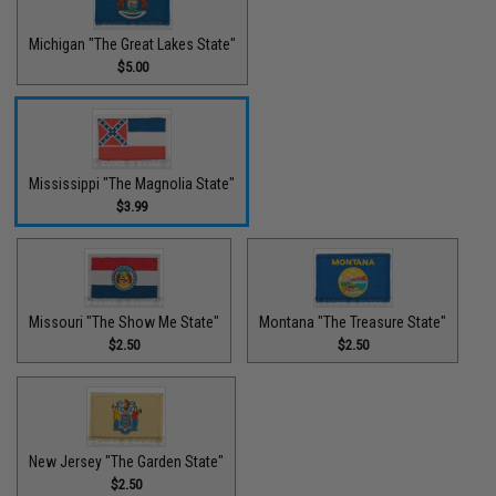
Michigan "The Great Lakes State"
$5.00
Mississippi "The Magnolia State"
$3.99
Missouri "The Show Me State"
Montana "The Treasure State"
$2.50
$2.50
New Jersey "The Garden State"
$2.50