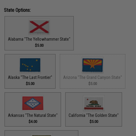
State Options:
Alabama "The Yellowhammer State"
$5.00
Alaska "The Last Frontier"
Arizona "The Grand Canyon State"
$5.00
$5.00
Arkansas "The Natural State"
California "The Golden State"
$4.00
$5.00