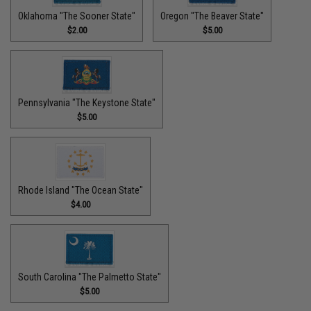
Oklahoma "The Sooner State"
Oregon "The Beaver State"
$2.00
$5.00
Pennsylvania "The Keystone State"
$5.00
Rhode Island "The Ocean State"
$4.00
South Carolina "The Palmetto State"
$5.00