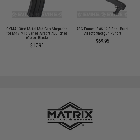
CYMA 130rd Metal Mid-Cap Magazine
ASG Franchi SAS 12 3-Shot Burst
M
for M4 / M16 Series Airsoft AEG Rifles
Airsoft Shotgun - Short
(Color: Black)
$69.95
$17.95