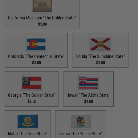
California-Multicam "The Golden State"
$5.00
Colorado "The Centennial State"
Florida "The Sunshine State"
$5.00
$5.00
Georgia "The Golden State"
Hawaii "The Aloha State"
$2.50
$4.00
Idaho "The Gem State"
Illinois "The Prairie State"