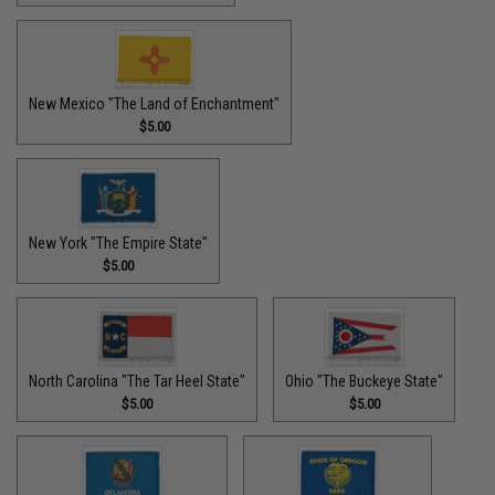
New Mexico "The Land of Enchantment"
$5.00
New York "The Empire State"
$5.00
North Carolina "The Tar Heel State"
Ohio "The Buckeye State"
$5.00
$5.00