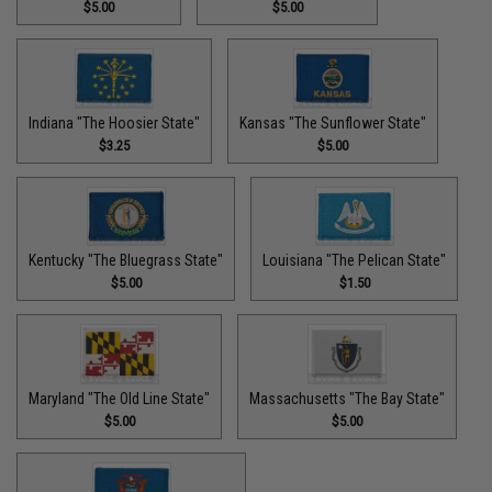
$5.00
$5.00
Indiana "The Hoosier State"
Kansas "The Sunflower State"
$3.25
$5.00
Kentucky "The Bluegrass State"
Louisiana "The Pelican State"
$5.00
$1.50
Maryland "The Old Line State"
Massachusetts "The Bay State"
$5.00
$5.00