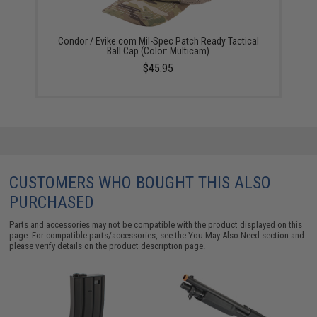
Condor / Evike.com Mil-Spec Patch Ready Tactical
Ball Cap (Color: Multicam)
$45.95
CUSTOMERS WHO BOUGHT THIS ALSO
PURCHASED
Parts and accessories may not be compatible with the product displayed on this
page. For compatible parts/accessories, see the
You May Also Need section
and
please verify details on the product description page.