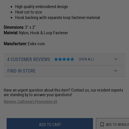
High quality embroidered design
Heat cut to size
Hook backing with separate loop fastener material
Dimensions:
3" x 2"
Material:
Nylon, Hook & Loop Fastener
Manufacturer:
Evike.com
4 CUSTOMER REVIEWS
(VIEW ALL)
FIND IN STORE
Have an urgent question about this item?
Contact us, our resident experts
are standing by to answer your questions!
Warning: California's Proposition 65
ADD TO CART
ADD TO WISHLI