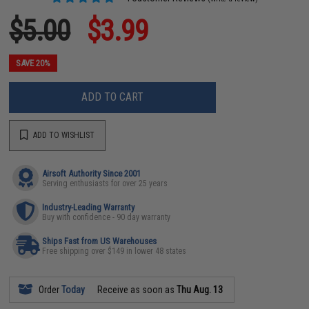
$5.00
$3.99
SAVE 20%
ADD TO CART
ADD TO WISHLIST
Airsoft Authority Since 2001
Serving enthusiasts for over 25 years
Industry-Leading Warranty
Buy with confidence - 90 day warranty
Ships Fast from US Warehouses
Free shipping over $149 in lower 48 states
Order
Today
Receive as soon as
Thu Aug. 13