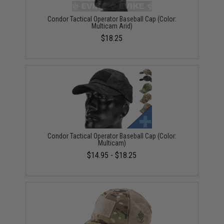
Condor Tactical Operator Baseball Cap (Color:
Multicam Arid)
$18.25
Condor Tactical Operator Baseball Cap (Color:
Multicam)
$14.95 - $18.25