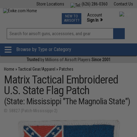
Store Locations
(626) 286-0360
Contact Us
Airsoft
Fishing
Air Gun
TCG
Events
Account
NEW TO
0
»
Sign In
AIRSOFT?
Phone Support M-F 7am-5pm PST
View
»
Wishlist
Browse by Type or Category
Trusted
by Millions of Airsoft Players
Since 2001
Home
»
Tactical Gear/Apparel
»
Patches
Matrix Tactical Embroidered
U.S. State Flag Patch
(State: Mississippi "The Magnolia State")
ID: 58827 (Patch-Mississippi-2)