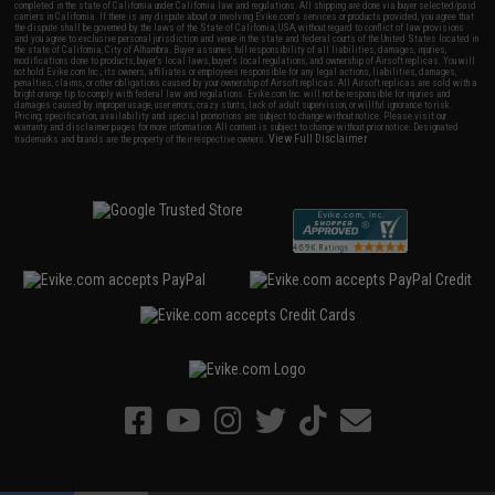
completed in the state of California under California law and regulations. All shipping are done via buyer selected/paid
carriers in California. If there is any dispute about or involving Evike.com's services or products provided, you agree that
the dispute shall be governed by the laws of the State of California, USA, without regard to conflict of law provisions
and you agree to exclusive personal jurisdiction and venue in the state and federal courts of the United States located in
the state of California, City of Alhambra. Buyer assumes full responsibility of all liabilities, damages, injuries,
modifications done to products, buyer's local laws, buyer's local regulations, and ownership of Airsoft replicas. You will
not hold Evike.com Inc., its owners, affiliates or employees responsible for any legal actions, liabilities, damages,
penalties, claims, or other obligations caused by your ownership of Airsoft replicas. All Airsoft replicas are sold with a
bright orange tip to comply with federal law and regulations. Evike.com Inc. will not be responsible for injuries and
damages caused by improper usage, user errors, crazy stunts, lack of adult supervision, or willful ignorance to risk.
Pricing, specification, availability and special promotions are subject to change without notice. Please visit our
warranty and disclaimer pages for more information. All content is subject to change without prior notice. Designated
View Full Disclaimer
trademarks and brands are the property of their respective owners.