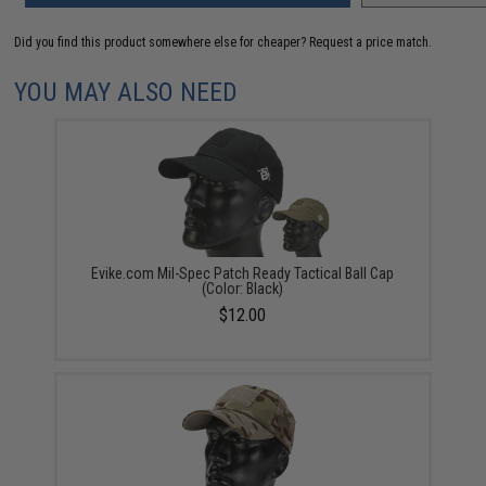
Did you find this product somewhere else for cheaper?
Request a price match.
YOU MAY ALSO NEED
Evike.com Mil-Spec Patch Ready Tactical Ball Cap
(Color: Black)
$12.00