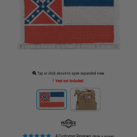
Tap or click above to open expanded view
Vest not included.
4 Customer Reviews
(Write a review)