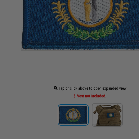
Tap or click above to open expanded view
Vest not included.