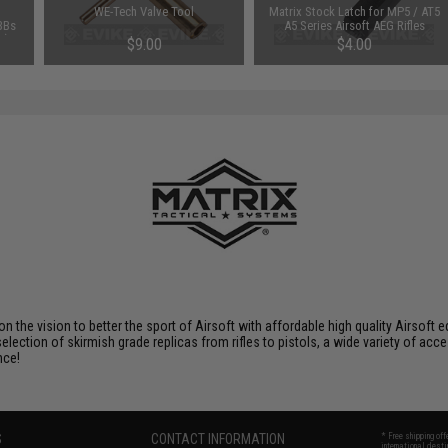
WE-Tech Valve Tool
Matrix Stock Latch for MP5 / AT5
BBs
A5 Series Airsoft AEG Rifles
s)
$9.00
$4.00
 on the vision to better the sport of Airsoft with affordable high quality Airso
selection of skirmish grade replicas from rifles to pistols, a wide variety of acc
nce!
S
CONTACT INFORMATION
* Free shipping of
international desti