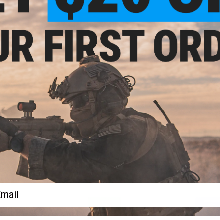
Oregon "The Beaver State"
Pennsylvania "The Keysto
$5.00
$5.00
South Carolina "The Palmetto State"
Tennessee "The
$5.00
$
Utah "The Beehive State"
Vermont "The Green Mounta
$2.00
$1.50
ail