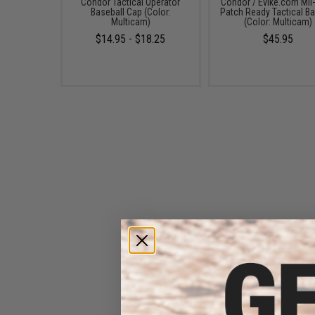
Condor Tactical Operator
Condor / Evike.com Mil
Baseball Cap (Color:
Patch Ready Tactical Ba
Multicam)
(Color: Multicam)
$14.95 - $18.25
$45.95