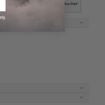
adger State"
Wyoming "The Equality or Cowboy State"
$5.00