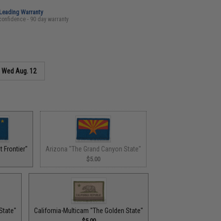
-Leading Warranty
confidence - 90 day warranty
s
Wed Aug. 12
 Frontier"
Arizona "The Grand Canyon State"
$5.00
State"
California-Multicam "The Golden State"
$5.00