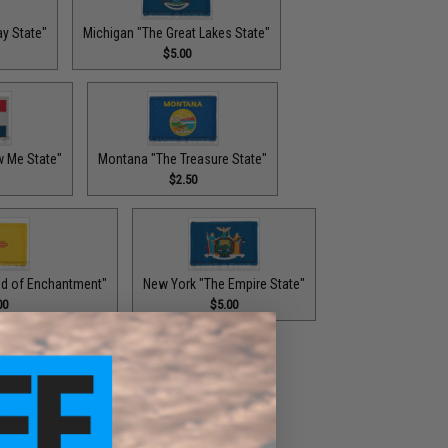
y State"
Michigan "The Great Lakes State"
$5.00
w Me State"
Montana "The Treasure State"
$2.50
d of Enchantment"
New York "The Empire State"
00
$5.00
e State"
Oklahoma "The Sooner State"
$2.00