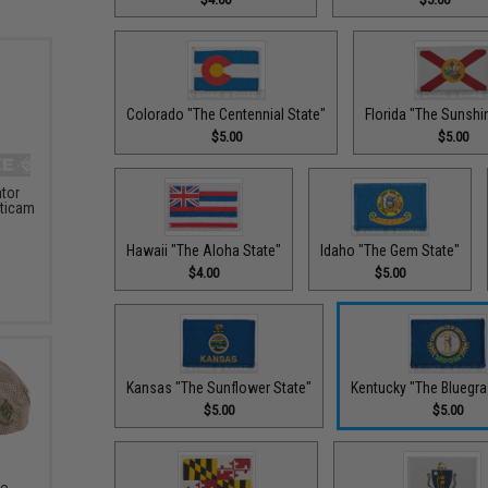
Colorado "The Centennial State"
Florida "The Sunshi
$5.00
$5.00
ator
lticam
Hawaii "The Aloha State"
Idaho "The Gem State"
$4.00
$5.00
Kansas "The Sunflower State"
Kentucky "The Bluegra
$5.00
$5.00