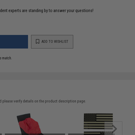
ident experts are standing by to answer your questions!
ADD TO WISHLIST
e match.
 please verify details on the product description page.