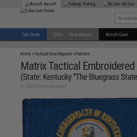
Airsoft
Fishing
Air Gun
Epic Deals
Gifts
New Arrivals
Airsoft Guns
Home
»
Tactical Gear/Apparel
»
Patches
Matrix Tactical Embroidered 
(State: Kentucky "The Bluegrass State
ID: 56602 (Patch-Kentucky)