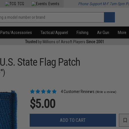
TCG
Events
Phone Support M-F 7am-5pm P
Parts/Accessories
Tactical/Apparel
Fishing
Air Gun
More
Trusted
by Millions of Airsoft Players
Since 2001
U.S. State Flag Patch
")
4 Customer Reviews
(Write a review)
$5.00
ADD TO CART