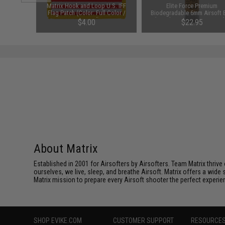
d Airsoft
Matrix Hook and Loop U.S. IFF
Elite Force Premium
ng Arms /
Flag Patch (Color: Full Color /
Biodegradable 6mm Airsoft 
Reversed)
(Weight: .28g / 5000 Round
$4.00
$22.95
About Matrix
Established in 2001 for Airsofters by Airsofters. Team Matrix thrive
ourselves, we live, sleep, and breathe Airsoft. Matrix offers a wide 
Matrix mission to prepare every Airsoft shooter the perfect experie
SHOP EVIKE.COM
CUSTOMER SUPPORT
RESOURCE