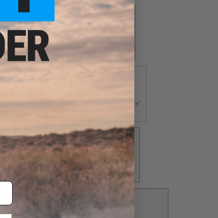
ne State"
Rhode Island "The Ocean State"
$4.00
 Volunteer State"
Texas "The Lone Star State"
5.00
$5.00
in State"
Virginia "The Old Dominion State"
$5.00