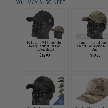
YOU MAY ALSO NEED
Evike.com Mil-Spec Patch
Condor Tactical Oper
Ready Tactical Ball Cap
Baseball Cap (Color: Mu
(Color: Black)
Arid)
$12.00
$18.25