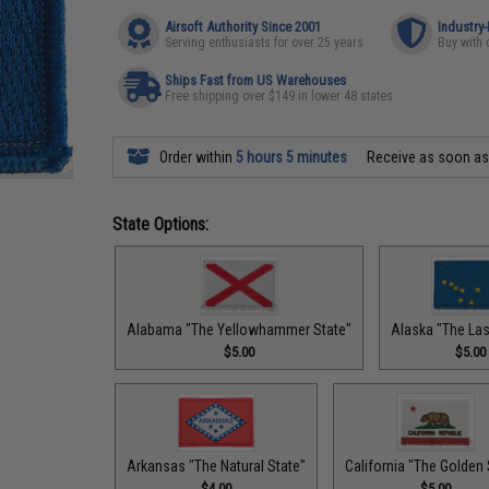
Airsoft Authority Since 2001
Industry
Serving enthusiasts for over 25 years
Buy with 
Ships Fast from US Warehouses
Free shipping over $149 in lower 48 states
Order within
5 hours 5 minutes
Receive as soon a
State Options:
Alabama "The Yellowhammer State"
Alaska "The Last
$5.00
$5.00
Arkansas "The Natural State"
California "The Golden 
$4.00
$5.00