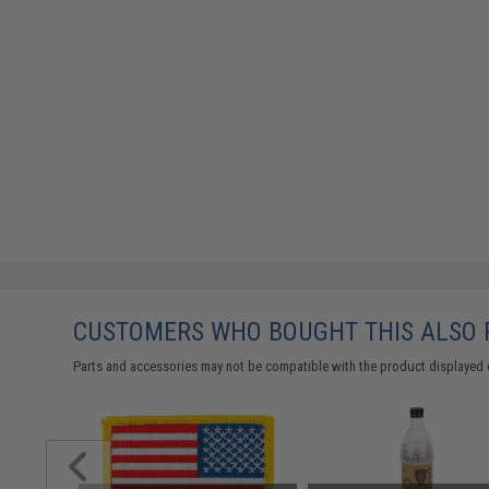
CUSTOMERS WHO BOUGHT THIS ALSO
Parts and accessories may not be compatible with the product displayed 