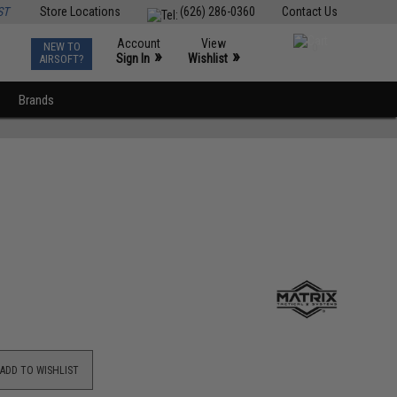
ST
Store Locations
(626) 286-0360
Contact Us
Account
View
NEW TO
0
»
»
Sign In
Wishlist
AIRSOFT?
Brands
ADD TO WISHLIST