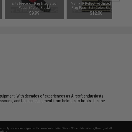
Elite Force Kill Rag Integrated
Matrix IR Reflective United States
Pouch (Color: Black)
Flag Patch Set (Color: Black and
White)
$9.99
$12.00
ft equipment. With decades of experiences as Airsoft enthusiasts
essories, and tactical equipment from helmets to boots. It is the
fers apply only to orders shipped within the continental United States. This excludes Alaska, Hawaii, and all
nations.