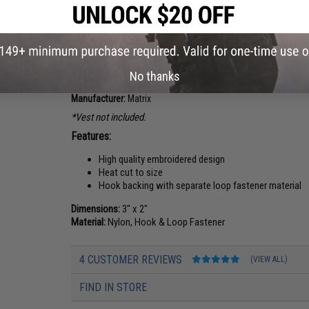
Washington "The Evergreen State"
Wisconsin "The B
$5.00
$3.25
PRODUCT DESCRIPTION
No thanks
Manufacturer:
Matrix
*Vest not included.
Features:
High quality embroidered design
Heat cut to size
Hook backing with separate loop fastener material
Dimensions:
3" x 2"
Material:
Nylon, Hook & Loop Fastener
4 CUSTOMER REVIEWS
(VIEW ALL)
FIND IN STORE