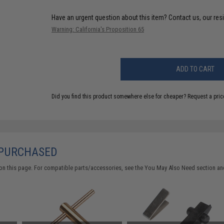
Have an urgent question about this item?
Contact us, our res
Warning: California's Proposition 65
ADD TO CART
Did you find this product somewhere else for cheaper?
Request a pric
 PURCHASED
on this page. For compatible parts/accessories, see the
You May Also Need section
and