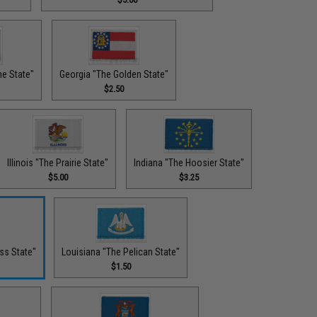
ne State"
Georgia "The Golden State"
$2.50
Illinois "The Prairie State"
Indiana "The Hoosier State"
$5.00
$3.25
ss State"
Louisiana "The Pelican State"
$1.50