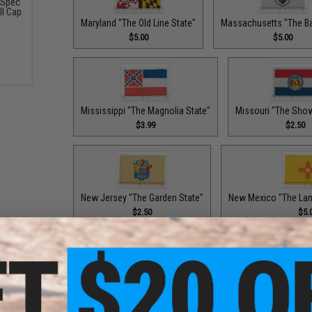
-Spec
ll Cap
Maryland "The Old Line State"
Massachusetts "The Ba
$5.00
$5.00
Mississippi "The Magnolia State"
Missouri "The Sho
$3.99
$2.50
New Jersey "The Garden State"
New Mexico "The Lan
$2.50
$5.
North Carolina "The Tar Heel State"
Ohio "The Buckey
$5.00
$5.00