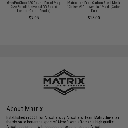
er
6mmProShop 120 Round Pistol Mag
Matrix Iron Face Carbon Steel Mesh
/
Size Airsoft Universal BB Speed
"Striker V1" Lower Half Mask (Color:
Loader (Color: Smoke)
Tan)
$7.95
$13.00
About Matrix
Established in 2001 for Airsofters by Airsofters. Team Matrix thrive on
the vision to better the sport of Airsoft with affordable high quality
Airsoft equipment. With decades of experiences as Airsoft