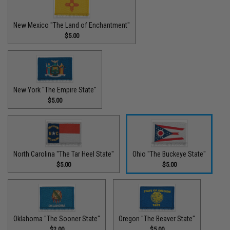
New Mexico "The Land of Enchantment"
$5.00
New York "The Empire State"
$5.00
North Carolina "The Tar Heel State"
Ohio "The Buckeye State"
$5.00
$5.00
Oklahoma "The Sooner State"
Oregon "The Beaver State"
$2.00
$5.00