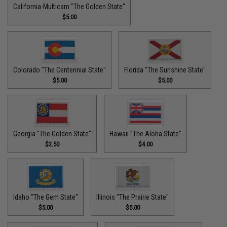
California-Multicam "The Golden State"
$5.00
Colorado "The Centennial State"
Florida "The Sunshine State"
$5.00
$5.00
Georgia "The Golden State"
Hawaii "The Aloha State"
$2.50
$4.00
Idaho "The Gem State"
Illinois "The Prairie State"
$5.00
$5.00