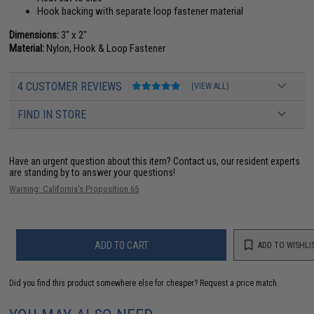
Hook backing with separate loop fastener material
Dimensions:
3" x 2"
Material:
Nylon, Hook & Loop Fastener
4 CUSTOMER REVIEWS
(VIEW ALL)
FIND IN STORE
Have an urgent question about this item?
Contact us, our resident experts
are standing by to answer your questions!
Warning: California's Proposition 65
ADD TO CART
ADD TO WISHLI
Did you find this product somewhere else for cheaper?
Request a price match.