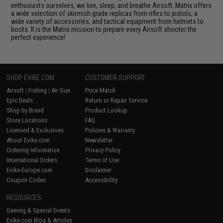
enthusiasts ourselves, we live, sleep, and breathe Airsoft. Matrix offers
a wide selection of skirmish grade replicas from rifles to pistols, a
wide variety of accessories, and tactical equipment from helmets to
boots. It is the Matrix mission to prepare every Airsoft shooter the
perfect experience!
SHOP EVIKE.COM
CUSTOMER SUPPORT
Airsoft
|
Fishing
|
Air Gun
Price Match
Epic Deals
Return or Repair Service
Shop by Brand
Product Lookup
Store Locations
FAQ
Licensed & Exclusives
Policies & Warranty
About Evike.com
Newsletter
Ordering Information
Privacy Policy
International Orders
Terms of Use
Evike-Europe.com
Disclaimer
Coupon Codes
Accessibility
RESOURCES
Gaming & Special Events
Evike.com Blog & Articles