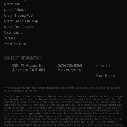
AirsoftCON
Airsoft Palooza
Airsoft Trading Post
Airsoft Field/Team Map
Airsoft Field Support
Testimonials
Careers
Press Releases
CONTACT INFORMATION
2801 W. Mission Rd.
(626) 286-0360
E-mail Us
Alhambra, CA 91803
M-F 7am-5pm PST
Store Hours
* Free shipping offers apply only to orders shipped within the continental United States. This excludes Alaska, Hawaii,
and all international destinations.
By accessing any of Evike.com's services and products provided, you will have read, agreed, verified and acknowledged
to all the conditions in Evike.com's
Terms of Use
and to all of our waivers and disclaimers below: You are at least 18
years of age. All goods sold on Evike.com are specifically for Airsoft gaming purposes only. All sale transactions are
completed in the state of California under California law and regulations. All shipping are done via buyer selected/paid
carriers in California. If there is any dispute about or involving Evike.com's services or products provided, you agree that
the dispute shall be governed by the laws of the State of California, USA, without regard to conflict of law provisions
and you agree to exclusive personal jurisdiction and venue in the state and federal courts of the United States located in
the state of California, City of Alhambra. Buyer assumes full responsibility of all liabilities, damages, injuries,
modifications done to products, buyer's local laws, buyer's local regulations, and ownership of Airsoft replicas. You will
not hold Evike.com Inc., its owners, affiliates or employees responsible for any legal actions, liabilities, damages,
penalties, claims, or other obligations caused by your ownership of Airsoft replicas. All Airsoft replicas are sold with a