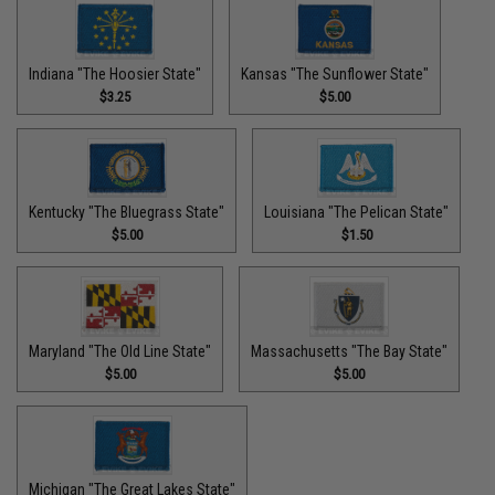
Indiana "The Hoosier State"
Kansas "The Sunflower State"
$3.25
$5.00
Kentucky "The Bluegrass State"
Louisiana "The Pelican State"
$5.00
$1.50
Maryland "The Old Line State"
Massachusetts "The Bay State"
$5.00
$5.00
Michigan "The Great Lakes State"