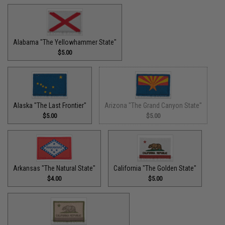
Alabama "The Yellowhammer State"
$5.00
Alaska "The Last Frontier"
Arizona "The Grand Canyon State"
$5.00
$5.00
Arkansas "The Natural State"
California "The Golden State"
$4.00
$5.00