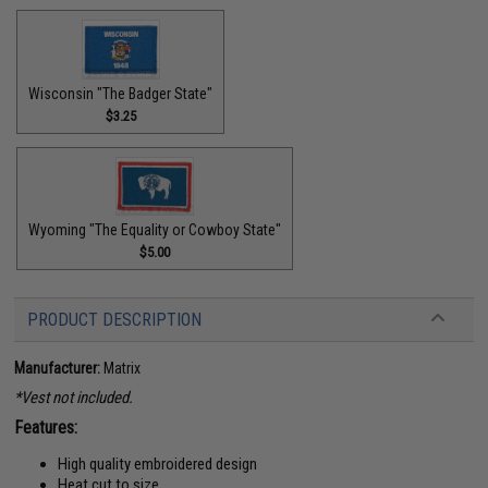
Wisconsin "The Badger State"
$3.25
Wyoming "The Equality or Cowboy State"
$5.00
PRODUCT DESCRIPTION
Manufacturer:
Matrix
*Vest not included.
Features:
High quality embroidered design
Heat cut to size