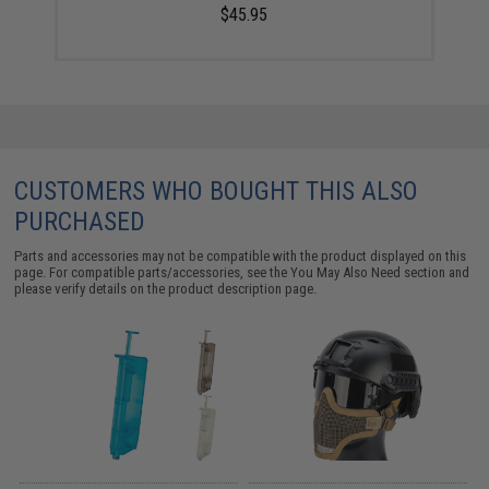
$45.95
CUSTOMERS WHO BOUGHT THIS ALSO
PURCHASED
Parts and accessories may not be compatible with the product displayed on this
page. For compatible parts/accessories, see the
You May Also Need section
and
please verify details on the product description page.