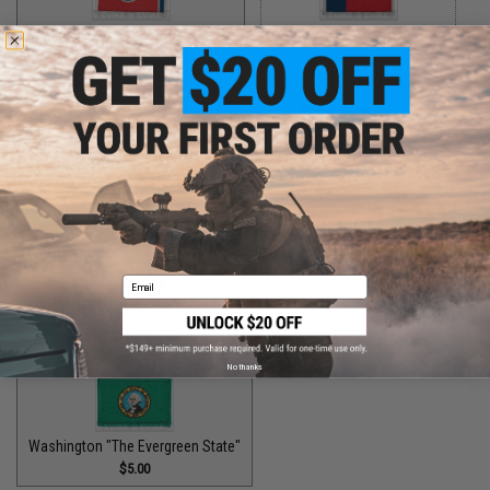
Tennessee "The Volunteer State"
Texas "The Lone Star State"
$5.00
$5.00
Utah "The Beehive State"
Vermont "The Green Mountain State"
$2.00
$1.50
Email
Virginia "The Old Dominion State"
$5.00
No thanks
Washington "The Evergreen State"
$5.00