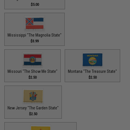
$5.00
Mississippi "The Magnolia State"
$3.99
Missouri "The Show Me State"
Montana "The Treasure State"
$2.50
$2.50
New Jersey "The Garden State"
$2.50