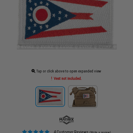
Tap or click above to open expanded view
Vest not included.
4 Customer Reviews
(Write a review)