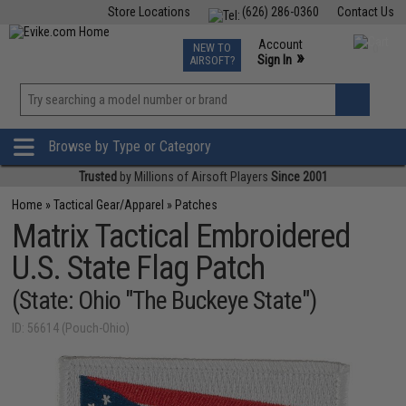
Store Locations
(626) 286-0360
Contact Us
Airsoft
Fishing
Air Gun
TCG
Events
Account
NEW TO
0
»
Sign In
AIRSOFT?
Phone Support M-F 7am-5pm PST
View
»
Wishlist
Browse by Type or Category
Trusted
by Millions of Airsoft Players
Since 2001
Home
»
Tactical Gear/Apparel
»
Patches
Matrix Tactical Embroidered
U.S. State Flag Patch
(State: Ohio "The Buckeye State")
ID: 56614 (Pouch-Ohio)