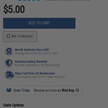
$5.00
ADD TO CART
ADD TO WISHLIST
Airsoft Authority Since 2001
Serving enthusiasts for over 25 years
Industry-Leading Warranty
Buy with confidence - 90 day warranty
Ships Fast from US Warehouses
Free shipping over $149 in lower 48 states
Order
Today
Receive as soon as
Wed Aug. 12
State Options: