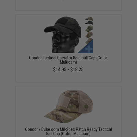
Condor Tactical Operator Baseball Cap (Color:
Multicam)
$14.95 - $18.25
Condor / Evike.com Mil-Spec Patch Ready Tactical
Ball Cap (Color: Multicam)