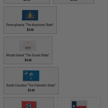
Pennsylvania "The Keystone State"
$5.00
Rhode Island "The Ocean State"
$4.00
South Carolina "The Palmetto State"
$5.00