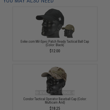
YOU MAY ALSO NEED
Evike.com Mil-Spec Patch Ready Tactical Ball Cap
(Color: Black)
$12.00
Condor Tactical Operator Baseball Cap (Color:
Multicam Arid)
$18.25