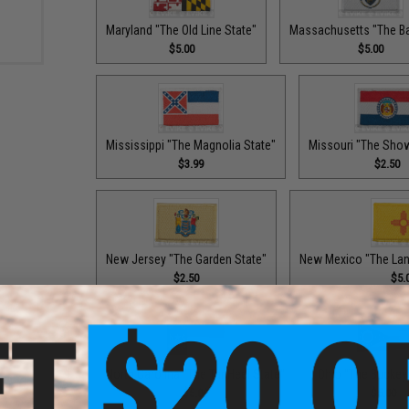
Maryland "The Old Line State"
Massachusetts "The Ba
$5.00
$5.00
Mississippi "The Magnolia State"
Missouri "The Sho
$3.99
$2.50
New Jersey "The Garden State"
New Mexico "The Lan
$2.50
$5.
North Carolina "The Tar Heel State"
Ohio "The Buckey
$5.00
$5.00