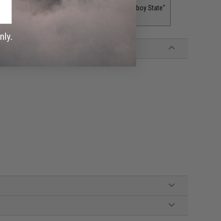
adger State"
Wyoming "The Equality or Cowboy State"
$5.00