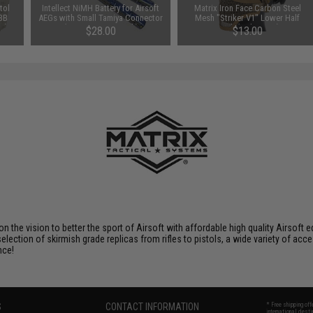
tol
Intellect NiMH Battery for Airsoft
Matrix Iron Face Carbon Steel
 BB
AEGs with Small Tamiya Connector
Mesh "Striker V1" Lower Half
e)
(Size: 9.6V 1600mAh)
Mask (Color: Tan)
$28.00
$13.00
 on the vision to better the sport of Airsoft with affordable high quality Airso
selection of skirmish grade replicas from rifles to pistols, a wide variety of acc
nce!
S
CONTACT INFORMATION
* Free shipping of
international desti