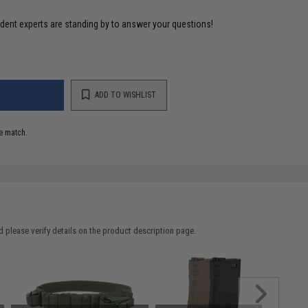
ident experts are standing by to answer your questions!
ADD TO WISHLIST
e match.
 please verify details on the product description page.