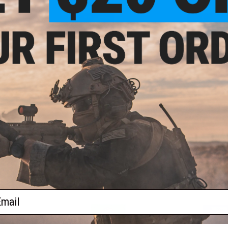
Oregon "The Beaver State"
Pennsylvania "The Keysto
$5.00
$5.00
South Carolina "The Palmetto State"
Tennessee "The
$5.00
$
Utah "The Beehive State"
Vermont "The Green Mounta
$2.00
$1.50
ail