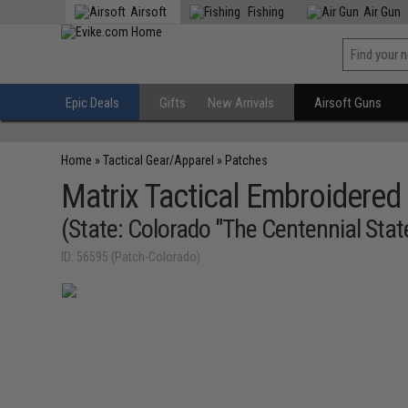
Airsoft
Fishing
Air Gun
Epic Deals
Gifts
New Arrivals
Airsoft Guns
Home
»
Tactical Gear/Apparel
»
Patches
Matrix Tactical Embroidered 
(State: Colorado "The Centennial Stat
ID: 56595 (Patch-Colorado)