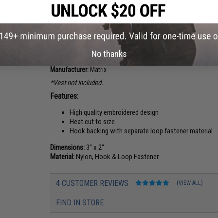
Washington "The Evergreen State"
Wisconsin "The B
$5.00
$3.25
PRODUCT DESCRIPTION
No thanks
Manufacturer:
Matrix
*Vest not included.
Features:
High quality embroidered design
Heat cut to size
Hook backing with separate loop fastener material
Dimensions:
3" x 2"
Material:
Nylon, Hook & Loop Fastener
4 CUSTOMER REVIEWS
(VIEW ALL)
FIND IN STORE