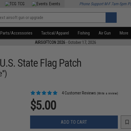
TCG
Events
Phone Support M-F 7am-5pm P
Parts/Accessories
Tactical/Apparel
Fishing
Air Gun
More
AIRSOFTCON 2026
- October 17, 2026
U.S. State Flag Patch
e")
4 Customer Reviews
(Write a review)
$5.00
ADD TO CART