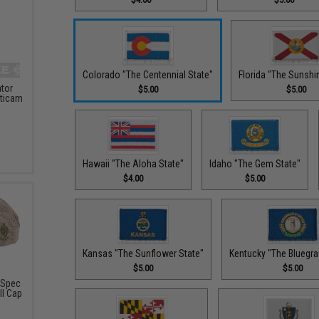
Colorado "The Centennial State"
Florida "The Sunshi
ator
$5.00
$5.00
lticam
Hawaii "The Aloha State"
Idaho "The Gem State"
$4.00
$5.00
Kansas "The Sunflower State"
Kentucky "The Bluegra
$5.00
$5.00
-Spec
ll Cap