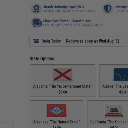
Airsoft Authority Since 2001
Industry
Serving enthusiasts for over 25 years
Buy with 
Ships Fast from US Warehouses
Free shipping over $149 in lower 48 states
Order
Today
Receive as soon as
Wed Aug. 12
State Options:
Alabama "The Yellowhammer State"
Alaska "The Last
$5.00
$5.00
Arkansas "The Natural State"
California "The Golden 
$4.00
$5.00