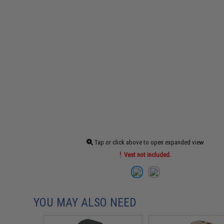
Tap or click above to open expanded view
Vest not included.
YOU MAY ALSO NEED