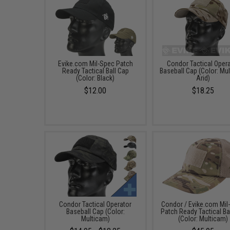
Evike.com Mil-Spec Patch
Condor Tactical Oper
Ready Tactical Ball Cap
Baseball Cap (Color: Mu
(Color: Black)
Arid)
$12.00
$18.25
Condor Tactical Operator
Condor / Evike.com Mil
Baseball Cap (Color:
Patch Ready Tactical Ba
Multicam)
(Color: Multicam)