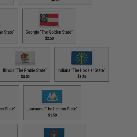
ne State"
Georgia "The Golden State"
$2.50
Illinois "The Prairie State"
Indiana "The Hoosier State"
$5.00
$3.25
ss State"
Louisiana "The Pelican State"
$1.50