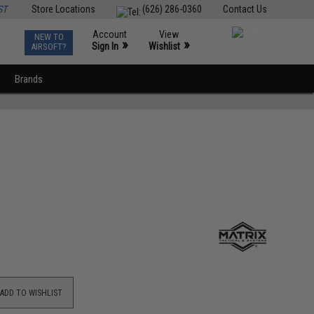
ST
Store Locations
(626) 286-0360
Contact Us
Account
View
NEW TO
0
»
»
Sign In
Wishlist
AIRSOFT?
Brands
ADD TO WISHLIST