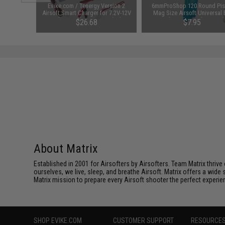
 Lubricant
Evike.com / Tenergy Version 2
6mmProShop 120 Round Pis
 Firearm
Airsoft Smart Charger for 7.2V-12V
Mag Size Airsoft Universal
le)
NiMh & NiCd Battery Packs by
Speed Loader (Color: Smok
48
$26.68
$7.95
Tenergy
SAVE 8%
$29.00
About Matrix
Established in 2001 for Airsofters by Airsofters. Team Matrix thrive
ourselves, we live, sleep, and breathe Airsoft. Matrix offers a wide 
Matrix mission to prepare every Airsoft shooter the perfect experie
SHOP EVIKE.COM
CUSTOMER SUPPORT
RESOURCE