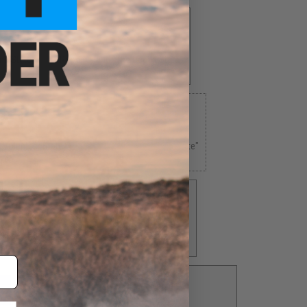
ne State"
Rhode Island "The Ocean State"
$4.00
 Volunteer State"
Texas "The Lone Star State"
5.00
$5.00
in State"
Virginia "The Old Dominion State"
$5.00