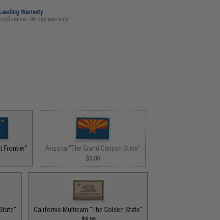
-Leading Warranty
confidence - 90 day warranty
 Frontier"
Arizona "The Grand Canyon State"
$5.00
State"
California-Multicam "The Golden State"
$5.00