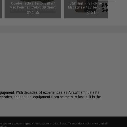
Condor Tactical Pistol Belt w/
G&P High RPS Polymer Training
Mag Pouches (Color: OD Green)
Magazine w/ EV Texturing for M4
Airsoft AEG Rifles (Type: 130rd
$24.55
$15.00
Mid-Cap / Black / Single)
ft equipment. With decades of experiences as Airsoft enthusiasts
essories, and tactical equipment from helmets to boots. It is the
fers apply only to orders shipped within the continental United States. This excludes Alaska, Hawaii, and all
nations.