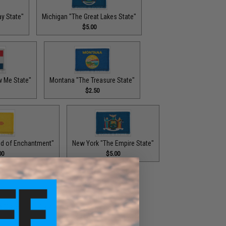
y State"
Michigan "The Great Lakes State"
$5.00
w Me State"
Montana "The Treasure State"
$2.50
d of Enchantment"
New York "The Empire State"
00
$5.00
e State"
Oklahoma "The Sooner State"
$2.00