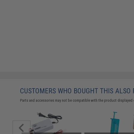
CUSTOMERS WHO BOUGHT THIS ALSO
Parts and accessories may not be compatible with the product displayed 