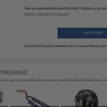
Have an urgent question about this item?
Contact us, our res
Warning: California's Proposition 65
ADD TO CART
Did you find this product somewhere else for cheaper?
Request a pric
 PURCHASED
on this page. For compatible parts/accessories, see the
You May Also Need section
and