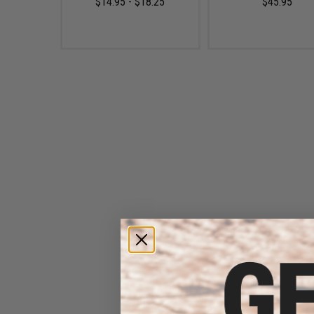
$14.95 - $18.25
$45.95