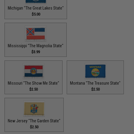
Michigan "The Great Lakes State"
$5.00
Mississippi "The Magnolia State"
$3.99
Missouri "The Show Me State"
Montana "The Treasure State"
$2.50
$2.50
New Jersey "The Garden State"
$2.50