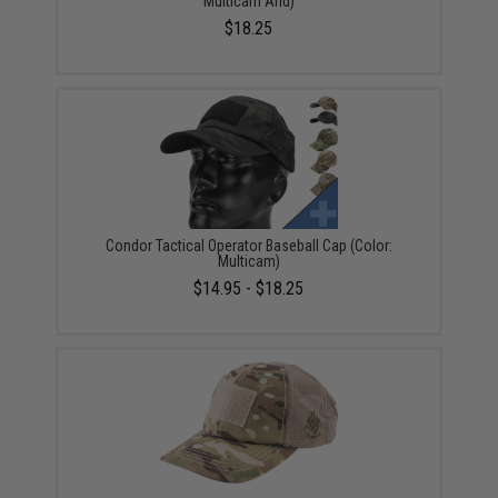
Multicam Arid)
$18.25
Condor Tactical Operator Baseball Cap (Color:
Multicam)
$14.95 - $18.25