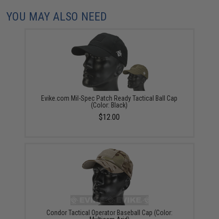
YOU MAY ALSO NEED
Evike.com Mil-Spec Patch Ready Tactical Ball Cap
(Color: Black)
$12.00
Condor Tactical Operator Baseball Cap (Color: