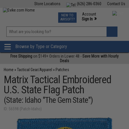
Store Locations
(626) 286-0360
Contact Us
Airsoft
Fishing
Air Gun
TCG
Events
Account
NEW TO
0
»
Sign In
AIRSOFT?
Phone Support M-F 7am-5pm PST
View
»
Wishlist
Browse by Type or Category
Free Shipping
on $149+ Orders in Lower 48 -
Save More with Hourly
Deals
Home
»
Tactical Gear/Apparel
»
Patches
Matrix Tactical Embroidered
U.S. State Flag Patch
(State: Idaho "The Gem State")
ID: 56598 (Patch-Idaho)