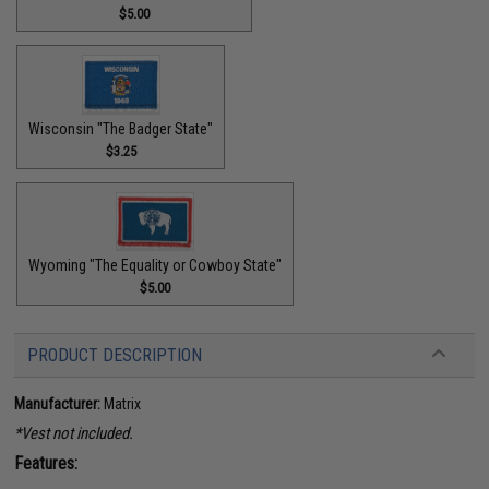
$5.00
Wisconsin "The Badger State"
$3.25
Wyoming "The Equality or Cowboy State"
$5.00
PRODUCT DESCRIPTION
Manufacturer:
Matrix
*Vest not included.
Features: