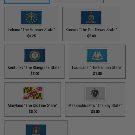
Indiana "The Hoosier State"
Kansas "The Sunflower State"
$3.25
$5.00
Kentucky "The Bluegrass State"
Louisiana "The Pelican State"
$5.00
$1.50
Maryland "The Old Line State"
Massachusetts "The Bay State"
$5.00
$5.00