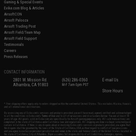
Gaming & Special Events
Evike.com Blog & Articles
AirsoftCON
Airsoft Palooza
Airsoft Trading Post
Airsoft Field/Team Map
Airsoft Field Support
Testimonials
Careers
Press Releases
CONTACT INFORMATION
2801 W. Mission Rd.
(626) 286-0360
E-mail Us
Alhambra, CA 91803
M-F 7am-5pm PST
Store Hours
* Free shipping offers apply only to orders shipped within the continental United States. This excludes Alaska, Hawaii,
and all international destinations.
By accessing any of Evike.com's services and products provided, you will have read, agreed, verified and acknowledged
to all the conditions in Evike.com's
Terms of Use
and to all of our waivers and disclaimers below: You are at least 18
years of age. All goods sold on Evike.com are specifically for Airsoft gaming purposes only. All sale transactions are
completed in the state of California under California law and regulations. All shipping are done via buyer selected/paid
carriers in California. If there is any dispute about or involving Evike.com's services or products provided, you agree that
the dispute shall be governed by the laws of the State of California, USA, without regard to conflict of law provisions
and you agree to exclusive personal jurisdiction and venue in the state and federal courts of the United States located in
the state of California, City of Alhambra. Buyer assumes full responsibility of all liabilities, damages, injuries,