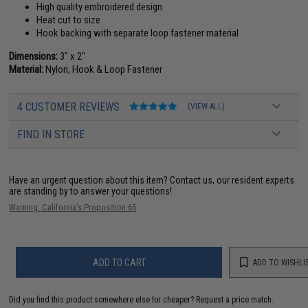
High quality embroidered design
Heat cut to size
Hook backing with separate loop fastener material
Dimensions:
3" x 2"
Material:
Nylon, Hook & Loop Fastener
4 CUSTOMER REVIEWS
(VIEW ALL)
FIND IN STORE
Have an urgent question about this item?
Contact us, our resident experts
are standing by to answer your questions!
Warning: California's Proposition 65
ADD TO CART
ADD TO WISHLI
Did you find this product somewhere else for cheaper?
Request a price match.