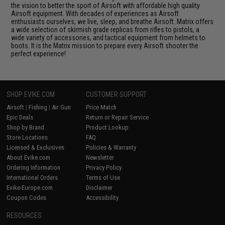
the vision to better the sport of Airsoft with affordable high quality
Airsoft equipment. With decades of experiences as Airsoft
enthusiasts ourselves, we live, sleep, and breathe Airsoft. Matrix offers
a wide selection of skirmish grade replicas from rifles to pistols, a
wide variety of accessories, and tactical equipment from helmets to
boots. It is the Matrix mission to prepare every Airsoft shooter the
perfect experience!
SHOP EVIKE.COM
CUSTOMER SUPPORT
Airsoft
|
Fishing
|
Air Gun
Price Match
Epic Deals
Return or Repair Service
Shop by Brand
Product Lookup
Store Locations
FAQ
Licensed & Exclusives
Policies & Warranty
About Evike.com
Newsletter
Ordering Information
Privacy Policy
International Orders
Terms of Use
Evike-Europe.com
Disclaimer
Coupon Codes
Accessibility
RESOURCES