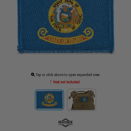
Tap or click above to open expanded view
Vest not included.