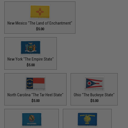
New Mexico "The Land of Enchantment"
$5.00
New York "The Empire State"
$5.00
North Carolina "The Tar Heel State"
Ohio "The Buckeye State"
$5.00
$5.00