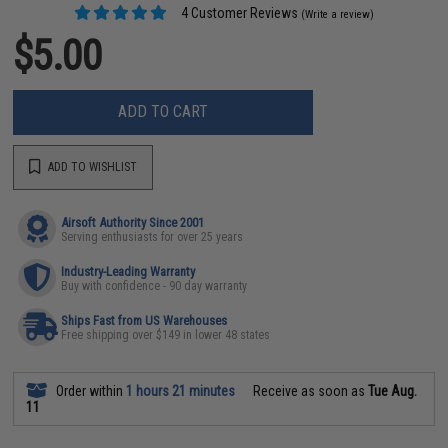
4 Customer Reviews
(Write a review)
$5.00
ADD TO CART
ADD TO WISHLIST
Airsoft Authority Since 2001
Serving enthusiasts for over 25 years
Industry-Leading Warranty
Buy with confidence - 90 day warranty
Ships Fast from US Warehouses
Free shipping over $149 in lower 48 states
Order within
1 hours 21 minutes
Receive as soon as
Tue Aug.
11