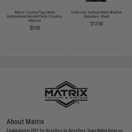
Matrix Country Flag Series
Evike.com Tactical Warm Weather
M
Embroidered Morale Patch (Country:
Balaclava - Black
Mexico)
$12.00
$5.00
About Matrix
Established in 2001 for Airsofters by Airsofters. Team Matrix thrive on