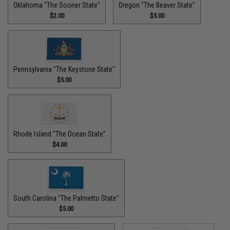
Oklahoma "The Sooner State"
Oregon "The Beaver State"
$2.00
$5.00
Pennsylvania "The Keystone State"
$5.00
Rhode Island "The Ocean State"
$4.00
South Carolina "The Palmetto State"
$5.00