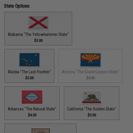
State Options:
Alabama "The Yellowhammer State"
$5.00
Alaska "The Last Frontier"
Arizona "The Grand Canyon State"
$5.00
$5.00
Arkansas "The Natural State"
California "The Golden State"
$4.00
$5.00