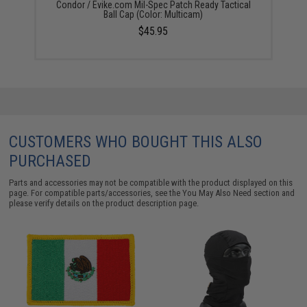
Condor / Evike.com Mil-Spec Patch Ready Tactical
Ball Cap (Color: Multicam)
$45.95
CUSTOMERS WHO BOUGHT THIS ALSO
PURCHASED
Parts and accessories may not be compatible with the product displayed on this
page. For compatible parts/accessories, see the
You May Also Need section
and
please verify details on the product description page.