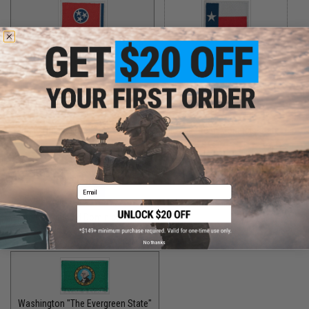
Tennessee "The Volunteer State"
Texas "The Lone Star State"
$5.00
$5.00
Utah "The Beehive State"
Vermont "The Green Mountain State"
$2.00
$1.50
Email
Virginia "The Old Dominion State"
$5.00
No thanks
Washington "The Evergreen State"