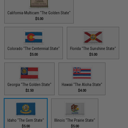
California-Multicam "The Golden State"
$5.00
Colorado "The Centennial State"
Florida "The Sunshine State"
$5.00
$5.00
Georgia "The Golden State"
Hawaii "The Aloha State"
$2.50
$4.00
Idaho "The Gem State"
Illinois "The Prairie State"
$5.00
$5.00