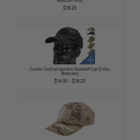
Multicam Arid)
$18.25
Condor Tactical Operator Baseball Cap (Color:
Multicam)
$14.95 - $18.25