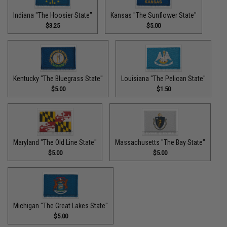
Indiana "The Hoosier State"
Kansas "The Sunflower State"
$3.25
$5.00
Kentucky "The Bluegrass State"
Louisiana "The Pelican State"
$5.00
$1.50
Maryland "The Old Line State"
Massachusetts "The Bay State"
$5.00
$5.00
Michigan "The Great Lakes State"
$5.00