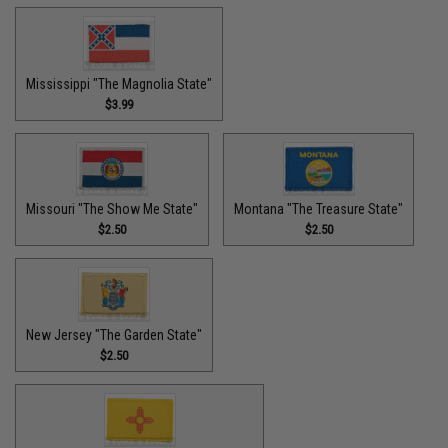
Mississippi "The Magnolia State"
$3.99
Missouri "The Show Me State"
Montana "The Treasure State"
$2.50
$2.50
New Jersey "The Garden State"
$2.50