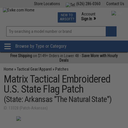
Store Locations
(626) 286-0360
Contact Us
Airsoft
Fishing
Air Gun
TCG
Events
Account
NEW TO
0
»
Sign In
AIRSOFT?
Phone Support M-F 7am-5pm PST
View
»
Wishlist
Browse by Type or Category
Free Shipping
on $149+ Orders in Lower 48 -
Save More with Hourly
Deals
Home
»
Tactical Gear/Apparel
»
Patches
Matrix Tactical Embroidered
U.S. State Flag Patch
(State: Arkansas "The Natural State")
ID: 13328 (Patch-Arkansas)