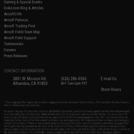
Gaming & Special Events
Evike.com Blog & Articles
AirsoftCON
Airsoft Palooza
Airsoft Trading Post
Airsoft Field/Team Map
Airsoft Field Support
Testimonials
Careers
Press Releases
CONTACT INFORMATION
2801 W. Mission Rd.
(626) 286-0360
E-mail Us
Alhambra, CA 91803
M-F 7am-5pm PST
Store Hours
* Free shipping offers apply only to orders shipped within the continental United States. This excludes Alaska, Hawaii,
and all international destinations.
By accessing any of Evike.com's services and products provided, you will have read, agreed, verified and acknowledged
to all the conditions in Evike.com's
Terms of Use
and to all of our waivers and disclaimers below: You are at least 18
years of age. All goods sold on Evike.com are specifically for Airsoft gaming purposes only. All sale transactions are
completed in the state of California under California law and regulations. All shipping are done via buyer selected/paid
carriers in California. If there is any dispute about or involving Evike.com's services or products provided, you agree that
the dispute shall be governed by the laws of the State of California, USA, without regard to conflict of law provisions
and you agree to exclusive personal jurisdiction and venue in the state and federal courts of the United States located in
the state of California, City of Alhambra. Buyer assumes full responsibility of all liabilities, damages, injuries,