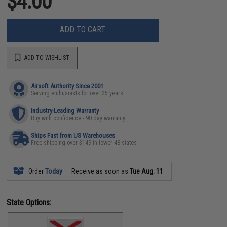
$4.00
ADD TO CART
ADD TO WISHLIST
Airsoft Authority Since 2001
Serving enthusiasts for over 25 years
Industry-Leading Warranty
Buy with confidence - 90 day warranty
Ships Fast from US Warehouses
Free shipping over $149 in lower 48 states
Order
Today
Receive as soon as
Tue Aug. 11
State Options: