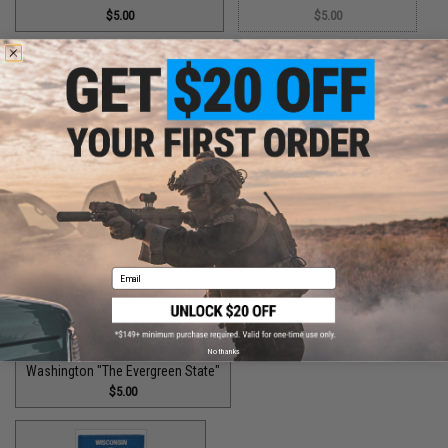
$5.00
$5.00
Utah "The Beehive State"
Vermont "The Green Mountain State"
$2.00
$1.50
Virginia "The Old Dominion State"
$5.00
Email
No thanks
Washington "The Evergreen State"
$5.00