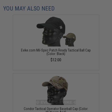
YOU MAY ALSO NEED
Evike.com Mil-Spec Patch Ready Tactical Ball Cap
(Color: Black)
$12.00
Condor Tactical Operator Baseball Cap (Color: