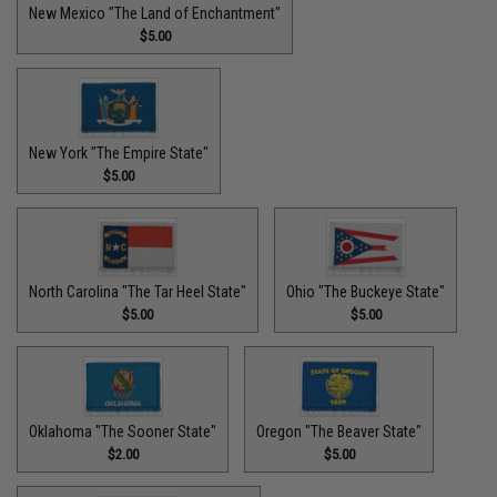
New Mexico "The Land of Enchantment"
$5.00
New York "The Empire State"
$5.00
North Carolina "The Tar Heel State"
Ohio "The Buckeye State"
$5.00
$5.00
Oklahoma "The Sooner State"
Oregon "The Beaver State"
$2.00
$5.00