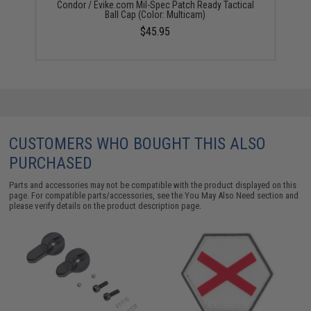
Condor / Evike.com Mil-Spec Patch Ready Tactical
Ball Cap (Color: Multicam)
$45.95
CUSTOMERS WHO BOUGHT THIS ALSO
PURCHASED
Parts and accessories may not be compatible with the product displayed on this
page. For compatible parts/accessories, see the
You May Also Need section
and
please verify details on the product description page.
S