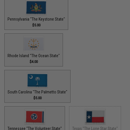
Pennsylvania "The Keystone State"
$5.00
Rhode Island "The Ocean State"
$4.00
South Carolina "The Palmetto State"
$5.00
Tennessee "The Volunteer State"
Texas "The Lone Star State"