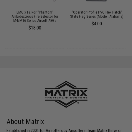
g
EMG x Falkor "Phantom"
"Operator Profile PVC Hex Patch"
Ambidextrous Fire Selector for
State Flag Series (Model: Alabama)
M4/M16 Series Airsoft AEGs
$4.00
$18.00
About Matrix
Established in 2001 for Airsofters by Airsofters. Team Matrix thrive on