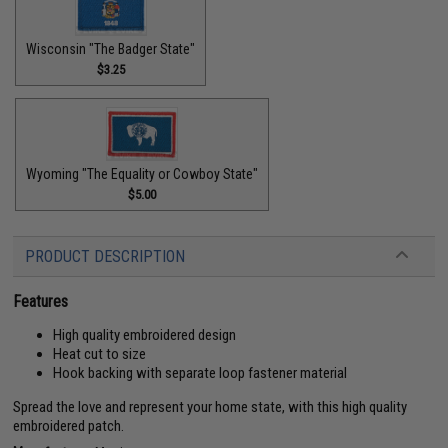
Wisconsin "The Badger State"
$3.25
Wyoming "The Equality or Cowboy State"
$5.00
PRODUCT DESCRIPTION
Features
High quality embroidered design
Heat cut to size
Hook backing with separate loop fastener material
Spread the love and represent your home state, with this high quality
embroidered patch.