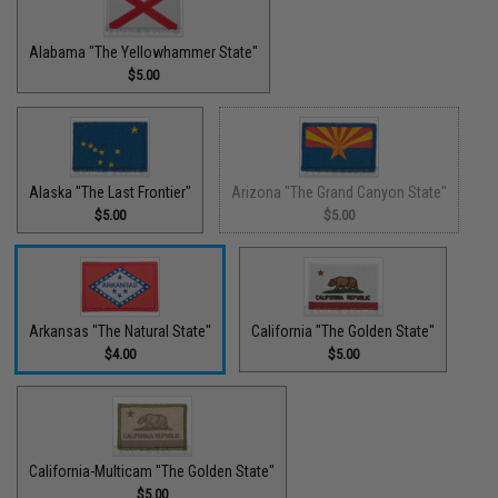
Alabama "The Yellowhammer State"
$5.00
Alaska "The Last Frontier"
Arizona "The Grand Canyon State"
$5.00
$5.00
Arkansas "The Natural State"
California "The Golden State"
$4.00
$5.00
California-Multicam "The Golden State"
$5.00