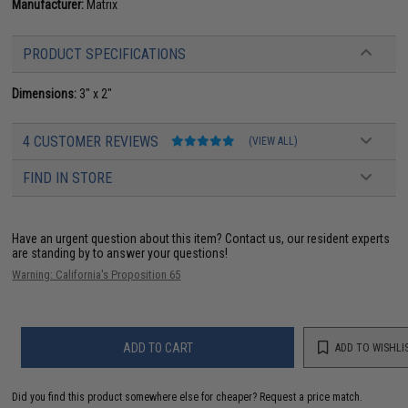
Manufacturer:
Matrix
PRODUCT SPECIFICATIONS
Dimensions:
3" x 2"
4 CUSTOMER REVIEWS
(VIEW ALL)
FIND IN STORE
Have an urgent question about this item?
Contact us, our resident experts
are standing by to answer your questions!
Warning: California's Proposition 65
ADD TO CART
ADD TO WISHLI
Did you find this product somewhere else for cheaper?
Request a price match.