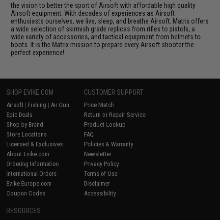
the vision to better the sport of Airsoft with affordable high quality
Airsoft equipment. With decades of experiences as Airsoft
enthusiasts ourselves, we live, sleep, and breathe Airsoft. Matrix offers
a wide selection of skirmish grade replicas from rifles to pistols, a
wide variety of accessories, and tactical equipment from helmets to
boots. It is the Matrix mission to prepare every Airsoft shooter the
perfect experience!
SHOP EVIKE.COM
CUSTOMER SUPPORT
Airsoft
|
Fishing
|
Air Gun
Price Match
Epic Deals
Return or Repair Service
Shop by Brand
Product Lookup
Store Locations
FAQ
Licensed & Exclusives
Policies & Warranty
About Evike.com
Newsletter
Ordering Information
Privacy Policy
International Orders
Terms of Use
Evike-Europe.com
Disclaimer
Coupon Codes
Accessibility
RESOURCES