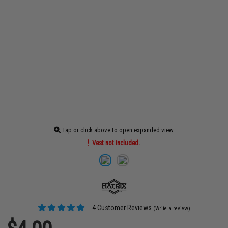
Tap or click above to open expanded view
Vest not included.
4 Customer Reviews
(Write a review)