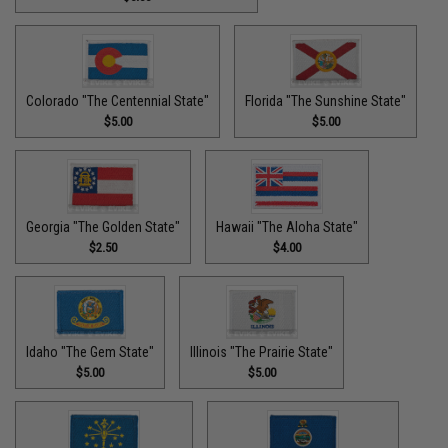
Colorado "The Centennial State"
Florida "The Sunshine State"
$5.00
$5.00
Georgia "The Golden State"
Hawaii "The Aloha State"
$2.50
$4.00
Idaho "The Gem State"
Illinois "The Prairie State"
$5.00
$5.00