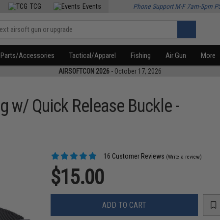
TCG
Events
Phone Support M-F 7am-5pm P
Parts/Accessories
Tactical/Apparel
Fishing
Air Gun
More
AIRSOFTCON 2026
- October 17, 2026
g w/ Quick Release Buckle -
16 Customer Reviews
(Write a review)
$15.00
ADD TO CART