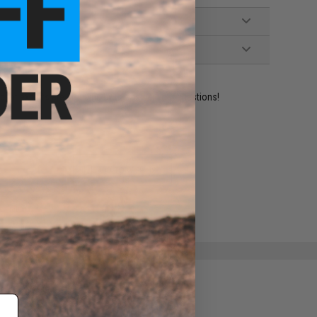
ident experts are standing by to answer your questions!
ADD TO WISHLIST
e match.