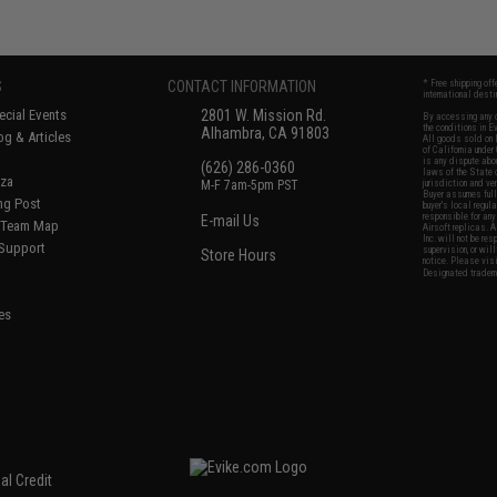
S
CONTACT INFORMATION
* Free shipping of
international desti
cial Events
2801 W. Mission Rd.
By accessing any o
the conditions in 
Alhambra, CA 91803
og & Articles
All goods sold on E
of California under
is any dispute abou
(626) 286-0360
laws of the State o
oza
M-F 7am-5pm PST
jurisdiction and ve
Buyer assumes full 
ing Post
buyer's local regul
responsible for any
E-mail Us
d/Team Map
Airsoft replicas. A
Inc. will not be re
 Support
supervision, or wil
Store Hours
notice. Please visi
Designated tradema
es