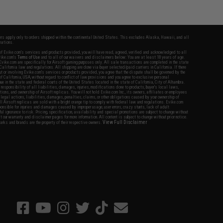
fers apply only to orders shipped within the continental United States. This excludes Alaska, Hawaii, and all
nations.
f Evike.com's services and products provided, you will have read, agreed, verified and acknowledged to all
Evike.com's
Terms of Use
and to all of our waivers and disclaimers below: You are at least 18 years of age.
vike.com are specifically for Airsoft gaming purposes only. All sale transactions are completed in the state
 California law and regulations. All shipping are done via buyer selected/paid carriers in California. If there
t or involving Evike.com's services or products provided, you agree that the dispute shall be governed by the
f California, USA, without regard to conflict of law provisions and you agree to exclusive personal
nue in the state and federal courts of the United States located in the state of California, City of Alhambra.
responsibility of all liabilities, damages, injuries, modifications done to products, buyer's local laws,
ations, and ownership of Airsoft replicas. You will not hold Evike.com Inc., its owners, affiliates or employees
 legal actions, liabilities, damages, penalties, claims, or other obligations caused by your ownership of
ll Airsoft replicas are sold with a bright orange tip to comply with federal law and regulations. Evike.com
sponsible for injuries and damages caused by improper usage, user errors, crazy stunts, lack of adult
lful ignorance to risk. Pricing, specification, availability and special promotions are subject to change without
t our warranty and disclaimer pages for more information. All content is subject to change without prior notice.
View Full Disclaimer
rks and brands are the property of their respective owners.