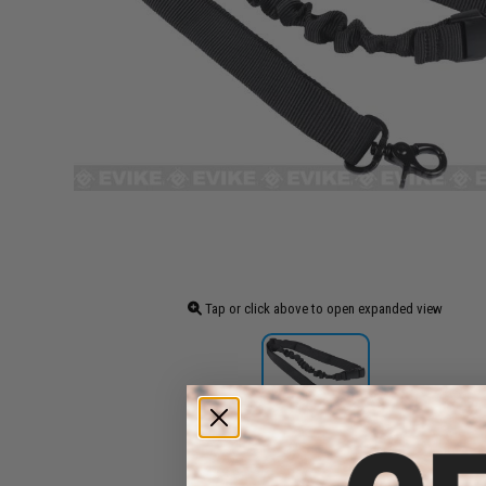
Tap or click above to open expanded view