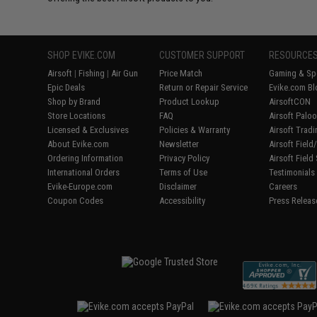
SHOP EVIKE.COM
CUSTOMER SUPPORT
RESOURCE
Airsoft
|
Fishing
|
Air Gun
Price Match
Gaming & Spe
Epic Deals
Return or Repair Service
Evike.com Bl
Shop by Brand
Product Lookup
AirsoftCON
Store Locations
FAQ
Airsoft Palo
Licensed & Exclusives
Policies & Warranty
Airsoft Trad
About Evike.com
Newsletter
Airsoft Fiel
Ordering Information
Privacy Policy
Airsoft Field
International Orders
Terms of Use
Testimonials
Evike-Europe.com
Disclaimer
Careers
Coupon Codes
Accessibility
Press Releas