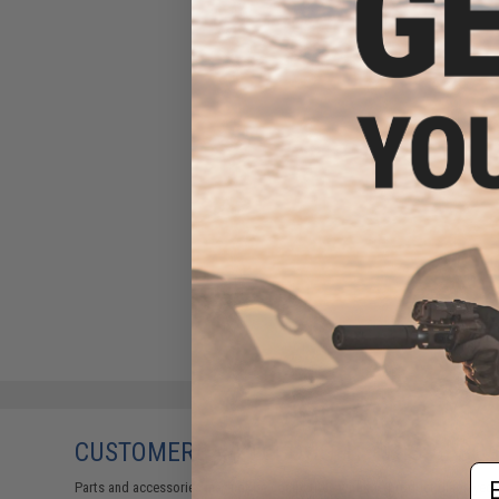
CUSTOMERS WHO BOUGHT THIS ALSO
Em
Parts and accessories may not be compatible with the product displayed on