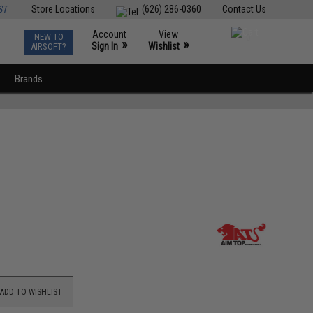
ST
Store Locations
(626) 286-0360
Contact Us
Account
View
NEW TO
0
»
»
Sign In
Wishlist
AIRSOFT?
Brands
ADD TO WISHLIST