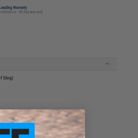
-Leading Warranty
confidence - 90 day warranty
 Sling)
 resistance