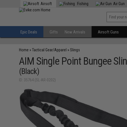
Airsoft
Fishing
Air Gun
Epic Deals
Gifts
New Arrivals
Airsoft Guns
Home
»
Tactical Gear/Apparel
»
Slings
AIM Single Point Bungee Slin
(Black)
ID: 35764 (SL-AR-0202)