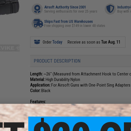
Airsoft Authority Since 2001
Industry
Serving enthusiasts for over 25 years
Buy with 
Ships Fast from US Warehouses
Free shipping over $149 in lower 48 states
Order
Today
Receive as soon as
Tue Aug. 11
PRODUCT DESCRIPTION
Length:
~26" (Measured from Attachment Hook to Center of
Material:
High Durability Nylon
Application:
For Airsoft Guns with One-Point Sing Adapters
Color:
Black
Features:
- Made from High Durability Nylon for extreme wear and tear
- Quick Release buckle for emergency situations
- High Strength Hook Attachment