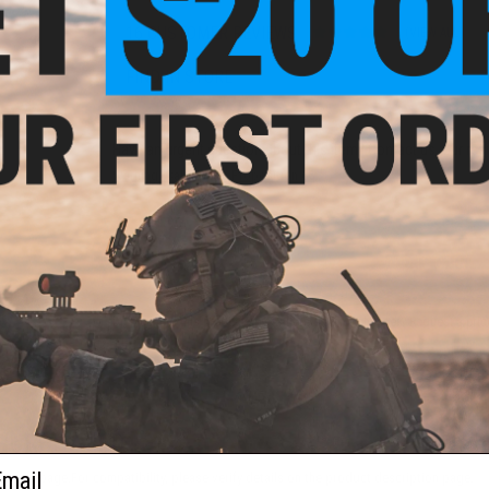
16 CUSTOMER REVIEWS
(VIEW ALL)
FIND IN STORE
Have an urgent question about this item?
Contact us, our res
Warning: California's Proposition 65
ADD TO CART
Did you find this product somewhere else for cheaper?
Request a pric
 PURCHASED
ail
 this page.For compatibility, please verify details on the product description page.