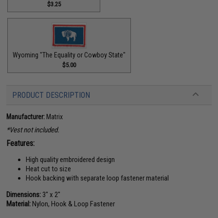
$3.25
Wyoming "The Equality or Cowboy State"
$5.00
PRODUCT DESCRIPTION
Manufacturer:
Matrix
*Vest not included.
Features:
High quality embroidered design
Heat cut to size
Hook backing with separate loop fastener material
Dimensions:
3" x 2"
Material:
Nylon, Hook & Loop Fastener