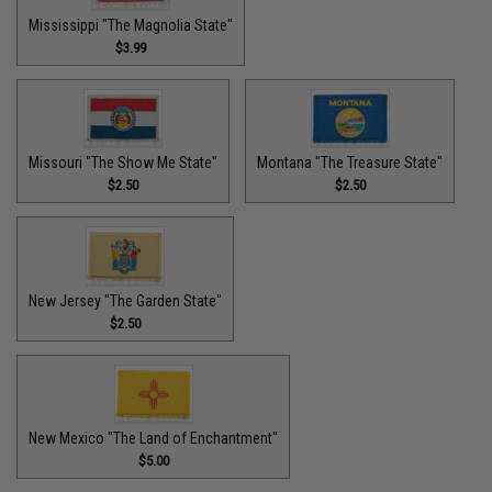
Mississippi "The Magnolia State"
$3.99
Missouri "The Show Me State"
Montana "The Treasure State"
$2.50
$2.50
New Jersey "The Garden State"
$2.50
New Mexico "The Land of Enchantment"
$5.00