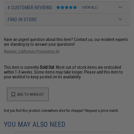
4 CUSTOMER REVIEWS
(VIEW ALL)
FIND IN STORE
Have an urgent question about this item?
Contact us, our resident experts
are standing by to answer your questions!
Warning: California's Proposition 65
This item is currently
Sold Out
. Most out of stock items are restocked
within 1-3 weeks. Some items may take longer. Please add this item to
your wishlist to keep posted on its availability.
ADD TO WISHLIST
Did you find this product somewhere else for cheaper?
Request a price match.
YOU MAY ALSO NEED