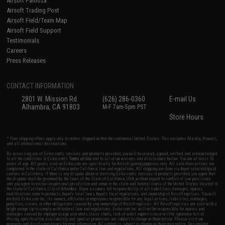
Airsoft Palooza
Airsoft Trading Post
Airsoft Field/Team Map
Airsoft Field Support
Testimonials
Careers
Press Releases
CONTACT INFORMATION
2801 W. Mission Rd.
(626) 286-0360
E-mail Us
Alhambra, CA 91803
M-F 7am-5pm PST
Store Hours
* Free shipping offers apply only to orders shipped within the continental United States. This excludes Alaska, Hawaii,
and all international destinations.
By accessing any of Evike.com's services and products provided, you will have read, agreed, verified and acknowledged
to all the conditions in Evike.com's
Terms of Use
and to all of our waivers and disclaimers below: You are at least 18
years of age. All goods sold on Evike.com are specifically for Airsoft gaming purposes only. All sale transactions are
completed in the state of California under California law and regulations. All shipping are done via buyer selected/paid
carriers in California. If there is any dispute about or involving Evike.com's services or products provided, you agree that
the dispute shall be governed by the laws of the State of California, USA, without regard to conflict of law provisions
and you agree to exclusive personal jurisdiction and venue in the state and federal courts of the United States located in
the state of California, City of Alhambra. Buyer assumes full responsibility of all liabilities, damages, injuries,
modifications done to products, buyer's local laws, buyer's local regulations, and ownership of Airsoft replicas. You will
not hold Evike.com Inc., its owners, affiliates or employees responsible for any legal actions, liabilities, damages,
penalties, claims, or other obligations caused by your ownership of Airsoft replicas. All Airsoft replicas are sold with a
bright orange tip to comply with federal law and regulations. Evike.com Inc. will not be responsible for injuries and
damages caused by improper usage, user errors, crazy stunts, lack of adult supervision, or willful ignorance to risk.
Pricing, specification, availability and special promotions are subject to change without notice. Please visit our
warranty and disclaimer pages for more information. All content is subject to change without prior notice. Designated