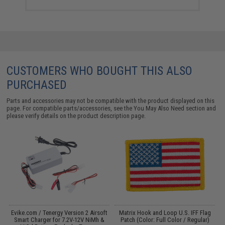
CUSTOMERS WHO BOUGHT THIS ALSO
PURCHASED
Parts and accessories may not be compatible with the product displayed on this
page. For compatible parts/accessories, see the
You May Also Need section
and
please verify details on the product description page.
Evike.com / Tenergy Version 2 Airsoft
Matrix Hook and Loop U.S. IFF Flag
:
Smart Charger for 7.2V-12V NiMh &
Patch (Color: Full Color / Regular)