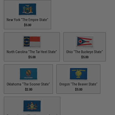
New York "The Empire State"
$5.00
North Carolina "The Tar Heel State"
Ohio "The Buckeye State"
$5.00
$5.00
Oklahoma "The Sooner State"
Oregon "The Beaver State"
$2.00
$5.00