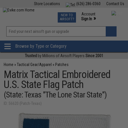
Store Locations
(626) 286-0360
Contact Us
Airsoft
Fishing
Air Gun
TCG
Events
Account
NEW TO
0
»
Sign In
AIRSOFT?
Phone Support M-F 7am-5pm PST
View
»
Wishlist
Browse by Type or Category
Trusted
by Millions of Airsoft Players
Since 2001
Home
»
Tactical Gear/Apparel
»
Patches
Matrix Tactical Embroidered
U.S. State Flag Patch
(State: Texas "The Lone Star State")
ID: 56620 (Patch-Texas)