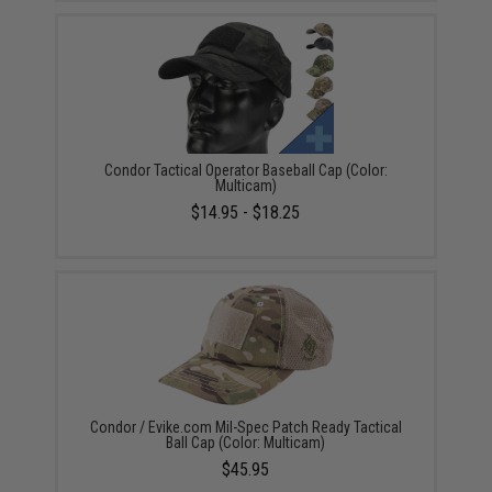
Condor Tactical Operator Baseball Cap (Color:
Multicam)
$14.95 - $18.25
Condor / Evike.com Mil-Spec Patch Ready Tactical
Ball Cap (Color: Multicam)
$45.95