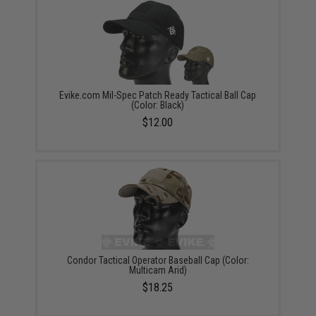
Evike.com Mil-Spec Patch Ready Tactical Ball Cap
(Color: Black)
$12.00
Condor Tactical Operator Baseball Cap (Color:
Multicam Arid)
$18.25