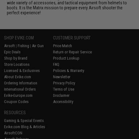
wide variety of accessories, and tactical equipment from helmets to
boots. It is the Matrix mission to prepare every Airsoft shooter the
perfect experience!
SHOP EVIKE.COM
CUSTOMER SUPPORT
Airsoft
|
Fishing
|
Air Gun
Price Match
Epic Deals
Return or Repair Service
Shop by Brand
Product Lookup
Store Locations
FAQ
Licensed & Exclusives
Policies & Warranty
About Evike.com
Newsletter
Ordering Information
Privacy Policy
International Orders
Terms of Use
Evike-Europe.com
Disclaimer
Coupon Codes
Accessibility
RESOURCES
Gaming & Special Events
Evike.com Blog & Articles
AirsoftCON