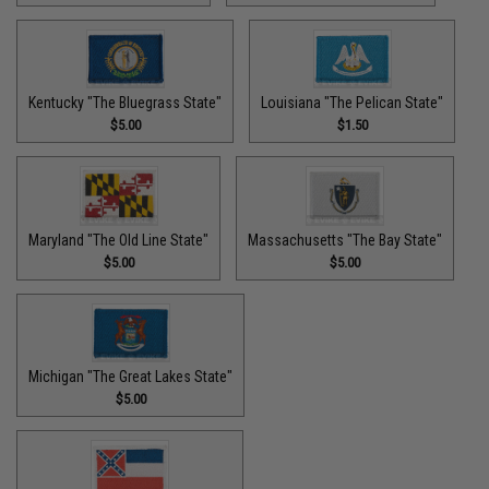
Kentucky "The Bluegrass State"
Louisiana "The Pelican State"
$5.00
$1.50
Maryland "The Old Line State"
Massachusetts "The Bay State"
$5.00
$5.00
Michigan "The Great Lakes State"
$5.00