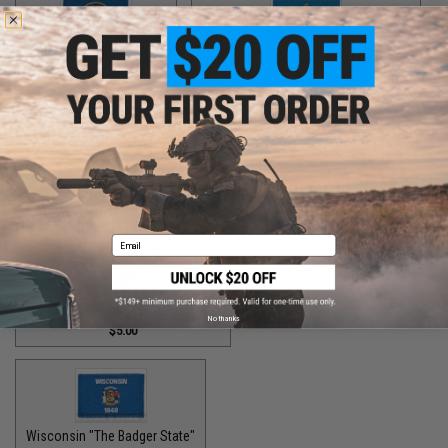
Utah "The Beehive State"
Vermont "The Green Mountain State"
$2.00
$1.50
Virginia "The Old Dominion State"
$5.00
Email
Washington "The Evergreen State"
No thanks
$5.00
Wisconsin "The Badger State"