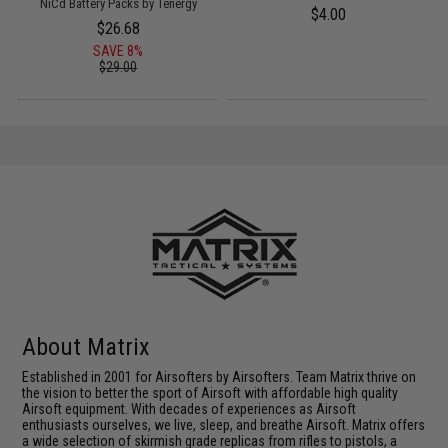
NiCd Battery Packs by Tenergy
$4.00
$26.68
SAVE 8%
$29.00
About Matrix
Established in 2001 for Airsofters by Airsofters. Team Matrix thrive on
the vision to better the sport of Airsoft with affordable high quality
Airsoft equipment. With decades of experiences as Airsoft
enthusiasts ourselves, we live, sleep, and breathe Airsoft. Matrix offers
a wide selection of skirmish grade replicas from rifles to pistols, a