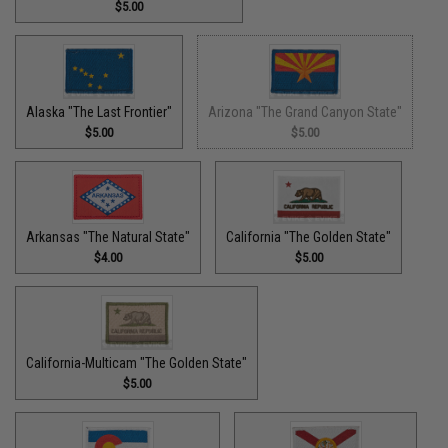
$5.00
Alaska "The Last Frontier"
Arizona "The Grand Canyon State"
$5.00
$5.00
Arkansas "The Natural State"
California "The Golden State"
$4.00
$5.00
California-Multicam "The Golden State"
$5.00