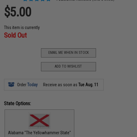
$5.00
This item is currently
Sold Out
EMAIL ME WHEN IN STOCK
ADD TO WISHLIST
Order
Today
Receive as soon as
Tue Aug. 11
State Options:
Alabama "The Yellowhammer State"