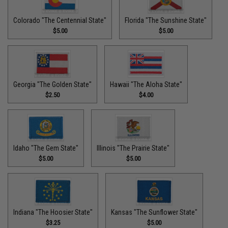
Colorado "The Centennial State"
Florida "The Sunshine State"
$5.00
$5.00
Georgia "The Golden State"
Hawaii "The Aloha State"
$2.50
$4.00
Idaho "The Gem State"
Illinois "The Prairie State"
$5.00
$5.00
Indiana "The Hoosier State"
Kansas "The Sunflower State"
$3.25
$5.00