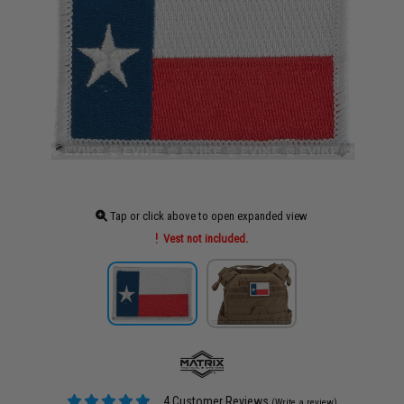
Tap or click above to open expanded view
Vest not included.
4 Customer Reviews
(Write a review)