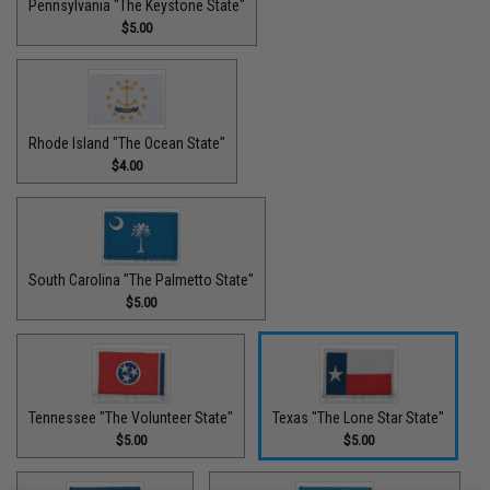
Pennsylvania "The Keystone State"
$5.00
Rhode Island "The Ocean State"
$4.00
South Carolina "The Palmetto State"
$5.00
Tennessee "The Volunteer State"
Texas "The Lone Star State"
$5.00
$5.00