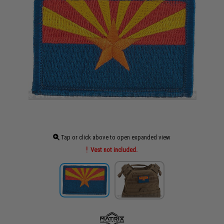
Tap or click above to open expanded view
Vest not included.