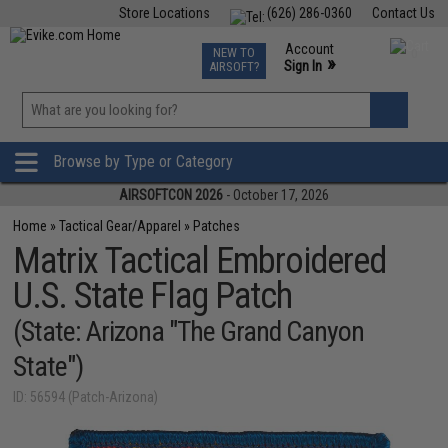
Store Locations
(626) 286-0360
Contact Us
Airsoft
Fishing
Air Gun
TCG
Events
Account
NEW TO
0
»
Sign In
AIRSOFT?
Phone Support M-F 7am-5pm PST
View
»
Wishlist
Browse by Type or Category
AIRSOFTCON 2026
- October 17, 2026
Home
»
Tactical Gear/Apparel
»
Patches
Matrix Tactical Embroidered
U.S. State Flag Patch
(State: Arizona "The Grand Canyon
State")
ID: 56594 (Patch-Arizona)