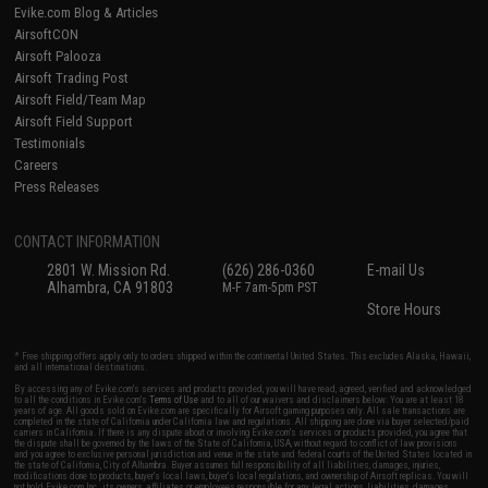
Evike.com Blog & Articles
AirsoftCON
Airsoft Palooza
Airsoft Trading Post
Airsoft Field/Team Map
Airsoft Field Support
Testimonials
Careers
Press Releases
CONTACT INFORMATION
2801 W. Mission Rd.
(626) 286-0360
E-mail Us
Alhambra, CA 91803
M-F 7am-5pm PST
Store Hours
* Free shipping offers apply only to orders shipped within the continental United States. This excludes Alaska, Hawaii,
and all international destinations.
By accessing any of Evike.com's services and products provided, you will have read, agreed, verified and acknowledged
to all the conditions in Evike.com's
Terms of Use
and to all of our waivers and disclaimers below: You are at least 18
years of age. All goods sold on Evike.com are specifically for Airsoft gaming purposes only. All sale transactions are
completed in the state of California under California law and regulations. All shipping are done via buyer selected/paid
carriers in California. If there is any dispute about or involving Evike.com's services or products provided, you agree that
the dispute shall be governed by the laws of the State of California, USA, without regard to conflict of law provisions
and you agree to exclusive personal jurisdiction and venue in the state and federal courts of the United States located in
the state of California, City of Alhambra. Buyer assumes full responsibility of all liabilities, damages, injuries,
modifications done to products, buyer's local laws, buyer's local regulations, and ownership of Airsoft replicas. You will
not hold Evike.com Inc., its owners, affiliates or employees responsible for any legal actions, liabilities, damages,