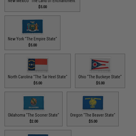
New Mexico "The Land of Enchantment"
$5.00
New York "The Empire State"
$5.00
North Carolina "The Tar Heel State"
Ohio "The Buckeye State"
$5.00
$5.00
Oklahoma "The Sooner State"
Oregon "The Beaver State"
$2.00
$5.00