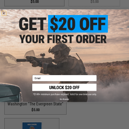
$5.00
$5.00
Utah "The Beehive State"
Vermont "The Green Mountain State"
$2.00
$1.50
Virginia "The Old Dominion State"
$5.00
Email
No thanks
Washington "The Evergreen State"
$5.00