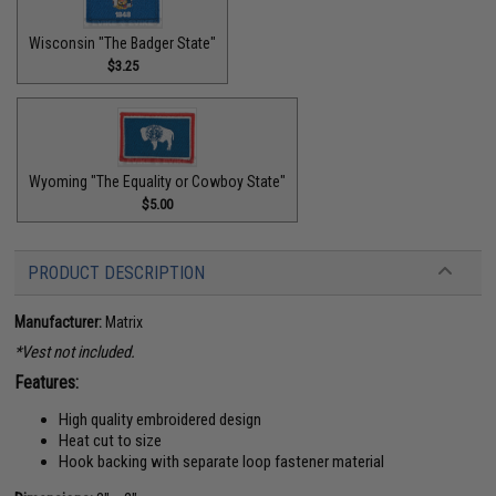
Wisconsin "The Badger State"
$3.25
Wyoming "The Equality or Cowboy State"
$5.00
PRODUCT DESCRIPTION
Manufacturer:
Matrix
*Vest not included.
Features:
High quality embroidered design
Heat cut to size
Hook backing with separate loop fastener material