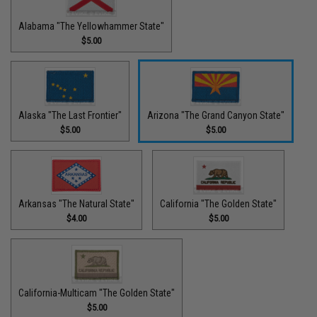
Alabama "The Yellowhammer State"
$5.00
Alaska "The Last Frontier"
Arizona "The Grand Canyon State"
$5.00
$5.00
Arkansas "The Natural State"
California "The Golden State"
$4.00
$5.00
California-Multicam "The Golden State"
$5.00