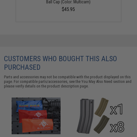
Ball Cap (Color: Multicam)
$45.95
CUSTOMERS WHO BOUGHT THIS ALSO
PURCHASED
Parts and accessories may not be compatible with the product displayed on this
page. For compatible parts/accessories, see the
You May Also Need section
and
please verify details on the product description page.