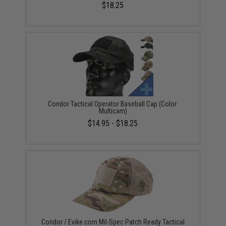
$18.25
Condor Tactical Operator Baseball Cap (Color:
Multicam)
$14.95 - $18.25
Condor / Evike.com Mil-Spec Patch Ready Tactical