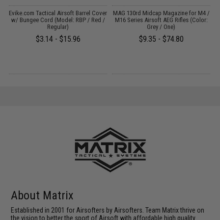
il
Evike.com Tactical Airsoft Barrel Cover
MAG 130rd Midcap Magazine for M4 /
w/ Bungee Cord (Model: RBP / Red /
M16 Series Airsoft AEG Rifles (Color:
Regular)
Grey / One)
$3.14 - $15.96
$9.35 - $74.80
About Matrix
Established in 2001 for Airsofters by Airsofters. Team Matrix thrive on
the vision to better the sport of Airsoft with affordable high quality