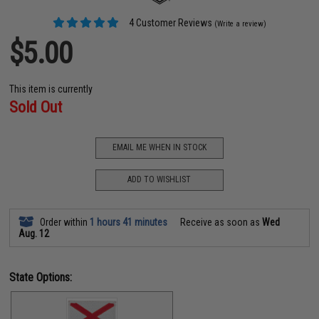
4 Customer Reviews
(Write a review)
$5.00
This item is currently
Sold Out
EMAIL ME WHEN IN STOCK
ADD TO WISHLIST
Order within
1 hours 41 minutes
Receive as soon as
Wed
Aug. 12
State Options: