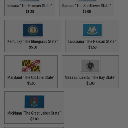
Indiana "The Hoosier State"
Kansas "The Sunflower State"
$3.25
$5.00
Kentucky "The Bluegrass State"
Louisiana "The Pelican State"
$5.00
$1.50
Maryland "The Old Line State"
Massachusetts "The Bay State"
$5.00
$5.00
Michigan "The Great Lakes State"
$5.00