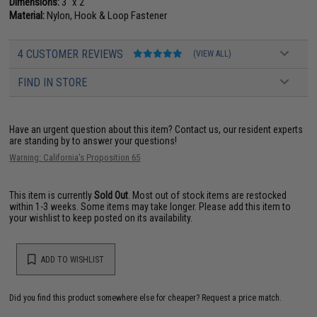
Dimensions:
3" x 2"
Material:
Nylon, Hook & Loop Fastener
4 CUSTOMER REVIEWS
(VIEW ALL)
FIND IN STORE
Have an urgent question about this item?
Contact us, our resident experts
are standing by to answer your questions!
Warning: California's Proposition 65
This item is currently
Sold Out
. Most out of stock items are restocked
within 1-3 weeks. Some items may take longer. Please add this item to
your wishlist to keep posted on its availability.
ADD TO WISHLIST
Did you find this product somewhere else for cheaper?
Request a price match.