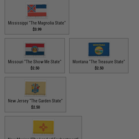
Mississippi "The Magnolia State"
$3.99
Missouri "The Show Me State"
Montana "The Treasure State"
$2.50
$2.50
New Jersey "The Garden State"
$2.50