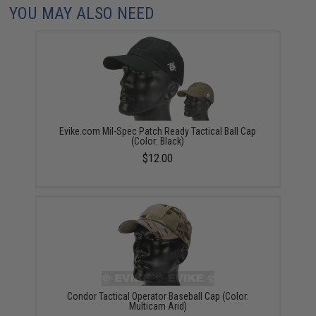
YOU MAY ALSO NEED
Evike.com Mil-Spec Patch Ready Tactical Ball Cap
(Color: Black)
$12.00
Condor Tactical Operator Baseball Cap (Color:
Multicam Arid)