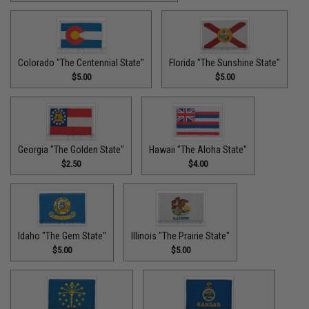
Colorado "The Centennial State"
Florida "The Sunshine State"
$5.00
$5.00
Georgia "The Golden State"
Hawaii "The Aloha State"
$2.50
$4.00
Idaho "The Gem State"
Illinois "The Prairie State"
$5.00
$5.00