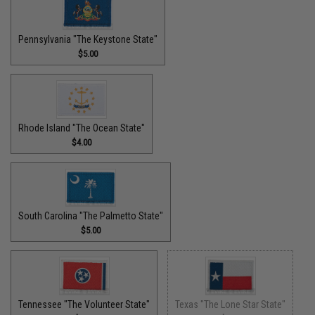
Pennsylvania "The Keystone State"
$5.00
Rhode Island "The Ocean State"
$4.00
South Carolina "The Palmetto State"
$5.00
Tennessee "The Volunteer State"
Texas "The Lone Star State"