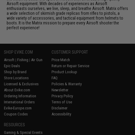
Airsoft equipment. With decades of experiences as Airsoft
enthusiasts ourselves, we live, sleep, and breathe Airsoft. Matrix offers
a wide selection of skirmish grade replicas from rifles to pistols, a
wide variety of accessories, and tactical equipment from helmets to
boots. It is the Matrix mission to prepare every Airsoft shooter the
perfect experience!
SHOP EVIKE.COM
CUSTOMER SUPPORT
Airsoft
|
Fishing
|
Air Gun
Price Match
Epic Deals
Return or Repair Service
Shop by Brand
Product Lookup
Store Locations
FAQ
Licensed & Exclusives
Policies & Warranty
About Evike.com
Newsletter
Ordering Information
Privacy Policy
International Orders
Terms of Use
Evike-Europe.com
Disclaimer
Coupon Codes
Accessibility
RESOURCES
Gaming & Special Events