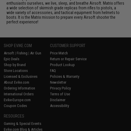
enthusiasts ourselves, we live, sleep, and breathe Airsoft. Matrix offers
a wide selection of skirmish grade replicas from rifles to pistols, a
wide variety of accessories, and tactical equipment from helmets to
boots. It is the Matrix mission to prepare every Airsoft shooter the
perfect experience!
SHOP EVIKE.COM
CUSTOMER SUPPORT
Airsoft
|
Fishing
|
Air Gun
Price Match
Epic Deals
Return or Repair Service
Shop by Brand
Product Lookup
Store Locations
FAQ
Licensed & Exclusives
Policies & Warranty
About Evike.com
Newsletter
Ordering Information
Privacy Policy
International Orders
Terms of Use
Evike-Europe.com
Disclaimer
Coupon Codes
Accessibility
RESOURCES
Gaming & Special Events
Evike.com Blog & Articles