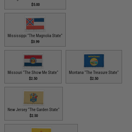
$5.00
Mississippi "The Magnolia State"
$3.99
Missouri "The Show Me State"
Montana "The Treasure State"
$2.50
$2.50
New Jersey "The Garden State"
$2.50