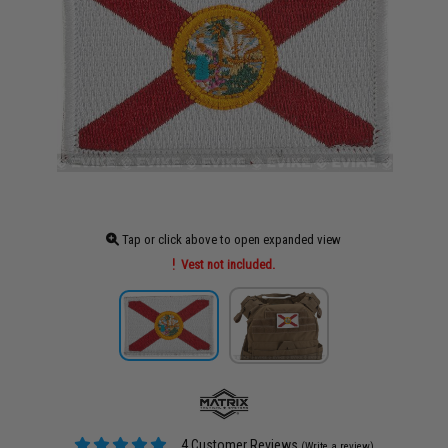
Tap or click above to open expanded view
Vest not included.
4 Customer Reviews
(Write a review)