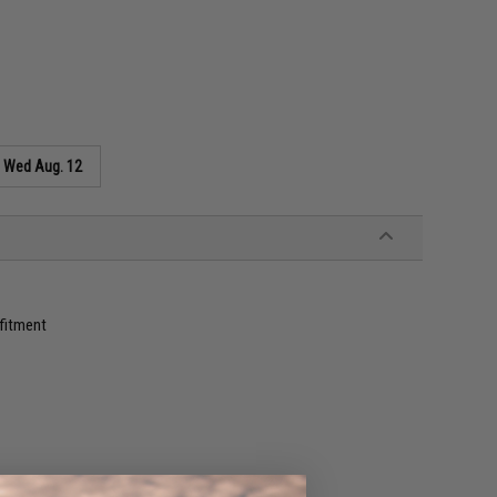
s
Wed Aug. 12
 fitment
s