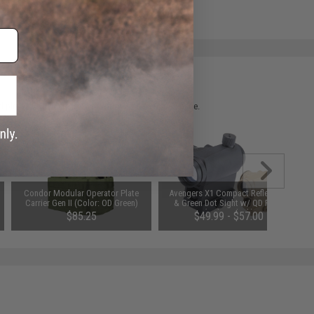
e match.
 please verify details on the product description page.
Condor Modular Operator Plate
Avengers X1 Compact Reflex Red
Carrier Gen II (Color: OD Green)
& Green Dot Sight w/ QD Riser
(Color: Black)
$85.25
$49.99 - $57.00