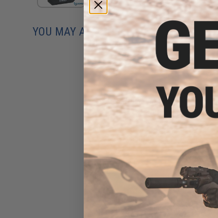
YOU MAY ALSO NEED
Foam Soft SAPI Plates for
Airsoft Plate Carriers - Set of
2 (Size: Large)
$10.00