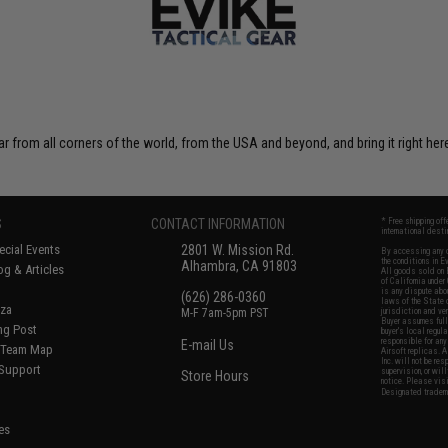
r from all corners of the world, from the USA and beyond, and bring it right here
S
CONTACT INFORMATION
* Free shipping of
international desti
cial Events
2801 W. Mission Rd.
By accessing any o
the conditions in 
Alhambra, CA 91803
og & Articles
All goods sold on E
of California under
is any dispute abou
(626) 286-0360
laws of the State o
oza
M-F 7am-5pm PST
jurisdiction and ve
Buyer assumes full 
ing Post
buyer's local regul
responsible for any
E-mail Us
d/Team Map
Airsoft replicas. A
Inc. will not be re
 Support
supervision, or wil
Store Hours
notice. Please visi
Designated tradema
es