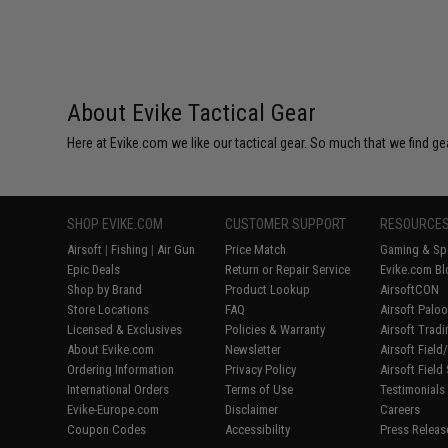
About Evike Tactical Gear
Here at Evike.com we like our tactical gear. So much that we find gea
SHOP EVIKE.COM
CUSTOMER SUPPORT
RESOURCE
Airsoft
|
Fishing
|
Air Gun
Price Match
Gaming & Spe
Epic Deals
Return or Repair Service
Evike.com Bl
Shop by Brand
Product Lookup
AirsoftCON
Store Locations
FAQ
Airsoft Palo
Licensed & Exclusives
Policies & Warranty
Airsoft Trad
About Evike.com
Newsletter
Airsoft Fiel
Ordering Information
Privacy Policy
Airsoft Field
International Orders
Terms of Use
Testimonials
Evike-Europe.com
Disclaimer
Careers
Coupon Codes
Accessibility
Press Releas