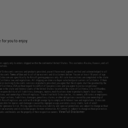
 for you to enjoy.
fers apply only to orders shipped within the continental United States. This excludes Alaska, Hawaii, and all
nations.
f Evike.com's services and products provided, you will have read, agreed, verified and acknowledged to all
Evike.com's
Terms of Use
and to all of our waivers and disclaimers below: You are at least 18 years of age.
vike.com are specifically for Airsoft gaming purposes only. All sale transactions are completed in the state
 California law and regulations. All shipping are done via buyer selected/paid carriers in California. If there
t or involving Evike.com's services or products provided, you agree that the dispute shall be governed by the
f California, USA, without regard to conflict of law provisions and you agree to exclusive personal
nue in the state and federal courts of the United States located in the state of California, City of Alhambra.
responsibility of all liabilities, damages, injuries, modifications done to products, buyer's local laws,
ations, and ownership of Airsoft replicas. You will not hold Evike.com Inc., its owners, affiliates or employees
 legal actions, liabilities, damages, penalties, claims, or other obligations caused by your ownership of
ll Airsoft replicas are sold with a bright orange tip to comply with federal law and regulations. Evike.com
sponsible for injuries and damages caused by improper usage, user errors, crazy stunts, lack of adult
lful ignorance to risk. Pricing, specification, availability and special promotions are subject to change without
t our warranty and disclaimer pages for more information. All content is subject to change without prior notice.
View Full Disclaimer
rks and brands are the property of their respective owners.