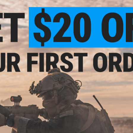
Material:
High density foam
Manufacturer:
EMG
PRODUCT VIDEOS (2)
8 CUSTOMER REVIEWS
(VIEW ALL)
FIND IN STORE
Have an urgent question about this item?
Contact us, our res
Warning: California's Proposition 65
This item is currently
Sold Out
. Most out of stock items are 
add this item to your wishlist to keep posted on its availability
ADD TO WISHLIST