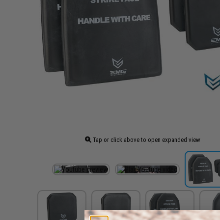
Tap or click above to open expanded view