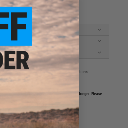
ident experts are standing by to answer your questions!
restocked within 1-3 weeks. Some items may take longer. Please
.