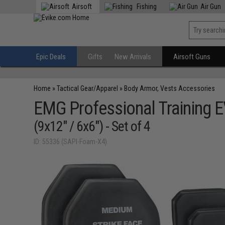
Airsoft
Fishing
Air Gun
Epic Deals
Gifts
New Arrivals
Airsoft Guns
Home
»
Tactical Gear/Apparel
»
Body Armor, Vests Accessories
EMG Professional Training 
(9x12" / 6x6") - Set of 4
ID: 55336 (SAPI-Foam-X4)