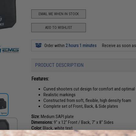
EMAIL ME WHEN IN STOCK
ADD TO WISHLIST
Order within
2 hours 1 minutes
Receive as soon a
PRODUCT DESCRIPTION
Features:
Curved shooters cut design for comfort and optimal
Realistic markings
Constructed from soft, flexible, high density foam
Complete set of Front, Back, & Side plates
Size:
Medium SAPI plate
Dimensions:
9" x 12" Front / Back, 7" x 8" Sides
Color:
Black, white text
Compatibility:
Most plate carriers or other SAPI application