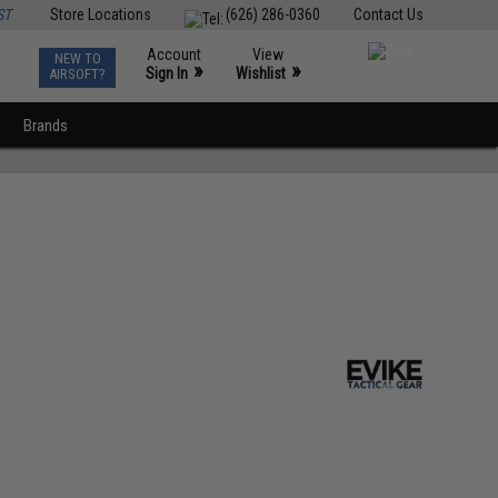
ST
Store Locations
(626) 286-0360
Contact Us
Account
View
NEW TO
0
»
»
Sign In
Wishlist
AIRSOFT?
Brands