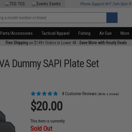
TCG
Events
Phone Support M-F 7am-5pm P
Parts/Accessories
Tactical/Apparel
Fishing
Air Gun
More
Free Shipping
on $149+ Orders in Lower 48 -
Save More with Hourly Deals
EVA Dummy SAPI Plate Set
8 Customer Reviews
(Write a review)
$20.00
This item is currently
Sold Out