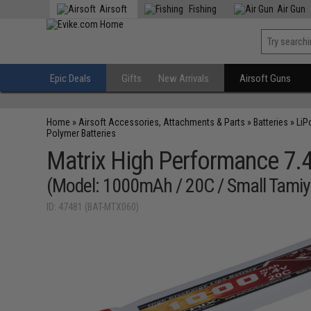
Airsoft
Fishing
Air Gun
Epic Deals
Gifts
New Arrivals
Airsoft Guns
Home
»
Airsoft Accessories, Attachments & Parts
»
Batteries
»
LiP
Polymer Batteries
Matrix High Performance 7.4V
(Model: 1000mAh / 20C / Small Tamiy
ID: 47481 (BAT-MTX060)