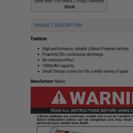
Short Wire / For Deans / T-Plug Connector
$20.00
PRODUCT DESCRIPTION
Features
High performance, reliable Lithium Polymer battery
Powerful 20c continuous discharge
No memory effect
1000mAh capacity
Small Tamiya connector fits a wide variety of guns
Manufacturer:
Matrix