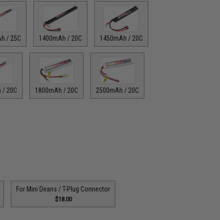
h / 25C
1400mAh / 20C
1450mAh / 20C
 / 20C
1800mAh / 20C
2500mAh / 20C
For Mini Deans / T-Plug Connector
$18.00