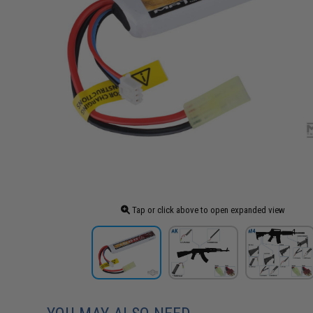
Tap or click above to open expanded view