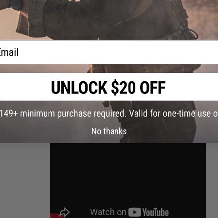
ail
GROUND SHIPPING ONLY NOTICE:
Due to US DOT and IATA shipp
than 30%. A lithium polymer battery in this state of charge f
Evike.com will not be shipping batteries via Air shipping meth
continental U.S. You will only be presented with ground based 
No thanks