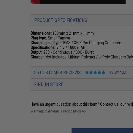
PRODUCT SPECIFICATIONS
Dimensions:
103mm x 21mm x 11mm
Plug type:
Small Tamiya
Charging plug type:
BMS / XH 3-Pin Charging Connector
Specifications:
7.4 V / 1000 mAh
Output:
20C - Continuous / 30C - Burst
Charger:
Not Included. Lithium Polymer / Li-Poly Chargers On
36 CUSTOMER REVIEWS
(VIEW ALL)
FIND IN STORE
Have an urgent question about this item?
Contact us, our res
Warning: California's Proposition 65