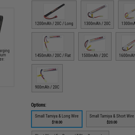
1200mAh / 20C / Long
1300mAh / 20C
1300mA
arging
hium
1450mAh / 20C / Flat
1500mAh / 20C
1600mAh
ze:
900mAh / 20C
Options:
Small Tamiya & Long Wire
Small Tamiya & Short Wire
$18.00
$20.00