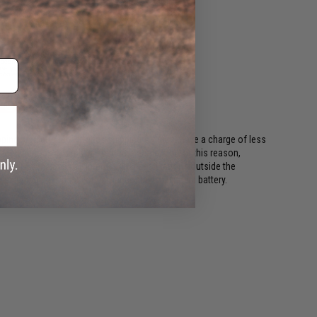
ing regulations, batteries shipping Air must have a charge of less
or long periods of time will become damaged. For this reason,
ods. This includes all international destinations outside the
shipping options if your order contains a lithium battery.