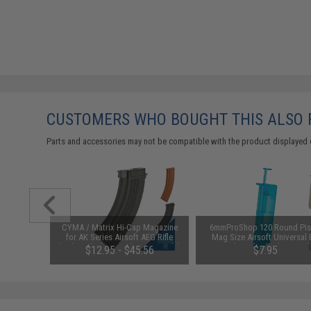
CUSTOMERS WHO BOUGHT THIS ALSO
Parts and accessories may not be compatible with the product displayed 
1-3 Cell
CYMA / Matrix Hi-Cap Magazine
6mmProShop 120 Round Pis
Balance
for AK Series Airsoft AEG Rifle
Mag Size Airsoft Universal
(Color: Black / 600rd / AK47-Style)
Speed Loader (Color: Smok
$12.95 - $45.56
$7.95