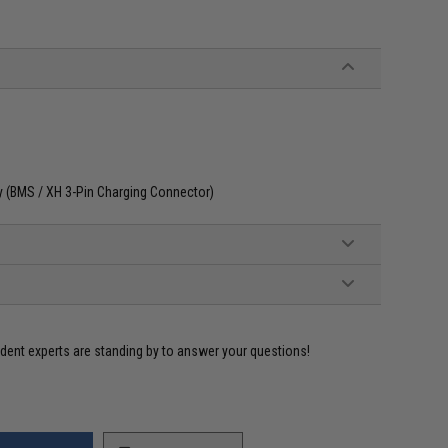
ly (BMS / XH 3-Pin Charging Connector)
ident experts are standing by to answer your questions!