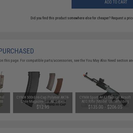
ADD TO CART
Did you find this product somewhere else for cheaper?
Request a pric
 PURCHASED
on this page. For compatible parts/accessories, see the
You May Also Need section
and
tol
CYMA 500rd Hi-Cap Polymer AK74-
CYMA Sport AK47 Tactical Airsoft
 BB
Style Magazine for AK Series
AEG Rifle (Model: Underfolding
e)
Airsoft AEG Rifle (Color: Black)
Stock / Gun Only)
$12.95
$135.00 - $206.05