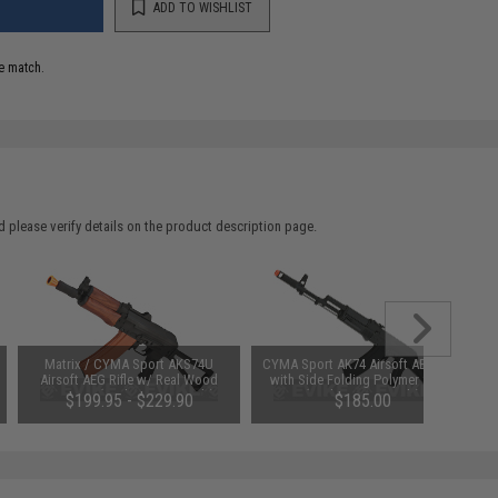
ADD TO WISHLIST
e match.
 please verify details on the product description page.
Matrix / CYMA Sport AKS74U
CYMA Sport AK74 Airsoft AEG Rifle
Airsoft AEG Rifle w/ Real Wood
with Side Folding Polymer Stock
Furniture (Package: Gun Only)
(Package: Gun Only)
$199.95 - $229.90
$185.00