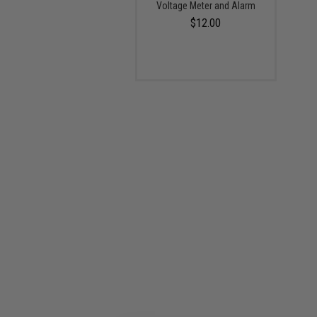
Voltage Meter and Alarm
$12.00