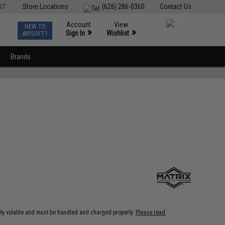
ST
Store Locations
(626) 286-0360
Contact Us
Account
View
NEW TO
0
»
»
Sign In
Wishlist
AIRSOFT?
Brands
ely volatile and must be handled and charged properly.
Please read