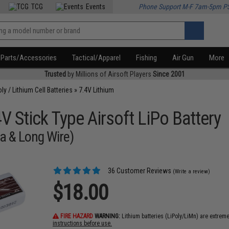
TCG
Events
Phone Support M-F 7am-5pm P
Parts/Accessories
Tactical/Apparel
Fishing
Air Gun
More
Trusted
by Millions of Airsoft Players
Since 2001
oly / Lithium Cell Batteries
»
7.4V Lithium
 Stick Type Airsoft LiPo Battery
a & Long Wire)
36 Customer Reviews
(Write a review)
$18.00
FIRE HAZARD
WARNING:
Lithium batteries (LiPoly/LiMn) are extrem
instructions before use.