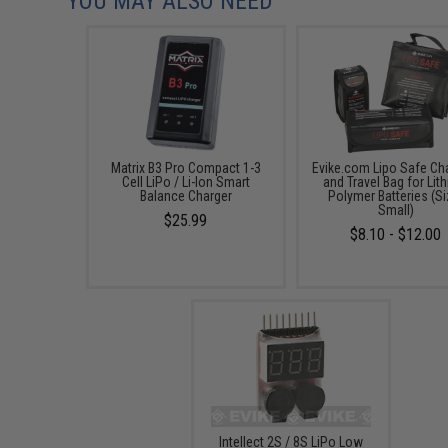
YOU MAY ALSO NEED
Matrix B3 Pro Compact 1-3
Evike.com Lipo Safe Ch
Cell LiPo / Li-Ion Smart
and Travel Bag for Lit
Balance Charger
Polymer Batteries (Si
Small)
$25.99
$8.10 - $12.00
Intellect 2S / 8S LiPo Low