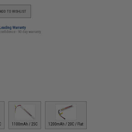
ADD TO WISHLIST
-Leading Warranty
confidence - 90 day warranty
C
1100mAh / 25C
1200mAh / 20C / Flat