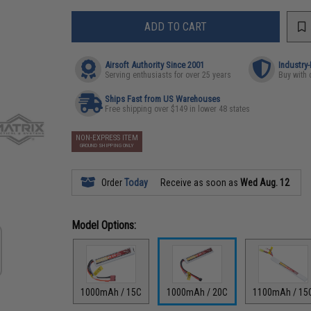
ADD TO CART
Airsoft Authority Since 2001
Industry
Serving enthusiasts for over 25 years
Buy with 
Ships Fast from US Warehouses
Free shipping over $149 in lower 48 states
NON-EXPRESS ITEM
GROUND SHIPPING ONLY
Order
Today
Receive as soon as
Wed Aug. 12
Model Options:
1000mAh / 15C
1000mAh / 20C
1100mAh / 15