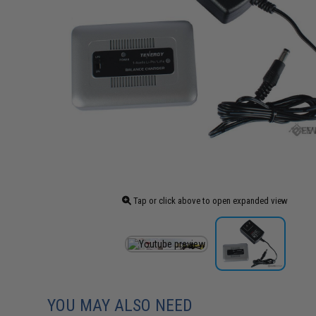
Tap or click above to open expanded view
YOU MAY ALSO NEED