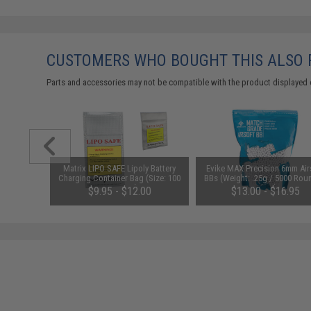
CUSTOMERS WHO BOUGHT THIS ALSO
Parts and accessories may not be compatible with the product displayed 
d Pistol
Matrix LIPO SAFE Lipoly Battery
Evike MAX Precision 6mm Air
ersal BB
Charging Container Bag (Size: 100
BBs (Weight: .25g / 5000 Rou
 Smoke)
x 200 mm)
White)
$9.95 - $12.00
$13.00 - $16.95