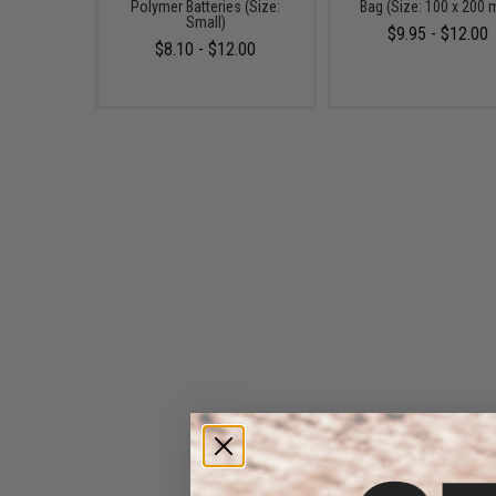
Polymer Batteries (Size:
Bag (Size: 100 x 200
Small)
$9.95 - $12.00
$8.10 - $12.00