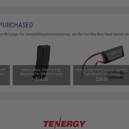
 PURCHASED
on this page. For compatible parts/accessories, see the
You May Also Need section
and
soft
Matrix Metal 300rd Hi-Cap
Matrix High Performance 7.4V PEQ
nds /
Magazine for M4/M16 Series
Type Airsoft LiPo Battery
Airsoft AEG Rifles (Color: Black)
(Configuration: 1500mAh / 20C /
$14.00
$20.00
Small Tamiya)