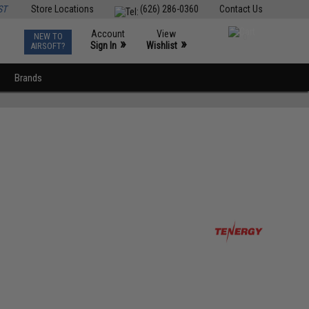
ST
Store Locations
(626) 286-0360
Contact Us
Account
View
NEW TO
0
»
»
Sign In
Wishlist
AIRSOFT?
Brands