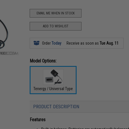
EMAIL ME WHEN IN STOCK
ADD TO WISHLIST
Order
Today
Receive as soon as
Tue Aug. 11
Model Options:
Tenergy / Universal Type
PRODUCT DESCRIPTION
Features