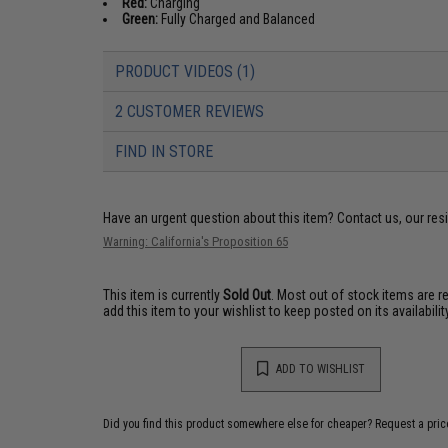
Red:
Charging
Green:
Fully Charged and Balanced
PRODUCT VIDEOS (1)
2 CUSTOMER REVIEWS
FIND IN STORE
Have an urgent question about this item?
Contact us, our res
Warning: California's Proposition 65
This item is currently
Sold Out
. Most out of stock items are 
add this item to your wishlist to keep posted on its availability
ADD TO WISHLIST
Did you find this product somewhere else for cheaper?
Request a pric