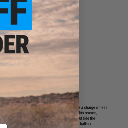
ing regulations, batteries shipping Air must have a charge of less
or long periods of time will become damaged. For this reason,
ods. This includes all international destinations outside the
shipping options if your order contains a lithium battery.