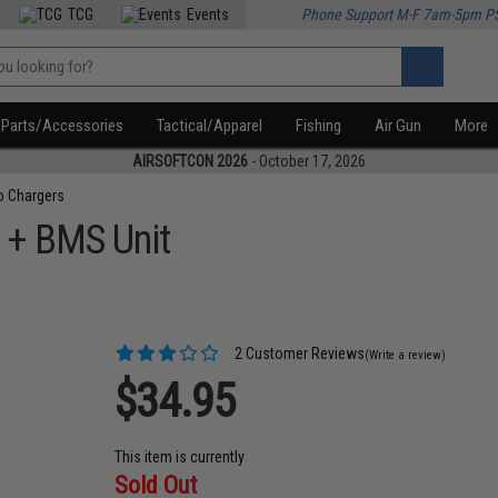
TCG
Events
Phone Support M-F 7am-5pm P
Parts/Accessories
Tactical/Apparel
Fishing
Air Gun
More
AIRSOFTCON 2026
- October 17, 2026
o Chargers
r + BMS Unit
2 Customer Reviews
(Write a review)
$34.95
This item is currently
Sold Out