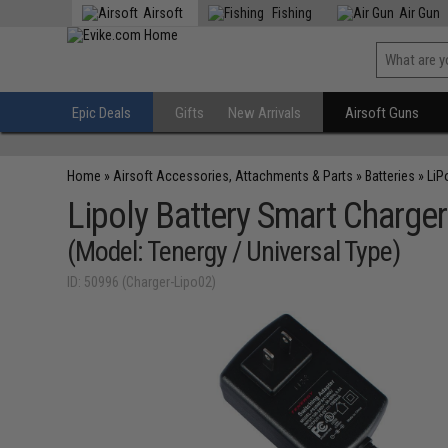
Airsoft
Fishing
Air Gun
Epic Deals
Gifts
New Arrivals
Airsoft Guns
Home
»
Airsoft Accessories, Attachments & Parts
»
Batteries
»
LiP
Lipoly Battery Smart Charge
(Model: Tenergy / Universal Type)
ID: 50996 (Charger-Lipo02)