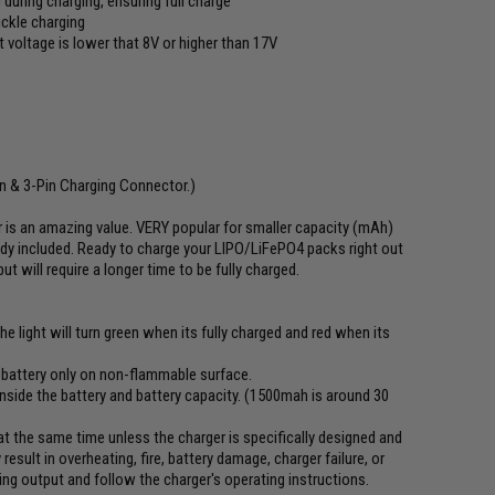
 during charging, ensuring full charge
ickle charging
voltage is lower that 8V or higher than 17V
s
in & 3-Pin Charging Connector.)
r is an amazing value. VERY popular for smaller capacity (mAh)
dy included. Ready to charge your LIPO/LiFePO4 packs right out
 will require a longer time to be fully charged.
he light will turn green when its fully charged and red when its
y battery only on non-flammable surface.
side the battery and battery capacity. (1500mah is around 30
t the same time unless the charger is specifically designed and
esult in overheating, fire, battery damage, charger failure, or
ing output and follow the charger's operating instructions.