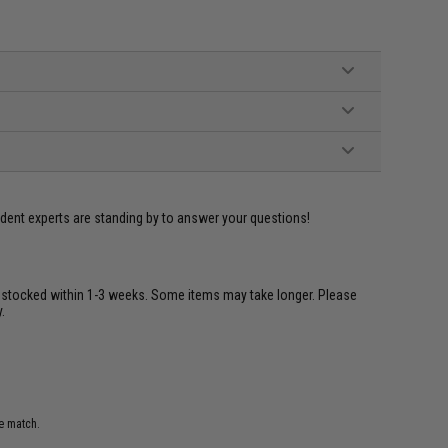
ident experts are standing by to answer your questions!
restocked within 1-3 weeks. Some items may take longer. Please
.
e match.