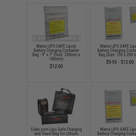
Matrix LIPO SAFE Lipoly
Matrix LIPO SAFE Lip
Battery Charging Container
Battery Charging Conta
Bag - 9" x 7" (Size: 230mm x
Bag (Size: 100 x 200
180mm)
$9.95 - $12.00
$12.00
Evike.com Lipo Safe Charging
Matrix LIPO SAFE Lip
and Travel Bag for Lithium
Battery Charging Conta