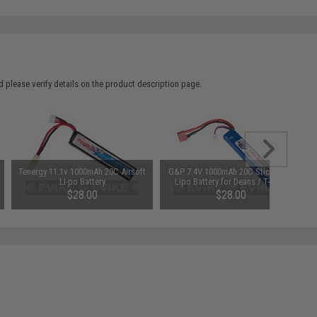
 please verify details on the product description page.
Tenergy 11.1v 1000mAh 20C Airsoft
G&P 7.4V 1000mAh 20C Stick Type
Li-po Battery
Lipo Battery for Deans / T-Plug
Connector
$28.00
$28.00