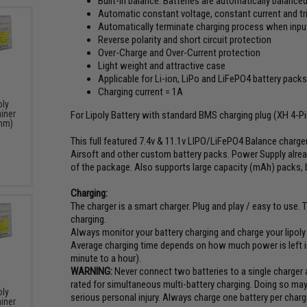
Built-in balance. Batteries are automatically balanced
Automatic constant voltage, constant current and tr
Automatically terminate charging process when input 
Reverse polarity and short circuit protection
Over-Charge and Over-Current protection
Light weight and attractive case
Applicable for Li-ion, LiPo and LiFePO4 battery pack
Charging current = 1A
oly
iner
For Lipoly Battery with standard BMS charging plug (XH 4-P
 mm)
This full featured 7.4v & 11.1v LIPO/LiFePO4 Balance charge
Airsoft and other custom battery packs. Power Supply alrea
of the package. Also supports large capacity (mAh) packs, but
Charging:
The charger is a smart charger. Plug and play / easy to use. T
charging.
Always monitor your battery charging and charge your lipol
Average charging time depends on how much power is left in
minute to a hour).
WARNING:
Never connect two batteries to a single charger a
rated for simultaneous multi-battery charging. Doing so may r
oly
serious personal injury. Always charge one battery per charg
iner