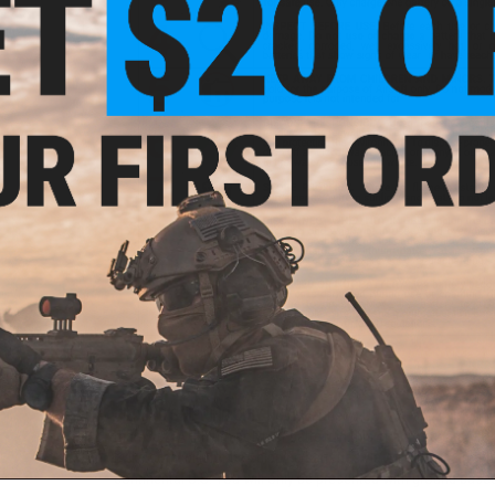
GROUND SHIPPING ONLY NOTICE:
Due to US DOT and IATA shipp
than 30%. A lithium polymer battery in this state of charge f
Evike.com will not be shipping batteries via Air shipping meth
continental U.S. You will only be presented with ground based 
ail