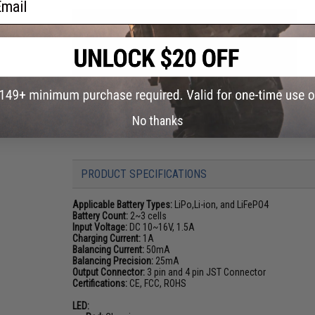
No thanks
PRODUCT SPECIFICATIONS
Applicable Battery Types:
LiPo,Li-ion, and LiFePO4
Battery Count:
2~3 cells
Input Voltage:
DC 10~16V, 1.5A
Charging Current:
1A
Balancing Current:
50mA
Balancing Precision:
25mA
Output Connector:
3 pin and 4 pin JST Connector
Certifications:
CE, FCC, ROHS
LED: