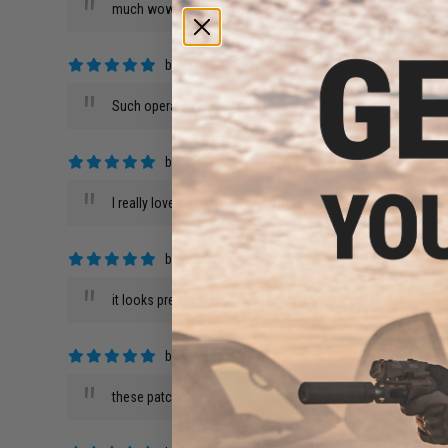
"
much wow.much wow.much wow.much wow.
by
JT V.
on 02/07/2019
"
Such operator. Many tactical. Wow. Very well made. Amaze q
by
Julia S.
on 01/29/2019
"
I really love this patch! I love DOGE!
by
Charles B.
on 01/28/2019
"
it looks pretty sweet on my helmet and I freaking love them!
by
Charles B.
on 01/28/2019
"
these patches are awesome !!!!!!!!!