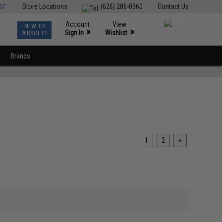
ST
Store Locations
(626) 286-0360
Contact Us
Account
View
NEW TO
0
»
»
Sign In
Wishlist
AIRSOFT?
Brands
1
2
»