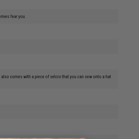
emies fear you.
re. It also comes with a piece of velcro that you can sew onto a hat