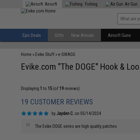
Airsoft
Fishing
Air Gun
Epic Deals
Gifts
New Arrivals
Airsoft Guns
Home
»
Evike Stuff
»
e-SWAGG
Evike.com "The DOGE" Hook & Loop
Displaying
1
to
15
(of
19
reviews)
19 CUSTOMER REVIEWS
by
Jayden C.
on 05/14/2024
"
The Evike DOGE series are high quality patches