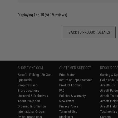
Displaying
1
to
15
(of
19
reviews)
BACK TO PRODUCT DETAILS
SHOP EVIKE.COM
CUSTOMER SUPPORT
RESOURCE
Airsoft
|
Fishing
|
Air Gun
Price Match
Gaming & Spe
Epic Deals
Return or Repair Service
Evike.com Bl
Shop by Brand
Product Lookup
AirsoftCON
Store Locations
FAQ
Airsoft Palo
Licensed & Exclusives
Policies & Warranty
Airsoft Trad
About Evike.com
Newsletter
Airsoft Fiel
Ordering Information
Privacy Policy
Airsoft Field
International Orders
Terms of Use
Testimonials
Evike-Europe.com
Disclaimer
Careers