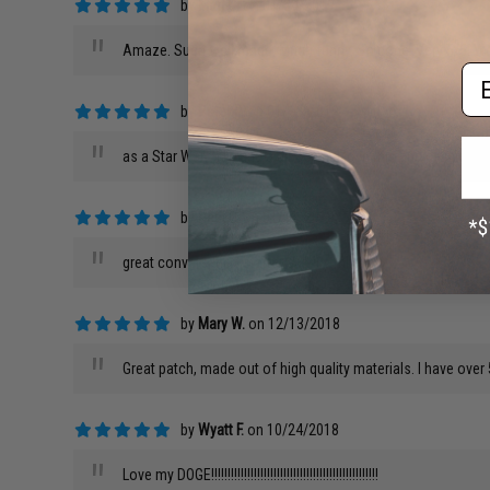
by
Man C.
on 01/24/2019
"
Amaze. Such well made. Much funny. So doge. Very 5/5. W
Em
by
Peter P.
on 01/16/2019
"
as a Star Wars fan and a air softer I love this and definite
by
Paul O.
on 01/12/2019
"
great conversation starter and it's milsim!
by
Mary W.
on 12/13/2018
"
Great patch, made out of high quality materials. I have over 
by
Wyatt F.
on 10/24/2018
"
Love my DOGE!!!!!!!!!!!!!!!!!!!!!!!!!!!!!!!!!!!!!!!!!!!!!!!!!!!