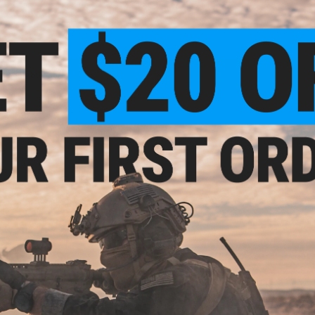
uality. Such 5/5.
!!