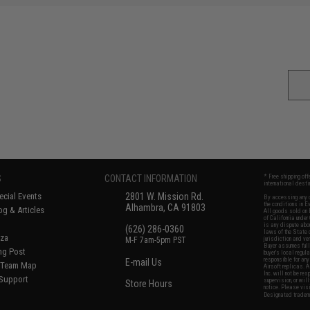
S
CONTACT INFORMATION
* Free shipping of
international desti
cial Events
2801 W. Mission Rd.
By accessing any o
the conditions in 
Alhambra, CA 91803
og & Articles
All goods sold on E
of California under
is any dispute abou
(626) 286-0360
laws of the State o
oza
M-F 7am-5pm PST
jurisdiction and ve
Buyer assumes full 
ing Post
buyer's local regul
responsible for any
E-mail Us
d/Team Map
Airsoft replicas. A
Inc. will not be re
 Support
supervision, or wil
Store Hours
notice. Please visi
Designated tradema