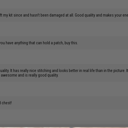
t my kit since and hasn't been damaged at all. Good quality and makes your en
 you have anything that can hold a patch, buy this.
uality. It has really nice stitching and looks better in real life than in the pictu
oks awesome and is really good quality.
d chest!