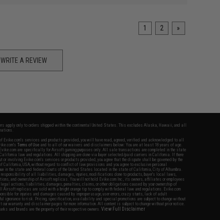
1
2
»
WRITE A REVIEW
fers apply only to orders shipped within the continental United States. This excludes Alaska, Hawaii, and all
nations.
f Evike.com's services and products provided, you will have read, agreed, verified and acknowledged to all
Evike.com's
Terms of Use
and to all of our waivers and disclaimers below: You are at least 18 years of age.
vike.com are specifically for Airsoft gaming purposes only. All sale transactions are completed in the state
 California law and regulations. All shipping are done via buyer selected/paid carriers in California. If there
t or involving Evike.com's services or products provided, you agree that the dispute shall be governed by the
f California, USA, without regard to conflict of law provisions and you agree to exclusive personal
nue in the state and federal courts of the United States located in the state of California, City of Alhambra.
responsibility of all liabilities, damages, injuries, modifications done to products, buyer's local laws,
ations, and ownership of Airsoft replicas. You will not hold Evike.com Inc., its owners, affiliates or employees
 legal actions, liabilities, damages, penalties, claims, or other obligations caused by your ownership of
ll Airsoft replicas are sold with a bright orange tip to comply with federal law and regulations. Evike.com
sponsible for injuries and damages caused by improper usage, user errors, crazy stunts, lack of adult
lful ignorance to risk. Pricing, specification, availability and special promotions are subject to change without
t our warranty and disclaimer pages for more information. All content is subject to change without prior notice.
View Full Disclaimer
rks and brands are the property of their respective owners.