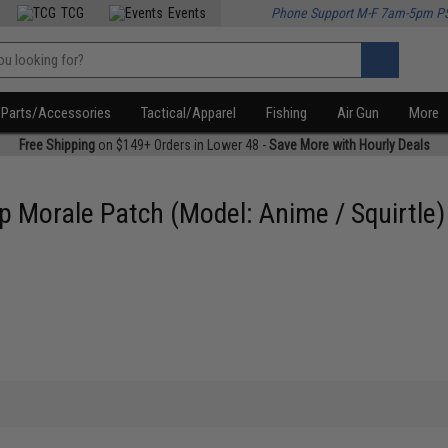
TCG
Events
Phone Support M-F 7am-5pm P
Parts/Accessories
Tactical/Apparel
Fishing
Air Gun
More
Free Shipping
on $149+ Orders in Lower 48 -
Save More with Hourly Deals
 Morale Patch (Model: Anime / Squirtle)