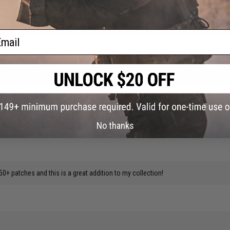
ow.
ail
ly goes with my vest highly recommend if you're a Star Wars fan!
No thanks
50+ patches and this is a great addition to my collection!