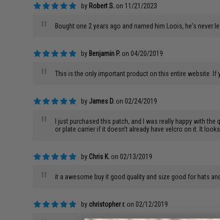
by
Robert S.
on 11/21/2023
"
Bought one 2 years ago and named him Loois, he's never lef
by
Benjamin P.
on 04/20/2019
"
This is the only important product on this entire website. If
by
James D.
on 02/24/2019
"
I just purchased this patch, and I was really happy with the q
or plate carrier if it doesn't already have velcro on it. It lo
by
Chris K.
on 02/13/2019
"
it a awesome buy it good quality and size good for hats an
by
christopher r.
on 02/12/2019