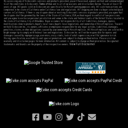
By accessing any of Evike.com's services and products provided, you will have read, agreed, verified and acknowledged
to all the conditions in Evike.com's
Terms of Use
and to all of our waivers and disclaimers below: You are at least 18
years of age. All goods sold on Evike.com are specifically for Airsoft gaming purposes only. All sale transactions are
completed in the state of California under California law and regulations. All shipping are done via buyer selected/paid
carriers in California. If there is any dispute about or involving Evike.com's services or products provided, you agree that
the dispute shall be governed by the laws of the State of California, USA, without regard to conflict of law provisions
and you agree to exclusive personal jurisdiction and venue in the state and federal courts of the United States located in
the state of California, City of Alhambra. Buyer assumes full responsibility of all liabilities, damages, injuries,
modifications done to products, buyer's local laws, buyer's local regulations, and ownership of Airsoft replicas. You will
not hold Evike.com Inc., its owners, affiliates or employees responsible for any legal actions, liabilities, damages,
penalties, claims, or other obligations caused by your ownership of Airsoft replicas. All Airsoft replicas are sold with a
bright orange tip to comply with federal law and regulations. Evike.com Inc. will not be responsible for injuries and
damages caused by improper usage, user errors, crazy stunts, lack of adult supervision, or willful ignorance to risk.
Pricing, specification, availability and special promotions are subject to change without notice. Please visit our
warranty and disclaimer pages for more information. All content is subject to change without prior notice. Designated
View Full Disclaimer
trademarks and brands are the property of their respective owners.