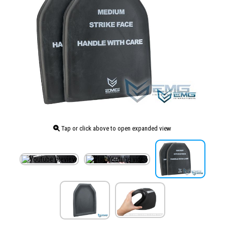
Tap or click above to open expanded view