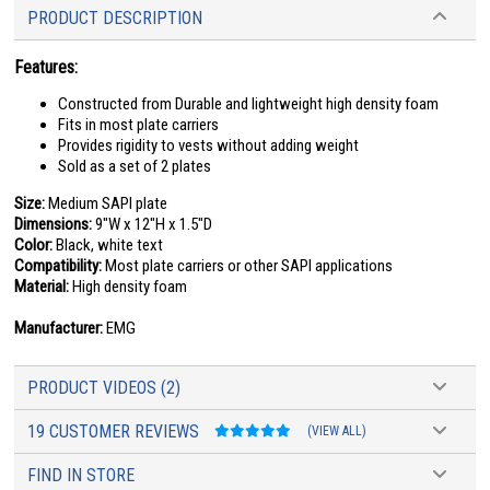
PRODUCT DESCRIPTION
Features:
Constructed from Durable and lightweight high density foam
Fits in most plate carriers
Provides rigidity to vests without adding weight
Sold as a set of 2 plates
Size:
Medium SAPI plate
Dimensions:
9"W x 12"H x 1.5"D
Color:
Black, white text
Compatibility:
Most plate carriers or other SAPI applications
Material:
High density foam
Manufacturer:
EMG
PRODUCT VIDEOS (2)
19 CUSTOMER REVIEWS
(VIEW ALL)
FIND IN STORE