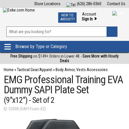
Store Locations
(626) 286-0360
Contact Us
Airsoft
Fishing
Air Gun
TCG
Events
Account
NEW TO
0
»
Sign In
AIRSOFT?
Phone Support M-F 7am-5pm PST
View
»
Wishlist
Browse by Type or Category
Free Shipping
on $149+ Orders in Lower 48 -
Save More with Hourly
Deals
Home
»
Tactical Gear/Apparel
»
Body Armor, Vests Accessories
EMG Professional Training EVA
Dummy SAPI Plate Set
(9"x12") - Set of 2
ID: 52008 (SAPI-Foam-X2)