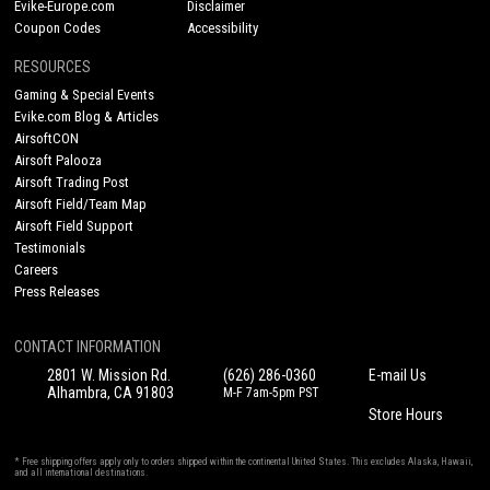
Evike-Europe.com
Disclaimer
Coupon Codes
Accessibility
RESOURCES
Gaming & Special Events
Evike.com Blog & Articles
AirsoftCON
Airsoft Palooza
Airsoft Trading Post
Airsoft Field/Team Map
Airsoft Field Support
Testimonials
Careers
Press Releases
CONTACT INFORMATION
2801 W. Mission Rd.
(626) 286-0360
E-mail Us
Alhambra, CA 91803
M-F 7am-5pm PST
Store Hours
* Free shipping offers apply only to orders shipped within the continental United States. This excludes Alaska, Hawaii,
and all international destinations.