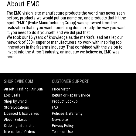
About EMG
The EMG vision is to manufacture products the world has never seen
before; products we would put our name on, and products that hit the
spot! "EMG" (Evike Manufacturing Group) was spawned from the
realization that if you want something done exactly the way you want
it, you need to do it yourself, and we did just that.
We took our 16 years of knowledge as the market's lead retailer, our
network of 300+ superior manufacturers, to work with inspiring top
innovators in the firearms industry. That combined with the vision to
invest into the Airsoft industry, an industry we believe in, EMG was
born.
SHOP EVIKE.COM
CUSTOMER SUPPORT
Airsoft
|
Fishing
|
Air Gun
Price Match
Epic Deals
Return or Repair Service
Shop by Brand
Product Lookup
Store Locations
FAQ
Licensed & Exclusives
Policies & Warranty
About Evike.com
Newsletter
Ordering Information
Privacy Policy
International Orders
Terms of Use