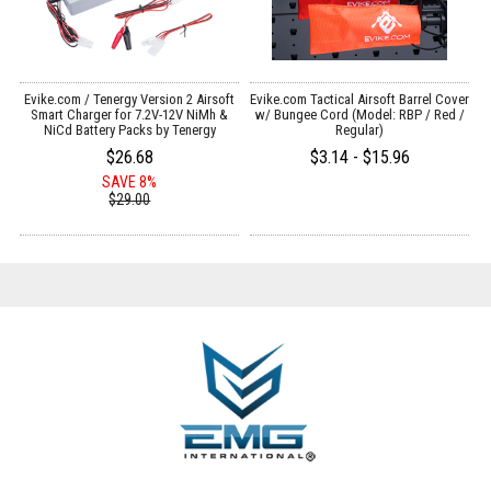
Evike.com / Tenergy Version 2 Airsoft
Evike.com Tactical Airsoft Barrel Cover
:
Smart Charger for 7.2V-12V NiMh &
w/ Bungee Cord (Model: RBP / Red /
NiCd Battery Packs by Tenergy
Regular)
$26.68
$3.14 - $15.96
SAVE 8%
$29.00