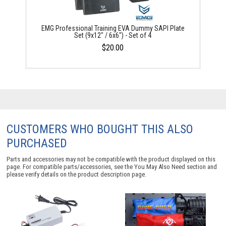
EMG Professional Training EVA Dummy SAPI Plate
Set (9x12" / 6x6") - Set of 4
$20.00
CUSTOMERS WHO BOUGHT THIS ALSO
PURCHASED
Parts and accessories may not be compatible with the product displayed on this
page. For compatible parts/accessories, see the
You May Also Need section
and
please verify details on the product description page.