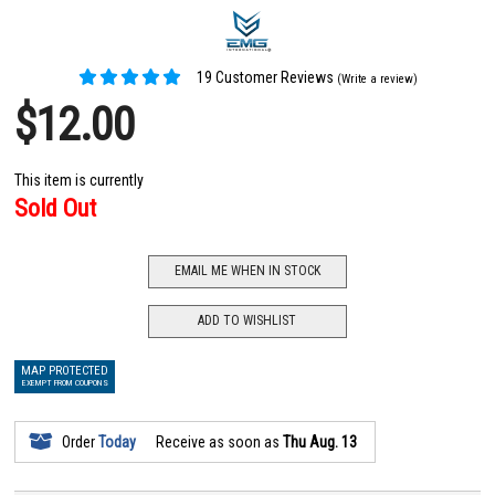
19 Customer Reviews
(Write a review)
$12.00
This item is currently
Sold Out
EMAIL ME WHEN IN STOCK
ADD TO WISHLIST
MAP PROTECTED
EXEMPT FROM COUPONS
Order
Today
Receive as soon as
Thu Aug. 13