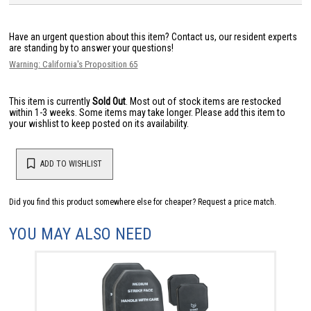
Have an urgent question about this item?
Contact us, our resident experts
are standing by to answer your questions!
Warning: California's Proposition 65
This item is currently
Sold Out
. Most out of stock items are restocked
within 1-3 weeks. Some items may take longer. Please add this item to
your wishlist to keep posted on its availability.
ADD TO WISHLIST
Did you find this product somewhere else for cheaper?
Request a price match.
YOU MAY ALSO NEED