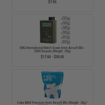
$7.95
EMG International Match Grade 6mm Airsoft BBs -
5000 Rounds (Weight: .20g)
$17.00 - $30.00
Evike MAX Precision 6mm Airsoft BBs (Weight: .20g /