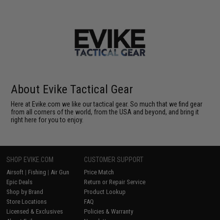
About Evike Tactical Gear
Here at Evike.com we like our tactical gear. So much that we find gear
from all corners of the world, from the USA and beyond, and bring it
right here for you to enjoy.
SHOP EVIKE.COM
CUSTOMER SUPPORT
Airsoft
|
Fishing
|
Air Gun
Price Match
Epic Deals
Return or Repair Service
Shop by Brand
Product Lookup
Store Locations
FAQ
Licensed & Exclusives
Policies & Warranty