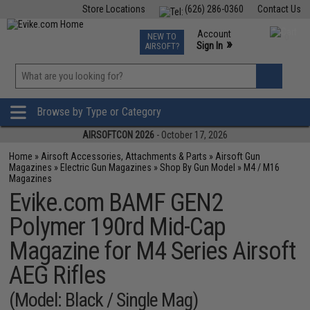
Store Locations
(626) 286-0360
Contact Us
Airsoft
Fishing
Air Gun
TCG
Events
Account
NEW TO
0
»
Sign In
AIRSOFT?
Phone Support M-F 7am-5pm PST
View
»
Wishlist
Browse by Type or Category
AIRSOFTCON 2026
- October 17, 2026
Home
»
Airsoft Accessories, Attachments & Parts
»
Airsoft Gun
Magazines
»
Electric Gun Magazines
»
Shop By Gun Model
»
M4 / M16
Magazines
Evike.com BAMF GEN2
Polymer 190rd Mid-Cap
Magazine for M4 Series Airsoft
AEG Rifles
(Model: Black / Single Mag)