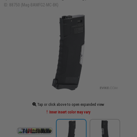
ID: 88750 (Mag-BAMFG2-MC-BK)
Tap or click above to open expanded view
Inner insert color may vary