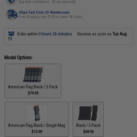
Buy with confidence - 90 day warranty
Ships Fast from US Warehouses
Free shipping over $149 in lower 48 states
Order within
0 hours 26 minutes
Receive as soon as
Tue Aug.
11
Model Options:
American Flag Black / 5 Pack
$79.95
American Flag Black / Single Mag
Black / 5 Pack
$15.99
$69.95