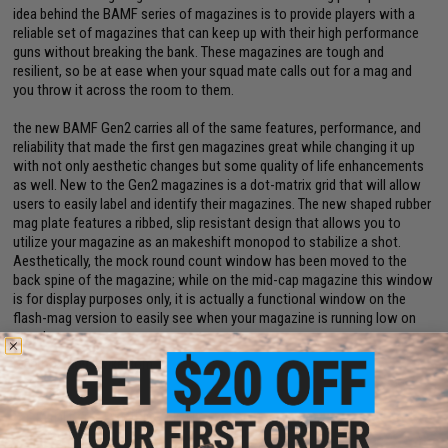
idea behind the BAMF series of magazines is to provide players with a
reliable set of magazines that can keep up with their high performance
guns without breaking the bank. These magazines are tough and
resilient, so be at ease when your squad mate calls out for a mag and
you throw it across the room to them.
the new BAMF Gen2 carries all of the same features, performance, and
reliability that made the first gen magazines great while changing it up
with not only aesthetic changes but some quality of life enhancements
as well. New to the Gen2 magazines is a dot-matrix grid that will allow
users to easily label and identify their magazines. The new shaped rubber
mag plate features a ribbed, slip resistant design that allows you to
utilize your magazine as an makeshift monopod to stabilize a shot.
Aesthetically, the mock round count window has been moved to the
back spine of the magazine; while on the mid-cap magazine this window
is for display purposes only, it is actually a functional window on the
flash-mag version to easily see when your magazine is running low on
rounds.
Manufacturer:
Evike.com
PRODUCT SPECIFICATIONS