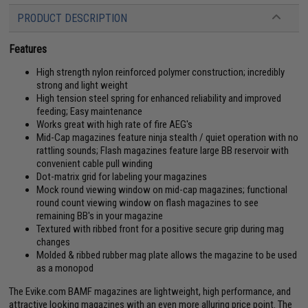
PRODUCT DESCRIPTION
Features
High strength nylon reinforced polymer construction; incredibly
strong and light weight
High tension steel spring for enhanced reliability and improved
feeding; Easy maintenance
Works great with high rate of fire AEG's
Mid-Cap magazines feature ninja stealth / quiet operation with no
rattling sounds; Flash magazines feature large BB reservoir with
convenient cable pull winding
Dot-matrix grid for labeling your magazines
Mock round viewing window on mid-cap magazines; functional
round count viewing window on flash magazines to see
remaining BB's in your magazine
Textured with ribbed front for a positive secure grip during mag
changes
Molded & ribbed rubber mag plate allows the magazine to be used
as a monopod
The Evike.com BAMF magazines are lightweight, high performance, and
attractive looking magazines with an even more alluring price point. The