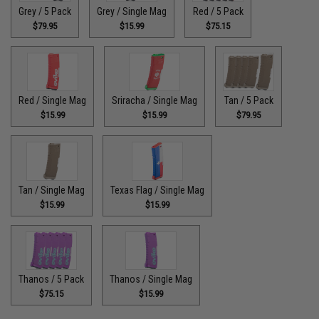
Grey / 5 Pack
Grey / Single Mag
Red / 5 Pack
$79.95
$15.99
$75.15
Red / Single Mag
Sriracha / Single Mag
Tan / 5 Pack
$15.99
$15.99
$79.95
Tan / Single Mag
Texas Flag / Single Mag
$15.99
$15.99
Thanos / 5 Pack
Thanos / Single Mag
$75.15
$15.99