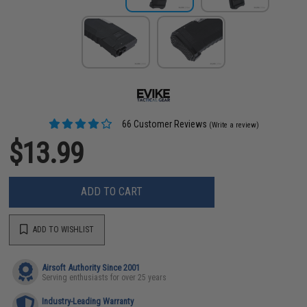
66 Customer Reviews
(Write a review)
$13.99
ADD TO CART
ADD TO WISHLIST
Airsoft Authority Since 2001
Serving enthusiasts for over 25 years
Industry-Leading Warranty