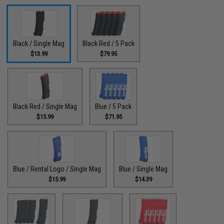
Black / Single Mag
Black Red / 5 Pack
$13.99
$79.95
Black Red / Single Mag
Blue / 5 Pack
$15.99
$71.95
Blue / Rental Logo / Single Mag
Blue / Single Mag
$15.99
$14.39