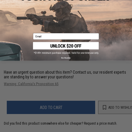
Capacity:
190rds
Compatibility:
For Tokyo Marui, Matrix, G&G, G&P, ICS, JG, Elite Force, VFC,
Classic Army and other compatible M4 / M16 Airsoft AEG Rifles
PRODUCT VIDEOS (1)
Email
66 CUSTOMER REVIEWS
(VIEW ALL)
FIND IN STORE
No thanks
Have an urgent question about this item?
Contact us, our resident experts
are standing by to answer your questions!
Warning: California's Proposition 65
ADD TO CART
ADD TO WISHLI
Did you find this product somewhere else for cheaper?
Request a price match.