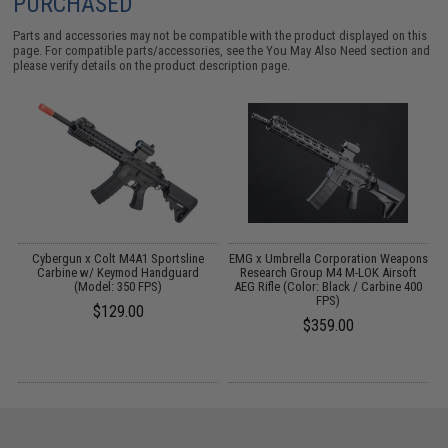
PURCHASED
Parts and accessories may not be compatible with the product displayed on this
page. For compatible parts/accessories, see the
You May Also Need section
and
please verify details on the product description page.
 /
Cybergun x Colt M4A1 Sportsline
EMG x Umbrella Corporation Weapons
Carbine w/ Keymod Handguard
Research Group M4 M-LOK Airsoft
(Model: 350 FPS)
AEG Rifle (Color: Black / Carbine 400
FPS)
$129.00
$359.00