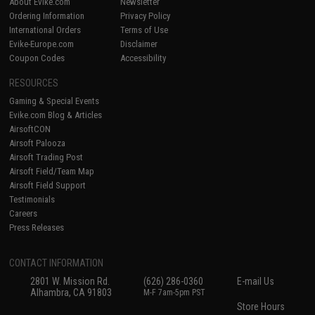
About Evike.com
Newsletter
Ordering Information
Privacy Policy
International Orders
Terms of Use
Evike-Europe.com
Disclaimer
Coupon Codes
Accessibility
RESOURCES
Gaming & Special Events
Evike.com Blog & Articles
AirsoftCON
Airsoft Palooza
Airsoft Trading Post
Airsoft Field/Team Map
Airsoft Field Support
Testimonials
Careers
Press Releases
CONTACT INFORMATION
2801 W. Mission Rd.
(626) 286-0360
E-mail Us
Alhambra, CA 91803
M-F 7am-5pm PST
Store Hours