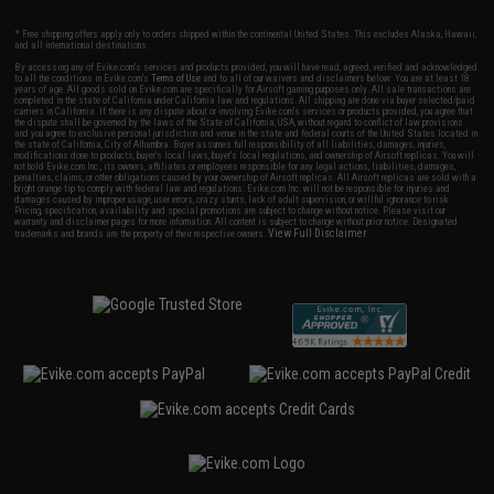
* Free shipping offers apply only to orders shipped within the continental United States. This excludes Alaska, Hawaii,
and all international destinations.
By accessing any of Evike.com's services and products provided, you will have read, agreed, verified and acknowledged
to all the conditions in Evike.com's
Terms of Use
and to all of our waivers and disclaimers below: You are at least 18
years of age. All goods sold on Evike.com are specifically for Airsoft gaming purposes only. All sale transactions are
completed in the state of California under California law and regulations. All shipping are done via buyer selected/paid
carriers in California. If there is any dispute about or involving Evike.com's services or products provided, you agree that
the dispute shall be governed by the laws of the State of California, USA, without regard to conflict of law provisions
and you agree to exclusive personal jurisdiction and venue in the state and federal courts of the United States located in
the state of California, City of Alhambra. Buyer assumes full responsibility of all liabilities, damages, injuries,
modifications done to products, buyer's local laws, buyer's local regulations, and ownership of Airsoft replicas. You will
not hold Evike.com Inc., its owners, affiliates or employees responsible for any legal actions, liabilities, damages,
penalties, claims, or other obligations caused by your ownership of Airsoft replicas. All Airsoft replicas are sold with a
bright orange tip to comply with federal law and regulations. Evike.com Inc. will not be responsible for injuries and
damages caused by improper usage, user errors, crazy stunts, lack of adult supervision, or willful ignorance to risk.
Pricing, specification, availability and special promotions are subject to change without notice. Please visit our
warranty and disclaimer pages for more information. All content is subject to change without prior notice. Designated
View Full Disclaimer
trademarks and brands are the property of their respective owners.