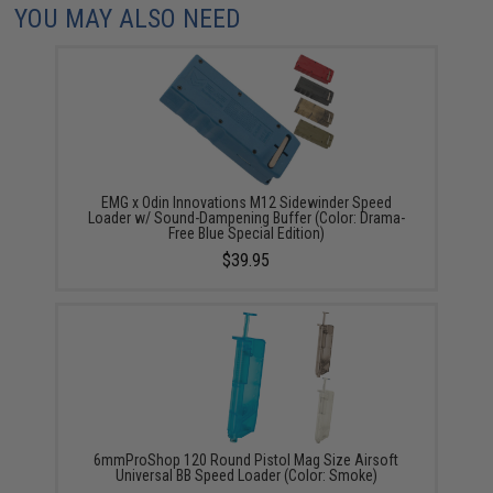
YOU MAY ALSO NEED
EMG x Odin Innovations M12 Sidewinder Speed
Loader w/ Sound-Dampening Buffer (Color: Drama-
Free Blue Special Edition)
$39.95
6mmProShop 120 Round Pistol Mag Size Airsoft
Universal BB Speed Loader (Color: Smoke)