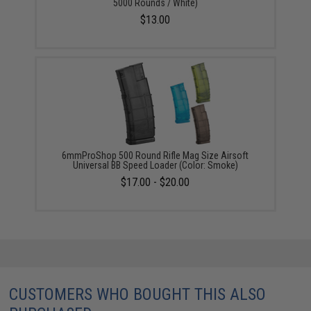
5000 Rounds / White)
$13.00
6mmProShop 500 Round Rifle Mag Size Airsoft
Universal BB Speed Loader (Color: Smoke)
$17.00 - $20.00
CUSTOMERS WHO BOUGHT THIS ALSO