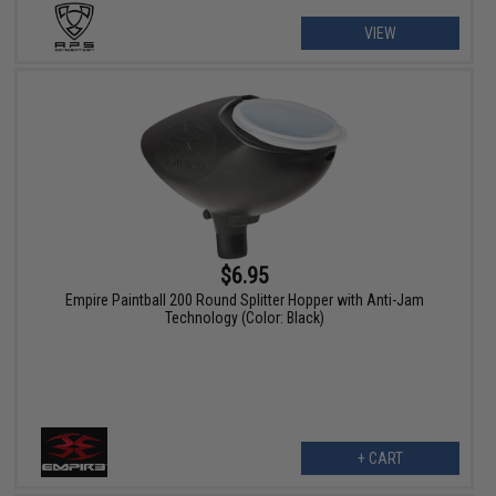
VIEW
$6.95
Empire Paintball 200 Round Splitter Hopper with Anti-Jam
Technology (Color: Black)
+ CART