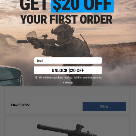
OUT OF STOCK
Email
Hwasan G2 Elite .68cal CO2 Powered Paintball Marker
No thanks
VIEW