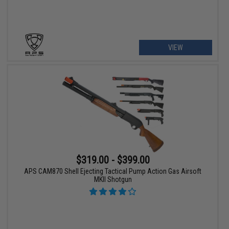
VIEW
$319.00 - $399.00
APS CAM870 Shell Ejecting Tactical Pump Action Gas Airsoft
MKII Shotgun