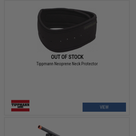
OUT OF STOCK
Tippmann Neoprene Neck Protector
VIEW