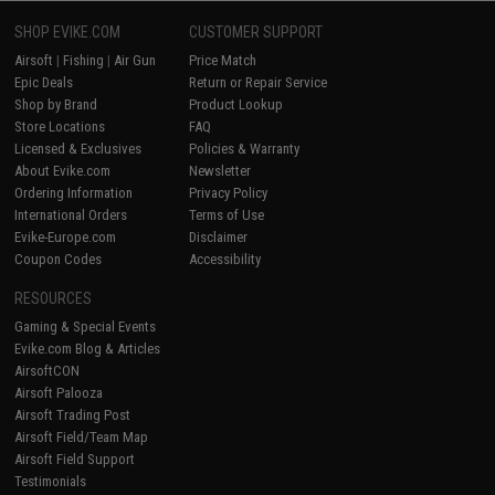
SHOP EVIKE.COM
CUSTOMER SUPPORT
Airsoft
|
Fishing
|
Air Gun
Price Match
Epic Deals
Return or Repair Service
Shop by Brand
Product Lookup
Store Locations
FAQ
Licensed & Exclusives
Policies & Warranty
About Evike.com
Newsletter
Ordering Information
Privacy Policy
International Orders
Terms of Use
Evike-Europe.com
Disclaimer
Coupon Codes
Accessibility
RESOURCES
Gaming & Special Events
Evike.com Blog & Articles
AirsoftCON
Airsoft Palooza
Airsoft Trading Post
Airsoft Field/Team Map
Airsoft Field Support
Testimonials