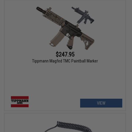
$247.95
Tippmann Magfed TMC Paintball Marker
VIEW