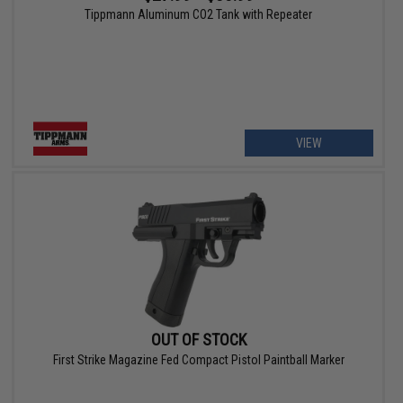
Tippmann Aluminum CO2 Tank with Repeater
VIEW
OUT OF STOCK
First Strike Magazine Fed Compact Pistol Paintball Marker