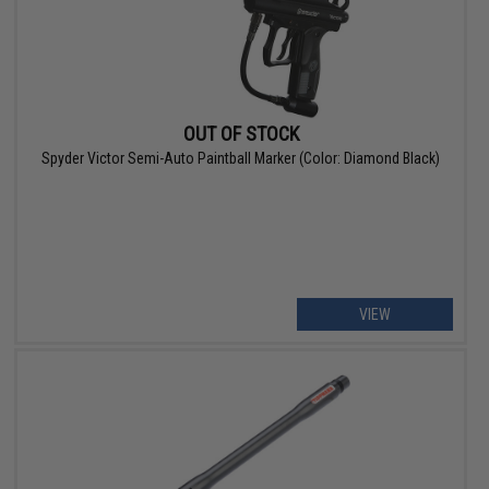
OUT OF STOCK
Spyder Victor Semi-Auto Paintball Marker (Color: Diamond Black)
VIEW