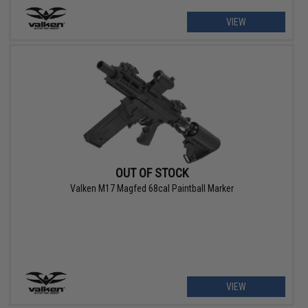
VIEW
OUT OF STOCK
Valken M17 Magfed 68cal Paintball Marker
VIEW