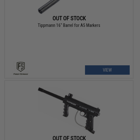
OUT OF STOCK
Tippmann 16" Barrel for A5 Markers
VIEW
OUT OF STOCK