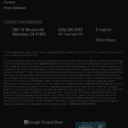
Careers
Press Releases
CONTACT INFORMATION
2801 W. Mission Rd.
(626) 286-0360
E-mail Us
Alhambra, CA 91803
M-F 7am-5pm PST
Store Hours
* Free shipping offers apply only to orders shipped within the continental United States. This excludes Alaska, Hawaii,
and all international destinations.
By accessing any of Evike.com's services and products provided, you will have read, agreed, verified and acknowledged
to all the conditions in Evike.com's
Terms of Use
and to all of our waivers and disclaimers below: You are at least 18
years of age. All goods sold on Evike.com are specifically for Airsoft gaming purposes only. All sale transactions are
completed in the state of California under California law and regulations. All shipping are done via buyer selected/paid
carriers in California. If there is any dispute about or involving Evike.com's services or products provided, you agree that
the dispute shall be governed by the laws of the State of California, USA, without regard to conflict of law provisions
and you agree to exclusive personal jurisdiction and venue in the state and federal courts of the United States located in
the state of California, City of Alhambra. Buyer assumes full responsibility of all liabilities, damages, injuries,
modifications done to products, buyer's local laws, buyer's local regulations, and ownership of Airsoft replicas. You will
not hold Evike.com Inc., its owners, affiliates or employees responsible for any legal actions, liabilities, damages,
penalties, claims, or other obligations caused by your ownership of Airsoft replicas. All Airsoft replicas are sold with a
bright orange tip to comply with federal law and regulations. Evike.com Inc. will not be responsible for injuries and
damages caused by improper usage, user errors, crazy stunts, lack of adult supervision, or willful ignorance to risk.
Pricing, specification, availability and special promotions are subject to change without notice. Please visit our
warranty and disclaimer pages for more information. All content is subject to change without prior notice. Designated
View Full Disclaimer
trademarks and brands are the property of their respective owners.