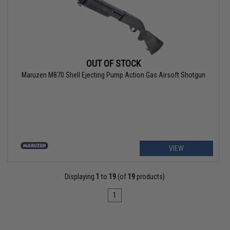
OUT OF STOCK
Maruzen M870 Shell Ejecting Pump Action Gas Airsoft Shotgun
VIEW
Displaying
1
to
19
(of
19
products)
1