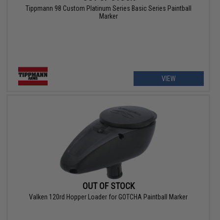
Tippmann 98 Custom Platinum Series Basic Series Paintball
Marker
VIEW
OUT OF STOCK
Valken 120rd Hopper Loader for GOTCHA Paintball Marker