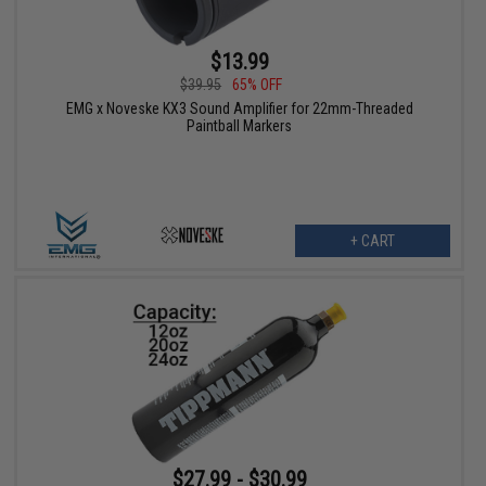
$13.99
$39.95
65% OFF
EMG x Noveske KX3 Sound Amplifier for 22mm-Threaded
Paintball Markers
+ CART
$27.99 - $30.99