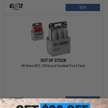
VIEW
OUT OF STOCK
HK Army HSTL 150 Round Paintball Pod 6 Pack
VIEW