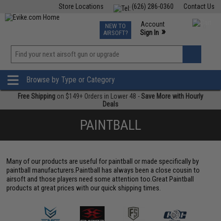
Store Locations
(626) 286-0360
Contact Us
Airsoft
Fishing
Air Gun
TCG
Events
Account
NEW TO
0
»
Sign In
AIRSOFT?
Phone Support M-F 7am-5pm PST
View
»
Wishlist
Browse by Type or Category
Free Shipping
on $149+ Orders in Lower 48 -
Save More with Hourly
Deals
PAINTBALL
Many of our products are useful for paintball or made specifically by
paintball manufacturers.Paintball has always been a close cousin to
airsoft and those players need some attention too.Great Paintball
products at great prices with our quick shipping times.