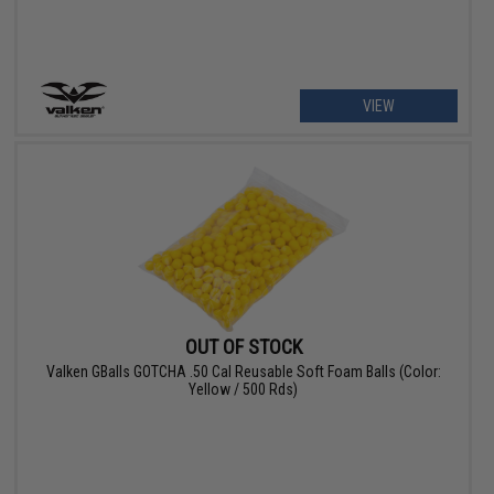
VIEW
OUT OF STOCK
Valken GBalls GOTCHA .50 Cal Reusable Soft Foam Balls (Color:
Yellow / 500 Rds)