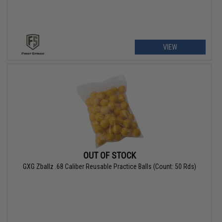
VIEW
OUT OF STOCK
GXG Zballz .68 Caliber Reusable Practice Balls (Count: 50 Rds)