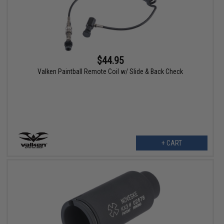
$44.95
Valken Paintball Remote Coil w/ Slide & Back Check
+ CART