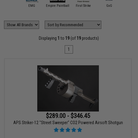
APS
EMG
Empire Paintball
First Strike
GxG
HK Ar
Displaying
1
to
19
(of
19
products)
1
$289.00 - $346.45
APS Striker-12 "Street Sweeper" CO2 Powered Airsoft Shotgun