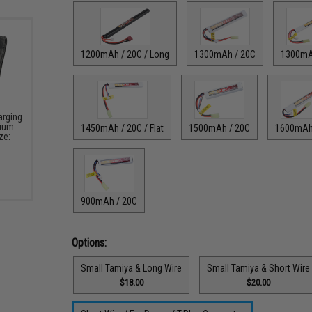
1200mAh / 20C / Long
1300mAh / 20C
1300mA
arging
hium
1450mAh / 20C / Flat
1500mAh / 20C
1600mAh
ze:
900mAh / 20C
Options:
Small Tamiya & Long Wire
Small Tamiya & Short Wire
$18.00
$20.00