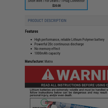
Short Wire / For Deans / T-Plug Connector
$20.00
PRODUCT DESCRIPTION
Features
High performance, reliable Lithium Polymer battery
Powerful 20c continuous discharge
No memory effect
1000mAh capacity
Manufacturer:
Matrix