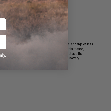
ing regulations, batteries shipping Air must have a charge of less
or long periods of time will become damaged. For this reason,
ods. This includes all international destinations outside the
shipping options if your order contains a lithium battery.