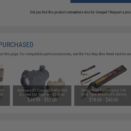
Did you find this product somewhere else for cheaper?
Request a pric
 PURCHASED
on this page. For compatible parts/accessories, see the
You May Also Need section
and
tol
Avengers X1 Compact Reflex Red
Matrix High Performance 7.4V
 BB
& Green Dot Sight w/ QD Riser
Stick Type Airsoft LiPo Battery
e)
(Color: Black)
(Model: 1000mAh / 20C / Small
$49.99 - $57.00
$18.00 - $40.00
Tamiya & Long Wire)