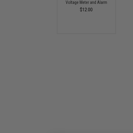
Voltage Meter and Alarm
$12.00