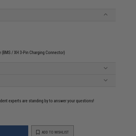
ly (BMS / XH 3-Pin Charging Connector)
ident experts are standing by to answer your questions!
ADD TO WISHLIST