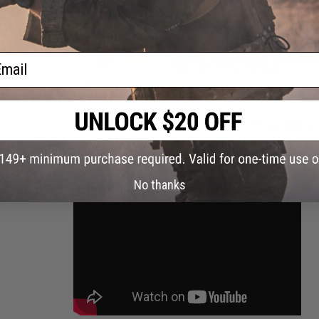
ail
GROUND SHIPPING ONLY NOTICE:
Due to US DOT and IATA shipp
than 30%. A lithium polymer battery in this state of charge f
Evike.com will not be shipping batteries via Air shipping meth
continental U.S. You will only be presented with ground based 
No thanks