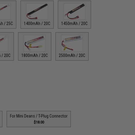
h / 25C
1400mAh / 20C
1450mAh / 20C
 / 20C
1800mAh / 20C
2500mAh / 20C
For Mini Deans / T-Plug Connector
$18.00