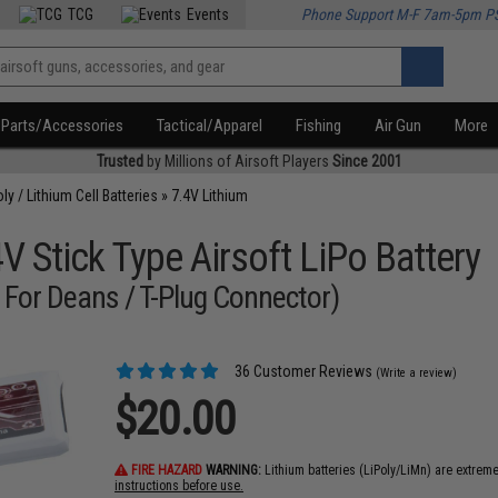
TCG
Events
Phone Support M-F 7am-5pm P
Parts/Accessories
Tactical/Apparel
Fishing
Air Gun
More
Trusted
by Millions of Airsoft Players
Since 2001
oly / Lithium Cell Batteries
»
7.4V Lithium
 Stick Type Airsoft LiPo Battery
 For Deans / T-Plug Connector)
36 Customer Reviews
(Write a review)
$20.00
FIRE HAZARD
WARNING:
Lithium batteries (LiPoly/LiMn) are extrem
instructions before use.