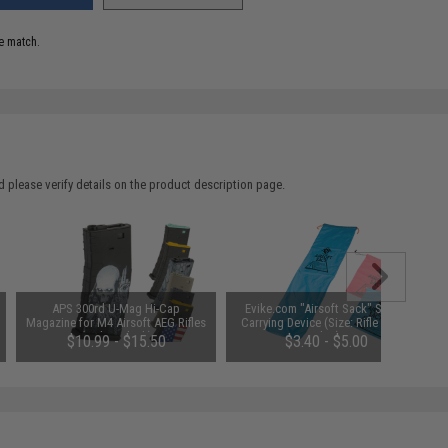
e match.
 please verify details on the product description page.
APS 300rd U-Mag Hi-Cap
Evike.com "Airsoft Sack" Safety
Magazine for M4 Airsoft AEG Rifles
Carrying Device (Size: Rifle Size /
(Color: Black)
Blue)
$10.99 - $15.50
$3.40 - $5.00