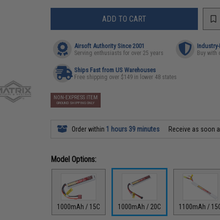
ADD TO CART
Airsoft Authority Since 2001
Industry
Serving enthusiasts for over 25 years
Buy with 
Ships Fast from US Warehouses
Free shipping over $149 in lower 48 states
NON-EXPRESS ITEM
GROUND SHIPPING ONLY
Order within
1 hours 39 minutes
Receive as soon 
Model Options:
1000mAh / 15C
1000mAh / 20C
1100mAh / 15