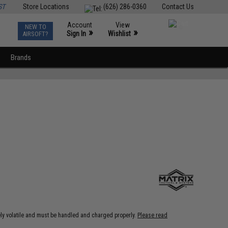
ST
Store Locations
(626) 286-0360
Contact Us
Account
View
NEW TO
0
»
»
Sign In
Wishlist
AIRSOFT?
Brands
ely volatile and must be handled and charged properly.
Please read