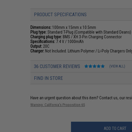
PRODUCT SPECIFICATIONS
Dimensions:
100mm x 15mm x 10.5mm
Plug type:
Standard T-Plug (Compatible with Standard Deans)
Charging plug type:
BMS / XH 3-Pin Charging Connector
Specifications:
7.4 V / 1000mAh
Output:
20C
Charger:
Not Included. Lithium Polymer / Li-Poly Chargers On
36 CUSTOMER REVIEWS
(VIEW ALL)
FIND IN STORE
Have an urgent question about this item?
Contact us, our res
Warning: California's Proposition 65
ADD TO CART