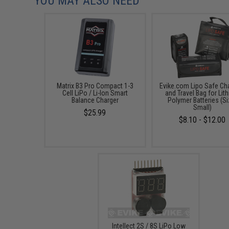
YOU MAY ALSO NEED
Matrix B3 Pro Compact 1-3
Evike.com Lipo Safe Ch
Cell LiPo / Li-Ion Smart
and Travel Bag for Lit
Balance Charger
Polymer Batteries (Si
Small)
$25.99
$8.10 - $12.00
Intellect 2S / 8S LiPo Low