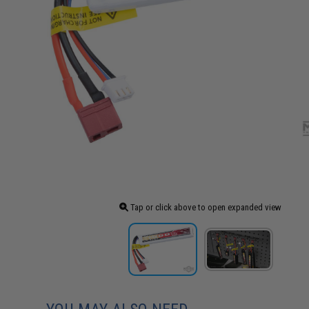
Tap or click above to open expanded view