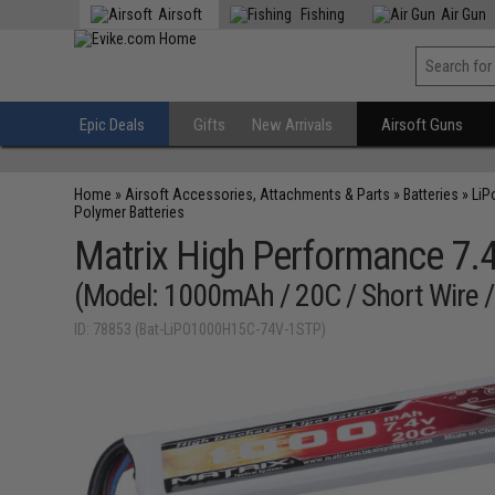
Airsoft
Fishing
Air Gun
Epic Deals
Gifts
New Arrivals
Airsoft Guns
Home
»
Airsoft Accessories, Attachments & Parts
»
Batteries
»
LiP
Polymer Batteries
Matrix High Performance 7.4V
(Model: 1000mAh / 20C / Short Wire /
ID: 78853 (Bat-LiPO1000H15C-74V-1STP)