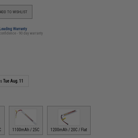
ADD TO WISHLIST
-Leading Warranty
confidence - 90 day warranty
as
Tue Aug. 11
C
1100mAh / 25C
1200mAh / 20C / Flat