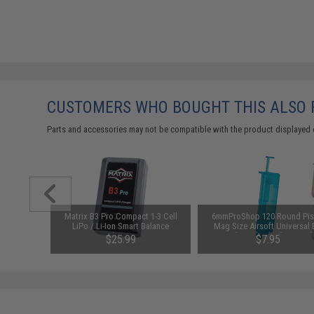
CUSTOMERS WHO BOUGHT THIS ALSO
Parts and accessories may not be compatible with the product displayed 
-M Airsoft
Matrix B3 Pro Compact 1-3 Cell
6mmProShop 120 Round Pis
lack)
LiPo / Li-Ion Smart Balance
Mag Size Airsoft Universal
Charger
Speed Loader (Color: Smok
.65
$25.99
$7.95